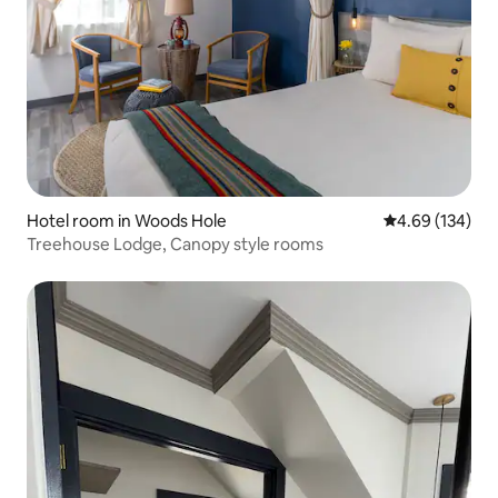
Hotel room in Woods Hole
4.69 out of 5 a
4.69 (134)
Treehouse Lodge, Canopy style rooms