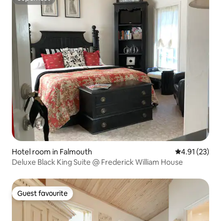
Superhost
Hotel room in Falmouth
4.91 out of 5
4.91 (23)
Deluxe Black King Suite @ Frederick William House
Guest favourite
Guest favourite