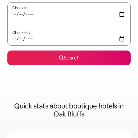
Check in
Check out
Search
Quick stats about boutique hotels in
Oak Bluffs