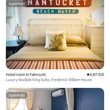
Superhost
Superhost
Hotel room in Falmouth
4.87 out of 5 
4.87 (53)
Luxury SeaSide King Suite, Frederick William House
Superhost
Superhost