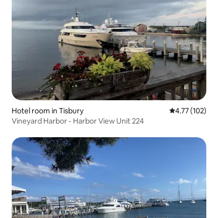
Hotel room in Tisbury
4.77 out of 5 
4.77 (102)
Vineyard Harbor - Harbor View Unit 224