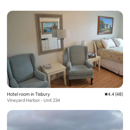
Hotel room in Tisbury
4.4 out of 5 
4.4 (48)
Vineyard Harbor - Unit 234