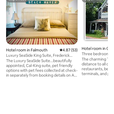
Superhost
Superhost
Hotel room in Oak 
Hotel room in Falmouth
4.87 out of 5 average rating, 5
4.87 (53)
Three bedrooms fo
Luxury SeaSide King Suite, Frederick
group/excellent lo
The charming Tivoli
William House
The Luxury SeaSide Suite...beautifully
distance to all d
appointed, Cal-King suite, pet friendly
restaurants, beach
options with pet fees collected at check-
terminals, and pub
in separately from booking details on Air
listing is 3 bedro
bnb...located on the Shining Sea Bikeway
the Tivoli Inn wit
in Falmouth, across the street from
other guests. There
Goodwill Park. Stay includes bike rentals.
addition there is 
Enjoy being a short walk to the
and an extra sink 
Steamship Authority parking & shuttle to
Bring your flip flo
the ferry boat. Guest are welcome to
shower! There are 3 full size beds an
take bikes over to Martha's Vineyard for
one twin bed...a to
day excursions. 139 private and public