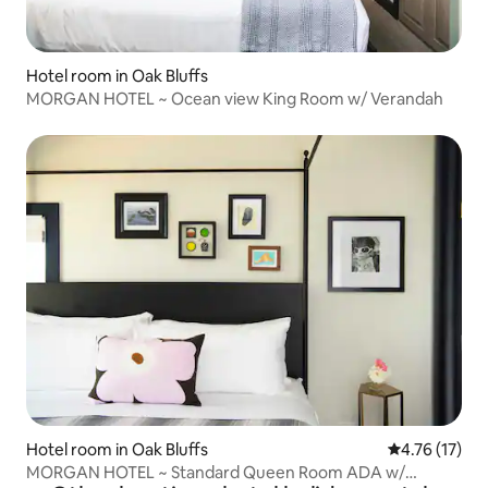
Hotel room in Oak Bluffs
MORGAN HOTEL ~ Ocean view King Room w/ Verandah
Hotel room in Oak Bluffs
4.76 out of 5
4.76 (17)
MORGAN HOTEL ~ Standard Queen Room ADA w/