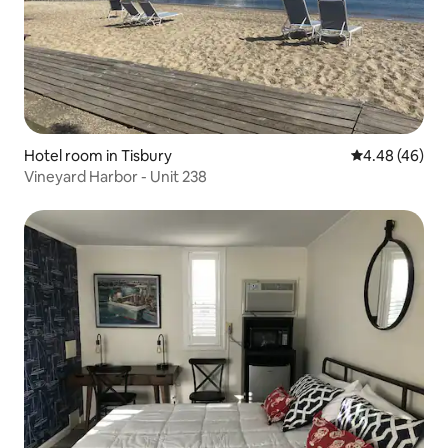
Hotel room in Tisbury
4.48 out of 5 
4.48 (46)
Vineyard Harbor - Unit 238