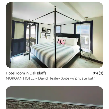
Hotel room in Oak Bluffs
4 out of 
4 (3)
MORGAN HOTEL ~ David Healey Suite w/ private bath