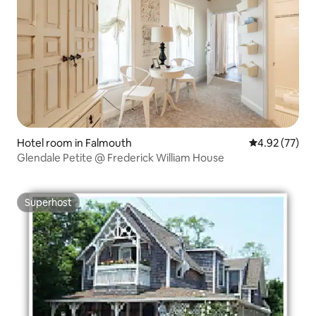
Hotel room in Falmouth
4.92 out of 5 
4.92 (77)
Glendale Petite @ Frederick William House
Superhost
Superhost