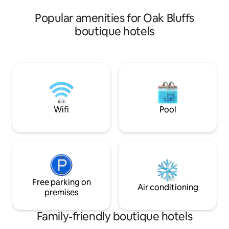
accommodate 3-6 
beaches to choose from.
Popular amenities for Oak Bluffs
boutique hotels
Wifi
Pool
Free parking on
Air conditioning
premises
Family-friendly boutique hotels