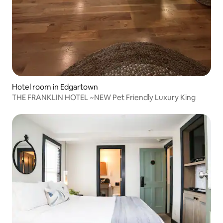
Hotel room in Edgartown
THE FRANKLIN HOTEL ~NEW Pet Friendly Luxury King