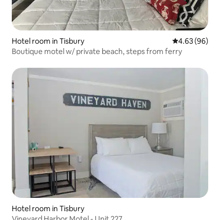
Hotel room in Tisbury
4.63 out of 5 
4.63 (96)
Boutique motel w/ private beach, steps from ferry
Hotel room in Tisbury
Vineyard Harbor Motel - Unit 227