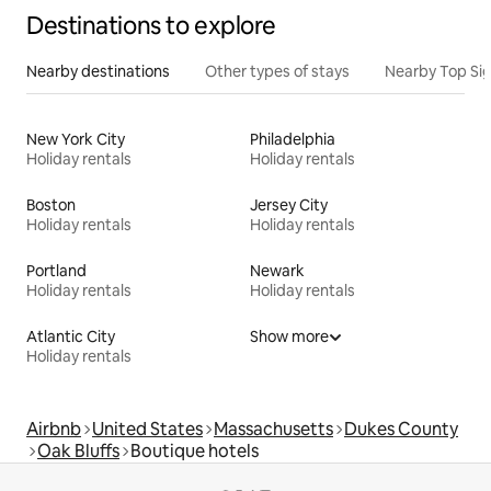
Destinations to explore
Nearby destinations
Other types of stays
Nearby Top Si
New York City
Philadelphia
Holiday rentals
Holiday rentals
Boston
Jersey City
Holiday rentals
Holiday rentals
Portland
Newark
Holiday rentals
Holiday rentals
Atlantic City
Show more
Holiday rentals
Airbnb
United States
Massachusetts
Dukes County
Oak Bluffs
Boutique hotels