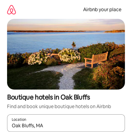
Skip
to
Airbnb your place
content
Boutique hotels in Oak Bluffs
Find and book unique boutique hotels on Airbnb
Location
When results are available, navigate with the up and down arro