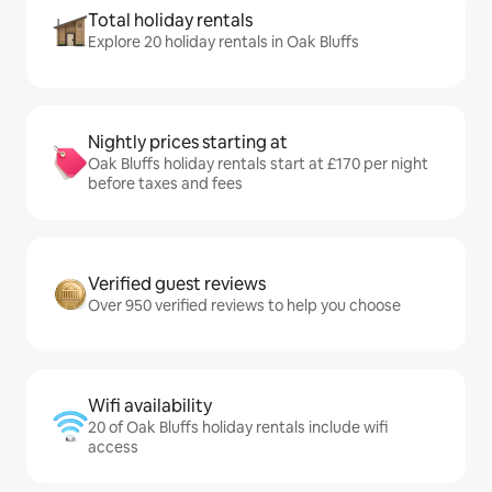
Total holiday rentals
Explore 20 holiday rentals in Oak Bluffs
Nightly prices starting at
Oak Bluffs holiday rentals start at £170 per night
before taxes and fees
Verified guest reviews
Over 950 verified reviews to help you choose
Wifi availability
20 of Oak Bluffs holiday rentals include wifi
access