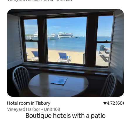
Hotel room in Tisbury
4.72 out of 5 
4.72 (60)
Vineyard Harbor - Unit 108
Boutique hotels with a patio