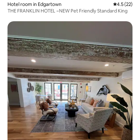
Hotel room in Edgartown
4.5 out of 5
4.5 (22)
THE FRANKLIN HOTEL ~NEW Pet Friendly Standard King