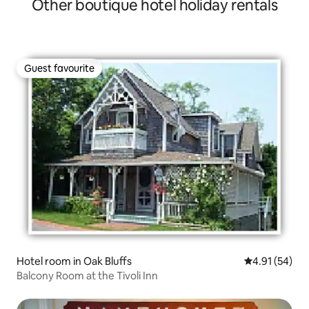
Other boutique hotel holiday rentals
Bathroom
Guest favourite
Guest favourite
Hotel room in Oak Bluffs
4.91 out of 5
4.91 (54)
Balcony Room at the Tivoli Inn