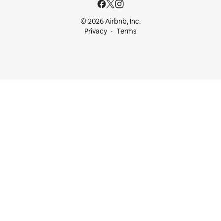
© 2026 Airbnb, Inc.
Privacy
Terms