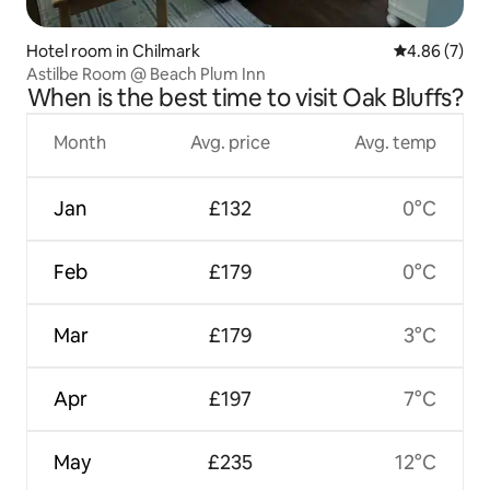
Hotel room in Chilmark
4.86 out of 5
4.86 (7)
Astilbe Room @ Beach Plum Inn
When is the best time to visit Oak Bluffs?
Month
Avg. price
Avg. temp
Jan
£132
0°C
Feb
£179
0°C
Mar
£179
3°C
Apr
£197
7°C
May
£235
12°C