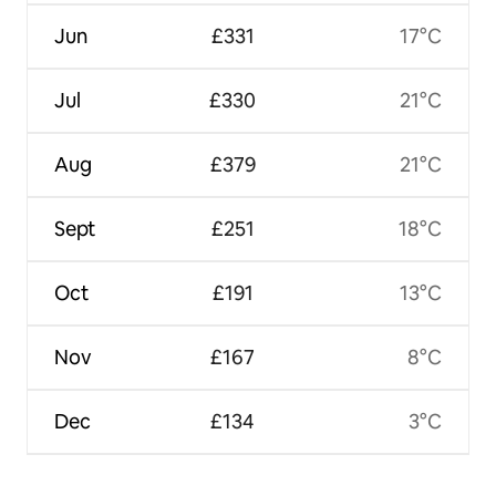
Jun
£331
17°C
Jul
£330
21°C
Aug
£379
21°C
Sept
£251
18°C
Oct
£191
13°C
Nov
£167
8°C
Dec
£134
3°C