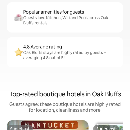
Popular amenities for guests
Guests love Kitchen, Wifi and Pool across Oak
Bluffs rentals
4.8 Average rating
Oak Bluffs stays are highly rated by guests –
averaging 4.8 out of 5!
Top-rated boutique hotels in Oak Bluffs
Guests agree: these boutique hotels are highly rated
for location, cleanliness and more.
Superhost
Superhost