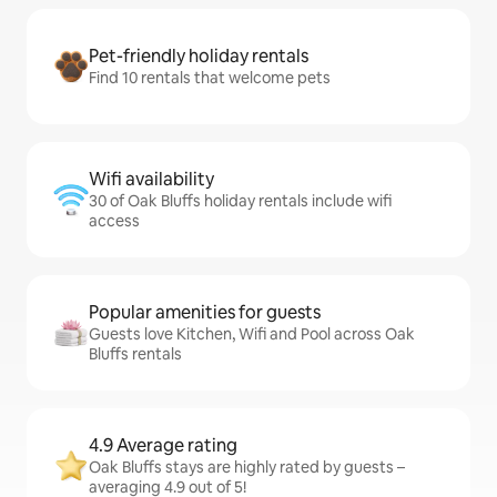
Pet-friendly holiday rentals
Find 10 rentals that welcome pets
Wifi availability
30 of Oak Bluffs holiday rentals include wifi
access
Popular amenities for guests
Guests love Kitchen, Wifi and Pool across Oak
Bluffs rentals
4.9 Average rating
Oak Bluffs stays are highly rated by guests –
averaging 4.9 out of 5!