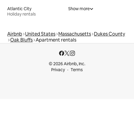
Atlantic City
Show more
Holiday rentals
Airbnb
United States
Massachusetts
Dukes County
Oak Bluffs
Apartment rentals
© 2026 Airbnb, Inc.
Privacy
Terms