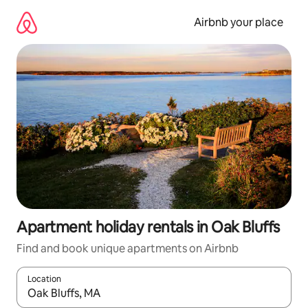
Skip
to
Airbnb your place
content
Apartment holiday rentals in Oak Bluffs
Find and book unique apartments on Airbnb
Location
When results are available, navigate with the up and down arro