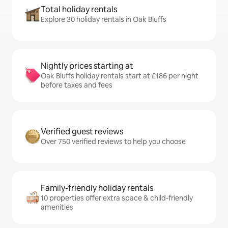
Total holiday rentals
Explore 30 holiday rentals in Oak Bluffs
Nightly prices starting at
Oak Bluffs holiday rentals start at £186 per night
before taxes and fees
Verified guest reviews
Over 750 verified reviews to help you choose
Family-friendly holiday rentals
10 properties offer extra space & child-friendly
amenities