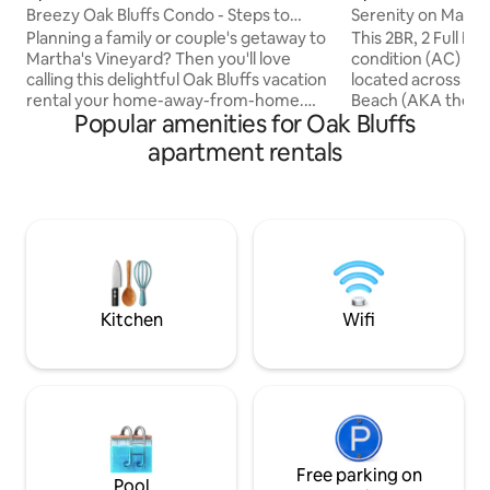
Breezy Oak Bluffs Condo - Steps to
Serenity on Marth
Inkwell Beach!
Planning a family or couple's getaway to
This 2BR, 2 Full Ba
Martha's Vineyard? Then you'll love
condition (AC) and
calling this delightful Oak Bluffs vacation
located across the
rental your home-away-from-home.
Beach (AKA the "In
Popular amenities for Oak Bluffs
The quaint 2-bedroom, 2-bath condo
It's on the top floo
offers beautiful beach views, cozy
redecorated, with 
apartment rentals
nautical decor, and a covered balcony
wonderful vacati
perfect for socializing with a nice glass of
have Smart TVs & AC. Free Wi-Fi
wine. When it's time to explore the
location, within wa
island, peruse the shops, restaurants,
ferry, beach and 
and lighthouses, or take a ride on the
restaurants and s
famous Flying Horses Carousel. A
Get ready to relax
memorable Massachusetts vacation
pe
starts here!
Kitchen
Wifi
Free parking on
Pool