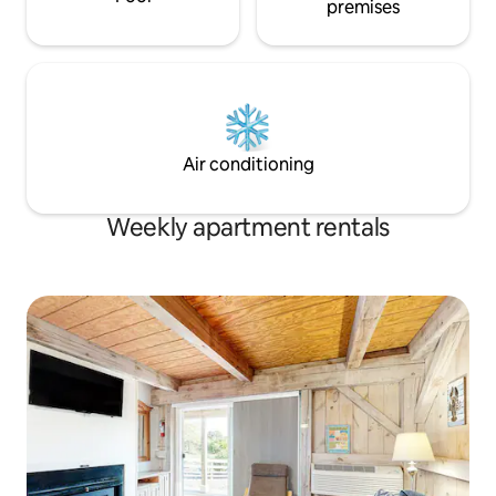
premises
Air conditioning
Weekly apartment rentals