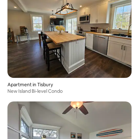
Apartment in Tisbury
New Island Bi-level Condo