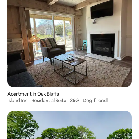
Apartment in Oak Bluffs
Island Inn - Residential Suite - 36G - Dog-friendl