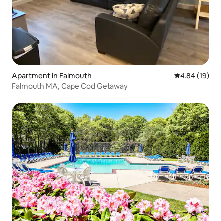
Apartment in Falmouth
4.84 out of 5 
4.84 (19)
Falmouth MA, Cape Cod Getaway