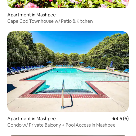
Apartment in Mashpee
Cape Cod Townhouse w/ Patio & Kitchen
Apartment in Mashpee
4.5 out of 
4.5 (6)
Condo w/ Private Balcony + Pool Access in Mashpee