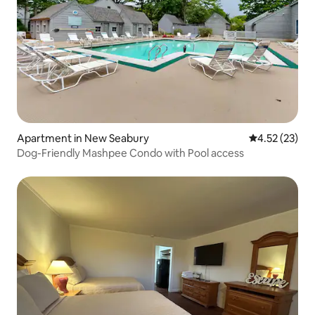
Apartment in New Seabury
4.52 out of 5
4.52 (23)
Dog-Friendly Mashpee Condo with Pool access