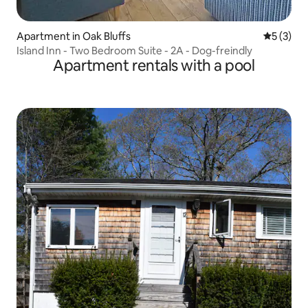
Apartment in Oak Bluffs
5 out of 
5 (3)
Island Inn - Two Bedroom Suite - 2A - Dog-freindly
Apartment rentals with a pool