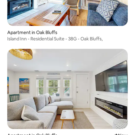
Apartment in Oak Bluffs
Island Inn - Residential Suite - 38G - Oak Bluffs,