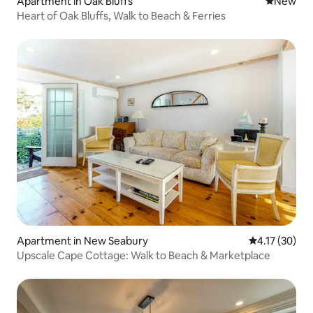
Apartment in Oak Bluffs
New place
New
Heart of Oak Bluffs, Walk to Beach & Ferries
Apartment in New Seabury
4.17 out of 5
4.17 (30)
Upscale Cape Cottage: Walk to Beach & Marketplace