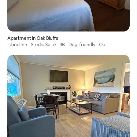
Apartment in Oak Bluffs
Island Inn - Studio Suite - 3B - Dog-friendly - Oa