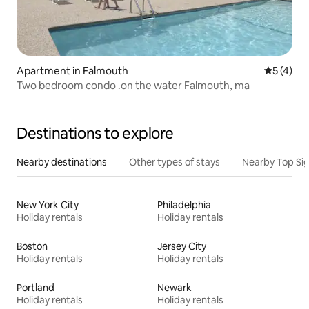
Apartment in Falmouth
5 out of 
5 (4)
Two bedroom condo .on the water Falmouth, ma
Destinations to explore
Nearby destinations
Other types of stays
Nearby Top Si
New York City
Philadelphia
Holiday rentals
Holiday rentals
Boston
Jersey City
Holiday rentals
Holiday rentals
Portland
Newark
Holiday rentals
Holiday rentals