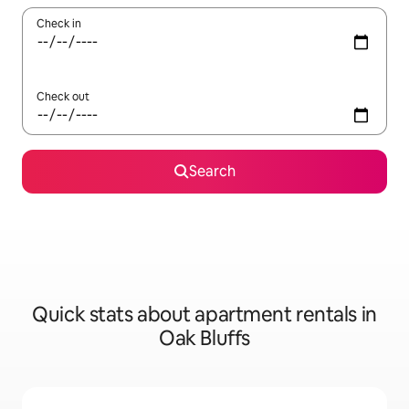
Check in
Check out
Search
Quick stats about apartment rentals in
Oak Bluffs