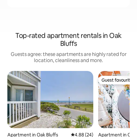
Top-rated apartment rentals in Oak
Bluffs
Guests agree: these apartments are highly rated for
location, cleanliness and more.
Guest favourite
Guest favourite
Apartment in Oak Bluffs
4.88 out of 5 average rating, 2
4.88 (24)
Apartment in Oak 