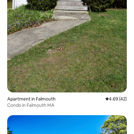
Apartment in Falmouth
4.69 out of 5 
4.69 (42)
Condo in Falmouth MA