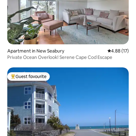
Apartment in New Seabury
4.88 out of 5
4.88 (17)
Private Ocean Overlook! Serene Cape Cod Escape
Guest favourite
Top guest favourite