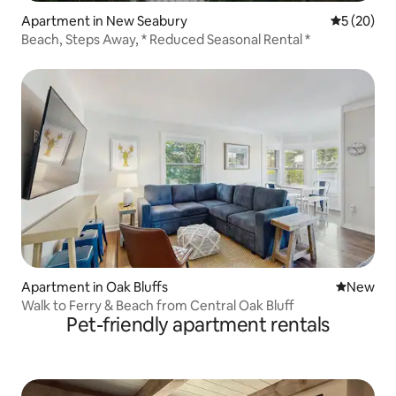
Apartment in New Seabury
5 out of 5
5 (20)
Beach, Steps Away, * Reduced Seasonal Rental *
Apartment in Oak Bluffs
New place
New
Walk to Ferry & Beach from Central Oak Bluff
Pet-friendly apartment rentals