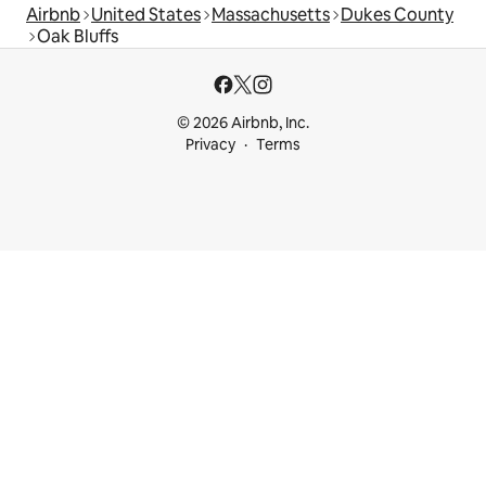
Airbnb
United States
Massachusetts
Dukes County
Oak Bluffs
© 2026 Airbnb, Inc.
Privacy
Terms