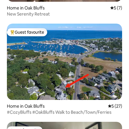
Home in Oak Bluffs
5 out of 
5 (7)
New Serenity Retreat
Guest favourite
Top guest favourite
Home in Oak Bluffs
5 out of 5
5 (27)
#CozyBluffs #OakBluffs Walk to Beach/Town/Ferries