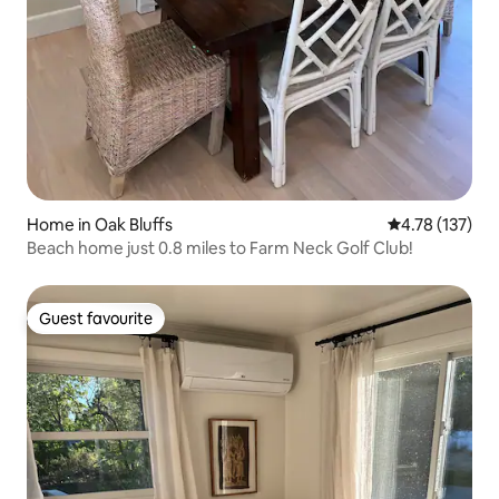
Home in Oak Bluffs
4.78 out of 5 
4.78 (137)
Beach home just 0.8 miles to Farm Neck Golf Club!
Guest favourite
Guest favourite