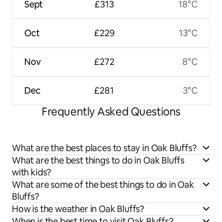
Sept
£313
18°C
Oct
£229
13°C
Nov
£272
8°C
Dec
£281
3°C
Frequently Asked Questions
What are the best places to stay in Oak Bluffs?
What are the best things to do in Oak Bluffs
with kids?
What are some of the best things to do in Oak
Bluffs?
How is the weather in Oak Bluffs?
When is the best time to visit Oak Bluffs?