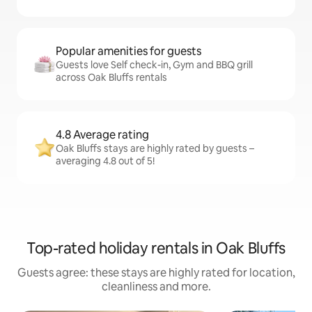
Popular amenities for guests
Guests love Self check-in, Gym and BBQ grill
across Oak Bluffs rentals
4.8 Average rating
Oak Bluffs stays are highly rated by guests –
averaging 4.8 out of 5!
Top-rated holiday rentals in Oak Bluffs
Guests agree: these stays are highly rated for location,
cleanliness and more.