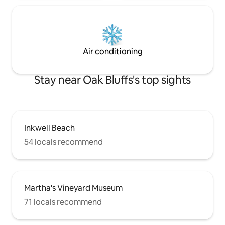
Air conditioning
Stay near Oak Bluffs's top sights
Inkwell Beach
54 locals recommend
Martha's Vineyard Museum
71 locals recommend