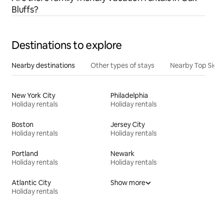
Bluffs?
Destinations to explore
Nearby destinations
Other types of stays
Nearby Top Si
New York City
Philadelphia
Holiday rentals
Holiday rentals
Boston
Jersey City
Holiday rentals
Holiday rentals
Portland
Newark
Holiday rentals
Holiday rentals
Atlantic City
Show more
Holiday rentals