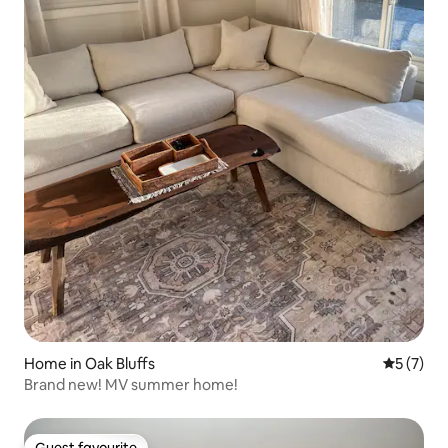
Home in Oak Bluffs
5 out of 
5 (7)
Brand new! MV summer home!
Guest favourite