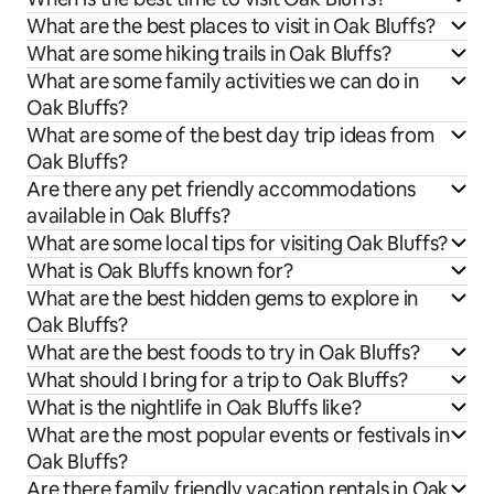
What are the best places to visit in Oak Bluffs?
What are some hiking trails in Oak Bluffs?
What are some family activities we can do in
Oak Bluffs?
What are some of the best day trip ideas from
Oak Bluffs?
Are there any pet friendly accommodations
available in Oak Bluffs?
What are some local tips for visiting Oak Bluffs?
What is Oak Bluffs known for?
What are the best hidden gems to explore in
Oak Bluffs?
What are the best foods to try in Oak Bluffs?
What should I bring for a trip to Oak Bluffs?
What is the nightlife in Oak Bluffs like?
What are the most popular events or festivals in
Oak Bluffs?
Are there family friendly vacation rentals in Oak