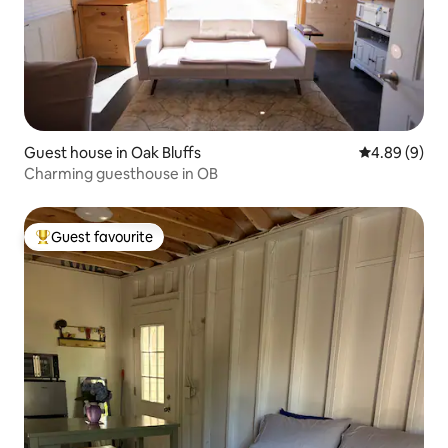
Guest house in Oak Bluffs
4.89 out of 5
4.89 (9)
Charming guesthouse in OB
Guest favourite
Top guest favourite