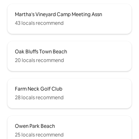
Martha's Vineyard Camp Meeting Assn
43 locals recommend
Oak Bluffs Town Beach
20 locals recommend
Farm Neck Golf Club
28 locals recommend
Owen Park Beach
25 locals recommend