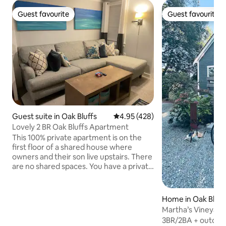
Guest favourite
Guest favourite
Guest favourite
Guest favourite
Guest suite in Oak Bluffs
4.95 out of 5 average rating, 42
4.95 (428)
Lovely 2 BR Oak Bluffs Apartment
This 100% private apartment is on the
first floor of a shared house where
owners and their son live upstairs. There
are no shared spaces. You have a private
entrance and parking. The living room,
bedrooms, bathroom, and kitchenette
are bright and clean. It is exactly 1 mile
Home in Oak Bluff
from Oak Bluffs Center, a half mile from
Martha’s Vineyard
The Cottages and Farm Neck Golf
Cottage!
3BR/2BA + outdoor
Course, and a block from Tradewinds