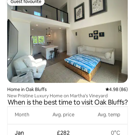
Guest favourite
Guest favourite
Home in Oak Bluffs
4.98 out of 5 
4.98 (86)
New Pristine Luxury Home on Martha's Vineyard
When is the best time to visit Oak Bluffs?
Month
Avg. price
Avg. temp
Jan
£282
0°C