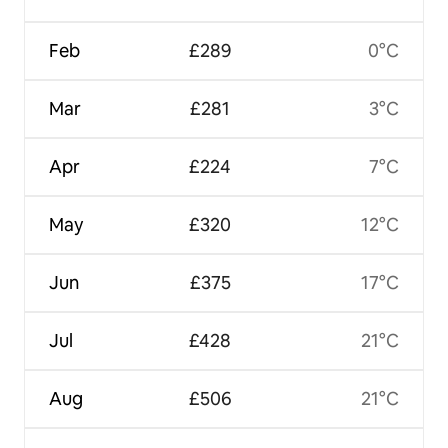
Feb
£289
0°C
Mar
£281
3°C
Apr
£224
7°C
May
£320
12°C
Jun
£375
17°C
Jul
£428
21°C
Aug
£506
21°C