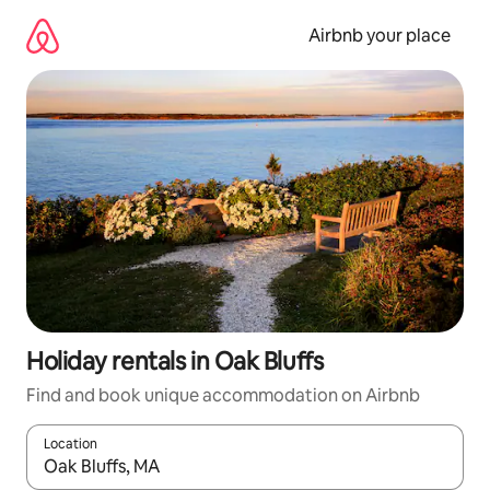
Skip
to
Airbnb your place
content
Holiday rentals in Oak Bluffs
Find and book unique accommodation on Airbnb
Location
When results are available, navigate with the up and down arro