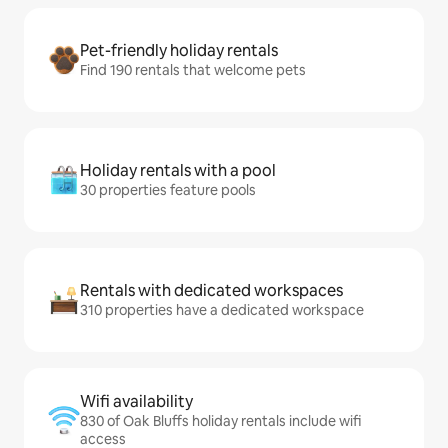
Pet-friendly holiday rentals
Find 190 rentals that welcome pets
Holiday rentals with a pool
30 properties feature pools
Rentals with dedicated workspaces
310 properties have a dedicated workspace
Wifi availability
830 of Oak Bluffs holiday rentals include wifi
access