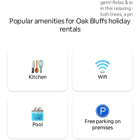
gem! Relax & enjoy
walking trails. Across the street is the
in this relaxing s
bike path, & the bus stop is on the corner
lush trees, a priva
for easy island transportation!
Popular amenities for Oak Bluffs holiday
landscaped backyar
pergola! A stylish
rentals
WIFI, AC and core 
kitchen, bathroo
Walk, bike ride or 
Eastville Point be
sunsets! A short d
Vineyard Haven be
restaurants and ret
location!!
Kitchen
Wifi
Free parking on
Pool
premises