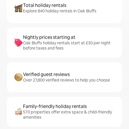
Total holiday rentals
Explore 840 holiday rentals in Oak Bluffs
Nightly prices starting at
Oak Bluffs holiday rentals start at £30 per night
before taxes and fees
Verified guest reviews
Over 27,800 verified reviews to help you choose
Family-friendly holiday rentals
570 properties offer extra space & child-friendly
amenities