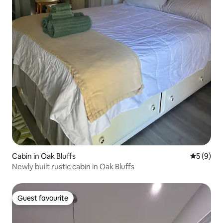
Cabin in Oak Bluffs
5 out of 
5 (9)
Newly built rustic cabin in Oak Bluffs
Guest favourite
Guest favourite