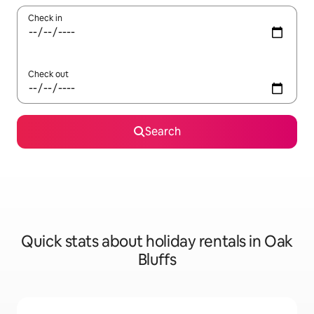
Check in
Check out
Search
Quick stats about holiday rentals in Oak
Bluffs