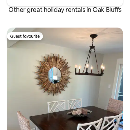
Other great holiday rentals in Oak Bluffs
Guest favourite
Guest favourite