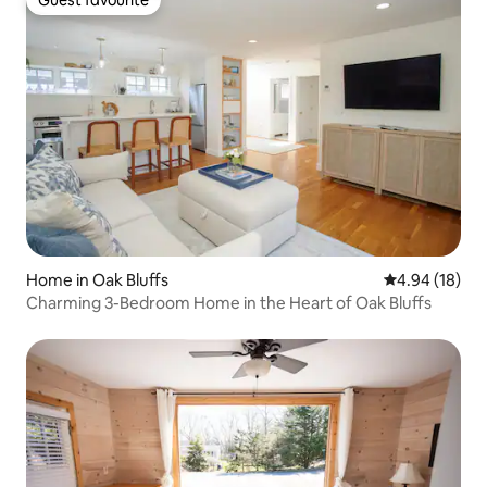
Guest favourite
Home in Oak Bluffs
4.94 out of 5 
4.94 (18)
Charming 3-Bedroom Home in the Heart of Oak Bluffs