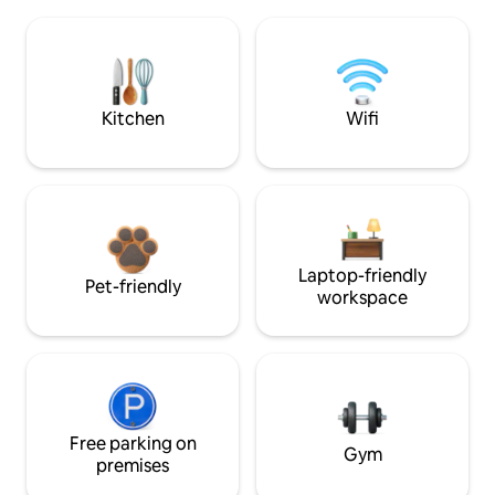
Kitchen
Wifi
Laptop-friendly
Pet-friendly
workspace
Free parking on
Gym
premises