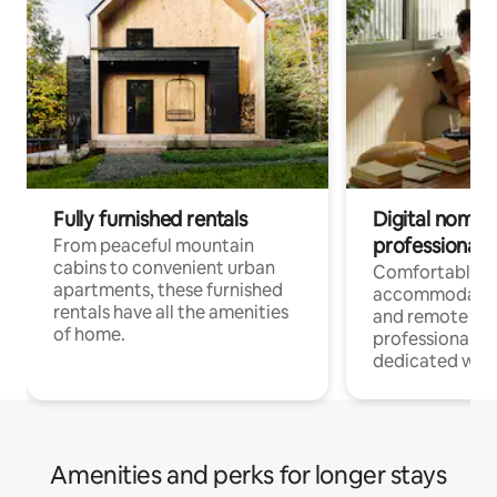
Fully furnished rentals
Digital nomads
professionals
From peaceful mountain
cabins to convenient urban
Comfortable
apartments, these furnished
accommodatio
rentals have all the amenities
and remote wo
of home.
professionals w
dedicated work
Amenities and perks for longer stays