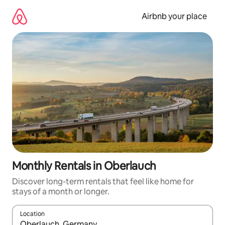
Skip
to
Airbnb your place
content
Monthly Rentals in Oberlauch
Discover long-term rentals that feel like home for
stays of a month or longer.
Location
When results are available, navigate with the up and down arro