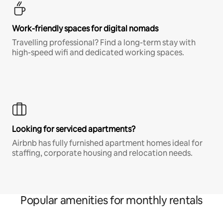
Work-friendly spaces for digital nomads
Travelling professional? Find a long-term stay with
high-speed wifi and dedicated working spaces.
Looking for serviced apartments?
Airbnb has fully furnished apartment homes ideal for
staffing, corporate housing and relocation needs.
Popular amenities for monthly rentals