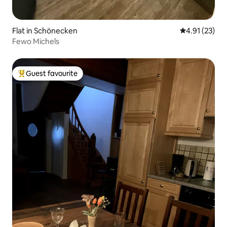
Flat in Schönecken
4.91 out of 5
4.91 (23)
Fewo Michels
Guest favourite
Top guest favourite