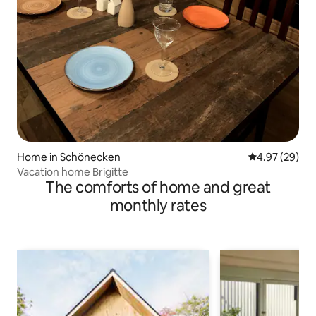
Home in Schönecken
4.97 out of 5 
4.97 (29)
Vacation home Brigitte
The comforts of home and great
monthly rates