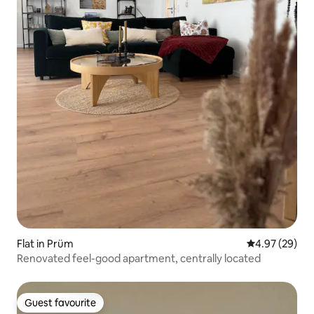
Flat in Prüm
4.97 out of 5 
4.97 (29)
Renovated feel-good apartment, centrally located
Guest favourite
Guest favourite