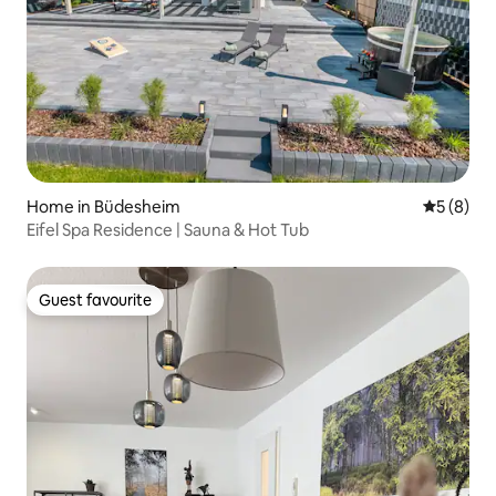
Home in Büdesheim
5 out of 
5 (8)
Eifel Spa Residence | Sauna & Hot Tub
Guest favourite
Guest favourite