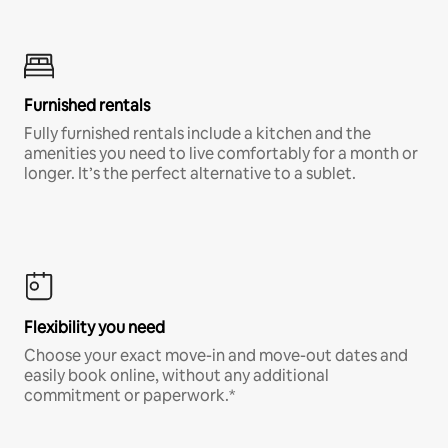
Furnished rentals
Fully furnished rentals include a kitchen and the
amenities you need to live comfortably for a month or
longer. It’s the perfect alternative to a sublet.
Flexibility you need
Choose your exact move-in and move-out dates and
easily book online, without any additional
commitment or paperwork.*