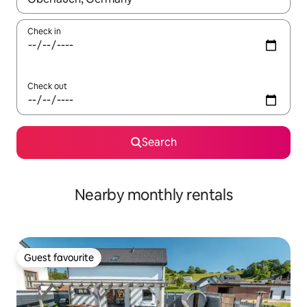
Check in
Check out
Search
Nearby monthly rentals
Guest favourite
Guest favourite