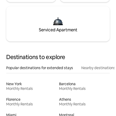
Serviced Apartment
Destinations to explore
Popular destinations for extended stays
Nearby destinations
New York
Barcelona
Monthly Rentals
Monthly Rentals
Florence
Athens
Monthly Rentals
Monthly Rentals
Miami
Montreal