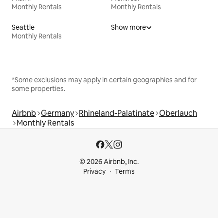
Monthly Rentals
Monthly Rentals
Seattle
Show more
Monthly Rentals
*Some exclusions may apply in certain geographies and for
some properties.
Airbnb
Germany
Rhineland-Palatinate
Oberlauch
Monthly Rentals
© 2026 Airbnb, Inc.
Privacy
Terms