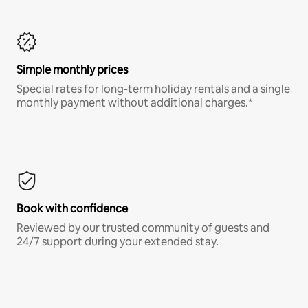
Simple monthly prices
Special rates for long-term holiday rentals and a single
monthly payment without additional charges.*
Book with confidence
Reviewed by our trusted community of guests and
24/7 support during your extended stay.