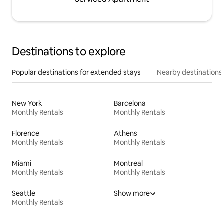
Destinations to explore
Popular destinations for extended stays
Nearby destinations
New York
Barcelona
Monthly Rentals
Monthly Rentals
Florence
Athens
Monthly Rentals
Monthly Rentals
Miami
Montreal
Monthly Rentals
Monthly Rentals
Seattle
Show more
Monthly Rentals