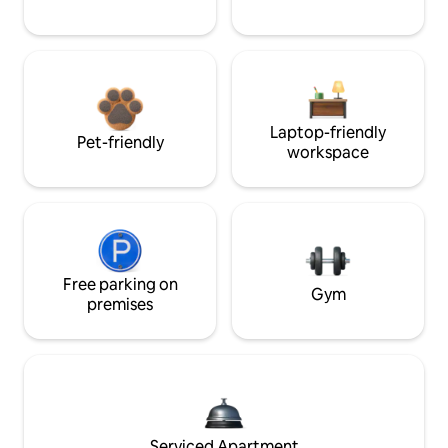
Laptop-friendly
Pet-friendly
workspace
Free parking on
Gym
premises
Serviced Apartment