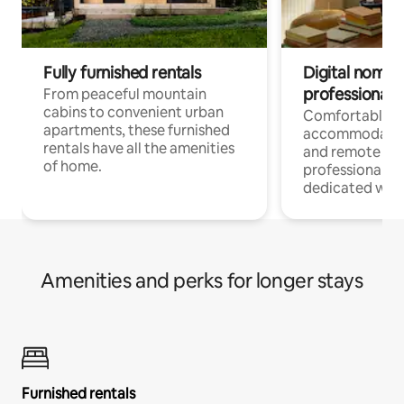
Fully furnished rentals
Digital nomads
professionals
From peaceful mountain
cabins to convenient urban
Comfortable
apartments, these furnished
accommodatio
rentals have all the amenities
and remote wo
of home.
professionals w
dedicated work
Amenities and perks for longer stays
Furnished rentals