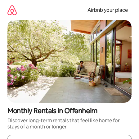
Skip
to
Airbnb your place
content
Monthly Rentals in Offenheim
Discover long-term rentals that feel like home for
stays of a month or longer.