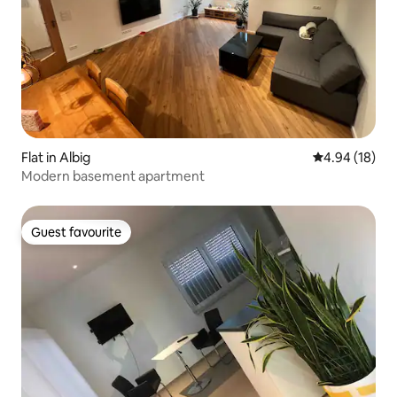
Flat in Albig
4.94 out of 5 
4.94 (18)
Modern basement apartment
Guest favourite
Guest favourite