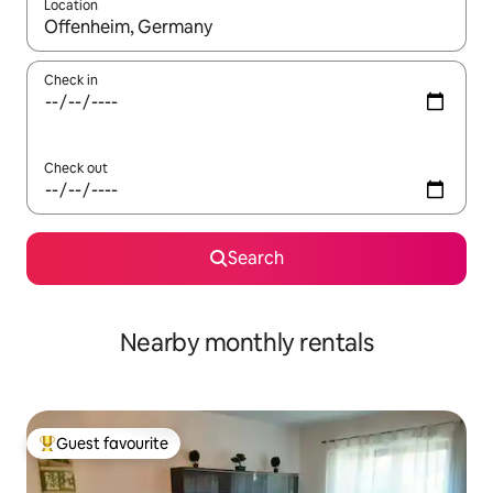
Location
When results are available, navigate with the up and down arro
Check in
Check out
Search
Nearby monthly rentals
Guest favourite
Top guest favourite