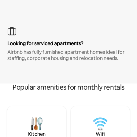
Looking for serviced apartments?
Airbnb has fully furnished apartment homes ideal for
staffing, corporate housing and relocation needs.
Popular amenities for monthly rentals
Kitchen
Wifi