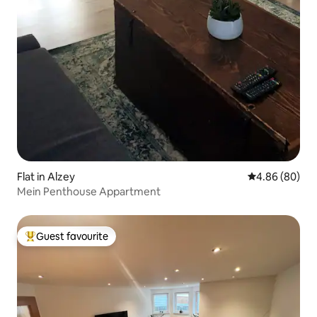
Flat in Alzey
4.86 out of 5 
4.86 (80)
Mein Penthouse Appartment
Guest favourite
Top guest favourite