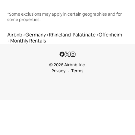
*Some exclusions may apply in certain geographies and for
some properties.
Airbnb
Germany
Rhineland-Palatinate
Offenheim
Monthly Rentals
© 2026 Airbnb, Inc.
Privacy
Terms