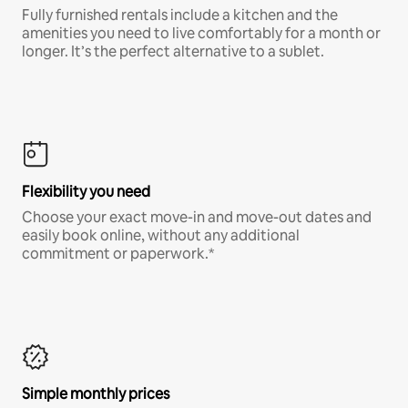
Fully furnished rentals include a kitchen and the
amenities you need to live comfortably for a month or
longer. It’s the perfect alternative to a sublet.
Flexibility you need
Choose your exact move-in and move-out dates and
easily book online, without any additional
commitment or paperwork.*
Simple monthly prices