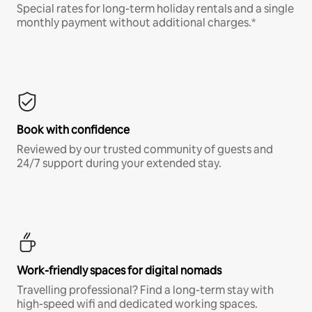
Special rates for long-term holiday rentals and a single
monthly payment without additional charges.*
Book with confidence
Reviewed by our trusted community of guests and
24/7 support during your extended stay.
Work-friendly spaces for digital nomads
Travelling professional? Find a long-term stay with
high-speed wifi and dedicated working spaces.