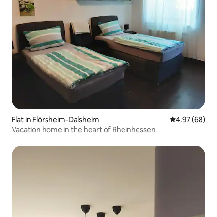
Flat in Flörsheim-Dalsheim
4.97 out of 5 
4.97 (68)
Vacation home in the heart of Rheinhessen