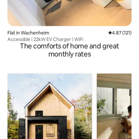
Flat in Wachenheim
4.87 out of 5 
4.87 (121)
Accessible | 22kW EV Charger | WiFi
The comforts of home and great
monthly rates