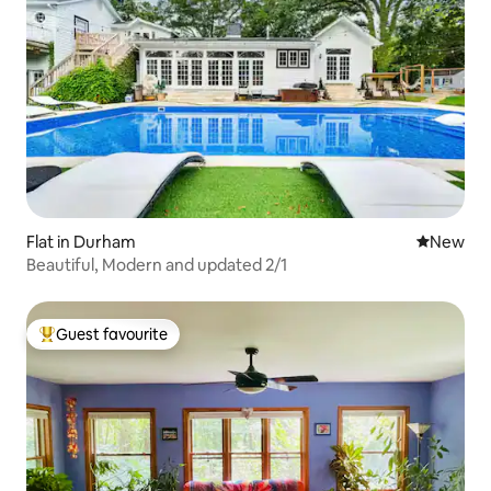
Flat in Durham
New place
New
Beautiful, Modern and updated 2/1
Guest favourite
Top guest favourite