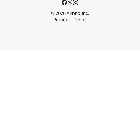
© 2026 Airbnb, Inc.
Privacy
Terms