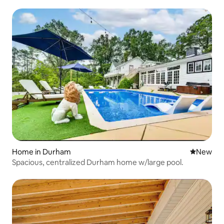
Home in Durham
New place
New
Spacious, centralized Durham home w/large pool.