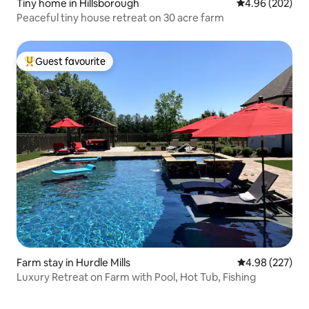
Tiny home in Hillsborough
4.96 out of 5 a
4.96 (202)
Peaceful tiny house retreat on 30 acre farm
Guest favourite
Top guest favourite
Farm stay in Hurdle Mills
4.98 out of 5 a
4.98 (227)
Luxury Retreat on Farm with Pool, Hot Tub, Fishing