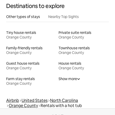
Destinations to explore
Other types of stays
Nearby Top Sights
Tiny house rentals
Private suite rentals
Orange County
Orange County
Family-friendly rentals
Townhouse rentals
Orange County
Orange County
Guest house rentals
House rentals
Orange County
Orange County
Farm stay rentals
Show more
Orange County
Airbnb
United States
North Carolina
Orange County
Rentals with a hot tub