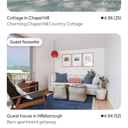
Cottage in Chapel Hill
4.96 out of 5 
4.96 (25)
Charming Chapel Hill Country Cottage
Guest favourite
Guest favourite
Guest house in Hillsborough
4.94 out of 5 
4.94 (52)
Barn apartment getaway