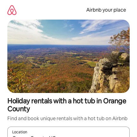
Skip
to
Airbnb your place
content
Holiday rentals with a hot tub in Orange
County
Find and book unique rentals with a hot tub on Airbnb
Location