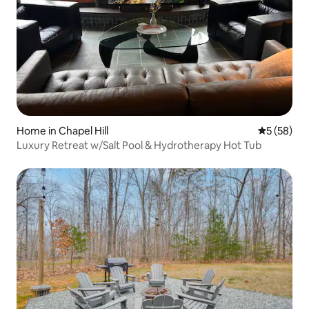
Home in Chapel Hill
5 out of 5
5 (58)
Luxury Retreat w/Salt Pool & Hydrotherapy Hot Tub