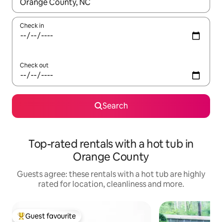
When results are available, navigate with the up and down arro
Check in
Check out
Search
Top-rated rentals with a hot tub in
Orange County
Guests agree: these rentals with a hot tub are highly
rated for location, cleanliness and more.
Guest favourite
Top guest favourite