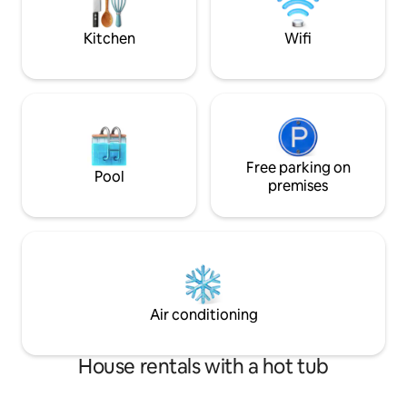
door! There are 2-
cats.
Kitchen
Wifi
Free parking on
Pool
premises
Air conditioning
House rentals with a hot tub