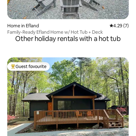
Home in Efland
4.29 out of 
4.29 (7)
Family-Ready Efland Home w/ Hot Tub + Deck
Other holiday rentals with a hot tub
Guest favourite
Top guest favourite