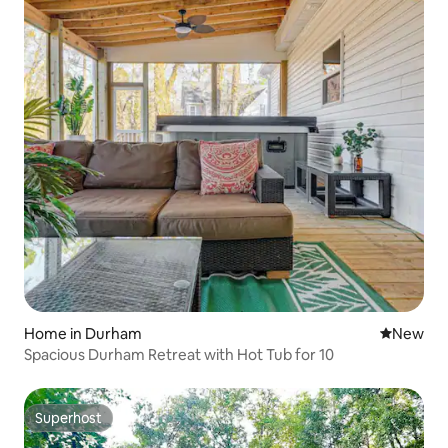
Home in Durham
New place
New
Spacious Durham Retreat with Hot Tub for 10
Superhost
Superhost