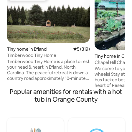
Tiny home in Efland
5 out of 5 average rating, 31
5 (319)
Timberwood Tiny Home
Tiny home in Chape
Timberwood Tiny Home is a place to rest
Chapel Hill Chari
your head & heart in Efland, North
Welcome to your c
Carolina. The peaceful retreat is down a
wheels! Stay at a o
country road approximately 10-minutes
bus tucked betwe
from downtown Hillsborough. The 200
heart of Research 
square foot tiny home is on a private
Popular amenities for rentals with a hot
converted bus is m
corner of 8-acres shared with our main
to sleep-it's an e
tub in Orange County
house. It features Scandinavian-style
with a creative spi
details, two beds, a spacious porch,
mind, it blends co
abundant natural light, a wood-fired hot
details that make 
tub, barrel sauna, cold plunge, and more.
unforgettable. The
There are features of the home that
full shared bathr
may make it unsuitable for children.
bus & outdoor show