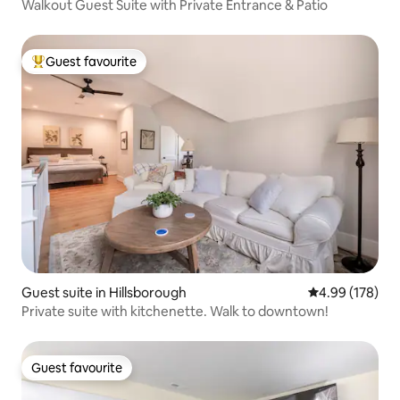
Walkout Guest Suite with Private Entrance & Patio
Guest favourite
Top guest favourite
Guest suite in Hillsborough
4.99 out of 5 a
4.99 (178)
Private suite with kitchenette. Walk to downtown!
Guest favourite
Guest favourite