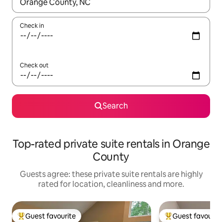
When results are available, navigate with the up and down arro
Check in
Check out
Search
Top-rated private suite rentals in Orange
County
Guests agree: these private suite rentals are highly
rated for location, cleanliness and more.
Guest favourite
Guest favourit
Top guest favourite
Top guest favouri