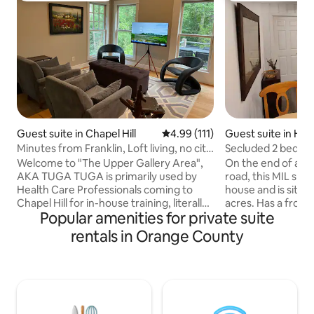
Guest suite in Chapel Hill
4.99 out of 5 average rating, 11
4.99 (111)
Guest suite in Hil
Minutes from Franklin, Loft living, no city
Secluded 2 bedro
noise!
w/own yard.
Welcome to "The Upper Gallery Area",
On the end of a ro
AKA TUGA TUGA is primarily used by
road, this MIL sui
Health Care Professionals coming to
house and is situat
Chapel Hill for in-house training, literally!
acres. Has a front
Popular amenities for private suite
If you are reading this and not a HCP
fenced backyard, pi
keep reading, you just lucked out! TUGA
kitchen and den 
rentals in Orange County
is part of a 6000 sq.ft, 1.5 acre secluded
a queen bed. The
living area, my home when in NC. It’s +/-
single bed. One fu
1015 sq.ft. of open concept living,
foot tub/shower. Th
European style kitchen , dining area for
clean, and ready t
6, living room area with easel TV , SONOS
own central heat 
throughout, balcony with table for 4,
heater. I rest eas