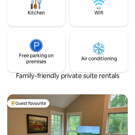
BBQ/grill, 1 bedroom.
is less expensive t
Kitchen
Wifi
Free parking on
Air conditioning
premises
Family-friendly private suite rentals
Guest favourite
Top guest favourite