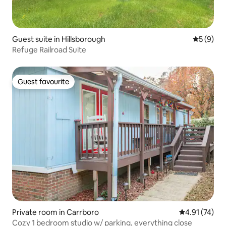
Guest suite in Hillsborough
5 out of 
5 (9)
Refuge Railroad Suite
Guest favourite
Guest favourite
Private room in Carrboro
4.91 out of 5
4.91 (74)
Cozy 1 bedroom studio w/ parking, everything close