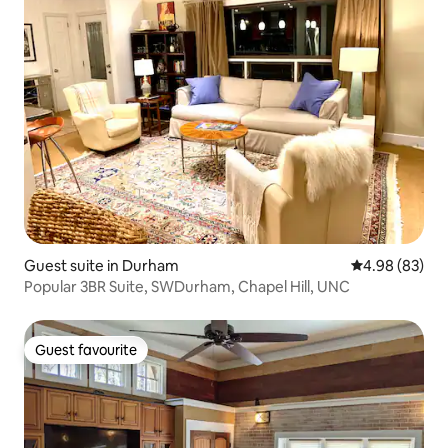
Guest suite in Durham
4.98 out of 5 
4.98 (83)
Popular 3BR Suite, SWDurham, Chapel Hill, UNC
Guest favourite
Guest favourite