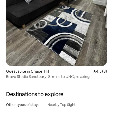
Guest suite in Chapel Hill
4.5 out of 
4.5 (8)
Bravo Studio Sanctuary; 8-mins to UNC; relaxing
Destinations to explore
Other types of stays
Nearby Top Sights