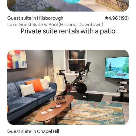
Guest suite in Hillsborough
4.96 out of 5 a
4.96 (193)
Luxe Guest Suite w Pool (Historic, Downtown)
Private suite rentals with a patio
Guest suite in Chapel Hill