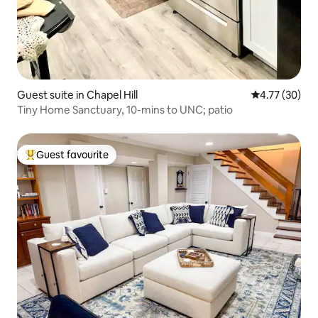
Guest suite in Chapel Hill
4.77 out of 5
4.77 (30)
Tiny Home Sanctuary, 10-mins to UNC; patio
Guest favourite
Top guest favourite