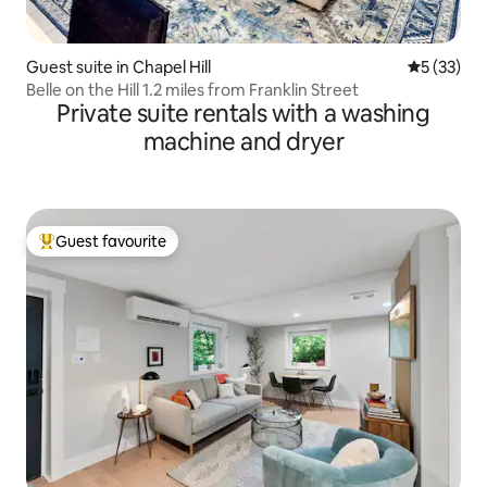
Guest suite in Chapel Hill
5 out of 5
5 (33)
Belle on the Hill 1.2 miles from Franklin Street
Private suite rentals with a washing
machine and dryer
Guest favourite
Top guest favourite