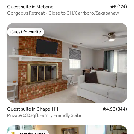
Guest suite in Mebane
5 out of 5 
5 (174)
Gorgeous Retreat - Close to CH/Carrboro/Saxapahaw
Guest favourite
Guest favourite
Guest suite in Chapel Hill
4.93 out of 5 a
4.93 (344)
Private 530sqft Family Friendly Suite