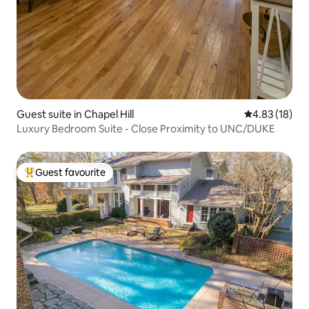
Guest suite in Chapel Hill
4.83 out of 5
4.83 (18)
Luxury Bedroom Suite - Close Proximity to UNC/DUKE
Guest favourite
Top guest favourite