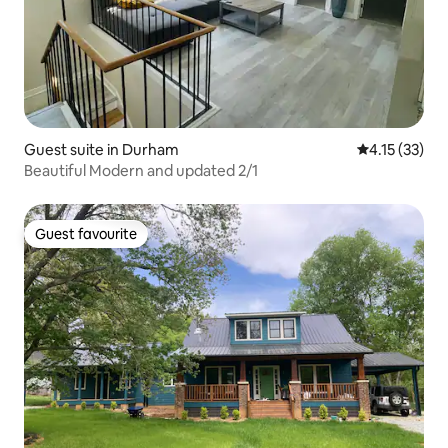
Guest suite in Durham
4.15 out of 5
4.15 (33)
Beautiful Modern and updated 2/1
Guest favourite
Guest favourite