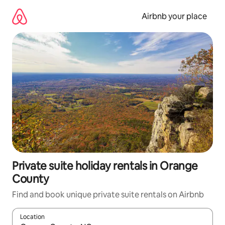
Skip
to
Airbnb your place
content
Private suite holiday rentals in Orange
County
Find and book unique private suite rentals on Airbnb
Location