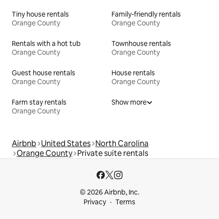
Tiny house rentals
Family-friendly rentals
Orange County
Orange County
Rentals with a hot tub
Townhouse rentals
Orange County
Orange County
Guest house rentals
House rentals
Orange County
Orange County
Farm stay rentals
Show more
Orange County
Airbnb
United States
North Carolina
Orange County
Private suite rentals
© 2026 Airbnb, Inc.
Privacy
Terms