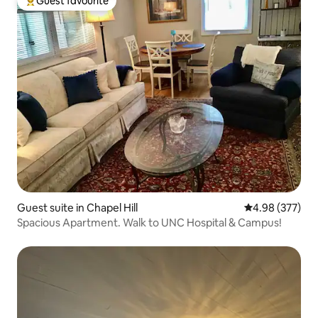
Guest favourite
Top guest favourite
Guest suite in Chapel Hill
4.98 out of 5 a
4.98 (377)
Spacious Apartment. Walk to UNC Hospital & Campus!