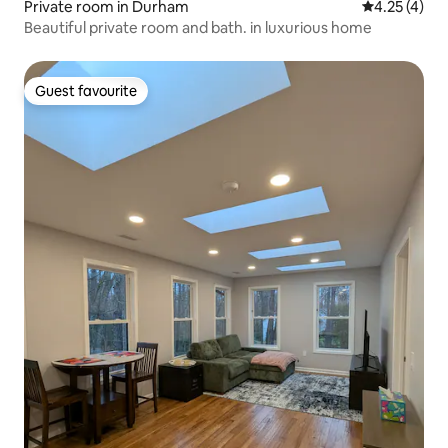
Private room in Durham
4.25 out of 
4.25 (4)
Beautiful private room and bath. in luxurious home
Guest favourite
Guest favourite