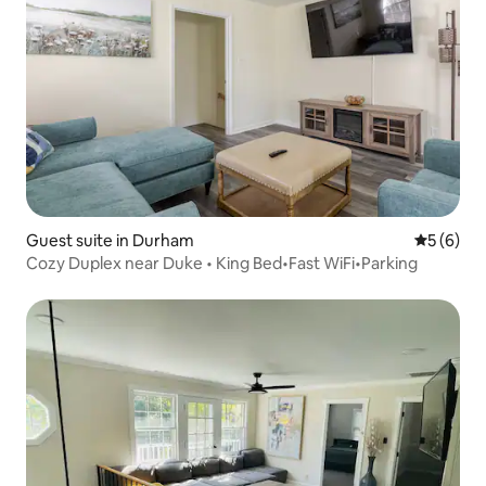
Guest suite in Durham
5 out of 
5 (6)
Cozy Duplex near Duke • King Bed•Fast WiFi•Parking