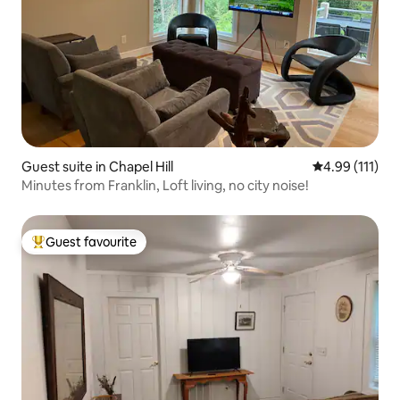
Guest suite in Chapel Hill
4.99 out of 5 
4.99 (111)
Minutes from Franklin, Loft living, no city noise!
Guest favourite
Top guest favourite