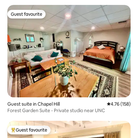
Guest favourite
Guest favourite
Guest suite in Chapel Hill
4.76 out of 5 a
4.76 (158)
Forest Garden Suite - Private studio near UNC
Guest favourite
Top guest favourite