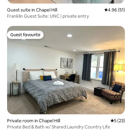
Guest suite in Chapel Hill
4.96 out of 5
4.96 (51)
Franklin Guest Suite: UNC | private entry
Guest favourite
Guest favourite
Private room in Chapel Hill
5 out of 5
5 (23)
Private Bed & Bath w/ Shared Laundry Country Life