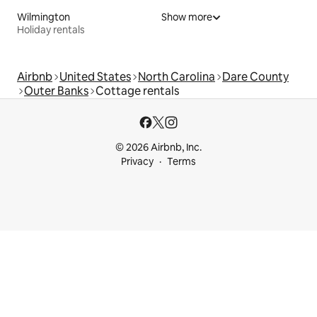
Wilmington
Show more
Holiday rentals
Airbnb
United States
North Carolina
Dare County
Outer Banks
Cottage rentals
© 2026 Airbnb, Inc.
Privacy
Terms