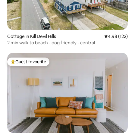
Cottage in Kill Devil Hills
4.98 out of 5 a
4.98 (122)
2 min walk to beach - dog friendly - central
Guest favourite
Top guest favourite