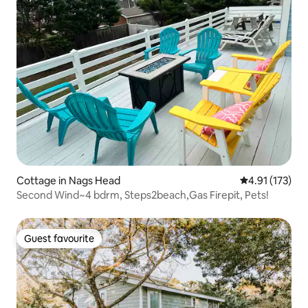
Cottage in Nags Head
4.91 out of 5 
4.91 (173)
Second Wind~4 bdrm, Steps2beach,Gas Firepit, Pets!
Guest favourite
Guest favourite