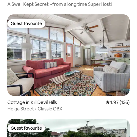
A Swell Kept Secret ~from a long time SuperHost!
Guest favourite
Guest favourite
Cottage in Kill Devil Hills
4.97 out of 5 a
4.97 (136)
Helga Street • Classic OBX
Guest favourite
Guest favourite