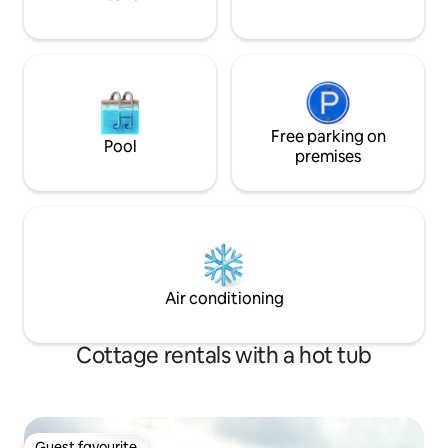
Free parking on
Pool
premises
Air conditioning
Cottage rentals with a hot tub
Guest favourite