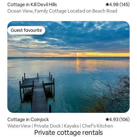
Cottage in Kill Devil Hills
4.98 out of 5 a
4.98 (145)
Ocean View, Family Cottage Located on Beach Road
Guest favourite
Guest favourite
Cottage in Coinjock
4.93 out of 5 a
4.93 (106)
WaterView | Private Dock | Kayaks | Chef's Kitchen
Private cottage rentals