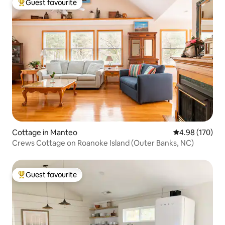
Guest favourite
Top guest favourite
Cottage in Manteo
4.98 out of 5 a
4.98 (170)
Crews Cottage on Roanoke Island (Outer Banks, NC)
Guest favourite
Top guest favourite