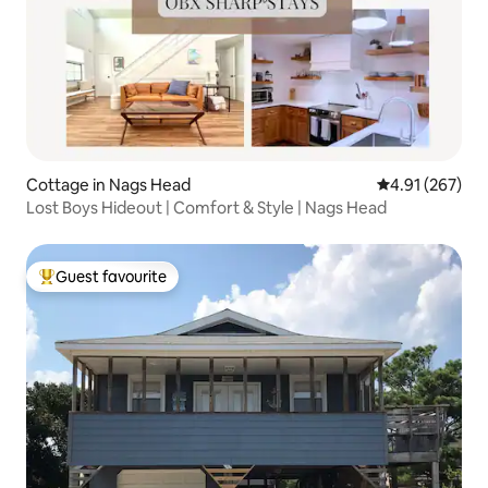
Cottage in Nags Head
4.91 out of 5 a
4.91 (267)
Lost Boys Hideout | Comfort & Style | Nags Head
Guest favourite
Top guest favourite