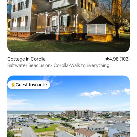
Cottage in Corolla
4.98 out of 5 a
4.98 (102)
Saltwater Seaclusion- Corolla-Walk to Everything!
Guest favourite
Top guest favourite