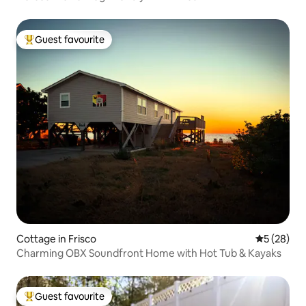
Guest favourite
Top guest favourite
Cottage in Frisco
5 out of 5
5 (28)
Charming OBX Soundfront Home with Hot Tub & Kayaks
Guest favourite
Top guest favourite