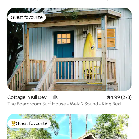
Guest favourite
Guest favourite
Cottage in Kill Devil Hills
4.99 out of 5 a
4.99 (273)
The Boardroom Surf House • Walk 2 Sound • King Bed
Guest favourite
Top guest favourite