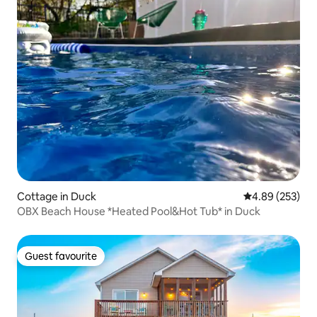
Cottage in Duck
4.89 out of 5 a
4.89 (253)
OBX Beach House *Heated Pool&Hot Tub* in Duck
Guest favourite
Guest favourite