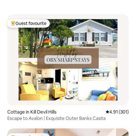
Guest favourite
Top guest favourite
Cottage in Kill Devil Hills
4.91 out of 5 
4.91 (301)
Escape to Avalon | Exquisite Outer Banks Casita