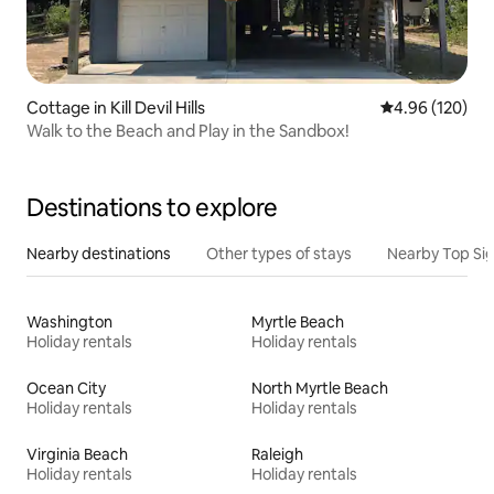
Cottage in Kill Devil Hills
4.96 out of 5 a
4.96 (120)
Walk to the Beach and Play in the Sandbox!
Destinations to explore
Nearby destinations
Other types of stays
Nearby Top Si
Washington
Myrtle Beach
Holiday rentals
Holiday rentals
Ocean City
North Myrtle Beach
Holiday rentals
Holiday rentals
Virginia Beach
Raleigh
Holiday rentals
Holiday rentals