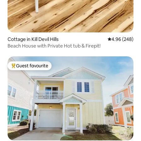
Cottage in Kill Devil Hills
4.96 out of 5 a
4.96 (248)
Beach House with Private Hot tub & Firepit!
Guest favourite
Top guest favourite