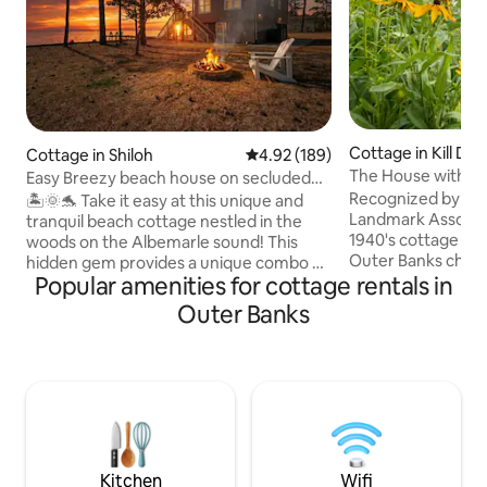
Cottage in Kill Devil
Cottage in Shiloh
4.92 out of 5 average rating, 18
4.92 (189)
The House with Re
Easy Breezy beach house on secluded
waterfront
Recognized by the K
🏝️🌞🐬 Take it easy at this unique and
Landmark Associat
tranquil beach cottage nestled in the
1940's cottage per
woods on the Albemarle sound! This
Outer Banks charm
hidden gem provides a unique combo of
Popular amenities for cottage rentals in
the beach Nestled at mile post 8.5 on
a rural getaway and the beach! Wildlife is
the beach road, s
truly plentiful at this romantic escape or
Outer Banks
bedroom and a full
family vacay- see dolphins, otters,
to the covered por
turtles, etc. Enjoy 3 cozy bedrooms, new
as you enjoy the salt br
hot tub, private dock, kayaks, personal
ocean a short strol
balcony off each room with amazing
included beach cha
views! Located conveniently between
outdoor shower to 
downtown Elizabeth city and Outer
making memories o
Banks. Relaxation and serenity awaits
you!🌊🏖️☀️
Kitchen
Wifi