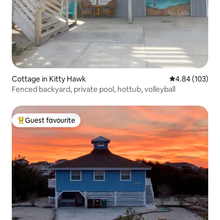
Cottage in Kitty Hawk
4.84 out of 5 a
4.84 (103)
Fenced backyard, private pool, hottub, volleyball
Guest favourite
Top guest favourite