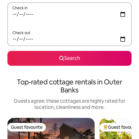
Check in
Check out
Search
Top-rated cottage rentals in Outer
Banks
Guests agree: these cottages are highly rated for
location, cleanliness and more.
Guest favourite
Guest favourit
Guest favourite
Top guest favouri