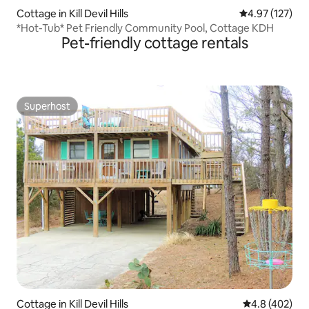
Cottage in Kill Devil Hills
4.97 out of 5 a
4.97 (127)
*Hot-Tub* Pet Friendly Community Pool, Cottage KDH
Pet-friendly cottage rentals
Superhost
Superhost
Cottage in Kill Devil Hills
4.8 out of 5 a
4.8 (402)