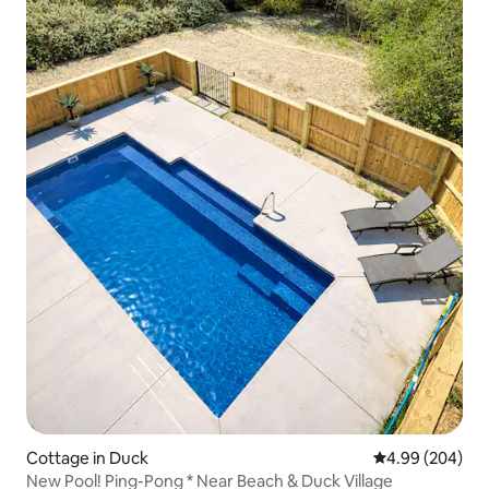
Cottage in Duck
4.99 out of 5 a
4.99 (204)
New Pool! Ping-Pong * Near Beach & Duck Village