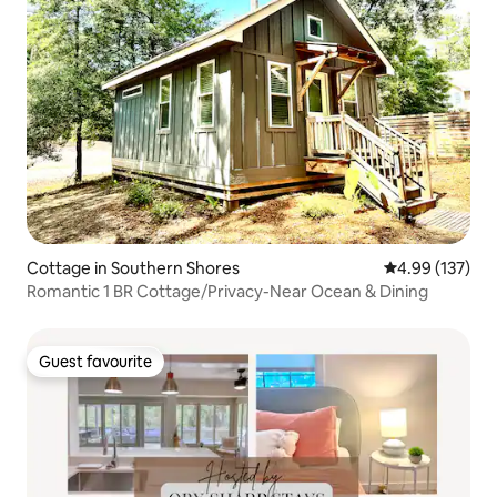
Cottage in Southern Shores
4.99 out of 5 a
4.99 (137)
Romantic 1 BR Cottage/Privacy-Near Ocean & Dining
Guest favourite
Guest favourite