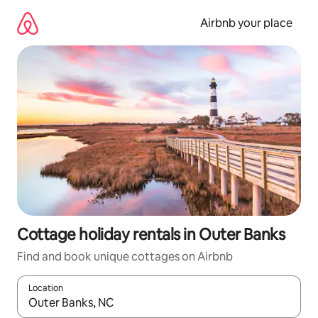
Skip
to
Airbnb your place
content
Cottage holiday rentals in Outer Banks
Find and book unique cottages on Airbnb
Location
When results are available, navigate with the up and down arro