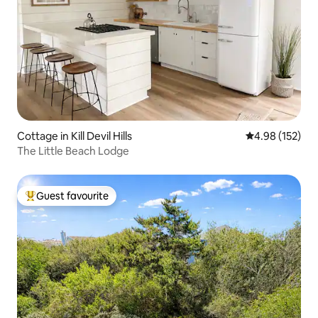
Cottage in Kill Devil Hills
4.98 out of 5 a
4.98 (152)
The Little Beach Lodge
Guest favourite
Top guest favourite