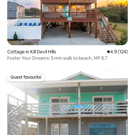
Cottage in Kill Devil Hills
4.9 out of 5 
4.9 (124)
Foster Your Dreams: 5 min walk to beach, MP 8.7
Guest favourite
Guest favourite