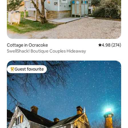
Cottage in Ocracoke
4.98 out of 5 a
4.98 (274)
SwellShack! Boutique Couples Hideaway
Guest favourite
Top guest favourite