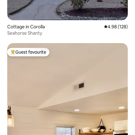
Cottage in Corolla
4.98 out of 5 a
4.98 (128)
Seahorse Shanty
Guest favourite
Top guest favourite