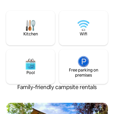
and everything yo
Weerribben-Wieden is only 3 km away
press, kettle, frid
and Giethoorn a 20-min. drive. We have
provided. Next to t
rental bikes.
own bathroom bloc
sink and dishwash
terrace, you can r
Kitchen
Wifi
Free parking on
Pool
premises
Family-friendly campsite rentals