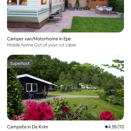
Camper van/Motorhome in Epe
Mobile home Out of your rut cabin
Superhost
Superhost
Campsite in De Krim
4.55 out of 5
4.55 (11)