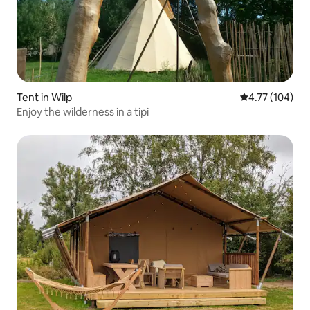
Tent in Wilp
4.77 out of 5 a
4.77 (104)
Enjoy the wilderness in a tipi