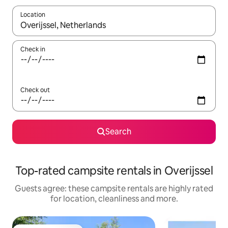
Location
When results are available, navigate with the up and down arro
Check in
Check out
Search
Top-rated campsite rentals in Overijssel
Guests agree: these campsite rentals are highly rated
for location, cleanliness and more.