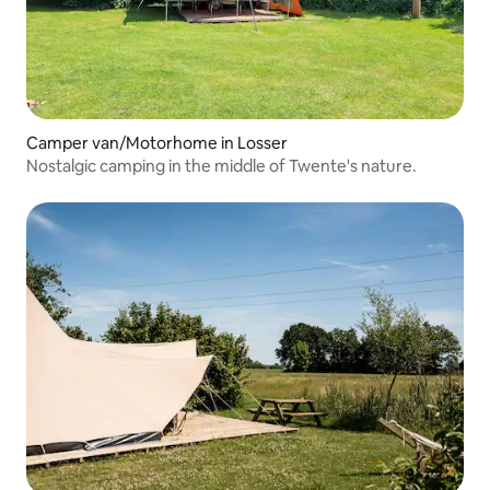
Camper van/Motorhome in Losser
Nostalgic camping in the middle of Twente's nature.