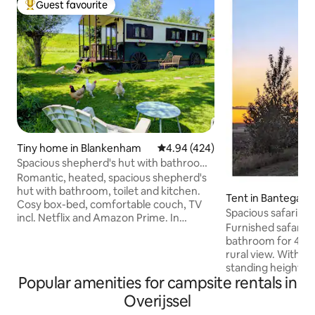
Guest favourite
Top guest favourite
Tiny home in Blankenham
4.94 out of 5 average rating, 42
4.94 (424)
Spacious shepherd's hut with bathroom
& jacuzzi
Romantic, heated, spacious shepherd's
hut with bathroom, toilet and kitchen.
Tent in Bantega
Cosy box-bed, comfortable couch, TV
Spacious safari ten
incl. Netflix and Amazon Prime. In
facilities
Furnished safari t
Summer the (shared) pool can be used
bathroom for 4 peo
by guests. The jacuzzi can be booked
rural view. With a
separately for €30 per 2 h. All in the
standing height t
peaceful countryside with a view of
Popular amenities for campsite rentals in
there is plenty of 
storks in the season. All you need for the
sleeping cabins wi
perfect getaway can be found here or in
Overijssel
In the kitchen bloc
the area. The nature reserve