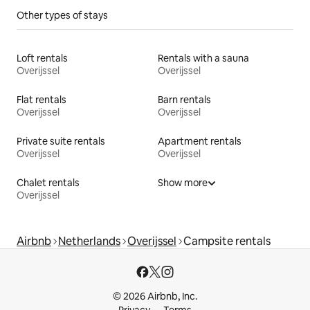
Other types of stays
Loft rentals
Rentals with a sauna
Overijssel
Overijssel
Flat rentals
Barn rentals
Overijssel
Overijssel
Private suite rentals
Apartment rentals
Overijssel
Overijssel
Chalet rentals
Show more
Overijssel
Airbnb
Netherlands
Overijssel
Campsite rentals
© 2026 Airbnb, Inc.