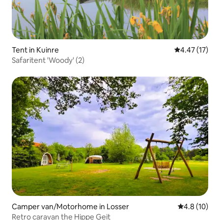
Tent in Kuinre
4.47 out of 5
4.47 (17)
Safaritent 'Woody' (2)
Camper van/Motorhome in Losser
4.8 out of 5
4.8 (10)
Retro caravan the Hippe Geit