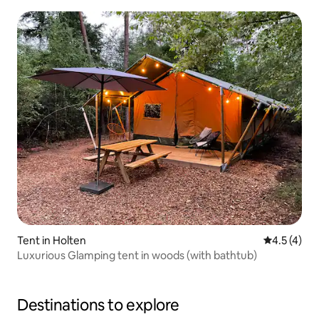
Tent in Holten
4.5 out of 
4.5 (4)
Luxurious Glamping tent in woods (with bathtub)
Destinations to explore