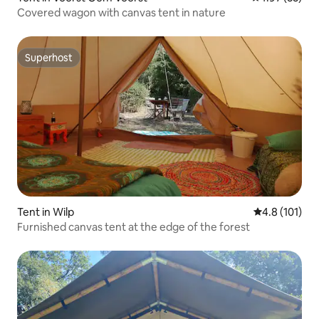
Covered wagon with canvas tent in nature
Superhost
Superhost
Tent in Wilp
4.8 out of 5 
4.8 (101)
Furnished canvas tent at the edge of the forest