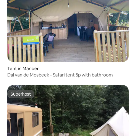
Tent in Mander
Dal van de Mosbeek - Safari tent 5p with bathroom
Superhost
Superhost