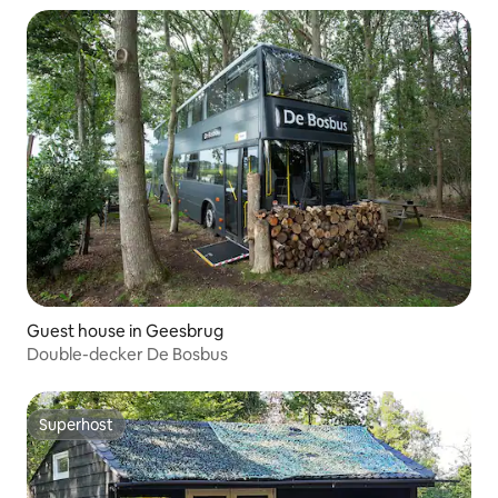
Guest house in Geesbrug
Double-decker De Bosbus
Superhost
Superhost