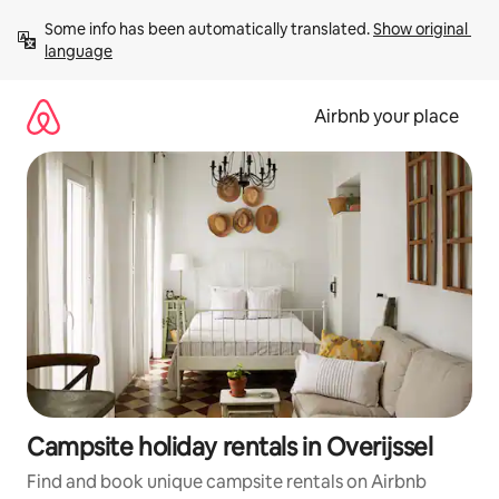
Skip
Some info has been automatically translated. 
Show original 
to
language
content
Airbnb your place
Campsite holiday rentals in Overijssel
Find and book unique campsite rentals on Airbnb