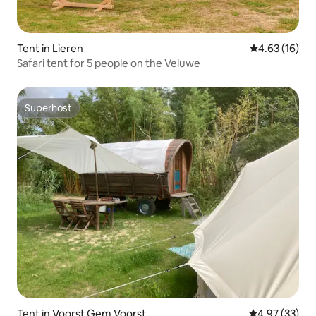
Tent in Lieren
4.63 out of 5
4.63 (16)
Safari tent for 5 people on the Veluwe
Superhost
Superhost
Tent in Voorst Gem Voorst
4.97 out of 5 
4.97 (33)