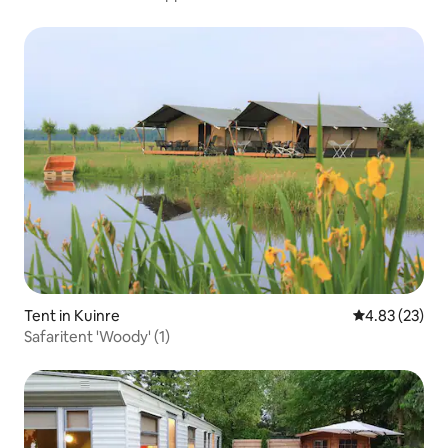
Tent in Kuinre
4.83 out of 5 
4.83 (23)
Safaritent 'Woody' (1)