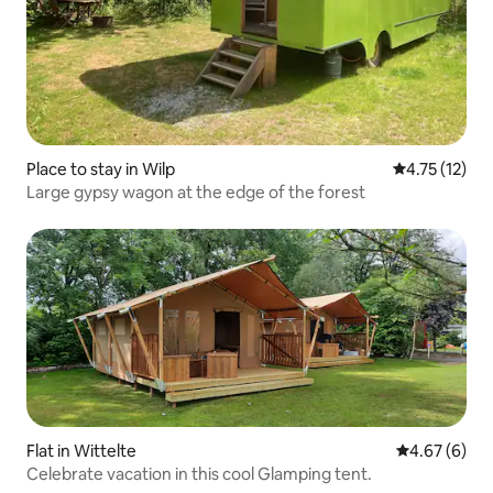
Place to stay in Wilp
4.75 out of 5
4.75 (12)
Large gypsy wagon at the edge of the forest
Flat in Wittelte
4.67 out of 5
4.67 (6)
Celebrate vacation in this cool Glamping tent.