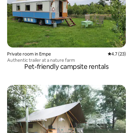
Private room in Empe
4.7 out of 5
4.7 (23)
Authentic trailer at a nature farm
Pet-friendly campsite rentals