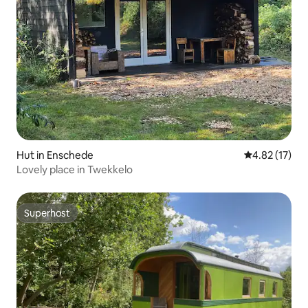
Hut in Enschede
4.82 out of 5
4.82 (17)
Lovely place in Twekkelo
Superhost
Superhost