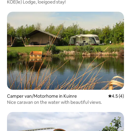
KOE(le) Lodge, loeigoed stay!
Camper van/Motorhome in Kuinre
4.5 out of 
4.5 (4)
Nice caravan on the water with beautiful views.