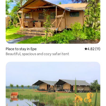
Place to stay in Epe
4.82 out of 5
4.82 (11)
Beautiful, spacious and cozy safari tent