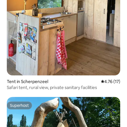
Tent in Scherpenzeel
4.76 out of 5
4.76 (17)
Safari tent, rural view, private sanitary facilities
Superhost
Superhost