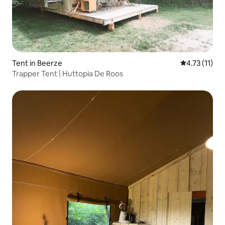
Tent in Beerze
4.73 out of 5
4.73 (11)
Trapper Tent | Huttopia De Roos