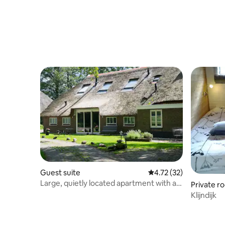
Guest suite
4.72 out of 5 average 
4.72 (32)
Large, quietly located apartment with a
Private r
beautiful view
Klijndijk