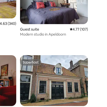
.63 out of 5 average rating, 340 reviews
4.63 (340)
Guest suite
4.77 out of 5 average r
4.77 (107)
Modern studio in Apeldoorn
Superhost
Superhost