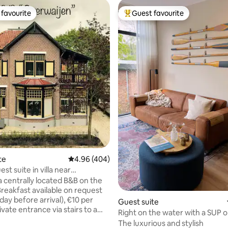
favourite
Guest favourite
t favourite
Top guest favourite
rating, 33 reviews
te
4.96 out of 5 average rating, 404 reviews
4.96 (404)
est suite in villa near
 Apeldoorn
a centrally located B&B on the
 Breakfast available on request
1 day before arrival), €10 per
Guest suite
vate entrance via stairs to a
Right on the water with a SUP 
veranda, a spacious, bright
The luxurious and stylish