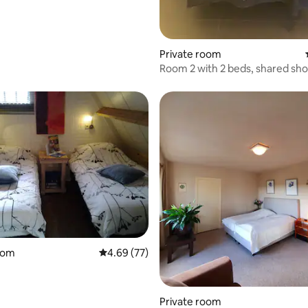
Private room
Room 2 with 2 beds, shared sh
toilet
rating, 32 reviews
oom
4.69 out of 5 average rating, 77 reviews
4.69 (77)
Private room