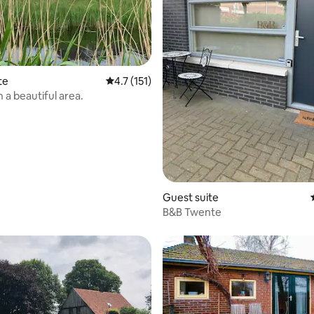
te
4.7 out of 5 average rating, 151 reviews
4.7 (151)
n a beautiful area.
rating, 17 reviews
Guest suite
B&B Twente