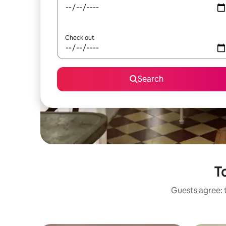
Check out
Search
To
Guests agree: t