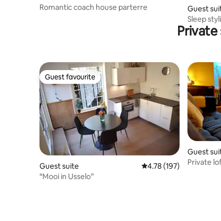
Romantic coach house parterre
Guest sui
Sleep sty
Private
Vechtdal
Guest favourite
Guest favourite
Guest sui
Private lo
Guest suite
4.78 out of 5 average r
4.78 (197)
“Mooi in Usselo”