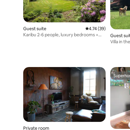
Guest suite
4.74 out of 5 average 
4.74 (39)
Karibu 2-6 people, luxury bedrooms +
Guest sui
beautiful kitchen
Villa in the
Superho
Superho
Private room