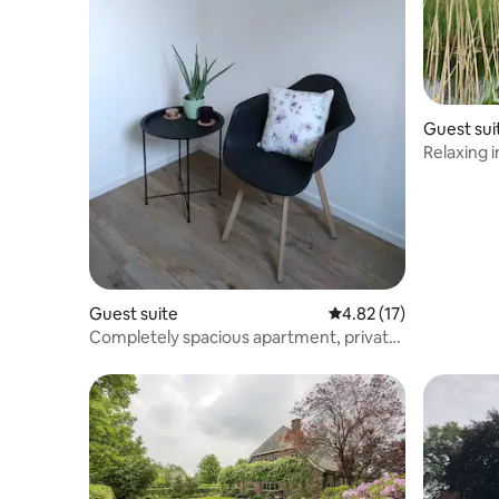
Guest sui
Relaxing i
Guest suite
4.82 out of 5 average 
4.82 (17)
Completely spacious apartment, private
garden, like home