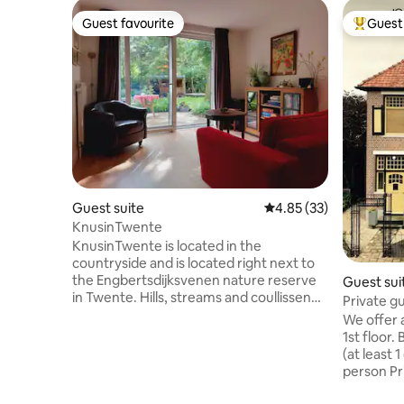
Guest favourite
Guest 
Guest favourite
Top gues
Guest suite
4.85 out of 5 average 
4.85 (33)
KnusinTwente
KnusinTwente is located in the
countryside and is located right next to
the Engbertsdijksvenen nature reserve
Guest sui
in Twente. Hills, streams and coullissen
Private gu
landscape are all nearby. Also close by is a
downtown
We offer 
rural neighborhood supermarket.
1st floor.
KnusinTwente is attractively decorated
(at least 
"like in the old days" and fully equipped.
person Pri
There is no TV, but there is a record
beautiful 
player. KnusinTwente is centrally located