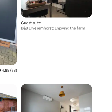
Guest suite
B&B Erve iemhorst: Enjoying the farm
4.88 out of 5 average rating, 78 reviews
4.88 (78)