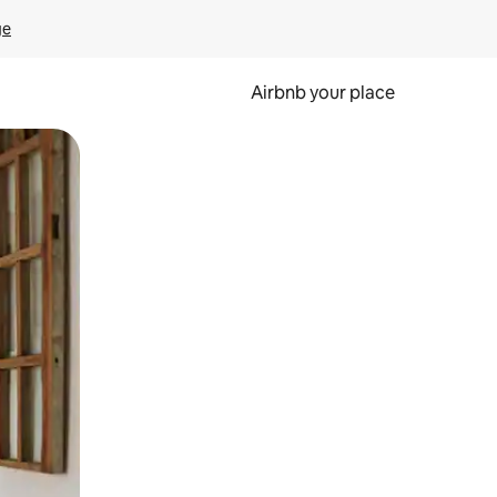
ge
Airbnb your place