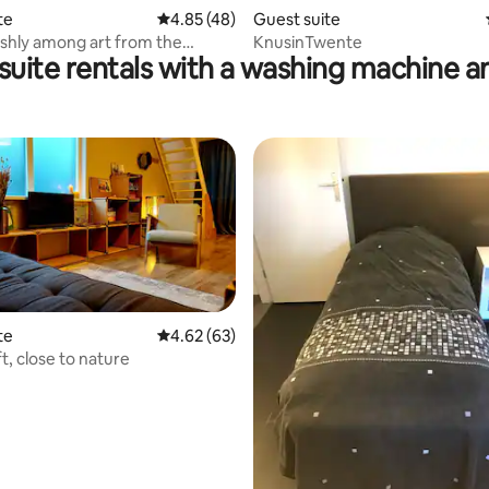
te
4.85 out of 5 average rating, 48 reviews
4.85 (48)
Guest suite
lishly among art from the
KnusinTwente
 suite rentals with a washing machine a
te
4.62 out of 5 average rating, 63 reviews
4.62 (63)
ft, close to nature
ating, 197 reviews