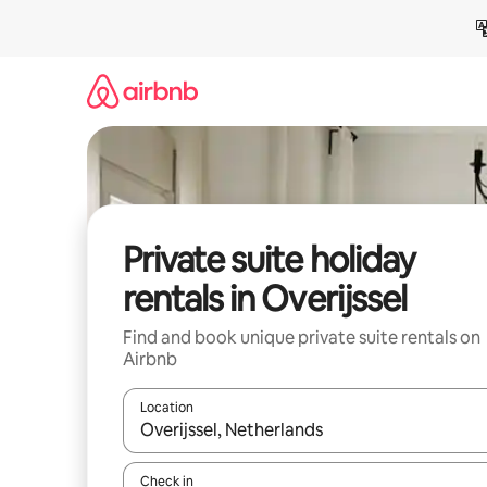
Skip
to
content
Private suite holiday
rentals in Overijssel
Find and book unique private suite rentals on
Airbnb
Location
When results are available, navigate with the up 
Check in