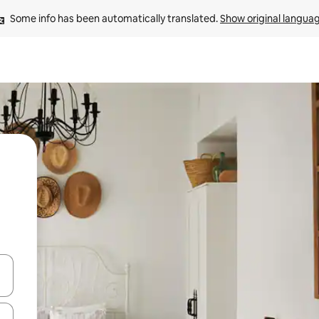
Some info has been automatically translated. 
Show original langua
and down arrow keys or explore by touch or swipe gestures.