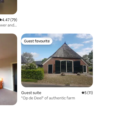
4.47 out of 5 average rating, 79 reviews
4.47 (79)
ower and
Guest favourite
Guest favourite
Guest suite
5 out of 5 average
5 (11)
"Op de Deel" of authentic farm