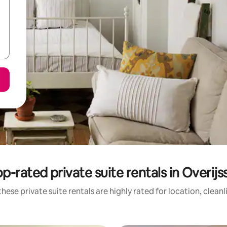
p-rated private suite rentals in Overijs
hese private suite rentals are highly rated for location, clean