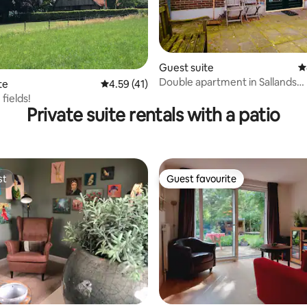
rating, 39 reviews
Guest suite
4
Double apartment in Sallands
te
4.59 out of 5 average rating, 41 reviews
4.59 (41)
countryside
 fields!
Private suite rentals with a patio
st
Guest favourite
st
Guest favourite