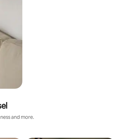
sel
liness and more.