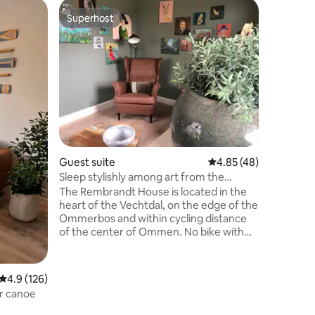
Guest su
Superhost
Superho
Superhost
Superho
Vacation 
friendly)
This acco
my chara
year 1835
trusses, i
a private
enclosed,
carefree.
private, 
Pets allowed. Kitchen w
Guest suite
4.85 out of 5 average 
4.85 (48)
utensils.
textiles. Be
Sleep stylishly among art from the
from 3 p.
Vechtdal
The Rembrandt House is located in the
consulta
heart of the Vechtdal, on the edge of the
Ommerbos and within cycling distance
of the center of Ommen. No bike with
you? You can use ours! The
accommodation is about 3 kilometers
from the station. This is also a start/end
4.9 out of 5 average rating, 126 reviews
4.9 (126)
point of the Pieterpad. We will be happy
or canoe
to pick you up and take you (free of
charge) by car to and from the station.