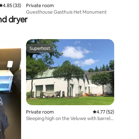
4.85 out of 5 average rating, 33 reviews
4.85 (33)
Private room
Guesthouse Gasthuis Het Monument
nd dryer
Superhost
Superhost
Private room
4.77 out of 5 average 
4.77 (52)
Sleeping high on the Veluwe with barrel
sauna