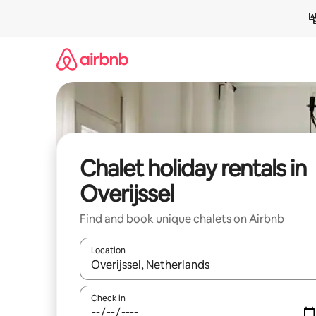
Skip
to
content
Chalet holiday rentals in
Overijssel
Find and book unique chalets on Airbnb
Location
When results are available, navigate with the up 
Check in