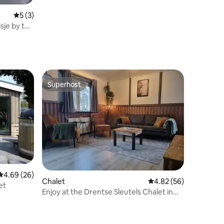
5 out of 5 average rating, 3 reviews
5 (3)
sje by the
Superhost
Superhost
4.69 out of 5 average rating, 26 reviews
4.69 (26)
Chalet
4.82 out of 5 average 
4.82 (56)
et
Enjoy at the Drentse Sleutels Chalet in
Erm!