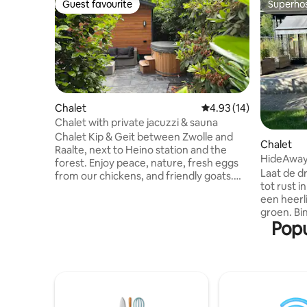
Guest favourite
Superho
Guest favourite
Superho
Chalet
4.93 out of 5 average 
4.93 (14)
Chalet with private jacuzzi & sauna
Chalet Kip & Geit between Zwolle and
Chalet
Raalte, next to Heino station and the
HideAway 
forest. Enjoy peace, nature, fresh eggs
Laat de d
from our chickens, and friendly goats.
tot rust 
The chalet is ideal for 2 people and
een heerl
features a living room, a fully equipped
groen. Bi
kitchen, a bedroom, a bathroom, high-
Popu
comfortabel, buiten een roy
speed Wi-Fi, Television. Outside, you will
en relaxte
find a private jacuzzi, sauna, terrace with
bij Gorss
a lounge set, and a fire pit. There is a
Deventer 
parking space with a charging station. In
vanaf de 
the summer, the swimming pool is
wandelro
available upon consultation.
direct be