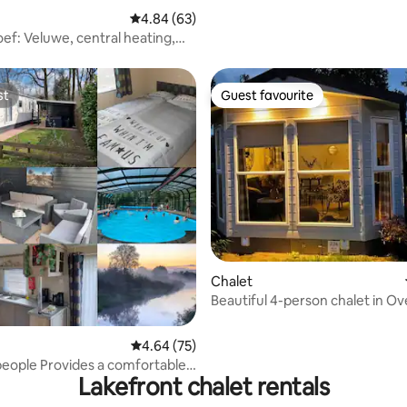
4.84 out of 5 average rating, 63 reviews
4.84 (63)
ef: Veluwe, central heating,
e bikes
st
Guest favourite
st
Guest favourite
ating, 50 reviews
Chalet
Beautiful 4-person chalet in Ove
with air conditioning
4.64 out of 5 average rating, 75 reviews
4.64 (75)
people Provides a comfortable
Lakefront chalet rentals