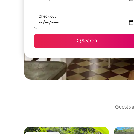
Check out
Search
Guests a