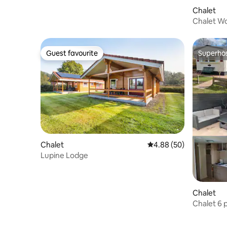
Chalet
Chalet Wo
dogs, fre
Guest favourite
Superho
Guest favourite
Superho
Chalet
4.88 out of 5 average r
4.88 (50)
Lupine Lodge
Chalet
Chalet 6 
vacation!