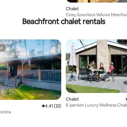
Chalet
Cosy, luxurious Veluws Meerhui
Beachfront chalet rentals
water
st
st
rating, 35 reviews
Chalet
6-person Luxury Wellness Chal
4.41 out of 5 average rating, 32 reviews
4.41 (32)
ronica