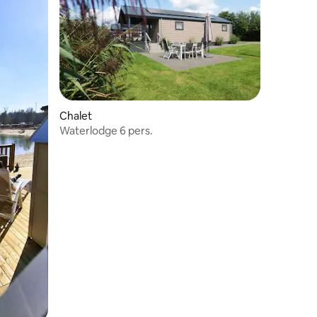
Chalet
Waterlodge 6 pers.