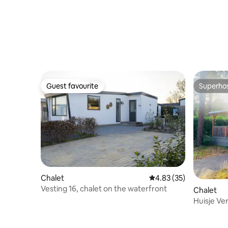
Guest favourite
Superho
Guest favourite
Superho
Chalet
4.83 out of 5 average 
4.83 (35)
Vesting 16, chalet on the waterfront
Chalet
Huisje Ve