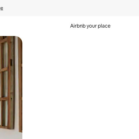
ge
Airbnb your place