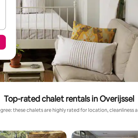
Top-rated chalet rentals in Overijssel
gree: these chalets are highly rated for location, cleanliness 