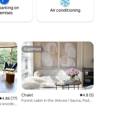
Jacuzzi.
parking on
Air conditioning
emises
Superhost
Superhost
Chalet
4.8 out of 5 average
4.8 (5)
4.86 out of 5 average rating, 77 reviews
4.86 (77)
Forest cabin in the Veluwe | Sauna, Padel
n a wooded
& Nature