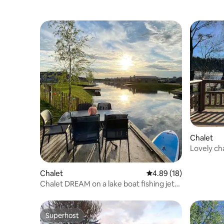
Chalet
Lovely ch
Chalet
4.89 out of 5 average 
4.89 (18)
Chalet DREAM on a lake boat fishing jetty
AirCo
Superhost
Superhost