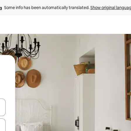
Some info has been automatically translated. 
Show original langua
and down arrow keys or explore by touch or swipe gestures.