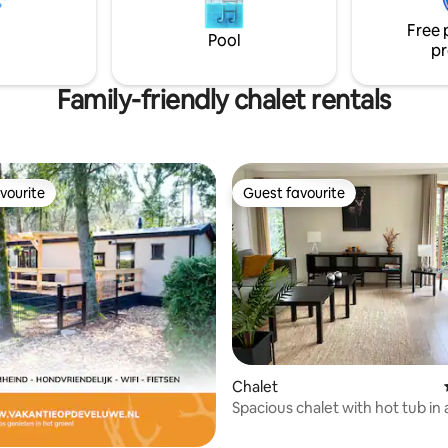
ig en rustig park, met volop
Free 
n een uitstekend restaurant.
Pool
pr
Family-friendly chalet rentals
vourite
Guest favourite
vourite
Guest favourite
Chalet
rating, 17 reviews
Spacious chalet with hot tub i
area