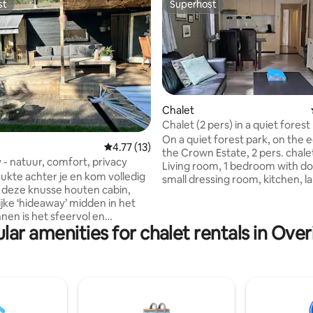
st
Superhost
st
Superhost
rating, 14 reviews
Chalet
Chalet (2 pers) in a quiet forest
the Veluwe
On a quiet forest park, on the 
4.77 out of 5 average rating, 13 reviews
4.77 (13)
the Crown Estate, 2 pers. chalet
- natuur, comfort, privacy
Living room, 1 bedroom with do
rukte achter je en kom volledig
small dressing room, kitchen, l
in deze knusse houten cabin,
bathroom, terrace with garden
ijke ‘hideaway’ midden in het
shed. Equipped with all basic ne
nnen is het sfeervol en
+ microwave. Very suitable for
lar amenities for chalet rentals in Overi
ale veranda
who love hiking, biking, wildlife
 tuin. De locatie? In de bossen
peace and nature! You are in t
el, tussen de hanzesteden
of the woods! Parking space 1
en Zutphen. Slechts 7 minuten
the chalet. There are no faciliti
A1, aan een zandpad waar
reception, supermarket, etc. S
utes en mountainbikepaden
are allowed.
ginnen. Het huisje staat op een