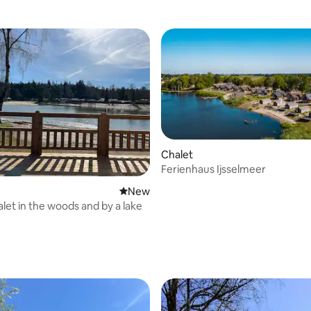
Chalet
Ferienhaus Ijsselmeer
New place to stay
New
alet in the woods and by a lake
rating, 18 reviews