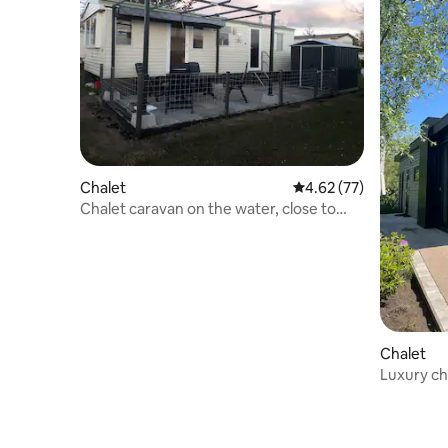
Chalet
4.62 out of 5 average 
4.62 (77)
Chalet caravan on the water, close to
Giethoorn
Chalet
Luxury ch
Giethoor