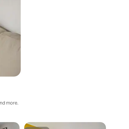
and more.
Chalet