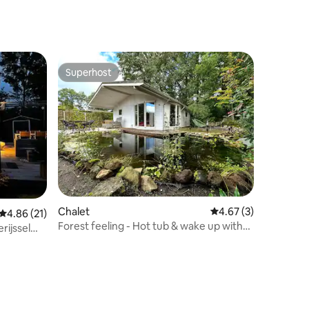
Superhost
Superhost
Chalet
4.67 out of 5 average
4.67 (3)
4.86 out of 5 average rating, 21 reviews
4.86 (21)
Forest feeling - Hot tub & wake up with
rijssel
squirrels