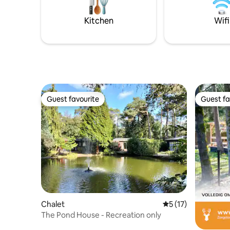
kleinschal
privacy é
Kitchen
Wifi
Guest favourite
Guest fa
Guest favourite
Guest fa
Chalet
5 out of 5 average 
5 (17)
The Pond House - Recreation only