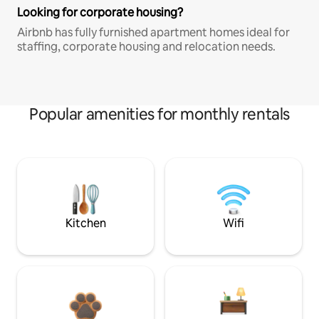
Looking for corporate housing?
Airbnb has fully furnished apartment homes ideal for
staffing, corporate housing and relocation needs.
Popular amenities for monthly rentals
Kitchen
Wifi