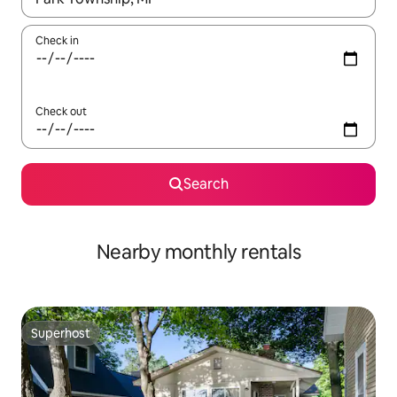
Check in
Check out
Search
Nearby monthly rentals
Superhost
Superhost