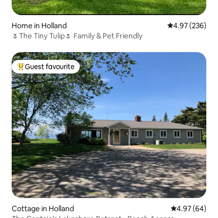
Home in Holland
4.97 out of 5 a
4.97 (236)
🌷The Tiny Tulip🌷 Family & Pet Friendly
Guest favourite
Top guest favourite
Cottage in Holland
4.97 out of 5 
4.97 (64)