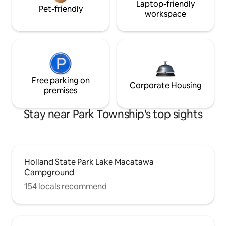
Laptop-friendly
Pet-friendly
workspace
Free parking on
Corporate Housing
premises
Stay near Park Township's top sights
Holland State Park Lake Macatawa
Campground
154 locals recommend