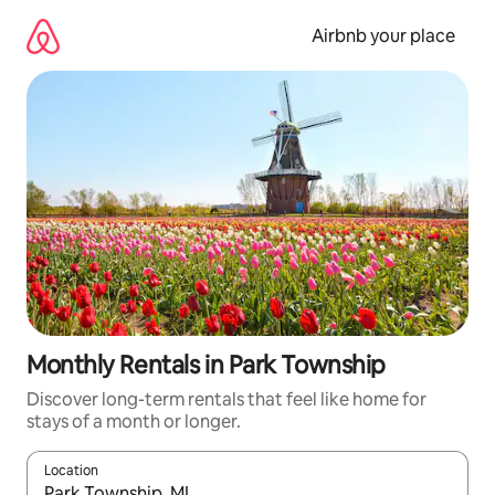
Skip
to
Airbnb your place
content
Monthly Rentals in Park Township
Discover long-term rentals that feel like home for
stays of a month or longer.
Location
When results are available, navigate with the up and down arro