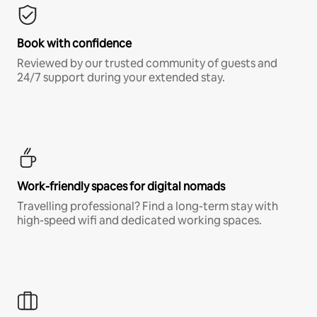
Book with confidence
Reviewed by our trusted community of guests and
24/7 support during your extended stay.
Work-friendly spaces for digital nomads
Travelling professional? Find a long-term stay with
high-speed wifi and dedicated working spaces.