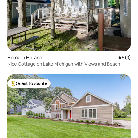
Home in Holland
5 out of 
5 (3)
Nice Cottage on Lake Michigan with Views and Beach
Guest favourite
Top guest favourite