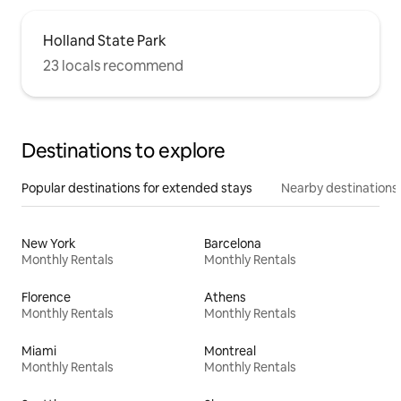
Holland State Park
23 locals recommend
Destinations to explore
Popular destinations for extended stays
Nearby destinations
New York
Barcelona
Monthly Rentals
Monthly Rentals
Florence
Athens
Monthly Rentals
Monthly Rentals
Miami
Montreal
Monthly Rentals
Monthly Rentals