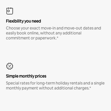
Flexibility you need
Choose your exact move-in and move-out dates and
easily book online, without any additional
commitment or paperwork.*
Simple monthly prices
Special rates for long-term holiday rentals and a single
monthly payment without additional charges.*