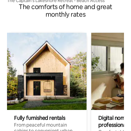
The Captain’s Lakeshore Retreat - Beach Access
The comforts of home and great
monthly rates
Fully furnished rentals
Digital nomads
professionals
From peaceful mountain
cabins to convenient urban