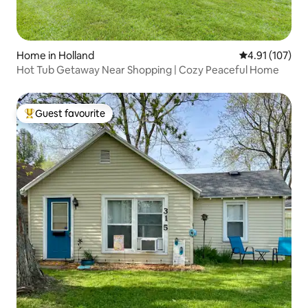
Home in Holland
4.91 out of 5 
4.91 (107)
Hot Tub Getaway Near Shopping | Cozy Peaceful Home
Guest favourite
Top guest favourite