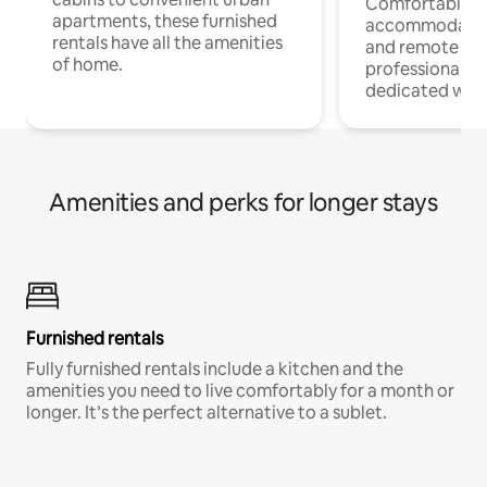
Comfortable
apartments, these furnished
accommodatio
rentals have all the amenities
and remote wo
of home.
professionals w
dedicated work
Amenities and perks for longer stays
Furnished rentals
Fully furnished rentals include a kitchen and the
amenities you need to live comfortably for a month or
longer. It’s the perfect alternative to a sublet.