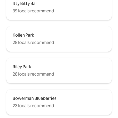
Itty Bitty Bar
39 locals recommend
Kollen Park
28 locals recommend
Riley Park
28 locals recommend
Bowerman Blueberries
23 locals recommend