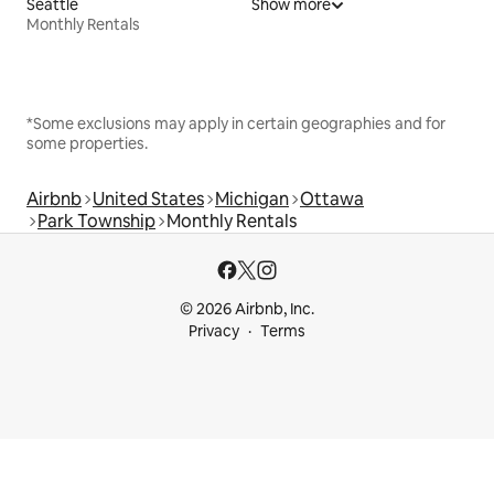
Seattle
Show more
Monthly Rentals
*Some exclusions may apply in certain geographies and for
some properties.
Airbnb
United States
Michigan
Ottawa
Park Township
Monthly Rentals
© 2026 Airbnb, Inc.
Privacy
Terms