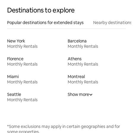
Destinations to explore
Popular destinations for extended stays
Nearby destinations
New York
Barcelona
Monthly Rentals
Monthly Rentals
Florence
Athens
Monthly Rentals
Monthly Rentals
Miami
Montreal
Monthly Rentals
Monthly Rentals
Seattle
Show more
Monthly Rentals
*Some exclusions may apply in certain geographies and for
some properties.