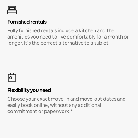
Furnished rentals
Fully furnished rentals include a kitchen and the
amenities you need to live comfortably for a month or
longer. It’s the perfect alternative to a sublet.
Flexibility you need
Choose your exact move-in and move-out dates and
easily book online, without any additional
commitment or paperwork.*