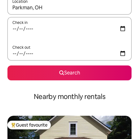
Location
When results are available, navigate with the up and down arro
Check in
Check out
Search
Nearby monthly rentals
Guest favourite
Top guest favourite