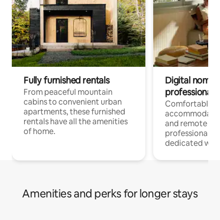
Fully furnished rentals
Digital nomads
professionals
From peaceful mountain
cabins to convenient urban
Comfortable
apartments, these furnished
accommodatio
rentals have all the amenities
and remote wo
of home.
professionals w
dedicated work
Amenities and perks for longer stays