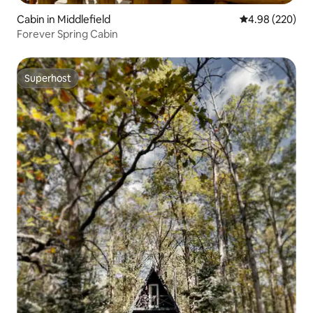
Cabin in Middlefield
4.98 out of 5 a
4.98 (220)
Forever Spring Cabin
Superhost
Superhost