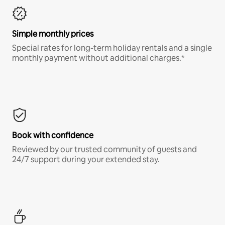
Simple monthly prices
Special rates for long-term holiday rentals and a single
monthly payment without additional charges.*
Book with confidence
Reviewed by our trusted community of guests and
24/7 support during your extended stay.