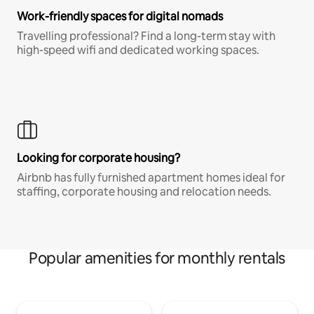
Work-friendly spaces for digital nomads
Travelling professional? Find a long-term stay with
high-speed wifi and dedicated working spaces.
Looking for corporate housing?
Airbnb has fully furnished apartment homes ideal for
staffing, corporate housing and relocation needs.
Popular amenities for monthly rentals