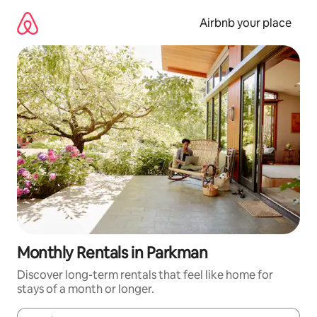
Skip
to
Airbnb your place
content
Monthly Rentals in Parkman
Discover long-term rentals that feel like home for
stays of a month or longer.