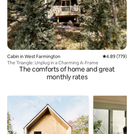
Cabin in West Farmington
4.89 out of 5 a
4.89 (779)
The Triangle: Unplug in a Charming A-Frame
The comforts of home and great
monthly rates