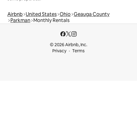
Airbnb
United States
Ohio
Geauga County
Parkman
Monthly Rentals
© 2026 Airbnb, Inc.
Privacy
Terms