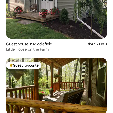
Guest house in Middlefield
4.97 out of 5 
4.97 (181)
Little House on the Farm
Guest favourite
Top guest favourite