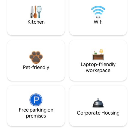
Kitchen
Wifi
Laptop-friendly
Pet-friendly
workspace
Free parking on
Corporate Housing
premises