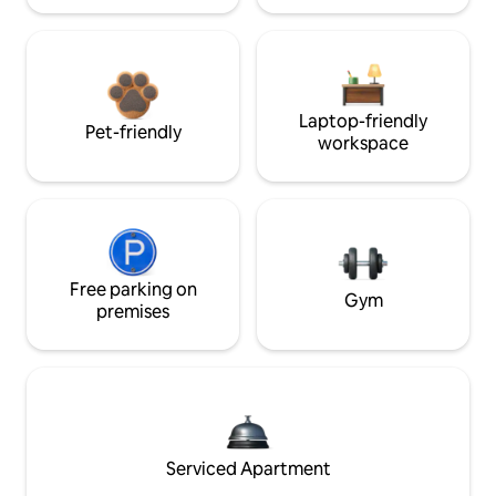
Laptop-friendly
Pet-friendly
workspace
Free parking on
Gym
premises
Serviced Apartment