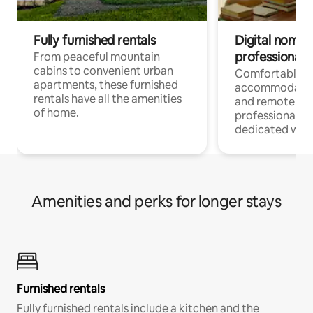
Fully furnished rentals
Digital nomads
professionals
From peaceful mountain
cabins to convenient urban
Comfortable
apartments, these furnished
accommodatio
rentals have all the amenities
and remote wo
of home.
professionals w
dedicated work
Amenities and perks for longer stays
Furnished rentals
Fully furnished rentals include a kitchen and the