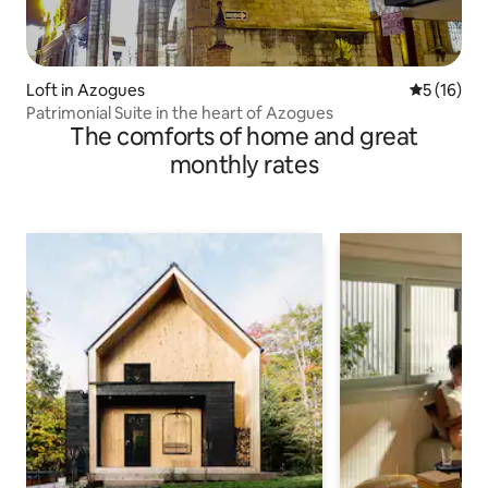
Loft in Azogues
5 out of 5
5 (16)
Patrimonial Suite in the heart of Azogues
The comforts of home and great
monthly rates