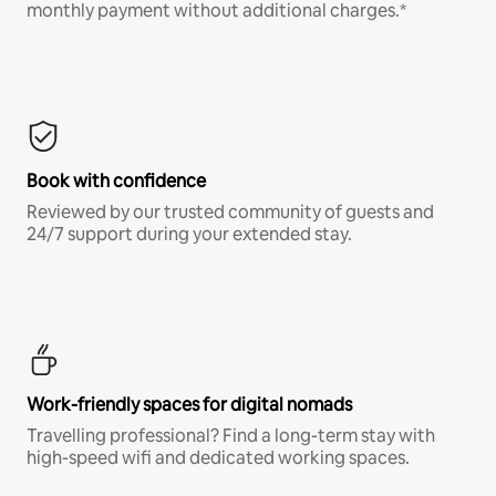
monthly payment without additional charges.*
Book with confidence
Reviewed by our trusted community of guests and
24/7 support during your extended stay.
Work-friendly spaces for digital nomads
Travelling professional? Find a long-term stay with
high-speed wifi and dedicated working spaces.