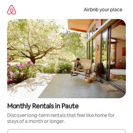
Skip
to
Airbnb your place
content
Monthly Rentals in Paute
Discover long-term rentals that feel like home for
stays of a month or longer.