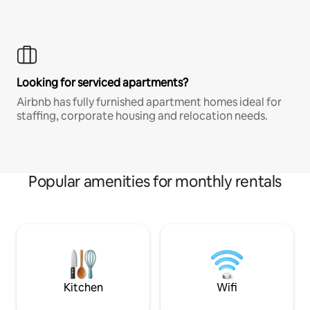
Looking for serviced apartments?
Airbnb has fully furnished apartment homes ideal for
staffing, corporate housing and relocation needs.
Popular amenities for monthly rentals
Kitchen
Wifi