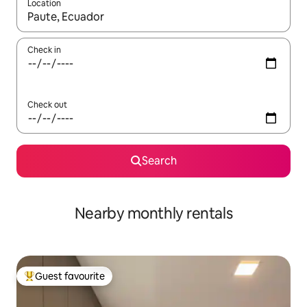
Location
When results are available, navigate with the up and down arro
Check in
Check out
Search
Nearby monthly rentals
Guest favourite
Top guest favourite