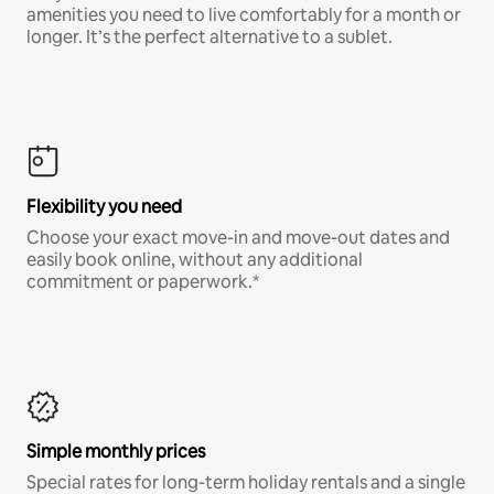
amenities you need to live comfortably for a month or
longer. It’s the perfect alternative to a sublet.
Flexibility you need
Choose your exact move-in and move-out dates and
easily book online, without any additional
commitment or paperwork.*
Simple monthly prices
Special rates for long-term holiday rentals and a single