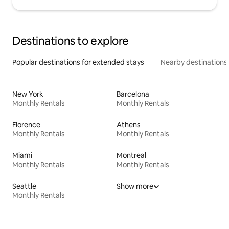
Destinations to explore
Popular destinations for extended stays
Nearby destinations
New York
Barcelona
Monthly Rentals
Monthly Rentals
Florence
Athens
Monthly Rentals
Monthly Rentals
Miami
Montreal
Monthly Rentals
Monthly Rentals
Seattle
Show more
Monthly Rentals