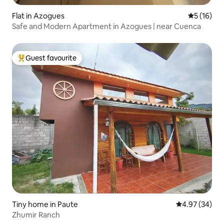
Flat in Azogues
5 out of 5
5 (16)
Safe and Modern Apartment in Azogues | near Cuenca
Guest favourite
Top guest favourite
Tiny home in Paute
4.97 out of 5 
4.97 (34)
Zhumir Ranch