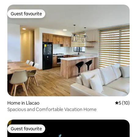
Guest favourite
Guest favourite
Home in Llacao
5 out of 5
5 (10)
Spacious and Comfortable Vacation Home
Guest favourite
Guest favourite