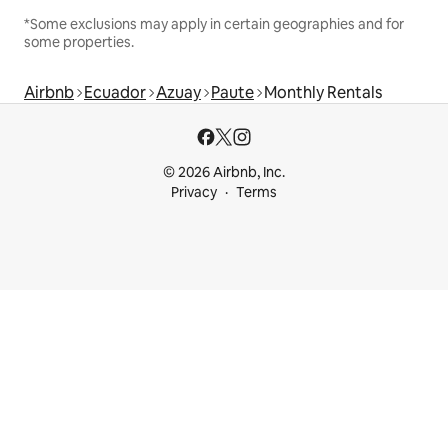
*Some exclusions may apply in certain geographies and for
some properties.
Airbnb
Ecuador
Azuay
Paute
Monthly Rentals
© 2026 Airbnb, Inc.
Privacy
Terms