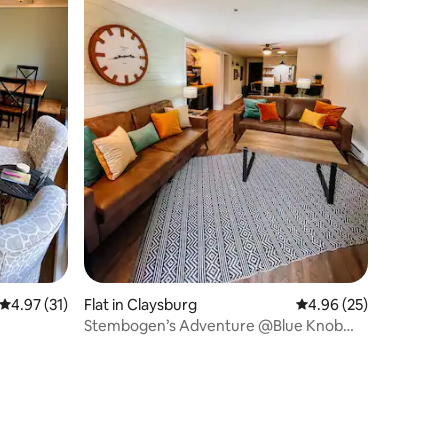
4.97 out of 5 average rating, 31 reviews
4.97 (31)
Flat in Claysburg
4.96 out of 5 average 
4.96 (25)
Stembogen’s Adventure @Blue Knob
Unit1113