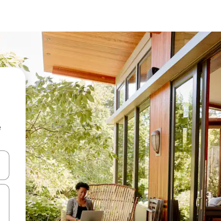
e
and down arrow keys or explore by touch or swipe gestures.