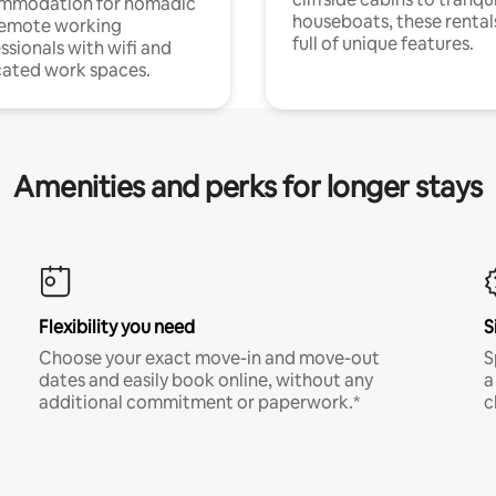
mmodation for nomadic
houseboats, these rental
remote working
full of unique features.
ssionals with wifi and
ated work spaces.
Amenities and perks for longer stays
Flexibility you need
S
Choose your exact move-in and move-out
S
dates and easily book online, without any
a
additional commitment or paperwork.*
c