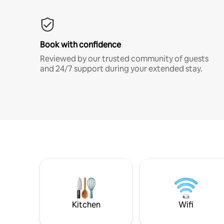
Book with confidence
Reviewed by our trusted community of guests
and 24/7 support during your extended stay.
Kitchen
Wifi