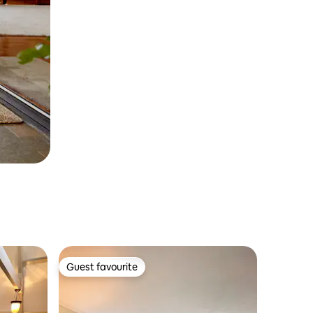
Guest favourite
Guest favourite