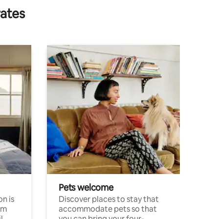
rates
Pets welcome
n is
Discover places to stay that
om
accommodate pets so that
l
you can bring your four-