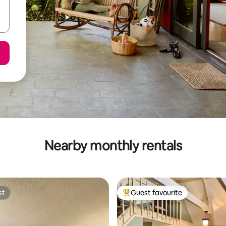
Nearby monthly rentals
st
Guest favourite
st
Top guest favourite