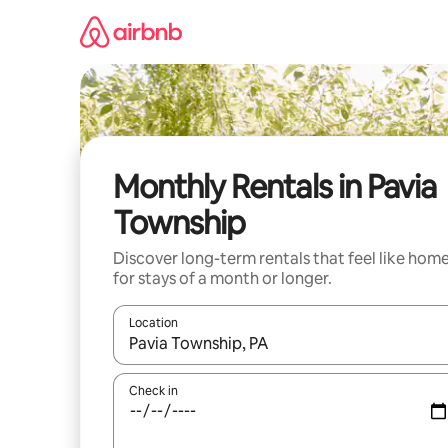
Skip
to
content
Monthly Rentals in Pavia
Township
Discover long-term rentals that feel like hom
for stays of a month or longer.
Location
When results are available, navigate with the up 
Check in