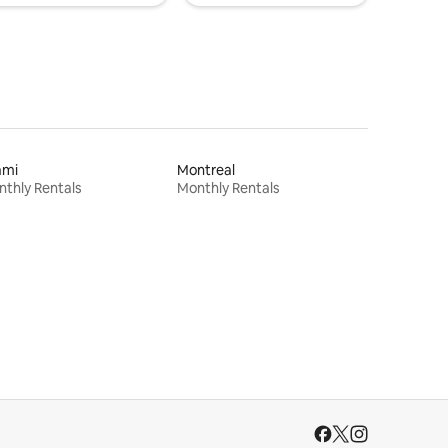
ami
Montreal
thly Rentals
Monthly Rentals