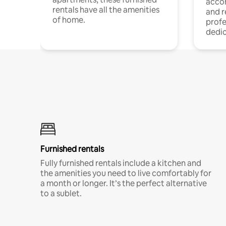
acco
rentals have all the amenities
and 
of home.
profe
dedic
Furnished rentals
Fully furnished rentals include a kitchen and
the amenities you need to live comfortably for
a month or longer. It’s the perfect alternative
to a sublet.