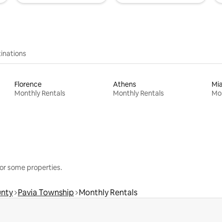
inations
Florence
Athens
Mi
Monthly Rentals
Monthly Rentals
Mon
or some properties.
unty
Pavia Township
Monthly Rentals