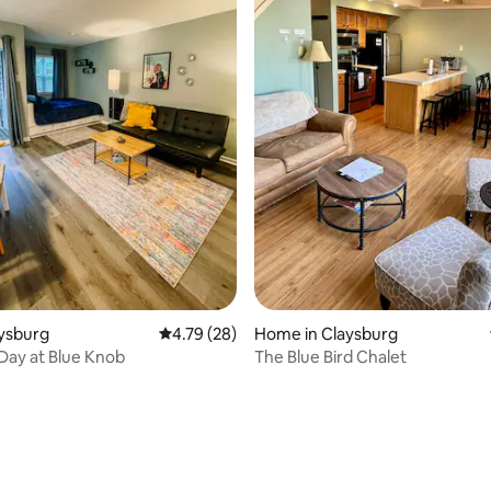
aysburg
4.79 out of 5 average rating, 28 reviews
4.79 (28)
Home in Claysburg
 Day at Blue Knob
The Blue Bird Chalet
ating, 54 reviews