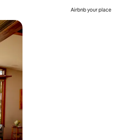
Airbnb your place