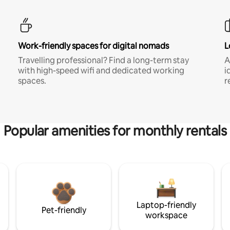
Work-friendly spaces for digital nomads
L
Travelling professional? Find a long-term stay
A
with high-speed wifi and dedicated working
i
spaces.
r
Popular amenities for monthly rentals
Laptop-friendly
Pet-friendly
workspace