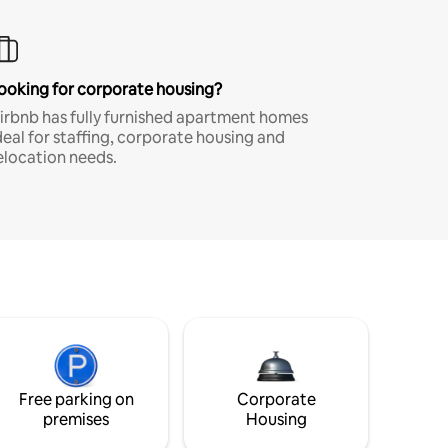
ooking for corporate housing?
irbnb has fully furnished apartment homes
deal for staffing, corporate housing and
elocation needs.
Free parking on
Corporate
premises
Housing