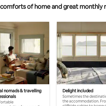
comforts of home and great monthly 
al nomads & travelling
Delight included
essionals
Sometimes the destinatio
the accommodation. Fr
ortable
cliffside cabins to tranqui