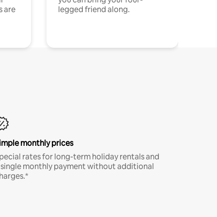
s are
legged friend along.
imple monthly prices
pecial rates for long-term holiday rentals and
 single monthly payment without additional
harges.*