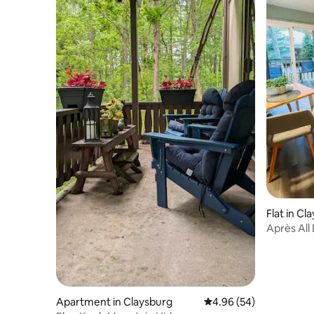
Flat in Cl
Après All
Apartment in Claysburg
4.96 out of 5 average r
4.96 (54)