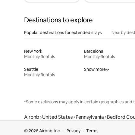
Destinations to explore
Popular destinations for extended stays
Nearby dest
New York
Barcelona
Monthly Rentals
Monthly Rentals
Seattle
Show more
Monthly Rentals
*Some exclusions may apply in certain geographies and f
Airbnb
United States
Pennsylvania
Bedford Co
© 2026 Airbnb, Inc.
Privacy
Terms