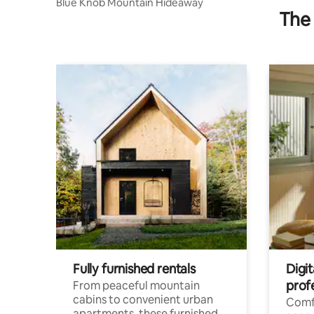
Blue Knob Mountain Hideaway
The 
Fully furnished rentals
Digit
prof
From peaceful mountain
cabins to convenient urban
Comf
apartments, these furnished