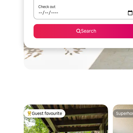
Check out
Search
Guest favourite
Superho
Top guest favourite
Superho