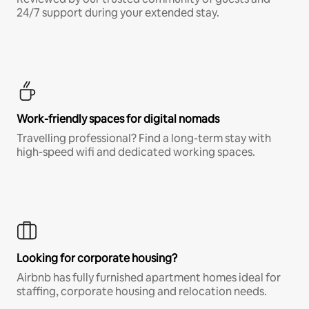
24/7 support during your extended stay.
Work-friendly spaces for digital nomads
Travelling professional? Find a long-term stay with
high-speed wifi and dedicated working spaces.
Looking for corporate housing?
Airbnb has fully furnished apartment homes ideal for
staffing, corporate housing and relocation needs.