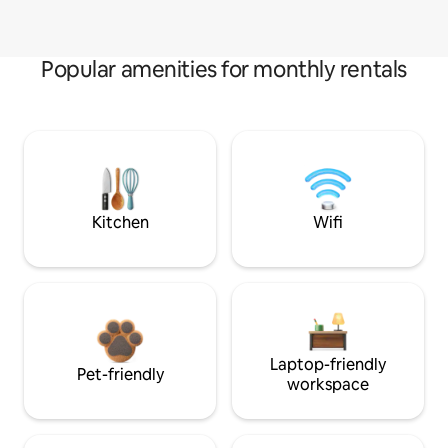
Popular amenities for monthly rentals
Kitchen
Wifi
Laptop-friendly
Pet-friendly
workspace