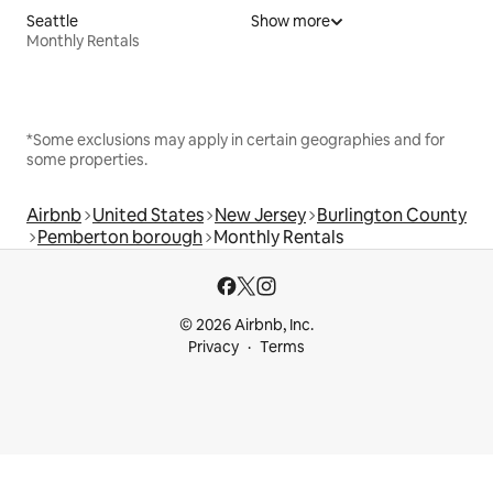
Seattle
Show more
Monthly Rentals
*Some exclusions may apply in certain geographies and for
some properties.
Airbnb
United States
New Jersey
Burlington County
Pemberton borough
Monthly Rentals
© 2026 Airbnb, Inc.
Privacy
Terms