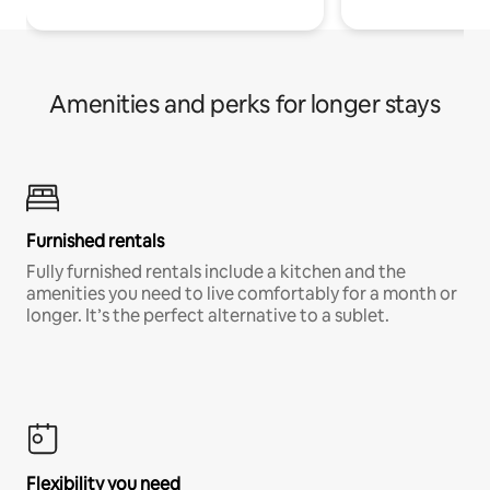
Amenities and perks for longer stays
Furnished rentals
Fully furnished rentals include a kitchen and the
amenities you need to live comfortably for a month or
longer. It’s the perfect alternative to a sublet.
Flexibility you need