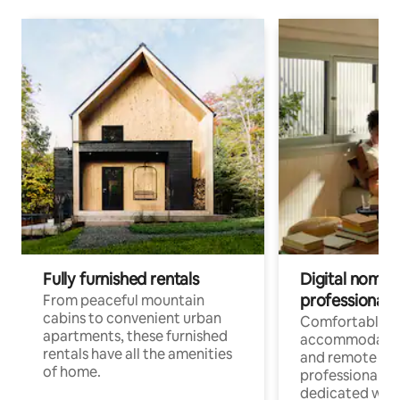
Fully furnished rentals
Digital nomads
professionals
From peaceful mountain
cabins to convenient urban
Comfortable
apartments, these furnished
accommodatio
rentals have all the amenities
and remote wo
of home.
professionals w
dedicated work