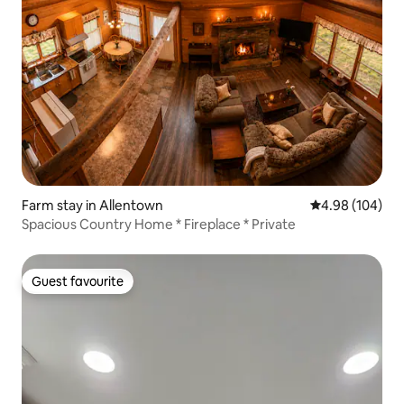
Farm stay in Allentown
4.98 out of 5 a
4.98 (104)
Spacious Country Home * Fireplace * Private
Guest favourite
Guest favourite