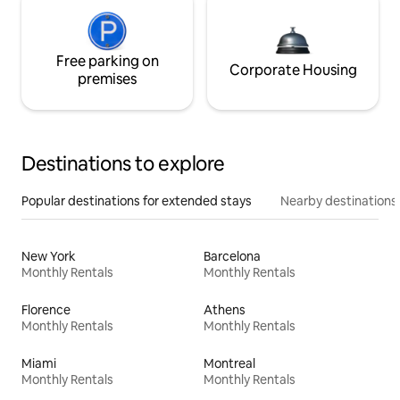
Free parking on
Corporate Housing
premises
Destinations to explore
Popular destinations for extended stays
Nearby destinations
New York
Barcelona
Monthly Rentals
Monthly Rentals
Florence
Athens
Monthly Rentals
Monthly Rentals
Miami
Montreal
Monthly Rentals
Monthly Rentals