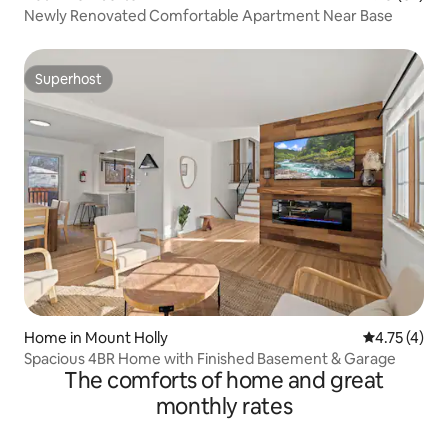
Newly Renovated Comfortable Apartment Near Base
Superhost
Superhost
Home in Mount Holly
4.75 out of 
4.75 (4)
Spacious 4BR Home with Finished Basement & Garage
The comforts of home and great
monthly rates