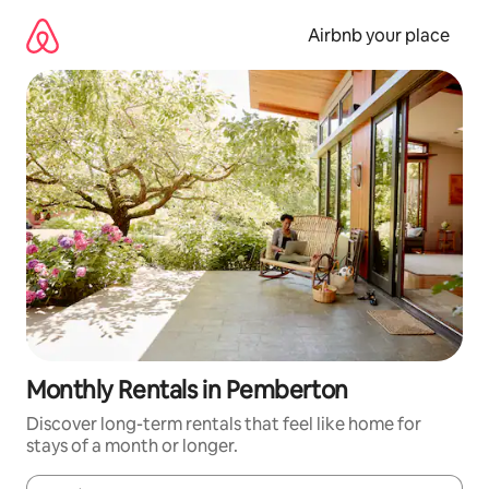
Skip
to
Airbnb your place
content
Monthly Rentals in Pemberton
Discover long-term rentals that feel like home for
stays of a month or longer.