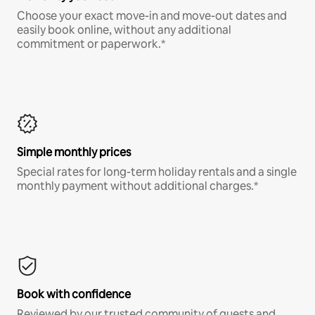
Choose your exact move-in and move-out dates and
easily book online, without any additional
commitment or paperwork.*
Simple monthly prices
Special rates for long-term holiday rentals and a single
monthly payment without additional charges.*
Book with confidence
Reviewed by our trusted community of guests and