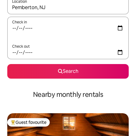
Location
When results are available, navigate with the up and down arro
Check in
Check out
Search
Nearby monthly rentals
Guest favourite
Top guest favourite