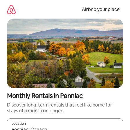
Skip
to
Airbnb your place
content
Monthly Rentals in Penniac
Discover long-term rentals that feel like home for
stays of a month or longer.
Location
When results are available, navigate with the up and down arro