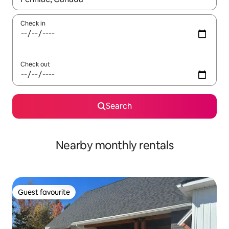
Check in
Check out
Search
Nearby monthly rentals
Guest favourite
Guest favourite