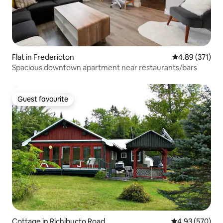
Flat in Fredericton
4.89 out of 5 a
4.89 (371)
Spacious downtown apartment near restaurants/bars
Guest favourite
Guest favourite
Cottage in Richibucto Road
4.93 out of 5 a
4.93 (570)