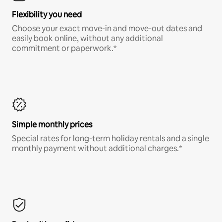
Flexibility you need
Choose your exact move-in and move-out dates and
easily book online, without any additional
commitment or paperwork.*
Simple monthly prices
Special rates for long-term holiday rentals and a single
monthly payment without additional charges.*