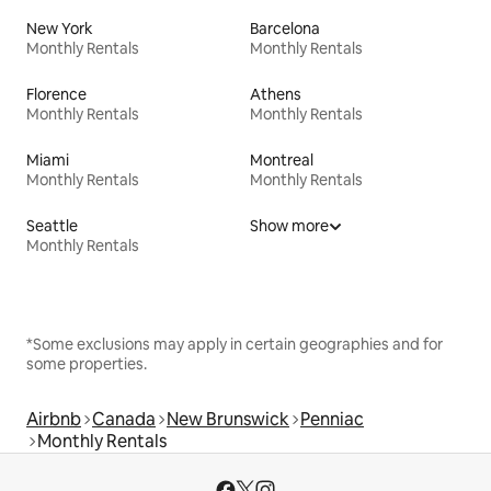
New York
Barcelona
Monthly Rentals
Monthly Rentals
Florence
Athens
Monthly Rentals
Monthly Rentals
Miami
Montreal
Monthly Rentals
Monthly Rentals
Seattle
Show more
Monthly Rentals
*Some exclusions may apply in certain geographies and for
some properties.
Airbnb
Canada
New Brunswick
Penniac
Monthly Rentals