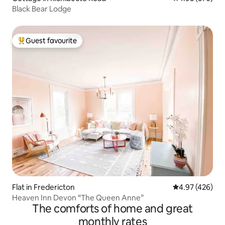
Black Bear Lodge
Guest favourite
Top guest favourite
Flat in Fredericton
4.97 out of 5 a
4.97 (426)
Heaven Inn Devon “The Queen Anne”
The comforts of home and great
monthly rates