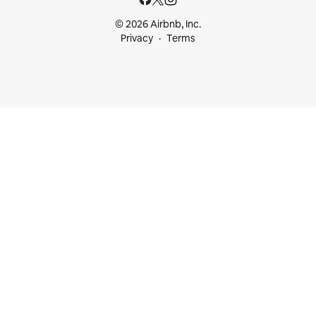
© 2026 Airbnb, Inc.
Privacy
Terms