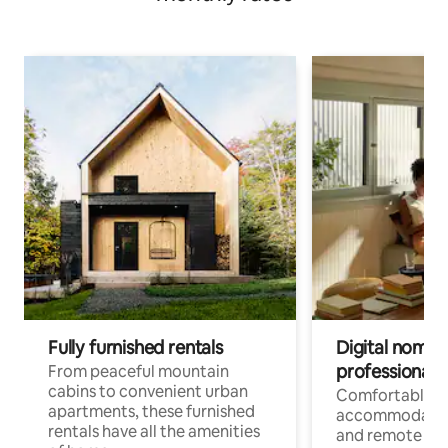
Fully furnished rentals
Digital nomads
professionals
From peaceful mountain
cabins to convenient urban
Comfortable
apartments, these furnished
accommodatio
rentals have all the amenities
and remote wo