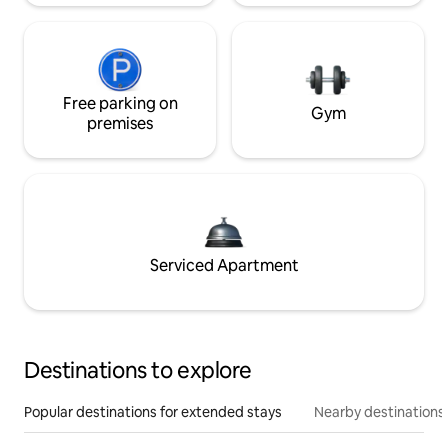
Free parking on
Gym
premises
Serviced Apartment
Destinations to explore
Popular destinations for extended stays
Nearby destinations