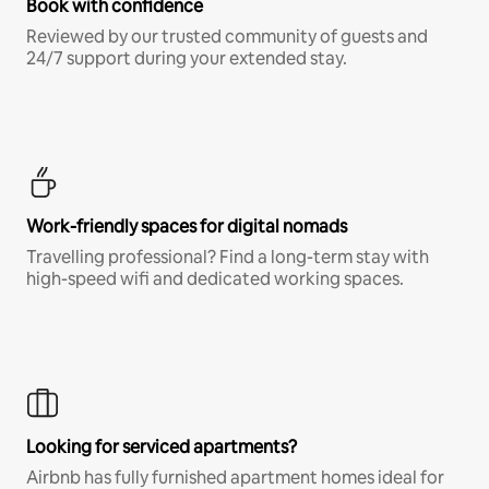
Book with confidence
Reviewed by our trusted community of guests and
24/7 support during your extended stay.
Work-friendly spaces for digital nomads
Travelling professional? Find a long-term stay with
high-speed wifi and dedicated working spaces.
Looking for serviced apartments?
Airbnb has fully furnished apartment homes ideal for