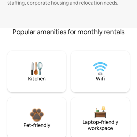
staffing, corporate housing and relocation needs.
Popular amenities for monthly rentals
Kitchen
Wifi
Laptop-friendly
Pet-friendly
workspace