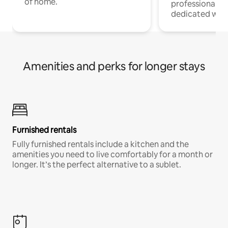
of home.
professionals w
dedicated work
Amenities and perks for longer stays
Furnished rentals
Fully furnished rentals include a kitchen and the
amenities you need to live comfortably for a month or
longer. It’s the perfect alternative to a sublet.