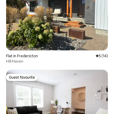
Flat in Fredericton
5 out of 5
5 (14)
Hill Haven
Guest favourite
Guest favourite