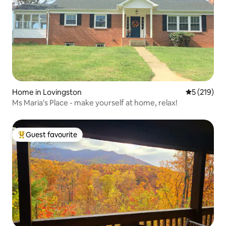
Home in Lovingston
5 out of 5 
5 (219)
Ms Maria's Place - make yourself at home, relax!
Guest favourite
Top guest favourite