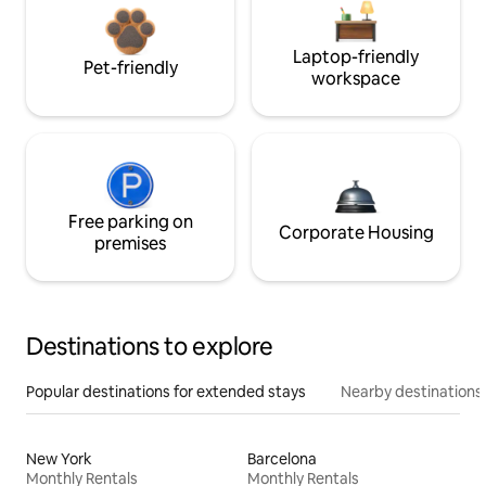
Laptop-friendly
Pet-friendly
workspace
Free parking on
Corporate Housing
premises
Destinations to explore
Popular destinations for extended stays
Nearby destinations
New York
Barcelona
Monthly Rentals
Monthly Rentals