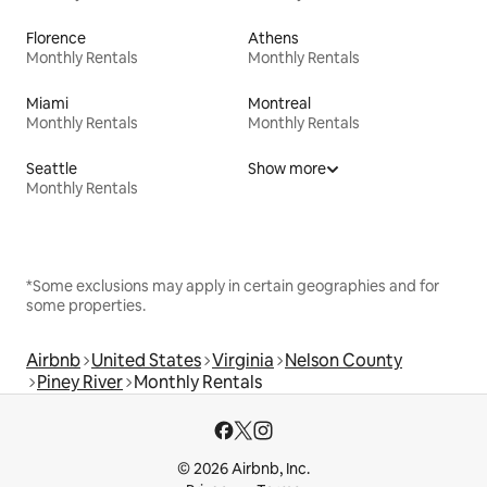
Florence
Athens
Monthly Rentals
Monthly Rentals
Miami
Montreal
Monthly Rentals
Monthly Rentals
Seattle
Show more
Monthly Rentals
*Some exclusions may apply in certain geographies and for
some properties.
Airbnb
United States
Virginia
Nelson County
Piney River
Monthly Rentals
© 2026 Airbnb, Inc.