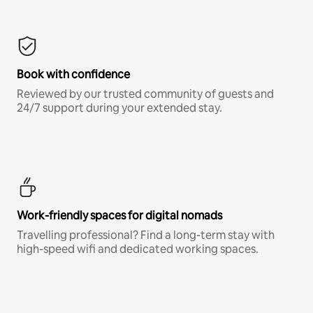
Book with confidence
Reviewed by our trusted community of guests and
24/7 support during your extended stay.
Work-friendly spaces for digital nomads
Travelling professional? Find a long-term stay with
high-speed wifi and dedicated working spaces.