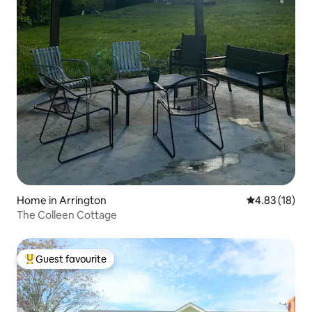
Home in Arrington
4.83 out of 5
4.83 (18)
The Colleen Cottage
Guest favourite
Top guest favourite