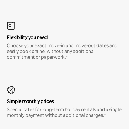
Flexibility you need
Choose your exact move-in and move-out dates and
easily book online, without any additional
commitment or paperwork.*
Simple monthly prices
Special rates for long-term holiday rentals and a single
monthly payment without additional charges.*