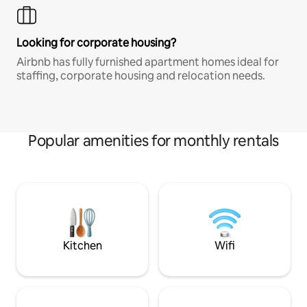
Looking for corporate housing?
Airbnb has fully furnished apartment homes ideal for
staffing, corporate housing and relocation needs.
Popular amenities for monthly rentals
Kitchen
Wifi