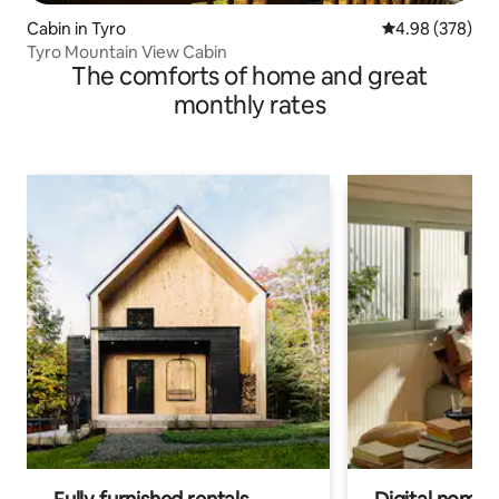
Cabin in Tyro
4.98 out of 5 a
4.98 (378)
Tyro Mountain View Cabin
The comforts of home and great
monthly rates