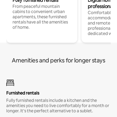
Fully furnished rentals
Digital nomads
professionals
From peaceful mountain
cabins to convenient urban
Comfortable
apartments, these furnished
accommodatio
rentals have all the amenities
and remote wo
of home.
professionals w
dedicated work
Amenities and perks for longer stays
Furnished rentals
Fully furnished rentals include a kitchen and the
amenities you need to live comfortably for a month or
longer. It’s the perfect alternative to a sublet.