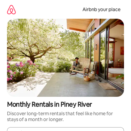
Skip
to
Airbnb your place
content
Monthly Rentals in Piney River
Discover long-term rentals that feel like home for
stays of a month or longer.