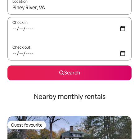
Location
When results are available, navigate with the up and down arro
Check in
Check out
Search
Nearby monthly rentals
Guest favourite
Guest favourite