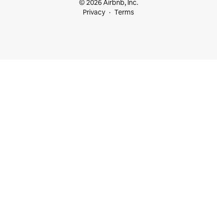
© 2026 Airbnb, Inc.
Privacy
Terms