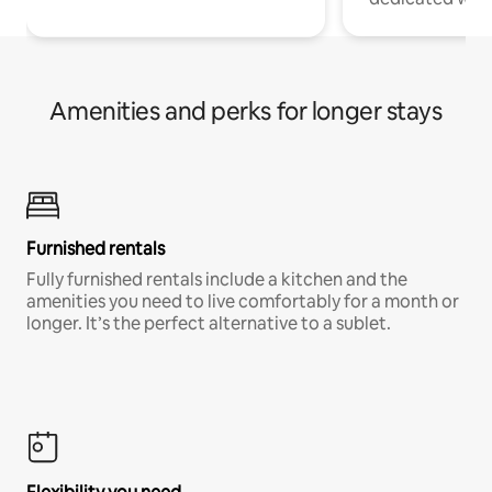
Amenities and perks for longer stays
Furnished rentals
Fully furnished rentals include a kitchen and the
amenities you need to live comfortably for a month or
longer. It’s the perfect alternative to a sublet.