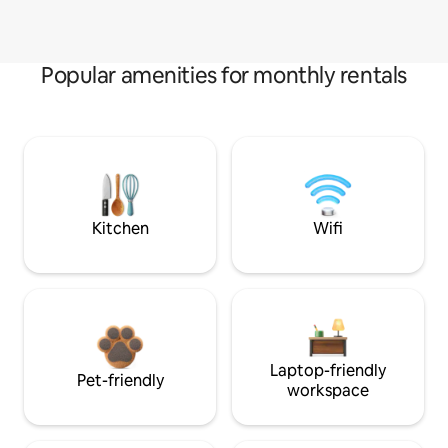
Popular amenities for monthly rentals
Kitchen
Wifi
Laptop-friendly
Pet-friendly
workspace