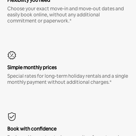
Flexibility you need
Choose your exact move-in and move-out dates and
easily book online, without any additional
commitment or paperwork.*
Simple monthly prices
Special rates for long-term holiday rentals and a single
monthly payment without additional charges.*
Book with confidence