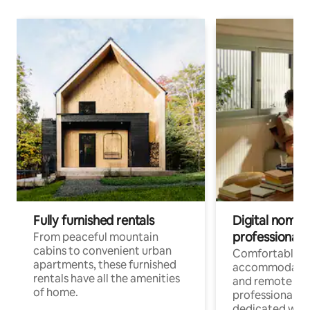
Fully furnished rentals
Digital nomads
professionals
From peaceful mountain
cabins to convenient urban
Comfortable
apartments, these furnished
accommodatio
rentals have all the amenities
and remote wo
of home.
professionals w
dedicated work