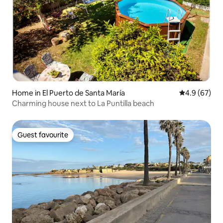
Home in El Puerto de Santa María
4.9 out of 5 
4.9 (67)
Charming house next to La Puntilla beach
Guest favourite
Guest favourite