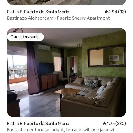
Flat in El Puerto de Santa María
4.94 out of 5 
4.94 (33)
Bastinazo Alohadream - Puerto Sherry Apartment
Guest favourite
Guest favourite
Flat in El Puerto de Santa María
4.75 out of 5 a
4.75 (230)
Fantastic penthouse, bright, terrace, wifi and jacuzzi