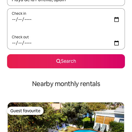
Check in
Check out
Search
Nearby monthly rentals
Guest favourite
Guest favourite