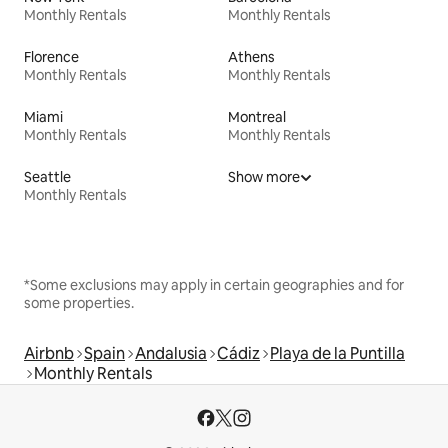
Monthly Rentals
Monthly Rentals
Florence
Athens
Monthly Rentals
Monthly Rentals
Miami
Montreal
Monthly Rentals
Monthly Rentals
Seattle
Show more
Monthly Rentals
*Some exclusions may apply in certain geographies and for
some properties.
Airbnb
Spain
Andalusia
Cádiz
Playa de la Puntilla
Monthly Rentals