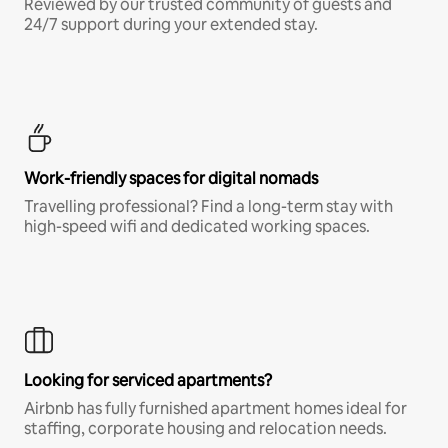
Reviewed by our trusted community of guests and
24/7 support during your extended stay.
Work-friendly spaces for digital nomads
Travelling professional? Find a long-term stay with
high-speed wifi and dedicated working spaces.
Looking for serviced apartments?
Airbnb has fully furnished apartment homes ideal for
staffing, corporate housing and relocation needs.