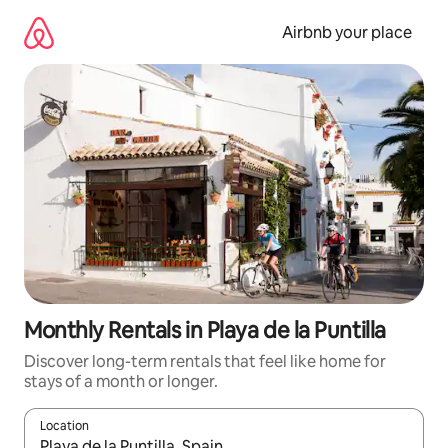
Skip
to
Airbnb your place
content
Monthly Rentals in Playa de la Puntilla
Discover long-term rentals that feel like home for
stays of a month or longer.
Location
When results are available, navigate with the up and down arro