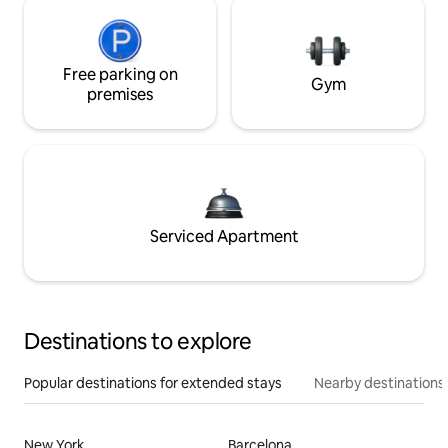
Free parking on
Gym
premises
Serviced Apartment
Destinations to explore
Popular destinations for extended stays
Nearby destinations
New York
Barcelona