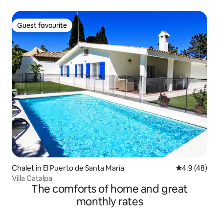
Guest favourite
Guest favourite
Chalet in El Puerto de Santa María
4.9 out of 5 
4.9 (48)
Villa Catalpa
The comforts of home and great
monthly rates