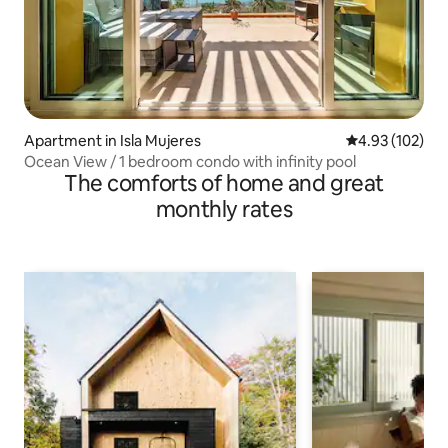
Apartment in Isla Mujeres
4.93 out of 5 a
4.93 (102)
Ocean View / 1 bedroom condo with infinity pool
The comforts of home and great
monthly rates