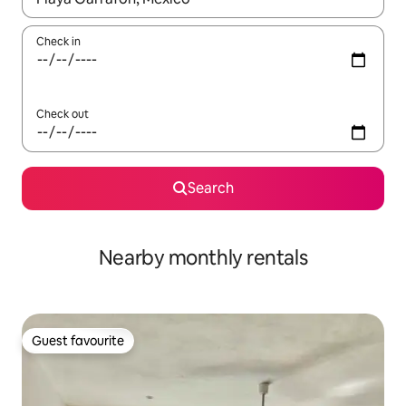
Check in
Check out
Search
Nearby monthly rentals
Guest favourite
Guest favourite