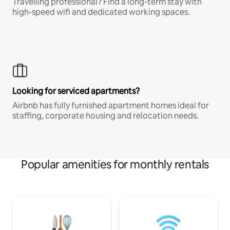
Travelling professional? Find a long-term stay with
high-speed wifi and dedicated working spaces.
Looking for serviced apartments?
Airbnb has fully furnished apartment homes ideal for
staffing, corporate housing and relocation needs.
Popular amenities for monthly rentals