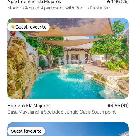
Apartment in Isla Mujeres
4.96 out of 5 
4.96 (25)
Modern & quiet Apartment with Pool in Punta Sur
Guest favourite
Top guest favourite
Home in Isla Mujeres
4.86 out of 5 
4.86 (91)
Casa Mayaland, a Secluded Jungle Oasis South point
Guest favourite
Guest favourite