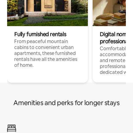
Fully furnished rentals
Digital nomads
professionals
From peaceful mountain
cabins to convenient urban
Comfortable
apartments, these furnished
accommodatio
rentals have all the amenities
and remote wo
of home.
professionals w
dedicated work
Amenities and perks for longer stays