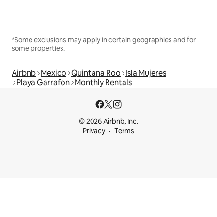
*Some exclusions may apply in certain geographies and for
some properties.
Airbnb
Mexico
Quintana Roo
Isla Mujeres
Playa Garrafon
Monthly Rentals
© 2026 Airbnb, Inc.
Privacy
Terms