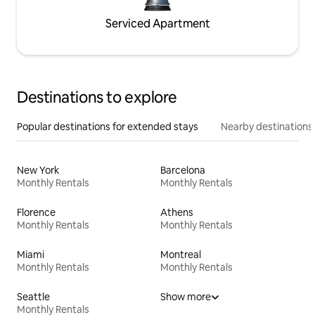
Serviced Apartment
Destinations to explore
Popular destinations for extended stays
Nearby destinations
New York
Barcelona
Monthly Rentals
Monthly Rentals
Florence
Athens
Monthly Rentals
Monthly Rentals
Miami
Montreal
Monthly Rentals
Monthly Rentals
Seattle
Show more
Monthly Rentals