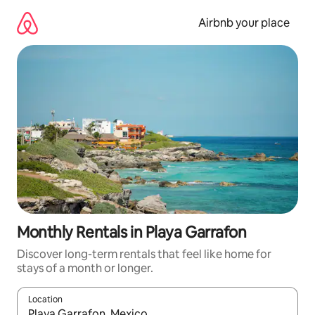
Skip
to
Airbnb your place
content
Monthly Rentals in Playa Garrafon
Discover long-term rentals that feel like home for
stays of a month or longer.
Location
When results are available, navigate with the up and down arro