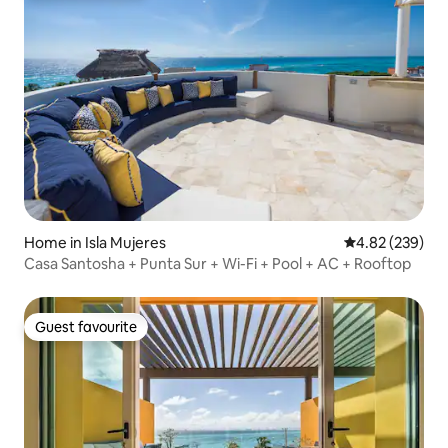
Home in Isla Mujeres
4.82 out of 5 a
4.82 (239)
Casa Santosha + Punta Sur + Wi-Fi + Pool + AC + Rooftop
Guest favourite
Guest favourite