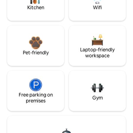
Kitchen
Wifi
Laptop-friendly
Pet-friendly
workspace
Free parking on
Gym
premises