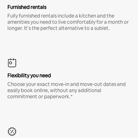
Furnished rentals
Fully furnished rentals include a kitchen and the
amenities you need to live comfortably for a month or
longer. It’s the perfect alternative to a sublet.
Flexibility you need
Choose your exact move-in and move-out dates and
easily book online, without any additional
commitment or paperwork.*