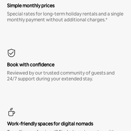
Simple monthly prices
Special rates for long-term holiday rentals and a single
monthly payment without additional charges.*
Book with confidence
Reviewed by our trusted community of guests and
24/7 support during your extended stay.
Work-friendly spaces for digital nomads