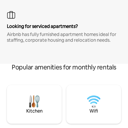
Looking for serviced apartments?
Airbnb has fully furnished apartment homes ideal for
staffing, corporate housing and relocation needs.
Popular amenities for monthly rentals
Kitchen
Wifi