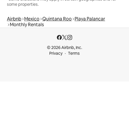
some properties.
Airbnb
Mexico
Quintana Roo
Playa Palancar
Monthly Rentals
© 2026 Airbnb, Inc.
Privacy
Terms