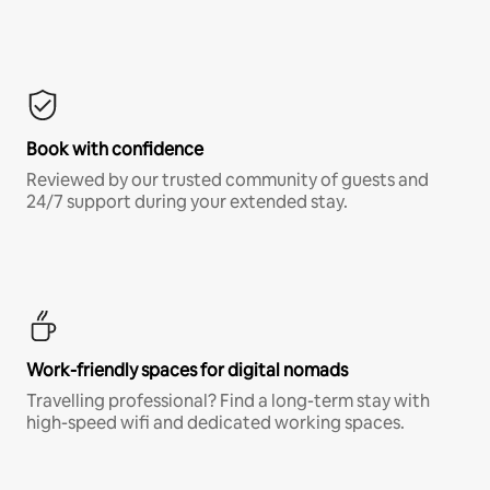
Book with confidence
Reviewed by our trusted community of guests and
24/7 support during your extended stay.
Work-friendly spaces for digital nomads
Travelling professional? Find a long-term stay with
high-speed wifi and dedicated working spaces.