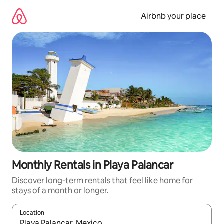
Skip
to
Airbnb your place
content
Monthly Rentals in Playa Palancar
Discover long-term rentals that feel like home for
stays of a month or longer.
Location
When results are available, navigate with the up and down arro