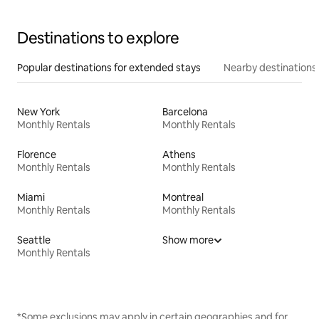
Destinations to explore
Popular destinations for extended stays
Nearby destinations
New York
Barcelona
Monthly Rentals
Monthly Rentals
Florence
Athens
Monthly Rentals
Monthly Rentals
Miami
Montreal
Monthly Rentals
Monthly Rentals
Seattle
Show more
Monthly Rentals
*Some exclusions may apply in certain geographies and for