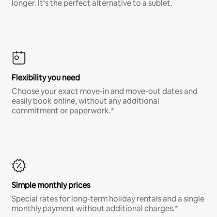
longer. It’s the perfect alternative to a sublet.
Flexibility you need
Choose your exact move-in and move-out dates and
easily book online, without any additional
commitment or paperwork.*
Simple monthly prices
Special rates for long-term holiday rentals and a single
monthly payment without additional charges.*