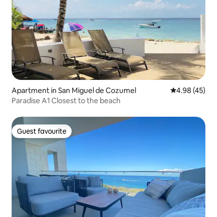
Apartment in San Miguel de Cozumel
4.98 out of 5 
4.98 (45)
Paradise A1 Closest to the beach
Guest favourite
Guest favourite