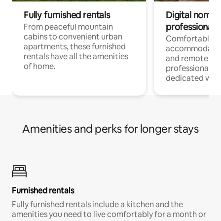
Fully furnished rentals
Digital nomads
professionals
From peaceful mountain
cabins to convenient urban
Comfortable
apartments, these furnished
accommodatio
rentals have all the amenities
and remote wo
of home.
professionals w
dedicated work
Amenities and perks for longer stays
Furnished rentals
Fully furnished rentals include a kitchen and the
amenities you need to live comfortably for a month or