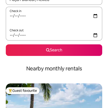
Check in
Check out
Search
Nearby monthly rentals
Guest favourite
Top guest favourite