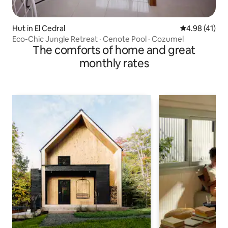
Hut in El Cedral
4.98 out of 5
4.98 (41)
Eco-Chic Jungle Retreat · Cenote Pool · Cozumel
The comforts of home and great
monthly rates