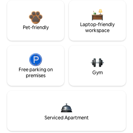
Laptop-friendly
Pet-friendly
workspace
Free parking on
Gym
premises
Serviced Apartment