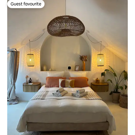
Guest favourite
Guest favourite