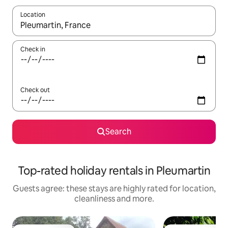
Location
When results are available, navigate with the up and down arro
Check in
Check out
Search
Top-rated holiday rentals in Pleumartin
Guests agree: these stays are highly rated for location,
cleanliness and more.