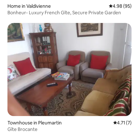
Home in Valdivienne
4.98 out of 5 
4.98 (95)
Bonheur- Luxury French Gîte, Secure Private Garden
Townhouse in Pleumartin
4.71 out of 
4.71 (7)
Gîte Brocante