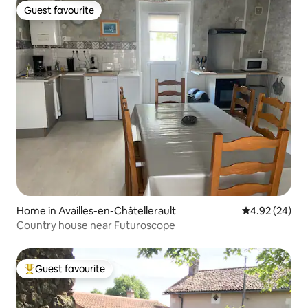
Guest favourite
Guest favourite
Home in Availles-en-Châtellerault
4.92 out of 5 
4.92 (24)
Country house near Futuroscope
Guest favourite
Top guest favourite