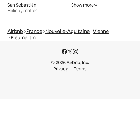
San Sebastián
Show more
Holiday rentals
Airbnb
France
Nouvelle-Aquitaine
Vienne
Pleumartin
© 2026 Airbnb, Inc.
Privacy
Terms