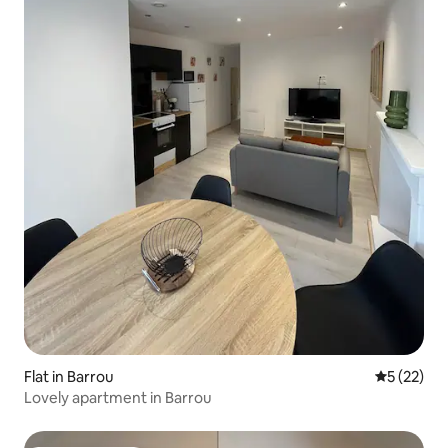
Flat in Barrou
5 out of 5
5 (22)
Lovely apartment in Barrou