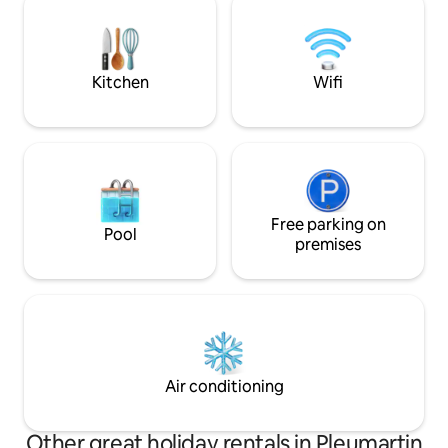
sparrows, swans, k
renovated in 2018, furnished. Upstairs
cottage is labeled
bathroom, toilet, bedroom (1) bed 140 x
190, bedroom (2) beds 140 x 190 and 90 x
190. Ground floor, equipped kitchen,
Kitchen
Wifi
living room, bathroom, non-smoking
accommodation.
Free parking on
Pool
premises
Air conditioning
Other great holiday rentals in Pleumartin