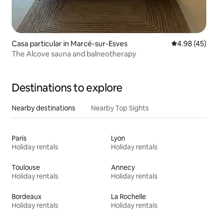
Casa particular in Marcé-sur-Esves
4.98 out of 5 
4.98 (45)
The Alcove sauna and balneotherapy
Destinations to explore
Nearby destinations
Nearby Top Sights
Paris
Lyon
Holiday rentals
Holiday rentals
Toulouse
Annecy
Holiday rentals
Holiday rentals
Bordeaux
La Rochelle
Holiday rentals
Holiday rentals