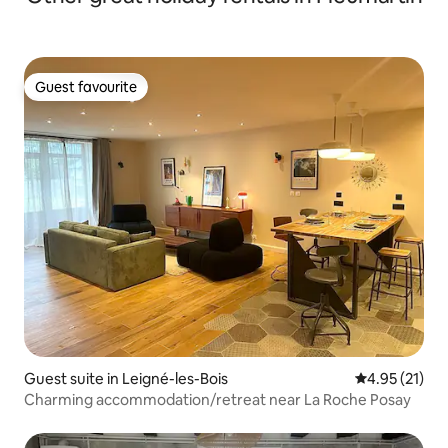
Guest favourite
Guest favourite
Guest suite in Leigné-les-Bois
4.95 out of 5
4.95 (21)
Charming accommodation/retreat near La Roche Posay