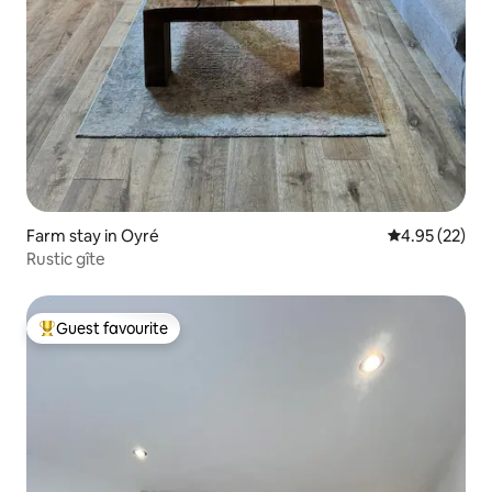
Farm stay in Oyré
4.95 out of 5 
4.95 (22)
Rustic gîte
Guest favourite
Top guest favourite