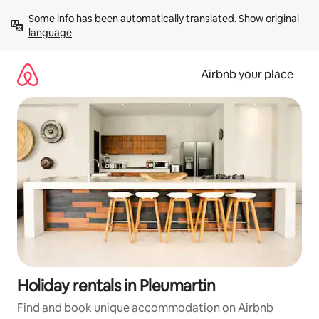
Skip
Some info has been automatically translated. 
Show original 
to
language
content
Airbnb your place
Holiday rentals in Pleumartin
Find and book unique accommodation on Airbnb