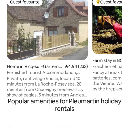
Guest favourite
Guest favourit
Guest favourite
Top guest favouri
Farm stay in BON
Fraicheur et nature
Home in Vicq-sur-Gartemp
4.94 out of 5 average rating, 23
4.94 (233)
e
Fancy a break to 
Furnished Tourist Accommodation,
batteries, come an
Charming House
Private, rent village house, located 10
the Vienne. Walking, canoeing, reading
minutes from La Roche-Posay spa, 20
by the fireplace, r
minutes from Chauvigny medieval city
space dedicated to
show of eagles, 5 minutes from Angles-
you will only have
Popular amenities for Pleumartin holiday
sur-l'Anglin 11th century Fortress of
pace in this charmi
Angles, 20 minutes from the Abbey of
rentals
cottage, equipped
Saint-Savin, 40 minutes from
The terrace offers
Futuroscope. 25 minutes from central
the river and its 
Civaux. Beauval Zoo, Vallée des Touches
you will have the 
Zoo, Monkey Valley, House completely