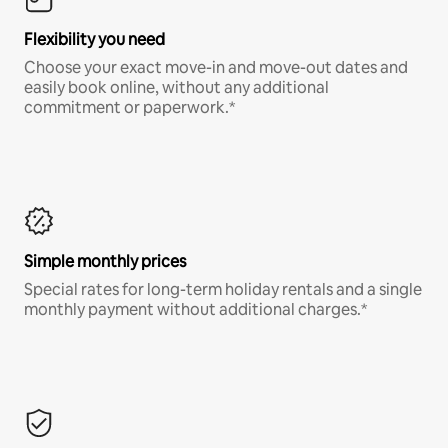
Flexibility you need
Choose your exact move-in and move-out dates and
easily book online, without any additional
commitment or paperwork.*
Simple monthly prices
Special rates for long-term holiday rentals and a single
monthly payment without additional charges.*