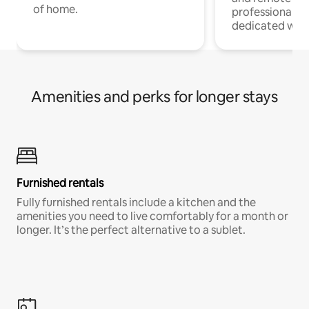
of home.
professionals w
dedicated work
Amenities and perks for longer stays
Furnished rentals
Fully furnished rentals include a kitchen and the
amenities you need to live comfortably for a month or
longer. It’s the perfect alternative to a sublet.