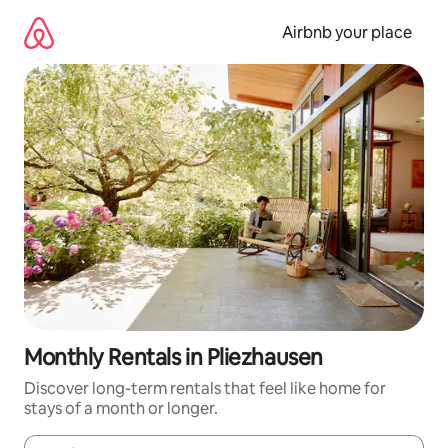
Skip
to
Airbnb your place
content
Monthly Rentals in Pliezhausen
Discover long-term rentals that feel like home for
stays of a month or longer.