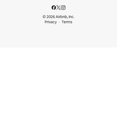
© 2026 Airbnb, Inc.
Privacy
Terms