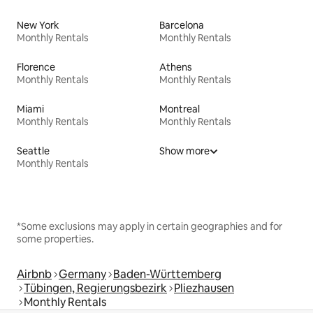
New York
Barcelona
Monthly Rentals
Monthly Rentals
Florence
Athens
Monthly Rentals
Monthly Rentals
Miami
Montreal
Monthly Rentals
Monthly Rentals
Seattle
Show more
Monthly Rentals
*Some exclusions may apply in certain geographies and for
some properties.
Airbnb
Germany
Baden-Württemberg
Tübingen, Regierungsbezirk
Pliezhausen
Monthly Rentals