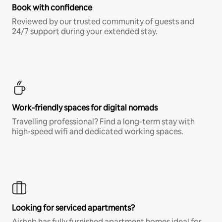
Book with confidence
Reviewed by our trusted community of guests and
24/7 support during your extended stay.
Work-friendly spaces for digital nomads
Travelling professional? Find a long-term stay with
high-speed wifi and dedicated working spaces.
Looking for serviced apartments?
Airbnb has fully furnished apartment homes ideal for