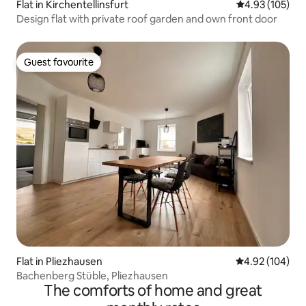
Flat in Kirchentellinsfurt
4.93 out of 5 a
4.93 (105)
Design flat with private roof garden and own front door
Guest favourite
Guest favourite
Flat in Pliezhausen
4.92 out of 5 a
4.92 (104)
Bachenberg Stüble, Pliezhausen
The comforts of home and great