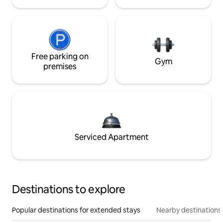
Free parking on
Gym
premises
Serviced Apartment
Destinations to explore
Popular destinations for extended stays
Nearby destinations