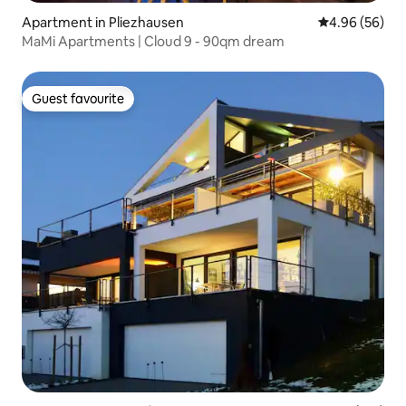
Apartment in Pliezhausen
4.96 out of 5 
4.96 (56)
MaMi Apartments | Cloud 9 - 90qm dream
Guest favourite
Guest favourite