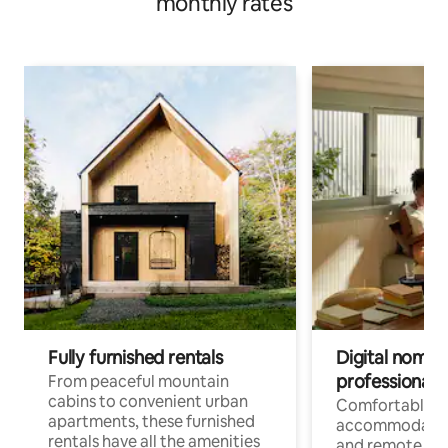
monthly rates
Fully furnished rentals
Digital nomads
professionals
From peaceful mountain
cabins to convenient urban
Comfortable
apartments, these furnished
accommodatio
rentals have all the amenities
and remote wo