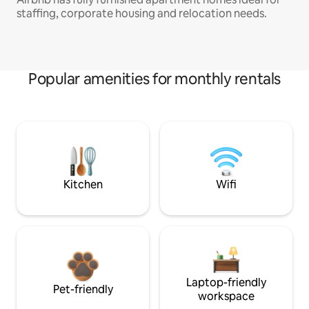
staffing, corporate housing and relocation needs.
Popular amenities for monthly rentals
Kitchen
Wifi
Laptop-friendly
Pet-friendly
workspace