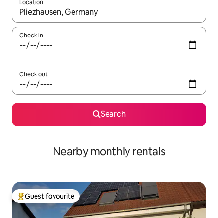
Location
When results are available, navigate with the up and down arro
Check in
Check out
Search
Nearby monthly rentals
Guest favourite
Top guest favourite