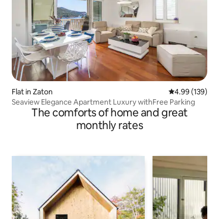
Flat in Zaton
4.99 out of 5 a
4.99 (139)
Seaview Elegance Apartment Luxury withFree Parking
The comforts of home and great
monthly rates