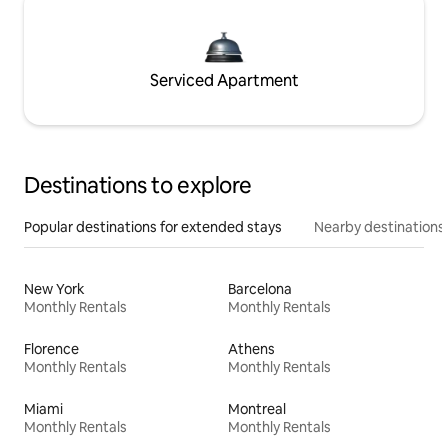
Serviced Apartment
Destinations to explore
Popular destinations for extended stays
Nearby destinations
New York
Barcelona
Monthly Rentals
Monthly Rentals
Florence
Athens
Monthly Rentals
Monthly Rentals
Miami
Montreal
Monthly Rentals
Monthly Rentals