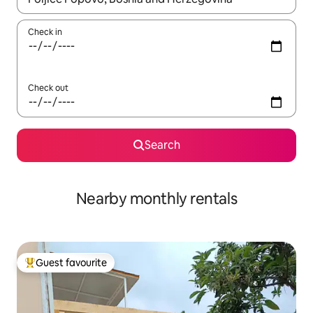
Check in
Check out
Search
Nearby monthly rentals
Guest favourite
Top guest favourite