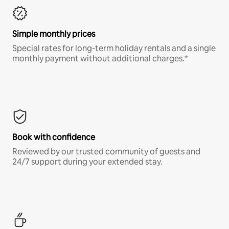
Simple monthly prices
Special rates for long-term holiday rentals and a single
monthly payment without additional charges.*
Book with confidence
Reviewed by our trusted community of guests and
24/7 support during your extended stay.