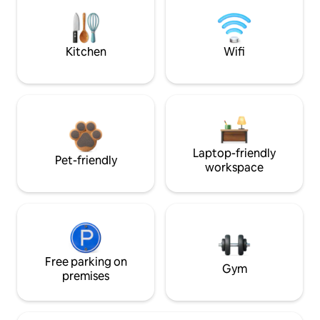
Kitchen
Wifi
Laptop-friendly
Pet-friendly
workspace
Free parking on
Gym
premises