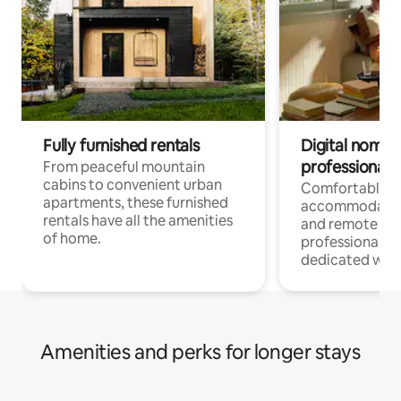
Fully furnished rentals
Digital nomads
professionals
From peaceful mountain
cabins to convenient urban
Comfortable
apartments, these furnished
accommodatio
rentals have all the amenities
and remote wo
of home.
professionals w
dedicated work
Amenities and perks for longer stays