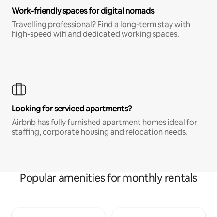
Work-friendly spaces for digital nomads
Travelling professional? Find a long-term stay with
high-speed wifi and dedicated working spaces.
Looking for serviced apartments?
Airbnb has fully furnished apartment homes ideal for
staffing, corporate housing and relocation needs.
Popular amenities for monthly rentals