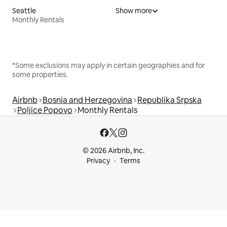
Seattle
Show more
Monthly Rentals
*Some exclusions may apply in certain geographies and for
some properties.
Airbnb
Bosnia and Herzegovina
Republika Srpska
Poljice Popovo
Monthly Rentals
© 2026 Airbnb, Inc.
Privacy
Terms