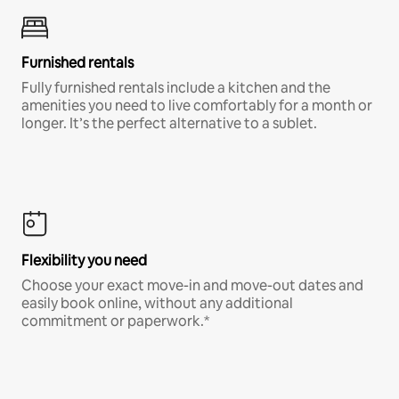
Furnished rentals
Fully furnished rentals include a kitchen and the
amenities you need to live comfortably for a month or
longer. It’s the perfect alternative to a sublet.
Flexibility you need
Choose your exact move-in and move-out dates and
easily book online, without any additional
commitment or paperwork.*