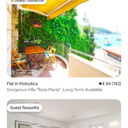
Guest favourite
Top guest favourite
Flat in Mokošica
4.94 out of 5 a
4.94 (142)
Gorgeous Villa "Rosa Maria". Long Term Available
Guest favourite
Guest favourite