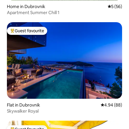
Home in Dubrovnik
5 out of 5
5 (56)
Apartment Summer Chill 1
Guest favourite
Top guest favourite
Flat in Dubrovnik
4.94 out of 5 
4.94 (88)
Skywalker Royal