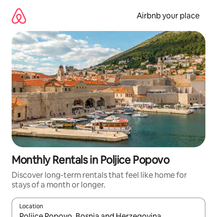
Skip
to
Airbnb your place
content
Monthly Rentals in Poljice Popovo
Discover long-term rentals that feel like home for
stays of a month or longer.
Location
When results are available, navigate with the up and down arro