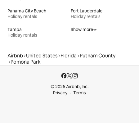
Panama City Beach
Fort Lauderdale
Holiday rentals
Holiday rentals
Tampa
Show more
Holiday rentals
Airbnb
United States
Florida
Putnam County
Pomona Park
© 2026 Airbnb, Inc.
Privacy
Terms