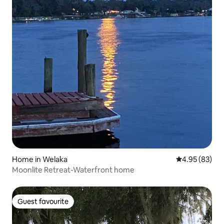
Home in Welaka
4.95 out of 5 
4.95 (83)
Moonlite Retreat-Waterfront home
Guest favourite
Guest favourite