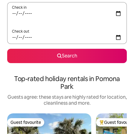
Check in
Check out
Search
Top-rated holiday rentals in Pomona
Park
Guests agree: these stays are highly rated for location,
cleanliness and more.
Guest favourite
Guest favourit
Guest favourite
Top guest favouri