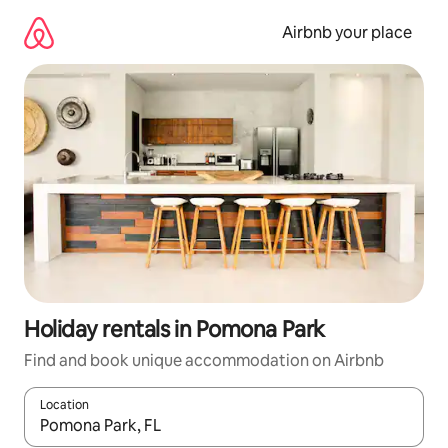
Skip
to
Airbnb your place
content
Holiday rentals in Pomona Park
Find and book unique accommodation on Airbnb
Location
When results are available, navigate with the up and down arro