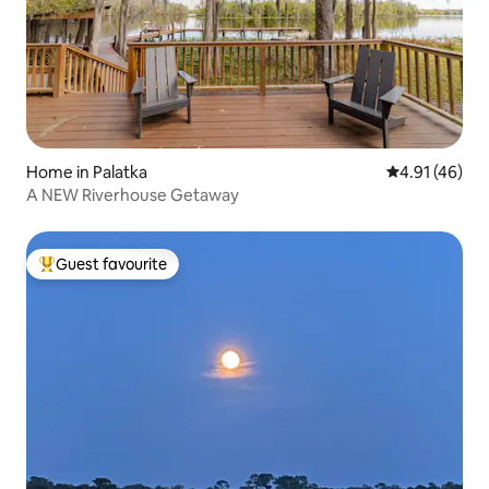
Home in Palatka
4.91 out of 5
4.91 (46)
A NEW Riverhouse Getaway
Guest favourite
Top guest favourite