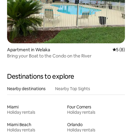
Apartment in Welaka
5 out of 
5 (8)
Bring your Boat to the Condo on the River
Destinations to explore
Nearby destinations
Nearby Top Sights
Miami
Four Corners
Holiday rentals
Holiday rentals
Miami Beach
Orlando
Holiday rentals
Holiday rentals