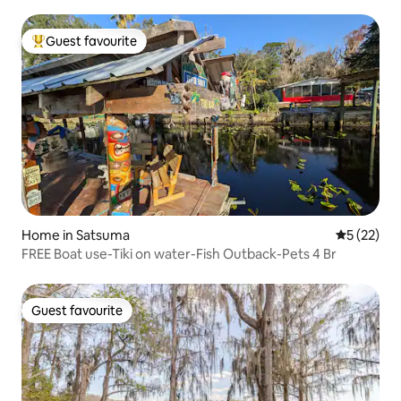
Guest favourite
Top guest favourite
Home in Satsuma
5 out of 5
5 (22)
FREE Boat use-Tiki on water-Fish Outback-Pets 4 Br
Guest favourite
Guest favourite