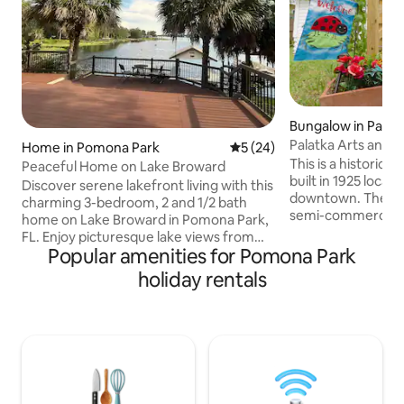
Bungalow in Palat
Home in Pomona Park
5 out of 5 average rating, 2
5 (24)
This is a historica
Peaceful Home on Lake Broward
built in 1925 located a block f
Discover serene lakefront living with this
downtown. The loc
charming 3-bedroom, 2 and 1/2 bath
semi-commercial. A neighbor ha
home on Lake Broward in Pomona Park,
teenagers and ar
FL. Enjoy picturesque lake views from
play loud music an
Popular amenities for Pomona Park
the spacious living area and private deck,
teenagers. Palatka
ideal for relaxation. The home boasts a
holiday rentals
town with areas of
modern kitchen and inviting outdoor
poorly in terms o
space with boat ramp. Explore nearby
opportunities. It has been identified as
attractions such as the scenic Rodman
one of the poorest
Reservoir, the historic town of Palatka,
of Florida. The town is small and less
the scenic trails of Ravines State Park,
developed which a
the Oaks Golf club. Day trip away from
seeking a quieter l
St. Augustine and Daytona Beach.