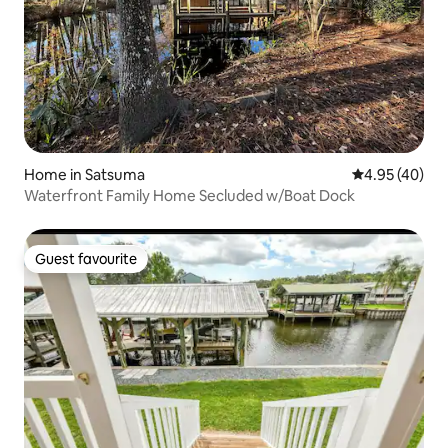
Home in Satsuma
4.95 out of 5 
4.95 (40)
Waterfront Family Home Secluded w/Boat Dock
Guest favourite
Guest favourite