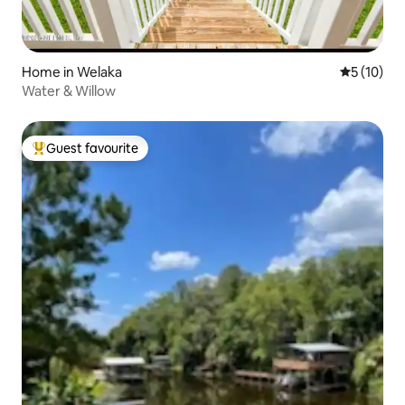
Home in Welaka
5 out of 5
5 (10)
Water & Willow
Guest favourite
Top guest favourite