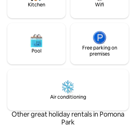
Kitchen
Wifi
Free parking on
Pool
premises
Air conditioning
Other great holiday rentals in Pomona
Park