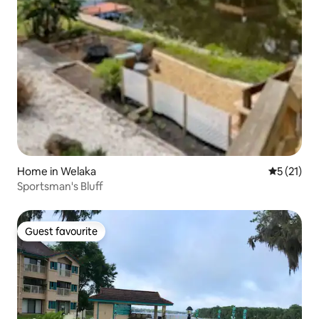
Home in Welaka
5 out of 5
5 (21)
Sportsman's Bluff
Guest favourite
Guest favourite