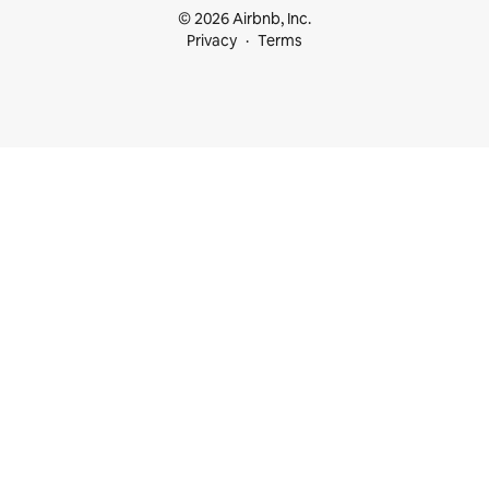
© 2026 Airbnb, Inc.
Privacy
Terms