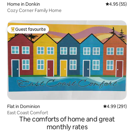
Home in Donkin
4.95 out of 5 
4.95 (55)
Cozy Corner Family Home
Guest favourite
Top guest favourite
Flat in Dominion
4.99 out of 5 a
4.99 (291)
East Coast Comfort
The comforts of home and great
monthly rates