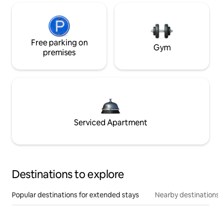
Free parking on
Gym
premises
Serviced Apartment
Destinations to explore
Popular destinations for extended stays
Nearby destinations