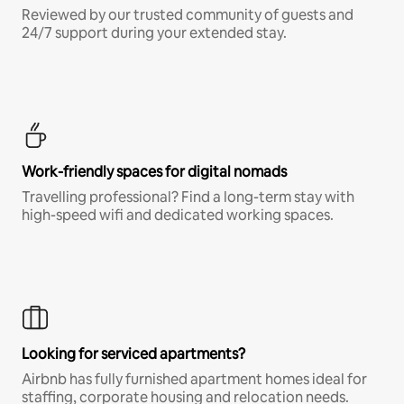
Reviewed by our trusted community of guests and
24/7 support during your extended stay.
Work-friendly spaces for digital nomads
Travelling professional? Find a long-term stay with
high-speed wifi and dedicated working spaces.
Looking for serviced apartments?
Airbnb has fully furnished apartment homes ideal for
staffing, corporate housing and relocation needs.