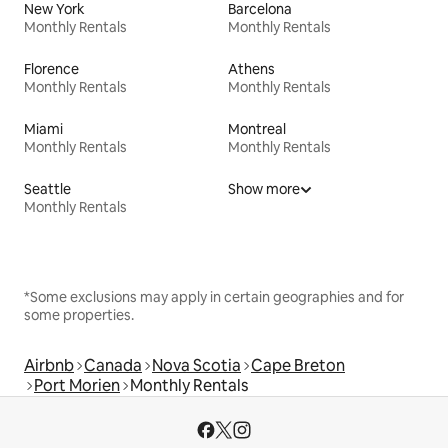
New York
Barcelona
Monthly Rentals
Monthly Rentals
Florence
Athens
Monthly Rentals
Monthly Rentals
Miami
Montreal
Monthly Rentals
Monthly Rentals
Seattle
Show more
Monthly Rentals
*Some exclusions may apply in certain geographies and for
some properties.
Airbnb
Canada
Nova Scotia
Cape Breton
Port Morien
Monthly Rentals