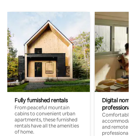
Fully furnished rentals
Digital nomads
professionals
From peaceful mountain
cabins to convenient urban
Comfortable
apartments, these furnished
accommodatio
rentals have all the amenities
and remote wo
of home.
professionals w