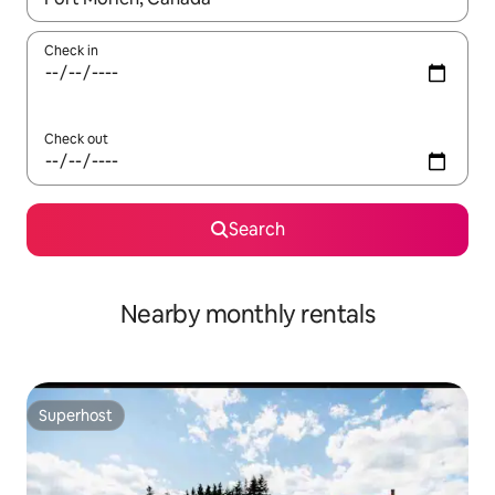
Check in
Check out
Search
Nearby monthly rentals
Superhost
Superhost