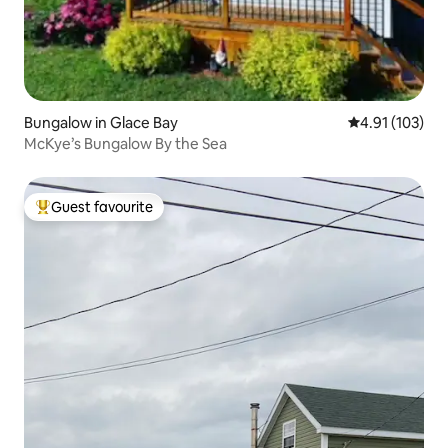
Bungalow in Glace Bay
4.91 out of 5 
4.91 (103)
McKye’s Bungalow By the Sea
Guest favourite
Top guest favourite