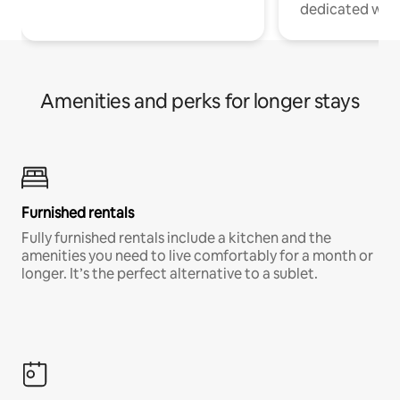
dedicated work
Amenities and perks for longer stays
Furnished rentals
Fully furnished rentals include a kitchen and the
amenities you need to live comfortably for a month or
longer. It’s the perfect alternative to a sublet.