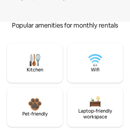
Popular amenities for monthly rentals
Kitchen
Wifi
Laptop-friendly
Pet-friendly
workspace