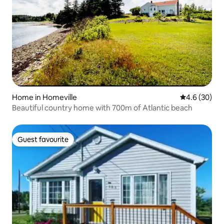
Home in Homeville
4.6 out of 5 
4.6 (30)
Beautiful country home with 700m of Atlantic beach
Guest favourite
Guest favourite