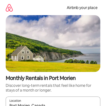
Skip
to
Airbnb your place
content
Monthly Rentals in Port Morien
Discover long-term rentals that feel like home for
stays of a month or longer.
Location
When results are available, navigate with the up and down arro