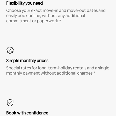
Flexibility you need
Choose your exact move-in and move-out dates and
easily book online, without any additional
commitment or paperwork.*
Simple monthly prices
Special rates for long-term holiday rentals and a single
monthly payment without additional charges.*
Book with confidence