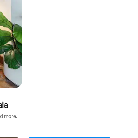
aia
nd more.