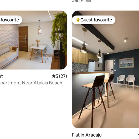
Sah Praia
favourite
Guest favourite
t favourite
Top guest favourite
nt
5 out of 5 average rating, 27 reviews
5 (27)
partment Near Atalaia Beach
ating, 48 reviews
Flat in Aracaju