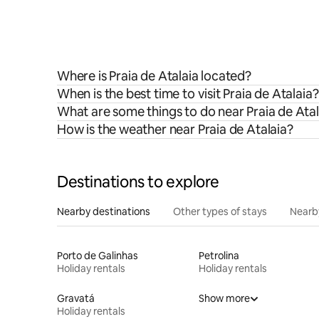
Where is Praia de Atalaia located?
When is the best time to visit Praia de Atalaia?
What are some things to do near Praia de Atal
How is the weather near Praia de Atalaia?
Destinations to explore
Nearby destinations
Other types of stays
Nearb
Porto de Galinhas
Petrolina
Holiday rentals
Holiday rentals
Gravatá
Show more
Holiday rentals