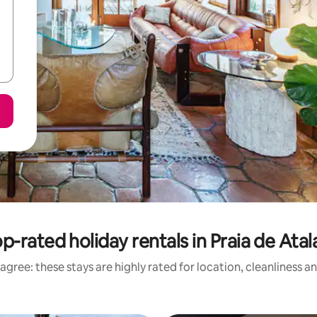
p-rated holiday rentals in Praia de Atal
agree: these stays are highly rated for location, cleanliness a