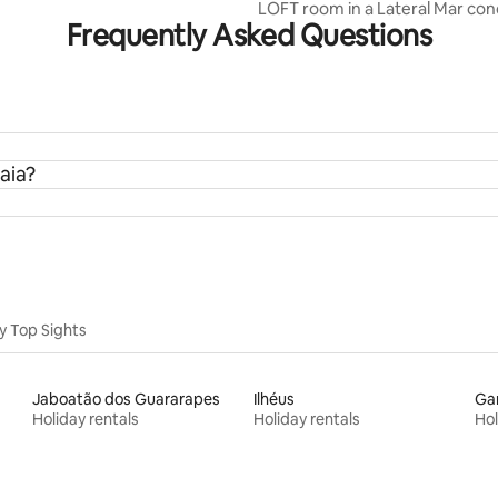
LOFT room in a Lateral Mar c
Frequently Asked Questions
aia?
y Top Sights
Jaboatão dos Guararapes
Ilhéus
Ga
Holiday rentals
Holiday rentals
Hol