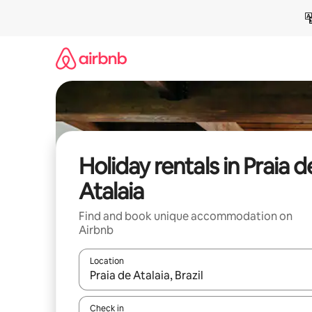
Skip
to
content
Holiday rentals in Praia d
Atalaia
Find and book unique accommodation on
Airbnb
Location
When results are available, navigate with the up 
Check in