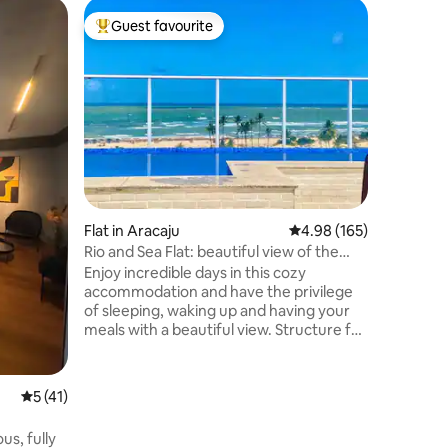
Flat in Ar
Guest favourite
Guest
Top guest favourite
Top gue
Penthouse
Traveling
about cel
new and 
comforta
view? Dis
contempl
Sergipe R
combinati
comfort. 
Flat in Aracaju
4.98 out of 5 average r
4.98 (165)
atmosphe
urban ser
Rio and Sea Flat: beautiful view of the
modern c
Atlantic and Rio
Enjoy incredible days in this cozy
most prai
accommodation and have the privilege
of sleeping, waking up and having your
meals with a beautiful view. Structure for
up to 4 people, but with an extra fee
after the 3rd guest. Close to bars,
restaurants, bakery, Tourist Fair, Lagos
5 out of 5 average rating, 41 reviews
5 (41)
da Orla, Oceanarium/Tamar Project,
Atalaia Beach and Riomar Shopping Mall.
us, fully
Along the Coroa do Meio Waterfront you