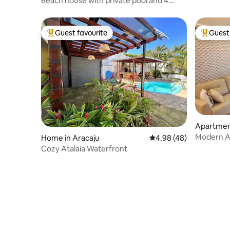
Beach house with private pool and 4
suites
Guest favourite
Guest 
Top guest favourite
Top gues
Apartme
Modern A
Home in Aracaju
4.98 out of 5 average r
4.98 (48)
Cozy Atalaia Waterfront