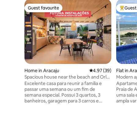
Guest favourite
Guest 
Guest favourite
Top gues
Home in Aracaju
4.97 out of 5 average r
4.97 (39)
Flat in Ar
Spacious house near the beach and Orla
Modern a
Events square.
Excelente casa para reunir a família e
Apartame
passar uma semana ou um fim de
Praia de 
semana especial. Possui 3 quartos, 3
uma sala 
banheiros, garagem para 3 carros e
ampla var
todos os quartos climatizados. Estamos
pode aco
finalizando reforma para futuras
cama quee
instalações de piscina, área gourmet,
condomíni
churrasqueira adicional e suíte Fica ao
está loca
lado de mercearia, perto de açougue,
seguro ch
delicatessen, farmácia, restaurante e a
comercial