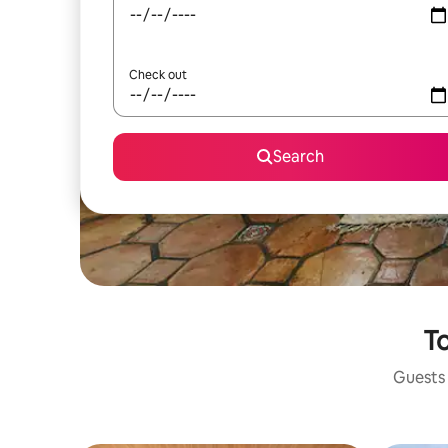
Check out
Search
To
Guests 