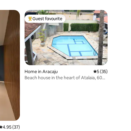
Guest favourite
Top guest favourite
Home in Aracaju
5 out of 5 average 
5 (35)
Beach house in the heart of Atalaia, 600
metres from the beach
4.95 out of 5 average rating, 37 reviews
4.95 (37)