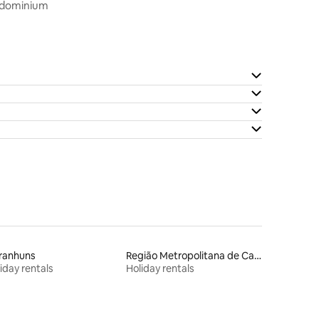
ondominium
ranhuns
Região Metropolitana de Campina Grande
iday rentals
Holiday rentals