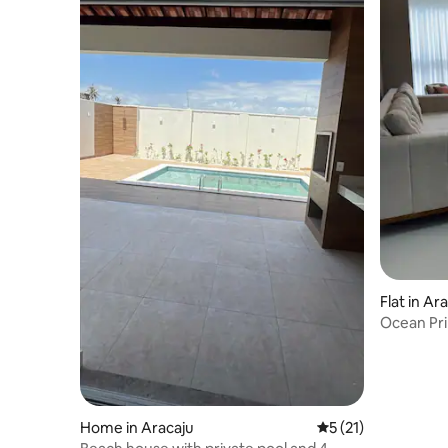
Flat in Ar
Ocean Pri
Home in Aracaju
5 out of 5 average 
5 (21)