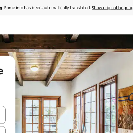
Some info has been automatically translated. 
Show original langua
e
and down arrow keys or explore by touch or swipe gestures.