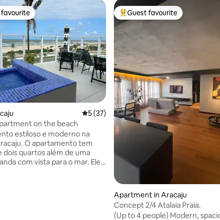
favourite
Guest favourite
t favourite
Top guest favourite
ating, 39 reviews
acaju
5 out of 5 average rating, 37 reviews
5 (37)
partment on the beach
nto estiloso e moderno na
Aracaju. O apartamento tem
e dois quartos além de uma
anda com vista para o mar. Ele
modar 4 pessoas e possui uma
n e duas camas de solteiro. O
o nos arredores de Aracaju
Apartment in Aracaju
lizado em um complexo predial
Concept 2/4 Atalaia Praia.
amado 'Grand Smart'. Centro
(Up to 4 people) Modern, spacio
, aeroporto, vários