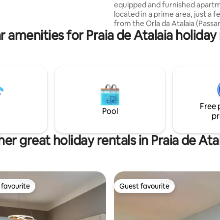
equipped and furnished apart
tes e instalações desportivas
located in a prime area, just a 
s proximidades. Há também
from the Orla da Atalaia (Passa
na na cobertura e uma sala de
r amenities for Praia de Atalaia holiday 
Carangueijo), with a BEACH VIEW.
disponíveis.
duvet ✅Bed linen: Sheet, pillowcase,
towel. ✅2 bedrooms with air conditioning
✅Ventilador ✅2 bathrooms (bedroom
and social) ✅King double bed ✅2 single
beds ✅ 80m2 ✅2 TVs smart living room
and bedroom ✅Eletrodomésticos
Bebedouro Basic Cleaning Kit B
Free 
Pans✔️ Mini oven (Airfryer) Uten
Pool
pr
er great holiday rentals in Praia de Ata
favourite
Guest favourite
t favourite
Guest favourite