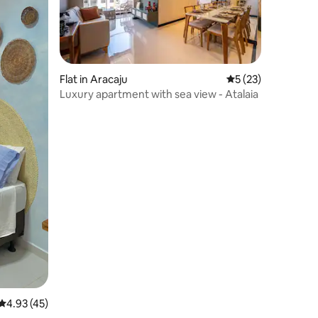
Flat in Aracaju
5 out of 5 average 
5 (23)
Luxury apartment with sea view - Atalaia
4.93 out of 5 average rating, 45 reviews
4.93 (45)