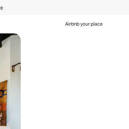
ge
Airbnb your place