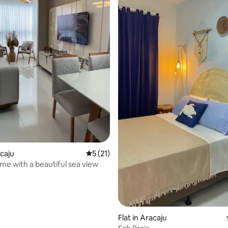
acaju
5 out of 5 average rating, 21 reviews
5 (21)
me with a beautiful sea view
rating, 21 reviews
Flat in Aracaju