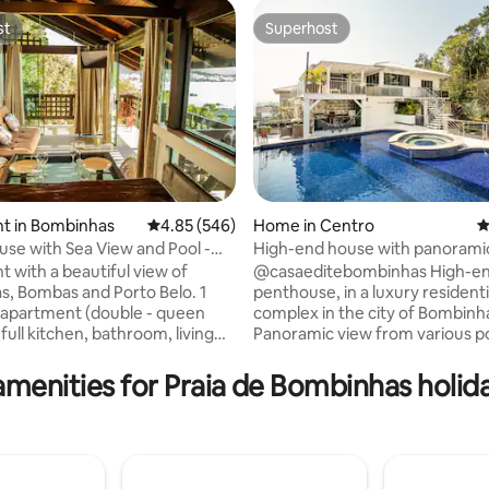
st
Superhost
st
Superhost
t in Bombinhas
4.85 out of 5 average rating, 546 reviews
4.85 (546)
Home in Centro
4
use with Sea View and Pool -
High-end house with panoramic
ating, 66 reviews
o Ganso
downtown
 with a beautiful view of
@casaeditebombinhas High-end
, Bombas and Porto Belo. 1
penthouse, in a luxury residenti
apartment (double - queen
complex in the city of Bombinh
 full kitchen, bathroom, living
Panoramic view from various po
 balcony with hammock.
the house to the beaches of th
lean decor, air conditioning and
a place for those looking for a
amenities for Praia de Bombinhas holida
comfortable property, in a quie
pool, barbecue grills and there
few meters from the beach and
ng space (shared). We are a 5-
center of the city. We have 3 large
lk from the beaches:
bedrooms, 2 with 2 double beds
 Sepultura and Retiro dos
bedroom with a super king and