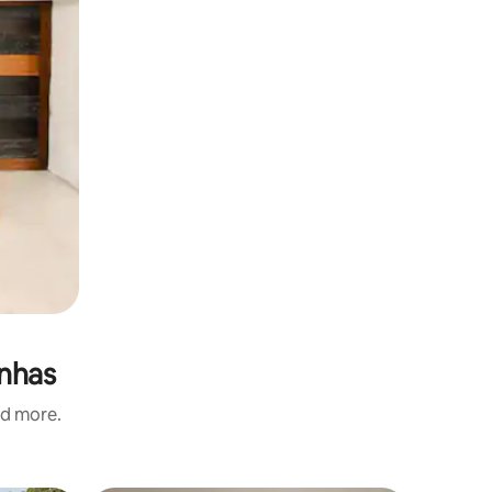
inhas
nd more.