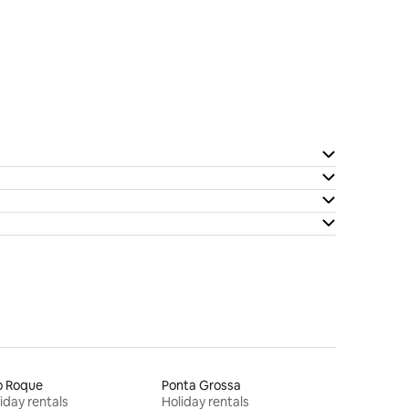
o Roque
Ponta Grossa
iday rentals
Holiday rentals