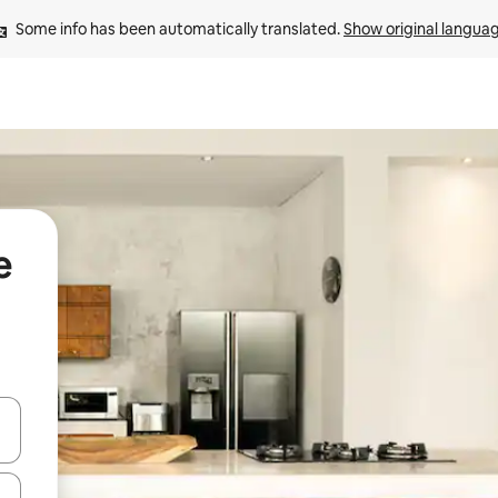
Some info has been automatically translated. 
Show original langua
e
and down arrow keys or explore by touch or swipe gestures.