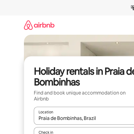
Skip
to
content
Holiday rentals in Praia d
Bombinhas
Find and book unique accommodation on
Airbnb
Location
When results are available, navigate with the up 
Check in