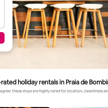
rated holiday rentals in Praia de Bomb
agree: these stays are highly rated for location, cleanliness a