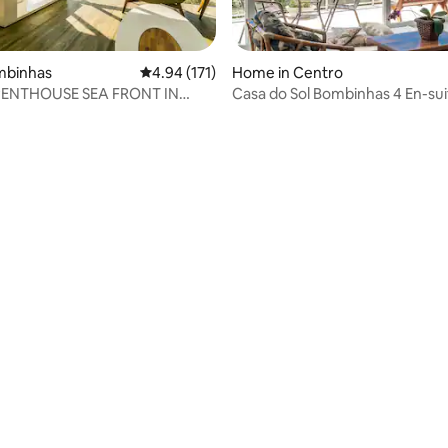
ombinhas
4.94 out of 5 average rating, 171 reviews
4.94 (171)
Home in Centro
PENTHOUSE SEA FRONT IN
Casa do Sol Bombinhas 4 En-sui
L
Incredible Sea View