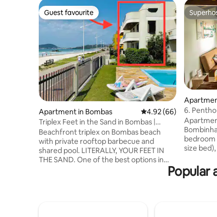
Guest favourite
Superho
Guest favourite
Superho
Apartmen
6. Pentho
Apartment in Bombas
4.92 out of 5 average r
4.92 (66)
Morada d
Apartment
Triplex Feet in the Sand in Bombas |
Bombinhas
Bombinhas
Beachfront triplex on Bombas beach
bedroom 
with private rooftop barbecue and
size bed),
shared pool. LITERALLY, YOUR FEET IN
room and
THE SAND. One of the best options in
Modern, c
Popular 
Bombas for those looking for an
LED TV. The property has a patio,
exclusive location, combined with the
swimming 
convenience of having your feet in the
is 1 parki
sand. You will enjoy unforgettable
minute wa
moments with your family and friends. A
Lagoinha,
few meters from bars and restaurants.