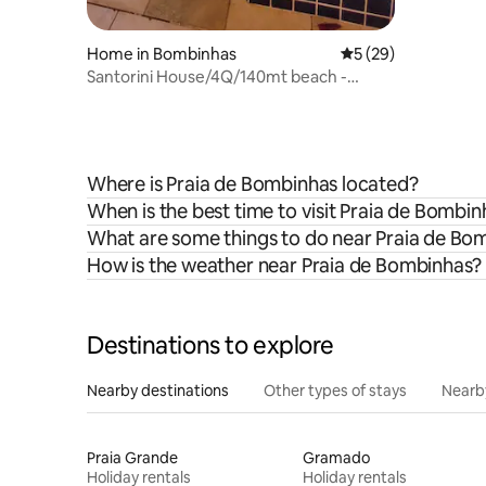
Home in Bombinhas
5 out of 5 average 
5 (29)
Santorini House/4Q/140mt beach -
Heated Pool
Where is Praia de Bombinhas located?
When is the best time to visit Praia de Bombin
What are some things to do near Praia de Bo
How is the weather near Praia de Bombinhas?
Destinations to explore
Nearby destinations
Other types of stays
Nearb
Praia Grande
Gramado
Holiday rentals
Holiday rentals