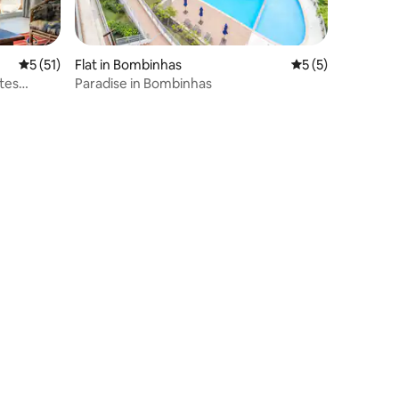
5 out of 5 average rating, 51 reviews
5 (51)
Flat in Bombinhas
5 out of 5 average
5 (5)
tes
Paradise in Bombinhas