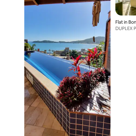
Flat in B
DUPLEX 
MARISCA