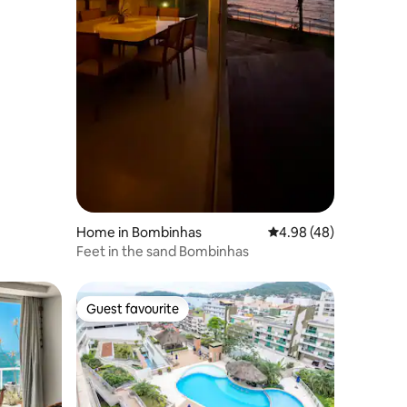
Home in Bombinhas
4.98 out of 5 average 
4.98 (48)
Feet in the sand Bombinhas
Guest favourite
Guest favourite