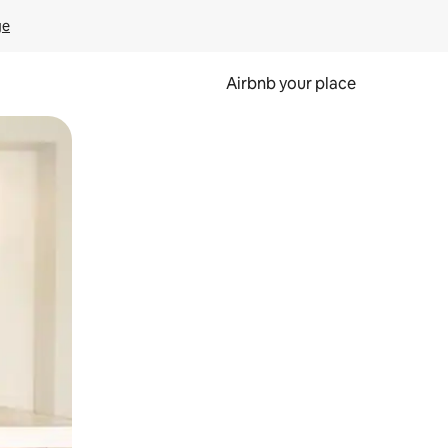
ge
Airbnb your place