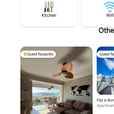
Padres, a 
Exuberant view from the three floors for
minute w
you to enjoy the beach and beautiful
Access to
nature of the Bombas coast. Air
Kitchen
Wifi
conditioning in the 4 bedrooms
Other
Guest favourite
Guest fa
Top guest favourite
Guest fa
Flat in B
Apartment
swimming