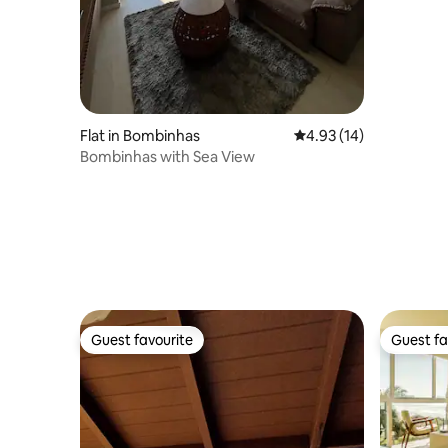
Flat in Bombinhas
4.93 out of 5 average 
4.93 (14)
Bombinhas with Sea View
Guest favourite
Guest fa
Guest favourite
Guest fa