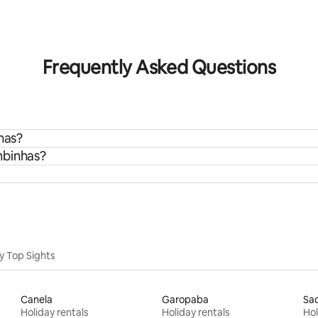
rating, 29 reviews
Frequently Asked Questions
has?
mbinhas?
y Top Sights
Canela
Garopaba
Sa
Holiday rentals
Holiday rentals
Hol