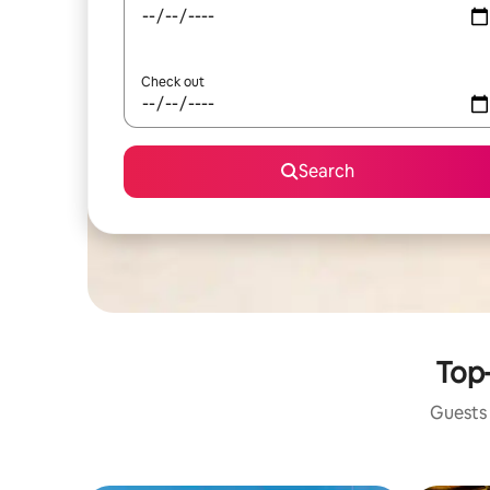
Check out
Search
Top-
Guests 