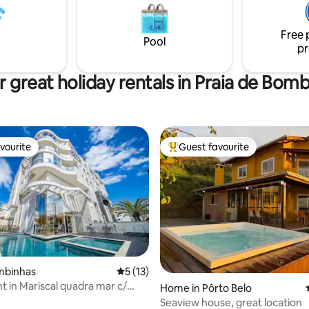
quiet and safe area, a 15-
bed. American pool table Gourmet area
alk from downtown Bombinhas.
and American barbecue. Huge i
 the penthouse by stairs.
pool overlooking the ocean.
Free 
Pool
pr
 great holiday rentals in Praia de Bom
vourite
Guest favourite
vourite
Top guest favourite
ombinhas
5 out of 5 average rating, 13 reviews
5 (13)
 in Mariscal quadra mar c/
Home in Pôrto Belo
 pool.
Seaview house, great location