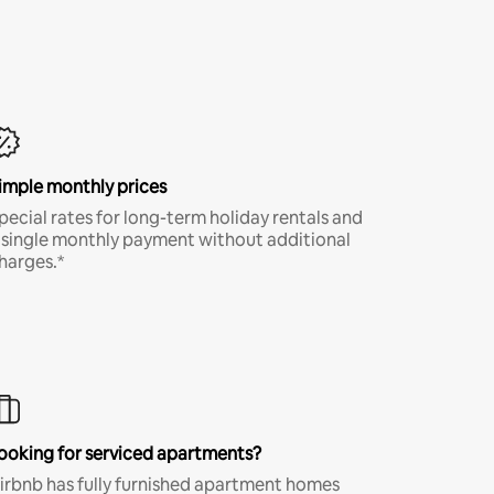
imple monthly prices
pecial rates for long-term holiday rentals and
 single monthly payment without additional
harges.*
ooking for serviced apartments?
irbnb has fully furnished apartment homes