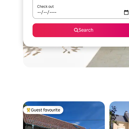
Check out
Search
Guest favourite
Top guest favourite