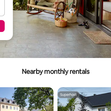
Nearby monthly rentals
Superhost
Superhost