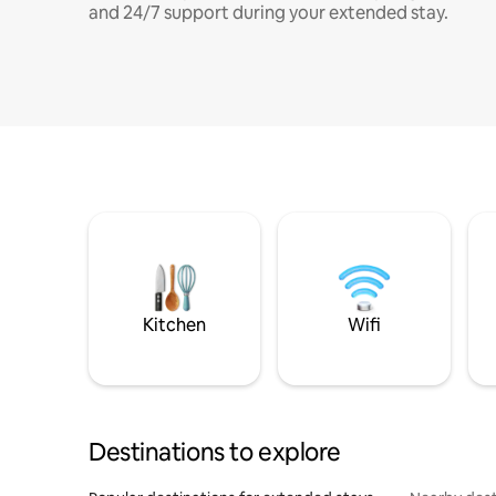
and 24/7 support during your extended stay.
Kitchen
Wifi
Destinations to explore