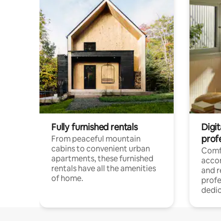
Fully furnished rentals
Digit
prof
From peaceful mountain
cabins to convenient urban
Comf
apartments, these furnished
acco
rentals have all the amenities
and 
of home.
profe
dedic