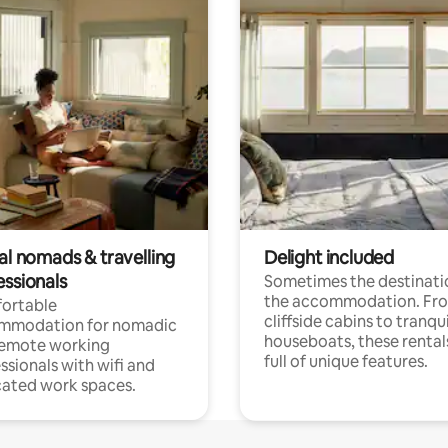
al nomads & travelling
Delight included
essionals
Sometimes the destinatio
the accommodation. Fr
ortable
cliffside cabins to tranqui
mmodation for nomadic
houseboats, these rental
remote working
full of unique features.
ssionals with wifi and
ated work spaces.