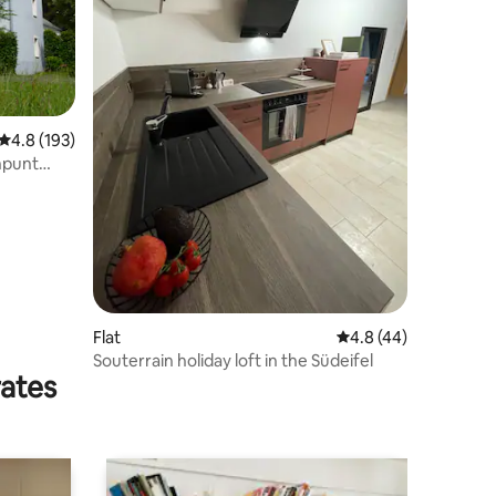
4.8 out of 5 average rating, 193 reviews
4.8 (193)
npunt
Flat
4.8 out of 5 average 
4.8 (44)
Souterrain holiday loft in the Südeifel
rates