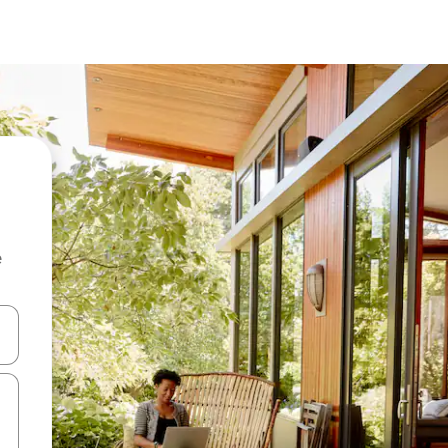
e
and down arrow keys or explore by touch or swipe gestures.