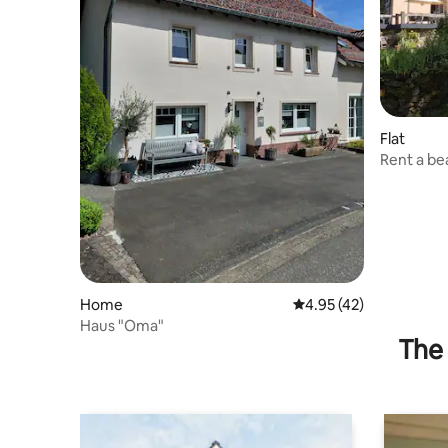
Flat
Rent a be
Home
4.95 out of 5 average 
4.95 (42)
Haus "Oma"
The 