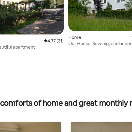
Home
4.77 out of 5 average rating, 31 reviews
4.77 (31)
Our House, Sevenig, drielande
autiful apartment
D,Be,Lux.
rating, 42 reviews
comforts of home and great monthly 