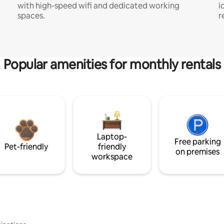
with high-speed wifi and dedicated working
i
spaces.
r
Popular amenities for monthly rentals
Laptop-
Free parking
Pet-friendly
friendly
on premises
workspace