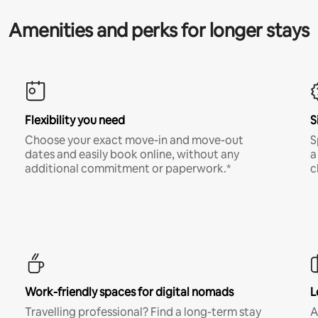
Amenities and perks for longer stays
Flexibility you need
S
Choose your exact move-in and move-out
S
dates and easily book online, without any
a
additional commitment or paperwork.*
c
Work-friendly spaces for digital nomads
L
Travelling professional? Find a long-term stay
A