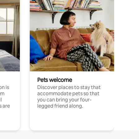
Pets welcome
n is
Discover places to stay that
om
accommodate pets so that
l
you can bring your four-
s are
legged friend along.