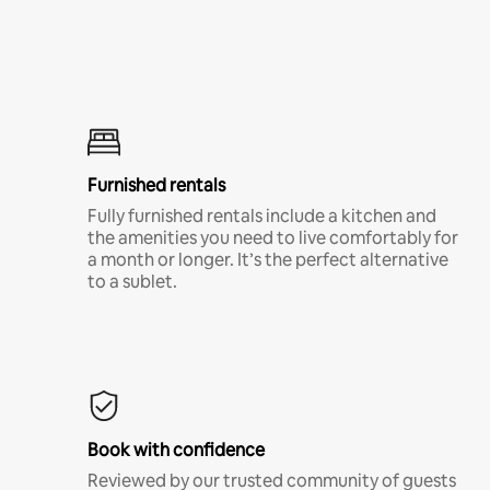
Furnished rentals
Fully furnished rentals include a kitchen and
the amenities you need to live comfortably for
a month or longer. It’s the perfect alternative
to a sublet.
Book with confidence
Reviewed by our trusted community of guests