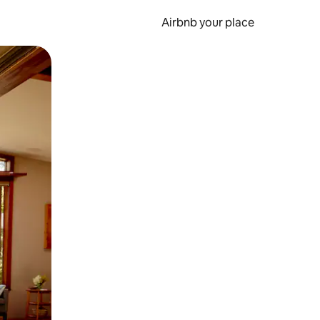
Airbnb your place