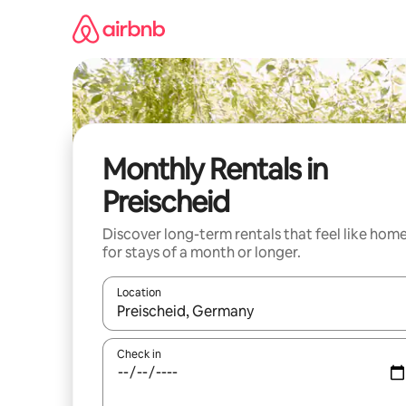
Skip
to
content
Monthly Rentals in
Preischeid
Discover long-term rentals that feel like hom
for stays of a month or longer.
Location
When results are available, navigate with the up 
Check in