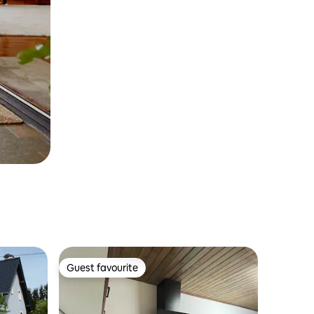
Guest favourite
Guest favourite