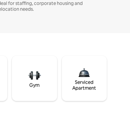
deal for staffing, corporate housing and
elocation needs.
Serviced
Gym
Apartment