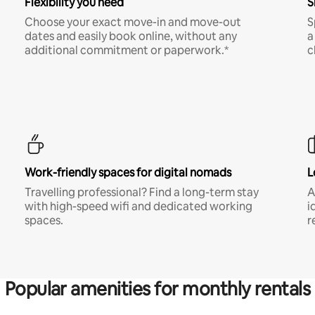
Flexibility you need
S
Choose your exact move-in and move-out
S
dates and easily book online, without any
a
additional commitment or paperwork.*
c
Work-friendly spaces for digital nomads
L
Travelling professional? Find a long-term stay
A
with high-speed wifi and dedicated working
i
spaces.
r
Popular amenities for monthly rentals