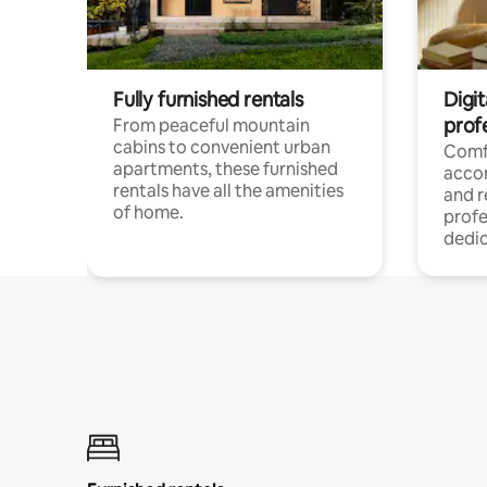
Fully furnished rentals
Digit
prof
From peaceful mountain
cabins to convenient urban
Comf
apartments, these furnished
acco
rentals have all the amenities
and 
of home.
profe
dedic