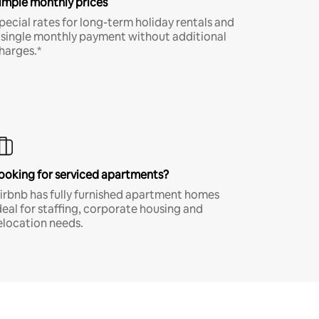
imple monthly prices
pecial rates for long-term holiday rentals and
 single monthly payment without additional
harges.*
ooking for serviced apartments?
irbnb has fully furnished apartment homes
deal for staffing, corporate housing and
elocation needs.