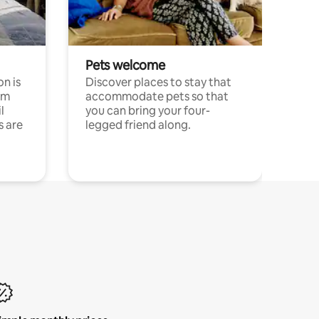
Pets welcome
n is
Discover places to stay that
om
accommodate pets so that
l
you can bring your four-
s are
legged friend along.