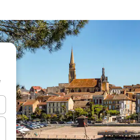
e
and down arrow keys or explore by touch or swipe gestures.