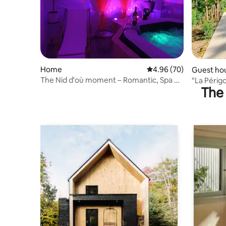
Home
4.96 out of 5 average r
4.96 (70)
Guest ho
The Nid d'où moment – Romantic, Spa &
"La Périg
The 
Intimate Luxury
Lalinde