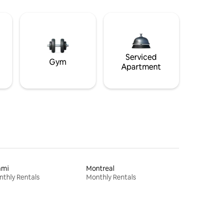
Serviced
Gym
Apartment
ami
Montreal
thly Rentals
Monthly Rentals