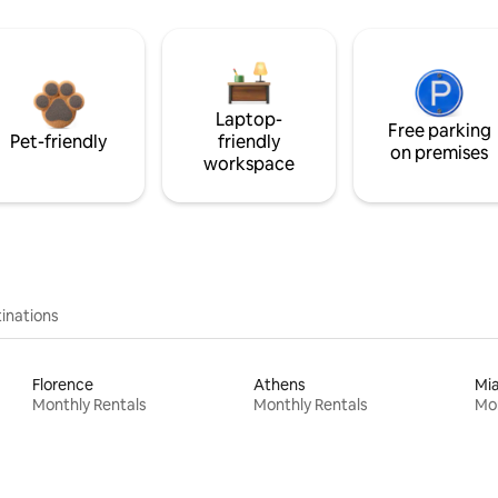
Laptop-
Free parking
Pet-friendly
friendly
on premises
workspace
inations
Florence
Athens
Mi
Monthly Rentals
Monthly Rentals
Mon