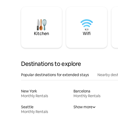
Kitchen
Wifi
Destinations to explore
Popular destinations for extended stays
Nearby dest
New York
Barcelona
Monthly Rentals
Monthly Rentals
Seattle
Show more
Monthly Rentals