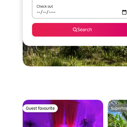
Check out
Search
Guest favourite
Superho
Guest favourite
Superho