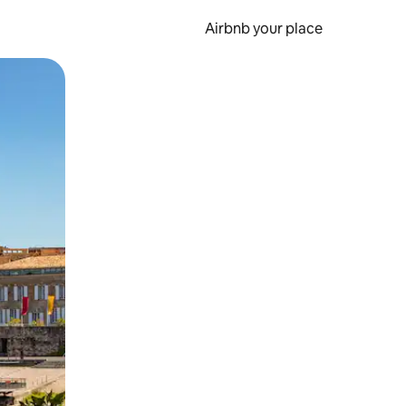
Airbnb your place