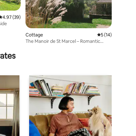
4.97 out of 5 average rating, 39 reviews
4.97 (39)
side
Cottage
5 out of 5 average 
5 (14)
The Manoir de St Marcel – Romantic
Pigeon Tower
rates