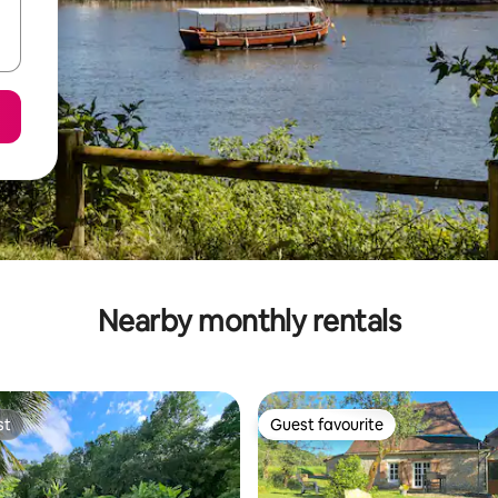
Nearby monthly rentals
st
Guest favourite
st
Guest favourite