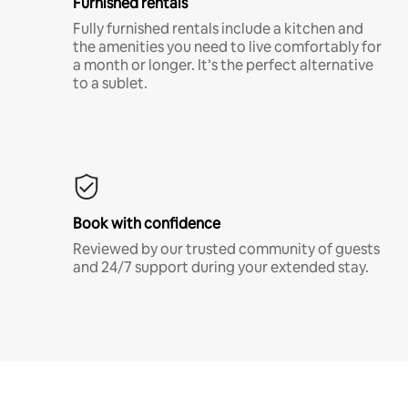
Furnished rentals
Fully furnished rentals include a kitchen and
the amenities you need to live comfortably for
a month or longer. It’s the perfect alternative
to a sublet.
Book with confidence
Reviewed by our trusted community of guests
and 24/7 support during your extended stay.