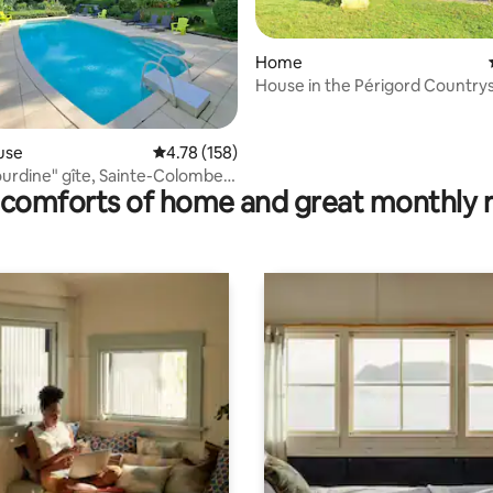
Home
House in the Périgord Country
ating, 70 reviews
use
4.78 out of 5 average rating, 158 reviews
4.78 (158)
ourdine" gîte, Sainte-Colombe-
comforts of home and great monthly 