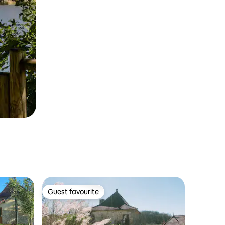
Guest favourite
Guest favourite