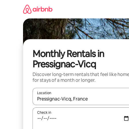
Skip
to
content
Monthly Rentals in
Pressignac-Vicq
Discover long-term rentals that feel like hom
for stays of a month or longer.
Location
When results are available, navigate with the up 
Check in