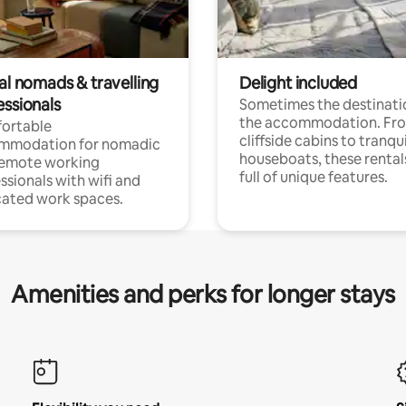
al nomads & travelling
Delight included
essionals
Sometimes the destinatio
the accommodation. Fr
ortable
cliffside cabins to tranqui
mmodation for nomadic
houseboats, these rental
remote working
full of unique features.
ssionals with wifi and
ated work spaces.
Amenities and perks for longer stays