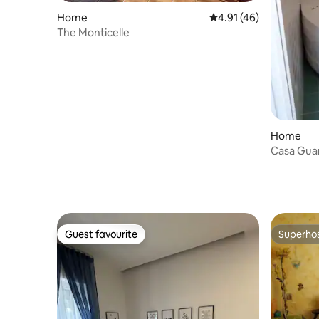
Home
4.91 out of 5 average 
4.91 (46)
The Monticelle
Home
Casa Guar
Guest favourite
Superho
Guest favourite
Superho