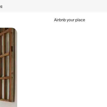
ge
Airbnb your place