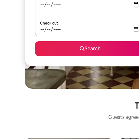
Check out
Search
T
Guests agree: