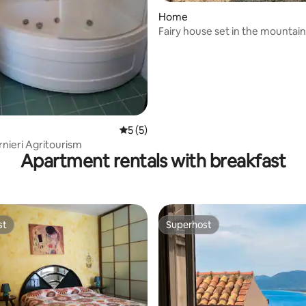
rating, 46 reviews
Home
Fairy house set in the mountai
5 out of 5 average rating, 5 reviews
5 (5)
nieri Agritourism
Apartment rentals with breakfast
st
Superhost
st
Superhost