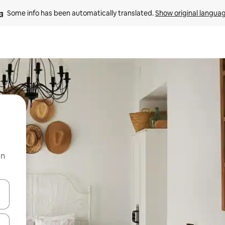
Some info has been automatically translated. 
Show original langua
on
and down arrow keys or explore by touch or swipe gestures.