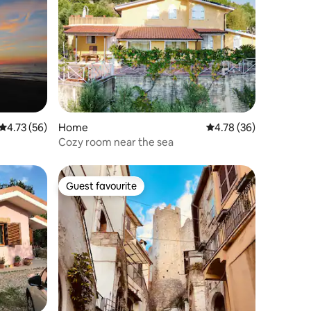
4.73 out of 5 average rating, 56 reviews
4.73 (56)
Home
4.78 out of 5 average 
4.78 (36)
Cozy room near the sea
Guest favourite
Guest favourite