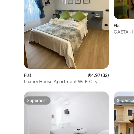
Flat
GAETA - In
Flat
4.97 out of 5 average 
4.97 (32)
Luxury House Apartment Wi-Fi City
Center
Superhost
Superho
Superhost
Superho