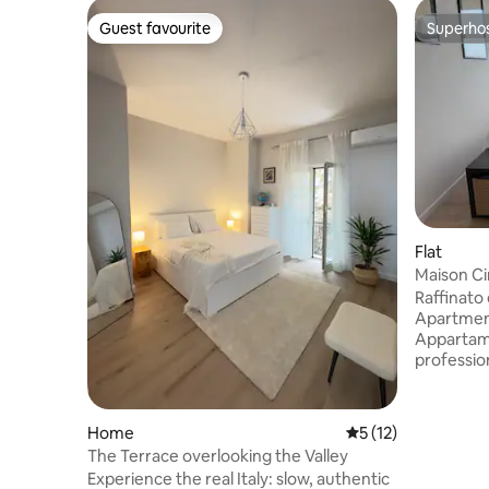
Guest favourite
Superho
Guest favourite
Superho
Flat
Maison Ci
Raffinato
Apartment 
Appartame
professioni
confort. A
attrazioni
collegamen
Home
5 out of 5 average 
5 (12)
L'appartam
The Terrace overlooking the Valley
condizion
Experience the real Italy: slow, authentic
per lavorar