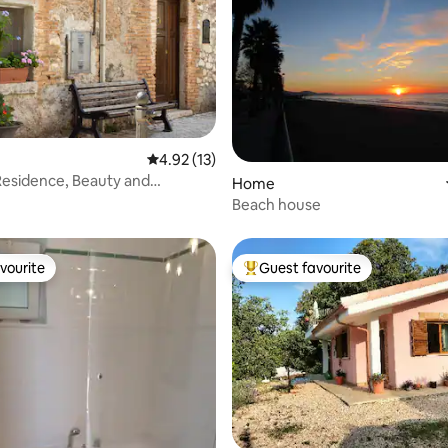
ating, 57 reviews
4.92 out of 5 average rating, 13 reviews
4.92 (13)
Residence, Beauty and
Home
n Monti Lepini
Beach house
vourite
Guest favourite
vourite
Top guest favourite