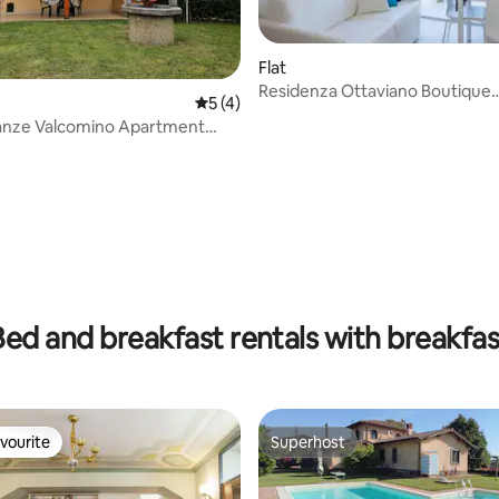
Flat
 rating, 3 reviews
Residenza Ottaviano Boutique
5 out of 5 average rating, 4 reviews
5 (4)
Apartment N1
anze Valcomino Apartment
en 3
Bed and breakfast rentals with breakfas
vourite
Superhost
vourite
Superhost