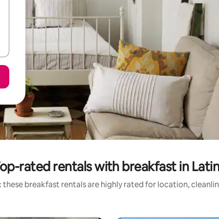
op-rated rentals with breakfast in Lati
 these breakfast rentals are highly rated for location, cleanli