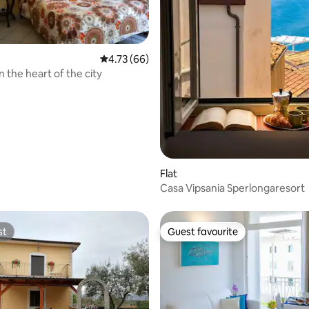
4.73 out of 5 average rating, 66 reviews
4.73 (66)
 the heart of the city
rating, 32 reviews
Flat
Casa Vipsania Sperlongaresort
st
Guest favourite
st
Guest favourite