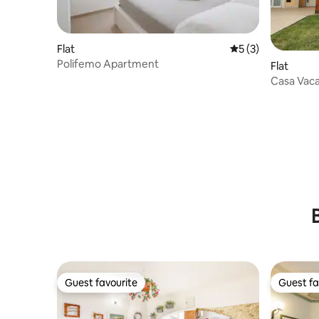
Flat
5 out of 5 average
5 (3)
Polifemo Apartment
Flat
Casa Vac
with gard
Guest favourite
Guest fa
Guest favourite
Guest fa