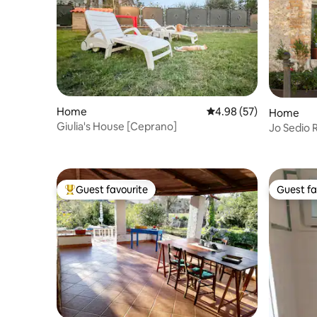
Home
4.98 out of 5 average r
4.98 (57)
Home
Giulia's House [Ceprano]
Jo Sedio 
Relaxatio
Guest favourite
Guest fa
Top guest favourite
Guest fa