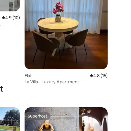
4.9 out of 5 average rating, 10 reviews
4.9 (10)
Flat
4.8 out of 5 average 
4.8 (15)
La Villa - Luxury Apartment
t
Superhost
Superhost