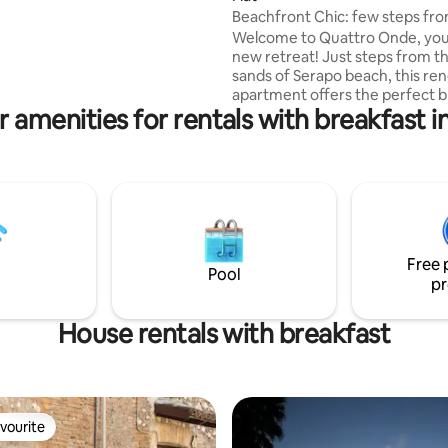
Apartment è il punto di
Beachfront Chic: few steps fr
erfetto per esplorare la città
beach
Welcome to Quattro Onde, you
unciare alla comodità.
new retreat! Just steps from t
sands of Serapo beach, this re
apartment offers the perfect b
 amenities for rentals with breakfast i
modern luxury and seaside con
Why you’ll love it here: Space: 2 spacious
bedrooms and 2 full bathrooms! Modern
Comforts: High-speed Wi-Fi fo
from-beach" days, a fully equi
kitchen Whether you're a family looking
for a stress-free beach holiday
couples seeking a sophisticate
Free 
this is your home in Gaeta.
Pool
pr
House rentals with breakfast
vourite
vourite