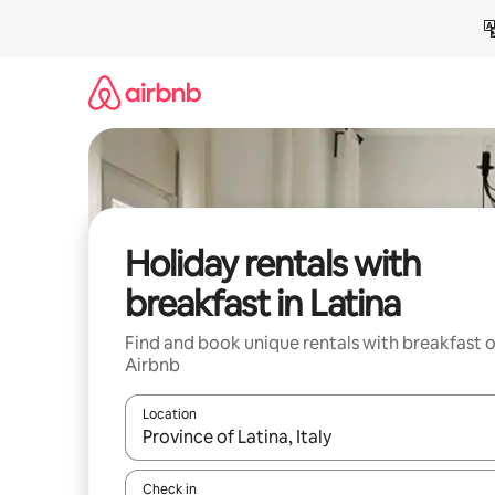
Skip
to
content
Holiday rentals with
breakfast in Latina
Find and book unique rentals with breakfast 
Airbnb
Location
When results are available, navigate with the up 
Check in