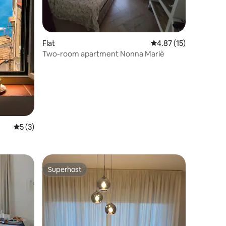
Flat
4.87 out of 5 average 
4.87 (15)
Two-room apartment Nonna Mariè
5 out of 5 average rating, 3 reviews
5 (3)
Superhost
Superhost