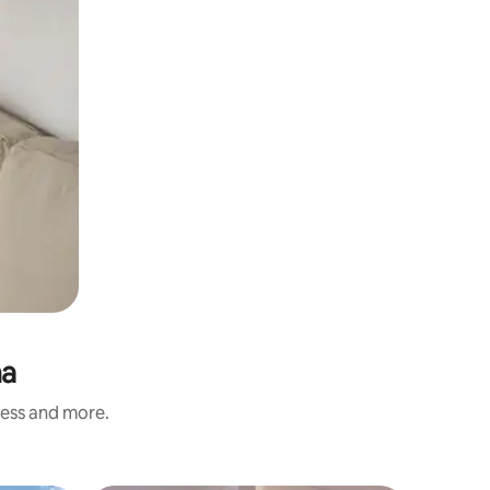
na
ness and more.