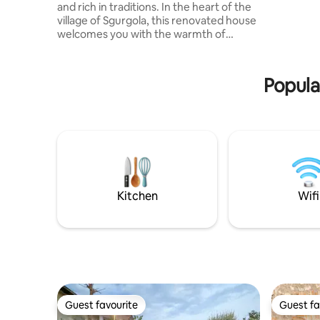
and rich in traditions. In the heart of the
Boutique 
village of Sgurgola, this renovated house
partenza p
welcomes you with the warmth of
senza rin
yestery. Double bedroom, living room
with sofa bed, equipped kitchen and
modern bathroom. A few steps away:
Popular
free parking, bakery, bar and village life A
perfect refuge for those looking for
silence, landscapes, good food and true
simplicity The house can be reached on
foot through the characteristic
staircases of the historic center
Kitchen
Wifi
Guest favourite
Guest fa
Guest favourite
Guest fa