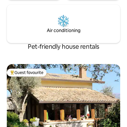
Air conditioning
Pet-friendly house rentals
Guest favourite
Top guest favourite