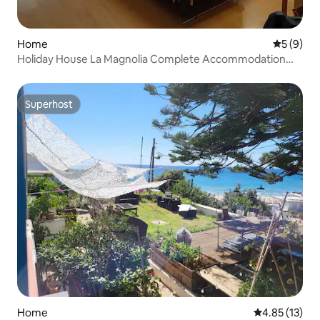
Home
5 out of 
5 (9)
Holiday House La Magnolia Complete Accommodation
130 sqm
Superhost
Superhost
Home
4.85 out of 5
4.85 (13)