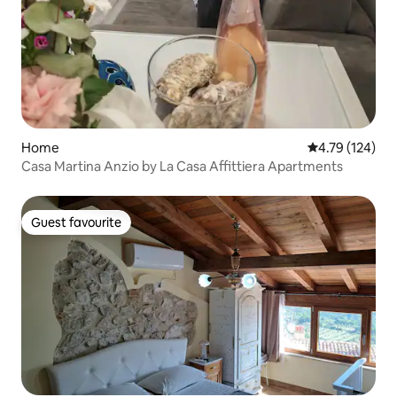
Home
4.79 out of 5 a
4.79 (124)
Casa Martina Anzio by La Casa Affittiera Apartments
Guest favourite
Guest favourite