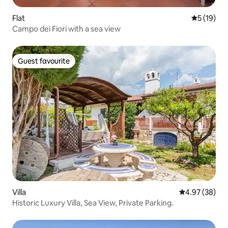
Flat
5 out of 5
5 (19)
Campo dei Fiori with a sea view
Guest favourite
Guest favourite
Villa
4.97 out of 5 
4.97 (38)
Historic Luxury Villa, Sea View, Private Parking.