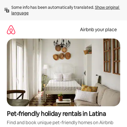
Skip
Some info has been automatically translated. 
Show original 
to
language
content
Airbnb your place
Pet-friendly holiday rentals in Latina
Find and book unique pet-friendly homes on Airbnb