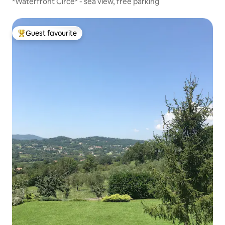
*Waterfront Circe* - sea view, free parking
Guest favourite
Top guest favourite