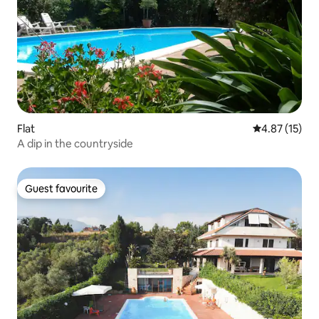
Flat
4.87 out of 5
4.87 (15)
A dip in the countryside
Guest favourite
Guest favourite