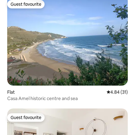
Guest favourite
Guest favourite
Flat
4.84 out of 5
4.84 (31)
Casa Amel historic centre and sea
Guest favourite
Guest favourite