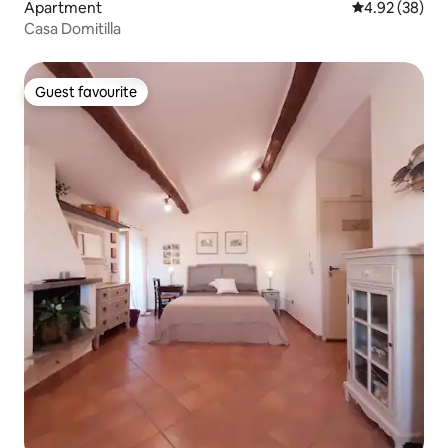
Apartment
4.92 out of 5 
4.92 (38)
Casa Domitilla
Guest favourite
Guest favourite