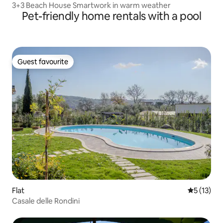
3+3 Beach House Smartwork in warm weather
Pet-friendly home rentals with a pool
Guest favourite
Guest favourite
Flat
5 out of 5
5 (13)
Casale delle Rondini