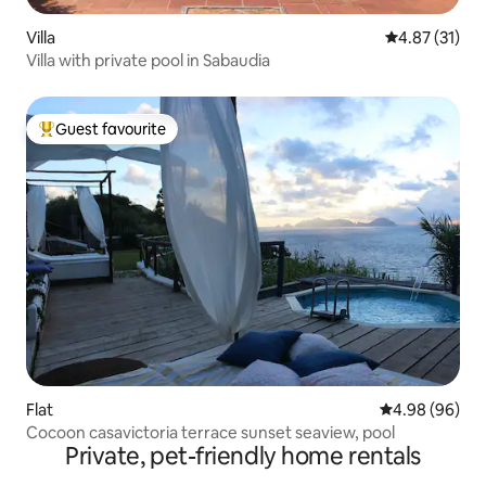
Villa
4.87 out of 5
4.87 (31)
Villa with private pool in Sabaudia
Guest favourite
Top guest favourite
Flat
4.98 out of 5 
4.98 (96)
Cocoon casavictoria terrace sunset seaview, pool
Private, pet-friendly home rentals