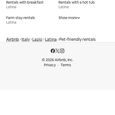
Rentals with breakfast
Rentals with a hot tub
Latina
Latina
Farm stay rentals
Show more
Latina
Airbnb
Italy
Lazio
Latina
Pet-friendly rentals
© 2026 Airbnb, Inc.
Privacy
Terms