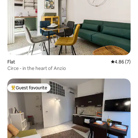
Flat
4.86 out of 5
4.86 (7)
Circe - in the heart of Anzio
Guest favourite
Top guest favourite