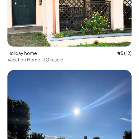
Holiday home
5 out of 5
5 (12)
Vacation Home: Il Girasole