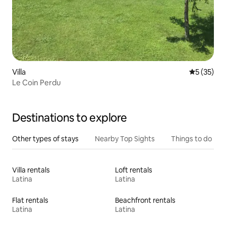
Villa
5 out of 5
5 (35)
Le Coin Perdu
Destinations to explore
Other types of stays
Nearby Top Sights
Things to do
Villa rentals
Loft rentals
Latina
Latina
Flat rentals
Beachfront rentals
Latina
Latina