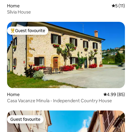
Home
5 out of 5
5 (11)
Silvia House
Guest favourite
Top guest favourite
Home
4.99 out of 5 
4.99 (85)
Casa Vacanze Minula - Independent Country House
Guest favourite
Guest favourite