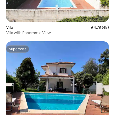
Villa
4.79 out of 5 
4.79 (48)
Villa with Panoramic View
Superhost
Superhost