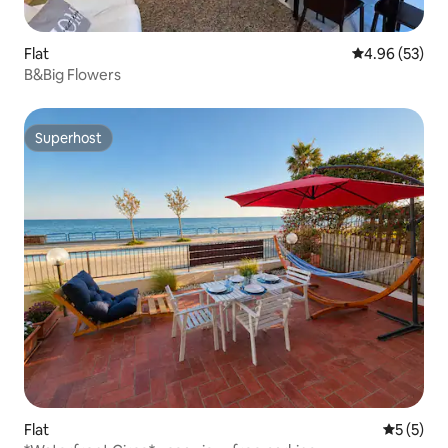
Flat
4.96 out of 5 
4.96 (53)
B&Big Flowers
Superhost
Superhost
Flat
5 out of 
5 (5)