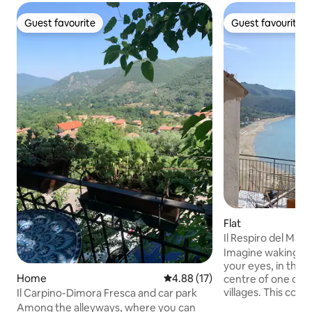
Guest favourite
Guest favourite
Guest favourite
Guest favourite
Flat
Il Respiro del Mare 
centre
Imagine waking up
your eyes, in the h
Home
4.88 out of 5 average rating, 1
4.88 (17)
centre of one of I
villages. This co
Il Carpino-Dimora Fresca and car park
has a splendid vie
Among the alleyways, where you can