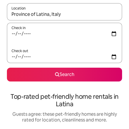
Location
When results are available, navigate with the up and down arro
Check in
Check out
Search
Top-rated pet-friendly home rentals in
Latina
Guests agree: these pet-friendly homes are highly
rated for location, cleanliness and more.