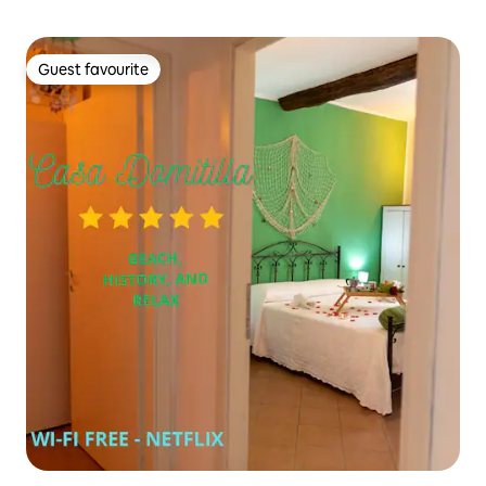
Guest favourite
Guest favourite