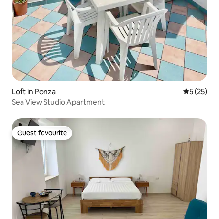
Loft in Ponza
5 out of 5
5 (25)
Sea View Studio Apartment
Guest favourite
Guest favourite