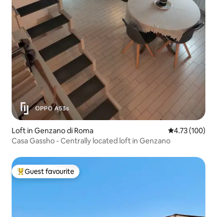
Loft in Genzano di Roma
4.73 out of 5 a
4.73 (100)
Casa Gassho - Centrally located loft in Genzano
Guest favourite
Top guest favourite