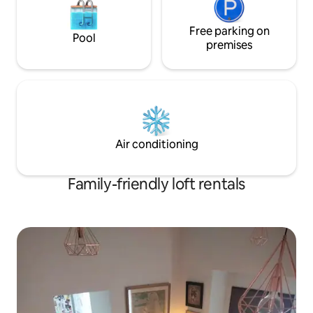
Free parking on
Pool
premises
Air conditioning
Family-friendly loft rentals