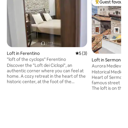
Guest favourit
Top guest favouri
Loft in Ferentino
5 out of 5 average rating, 
5 (3)
"loft of the cyclops" Ferentino
Loft in Sermoneta
Discover the "Loft dei Ciclopi", an
Aurora Medieval H
authentic corner where you can feel at
Historical Medieva
home. A cozy retreat in the heart of the
Heart of Sermonet
historic center, at the foot of the
famous street near
suggestive Porta Sant'Agata and close to
The loft is on the l
the renowned TOTÒ THE ORIGINAL
with a kitchenett
PASTRY SHOP, where you can call for
well furnished ba
information. Intimate, romantic
disposal of our gue
environment, with attention to detail,
beautiful view.Ser
stone walls, air conditioning, the scent of
to Ninfa's Garden,Sabaudia
home and the comfort of a quality bed.
beach,Sperlonga a
Ideal for those seeking relaxation,
want to make a dail