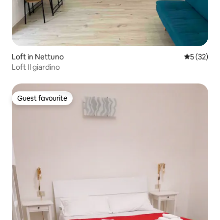
Loft in Nettuno
5 out of 5
5 (32)
Loft Il giardino
Guest favourite
Guest favourite