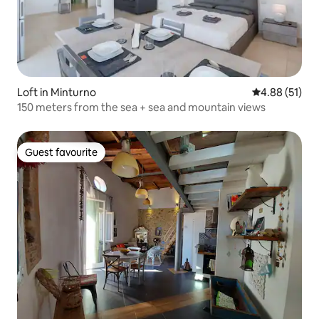
Loft in Minturno
4.88 out of 5
4.88 (51)
150 meters from the sea + sea and mountain views
Guest favourite
Guest favourite