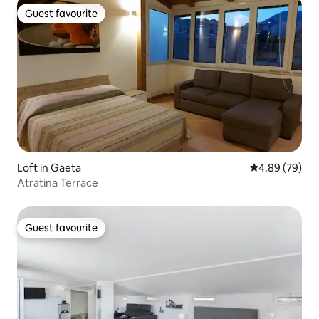
Guest favourite
Guest favourite
Loft in Gaeta
4.89 out of 5 
4.89 (79)
Atratina Terrace
Guest favourite
Guest favourite