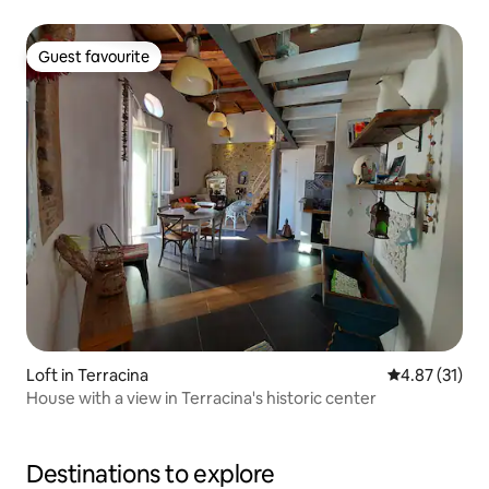
Guest favourite
Guest favourite
Loft in Terracina
4.87 out of 5
4.87 (31)
House with a view in Terracina's historic center
Destinations to explore