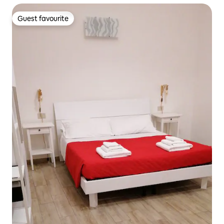
Guest favourite
Guest favourite