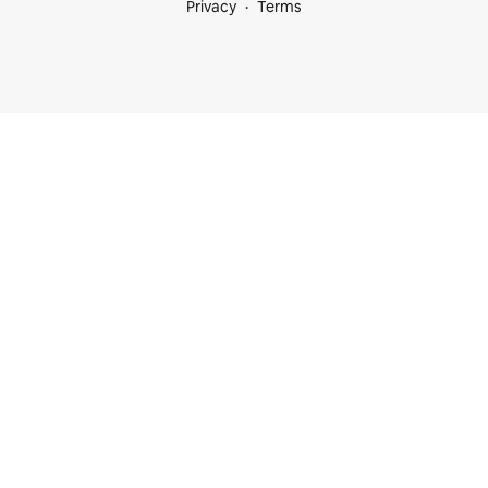
Privacy
Terms