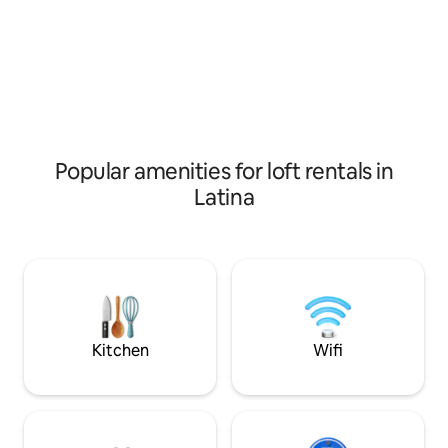
authenticity, and a strategic location to
Rome,Naples,Floren
visit Ciociaria.
is just 10 minute
Popular amenities for loft rentals in
Latina
Kitchen
Wifi