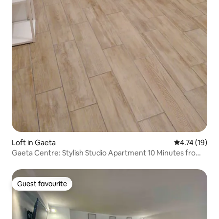
Loft in Gaeta
4.74 out of 5
4.74 (19)
Gaeta Centre: Stylish Studio Apartment 10 Minutes from
the Sea!
Guest favourite
Guest favourite