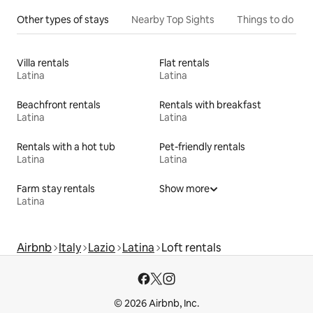
Other types of stays
Nearby Top Sights
Things to do
Villa rentals
Flat rentals
Latina
Latina
Beachfront rentals
Rentals with breakfast
Latina
Latina
Rentals with a hot tub
Pet-friendly rentals
Latina
Latina
Farm stay rentals
Show more
Latina
Airbnb
Italy
Lazio
Latina
Loft rentals
© 2026 Airbnb, Inc.