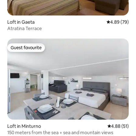
Loft in Gaeta
4.89 out of 5 
4.89 (79)
Atratina Terrace
Guest favourite
Guest favourite
Loft in Minturno
4.88 out of 5
4.88 (51)
150 meters from the sea + sea and mountain views