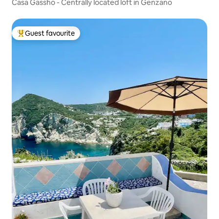
Casa Gassho - Centrally located loft in Genzano
Guest favourite
Top guest favourite