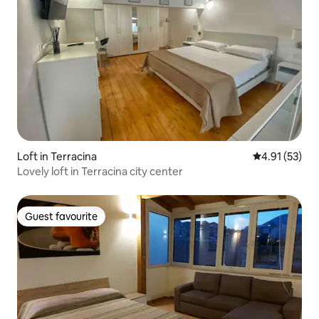
Loft in Terracina
4.91 out of 5
4.91 (53)
Lovely loft in Terracina city center
Guest favourite
Guest favourite