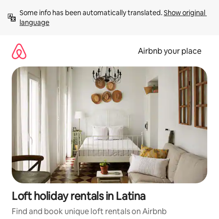
Skip
Some info has been automatically translated. 
Show original 
to
language
content
Airbnb your place
Loft holiday rentals in Latina
Find and book unique loft rentals on Airbnb