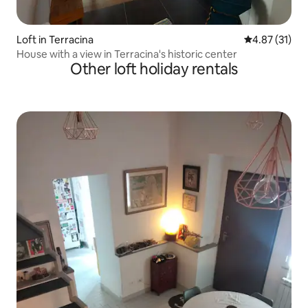
Loft in Terracina
4.87 out of 5
4.87 (31)
House with a view in Terracina's historic center
Other loft holiday rentals