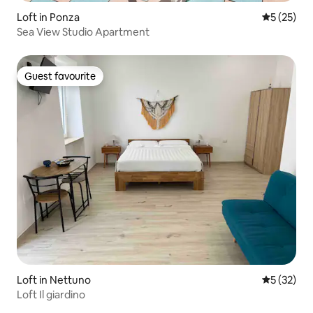
Loft in Ponza
5 out of 5
5 (25)
Sea View Studio Apartment
Guest favourite
Guest favourite
Loft in Nettuno
5 out of 5
5 (32)
Loft Il giardino