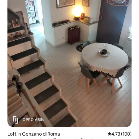
Loft in Genzano di Roma
4.73 out of 5 a
4.73 (100)