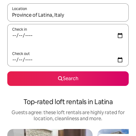
Location
When results are available, navigate with the up and down arro
Check in
Check out
Search
Top-rated loft rentals in Latina
Guests agree: these loft rentals are highly rated for
location, cleanliness and more.