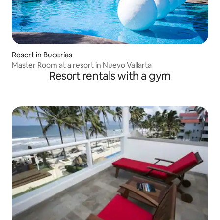
Resort in Bucerías
Master Room at a resort in Nuevo Vallarta
Resort rentals with a gym