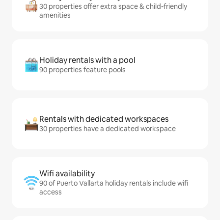
30 properties offer extra space & child-friendly
amenities
Holiday rentals with a pool
90 properties feature pools
Rentals with dedicated workspaces
30 properties have a dedicated workspace
Wifi availability
90 of Puerto Vallarta holiday rentals include wifi
access