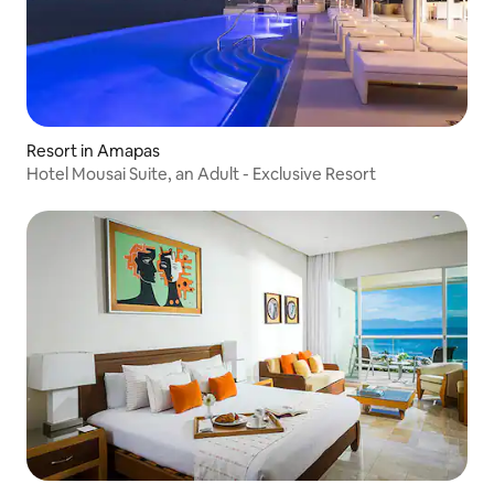
Resort in Amapas
Hotel Mousai Suite, an Adult - Exclusive Resort