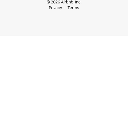
© 2026 Airbnb, Inc.
Privacy
Terms