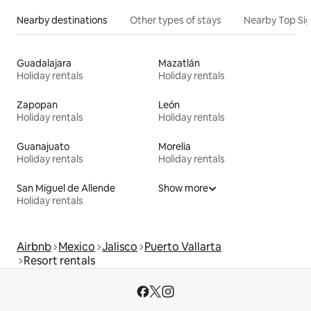
Nearby destinations
Other types of stays
Nearby Top Si
Guadalajara
Mazatlán
Holiday rentals
Holiday rentals
Zapopan
León
Holiday rentals
Holiday rentals
Guanajuato
Morelia
Holiday rentals
Holiday rentals
San Miguel de Allende
Show more
Holiday rentals
Airbnb
Mexico
Jalisco
Puerto Vallarta
Resort rentals