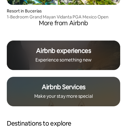
Resort in Bucerías
1-Bedroom Grand Mayan Vidanta PGA Mexico Open
More from Airbnb
Airbnb experiences
Experience something new
Airbnb Services
Make your stay more special
Destinations to explore