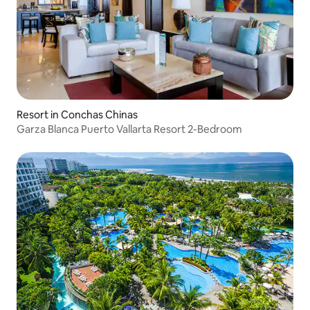
Resort in Conchas Chinas
Garza Blanca Puerto Vallarta Resort 2-Bedroom