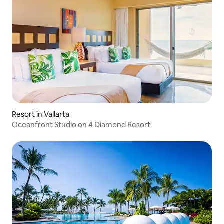
Resort in Vallarta
Oceanfront Studio on 4 Diamond Resort