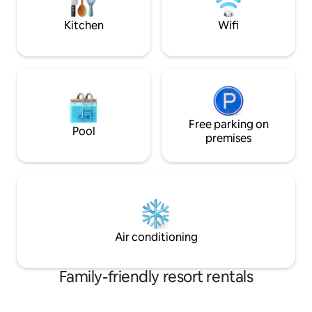
Suite is just for you!
Kitchen
Wifi
Free parking on
Pool
premises
Air conditioning
Family-friendly resort rentals