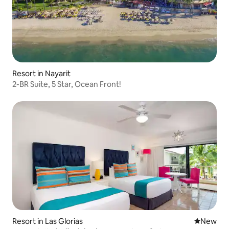
Resort in Nayarit
2-BR Suite, 5 Star, Ocean Front!
Resort in Las Glorias
New place
New