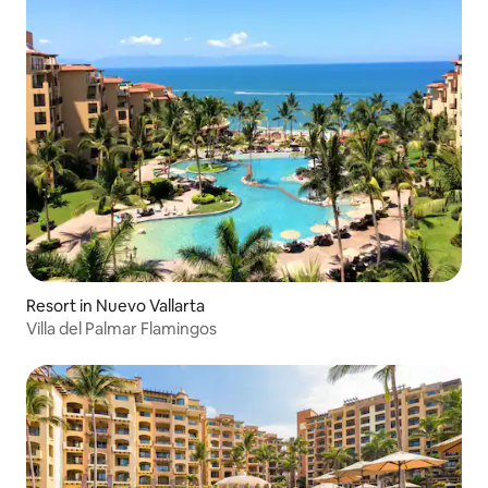
Resort in Nuevo Vallarta
Villa del Palmar Flamingos