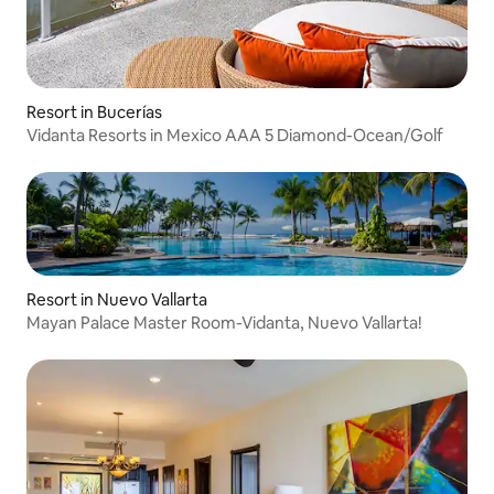
Resort in Bucerías
Vidanta Resorts in Mexico AAA 5 Diamond-Ocean/Golf
Resort in Nuevo Vallarta
Mayan Palace Master Room-Vidanta, Nuevo Vallarta!