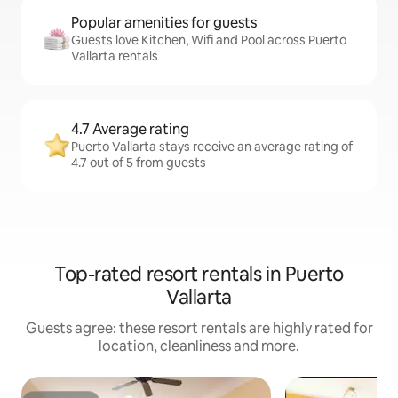
Popular amenities for guests
Guests love Kitchen, Wifi and Pool across Puerto
Vallarta rentals
4.7 Average rating
Puerto Vallarta stays receive an average rating of
4.7 out of 5 from guests
Top-rated resort rentals in Puerto
Vallarta
Guests agree: these resort rentals are highly rated for
location, cleanliness and more.