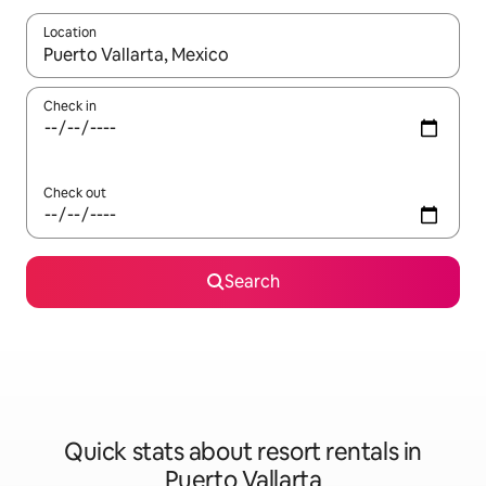
Location
When results are available, navigate with the up and down arro
Check in
Check out
Search
Quick stats about resort rentals in
Puerto Vallarta