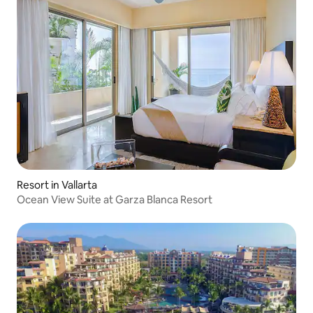
Resort in Vallarta
Ocean View Suite at Garza Blanca Resort