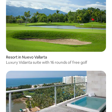
Resort in Nuevo Vallarta
Luxury Vidanta suite with 16 rounds of free golf