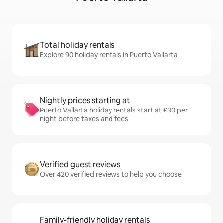
Total holiday rentals
Explore 90 holiday rentals in Puerto Vallarta
Nightly prices starting at
Puerto Vallarta holiday rentals start at £30 per
night before taxes and fees
Verified guest reviews
Over 420 verified reviews to help you choose
Family-friendly holiday rentals