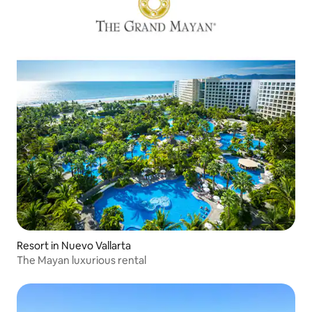
Resort in Nuevo Vallarta
The Mayan luxurious rental