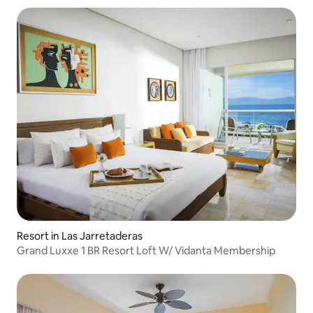
Resort in Las Jarretaderas
Grand Luxxe 1 BR Resort Loft W/ Vidanta Membership