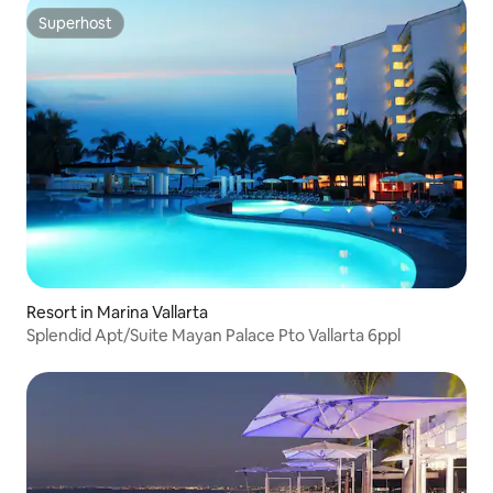
Superhost
Superhost
Resort in Marina Vallarta
Splendid Apt/Suite Mayan Palace Pto Vallarta 6ppl