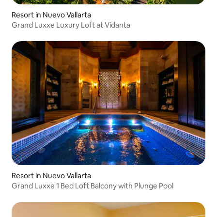
Resort in Nuevo Vallarta
Grand Luxxe Luxury Loft at Vidanta
Resort in Nuevo Vallarta
Grand Luxxe 1 Bed Loft Balcony with Plunge Pool