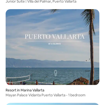
Junior Suite | Villa del Palmar, Puerto Vallarta
Resort in Marina Vallarta
Mayan Palace Vidanta Puerto Vallarta - 1 bedroom