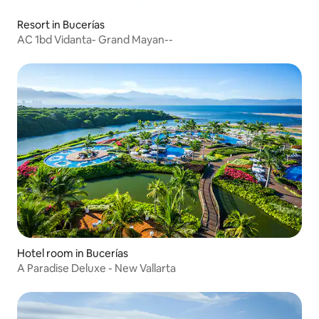
Resort in Bucerías
AC 1bd Vidanta- Grand Mayan--
Hotel room in Bucerías
A Paradise Deluxe - New Vallarta