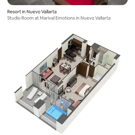
Resort in Nuevo Vallarta
Studio Room at Marival Emotions in Nuevo Vallarta