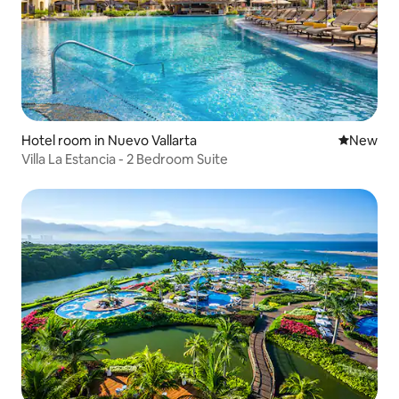
Hotel room in Nuevo Vallarta
New place
New
Villa La Estancia - 2 Bedroom Suite