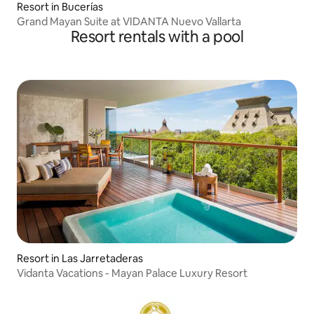
Resort in Bucerías
Grand Mayan Suite at VIDANTA Nuevo Vallarta
Resort rentals with a pool
Resort in Las Jarretaderas
Vidanta Vacations - Mayan Palace Luxury Resort