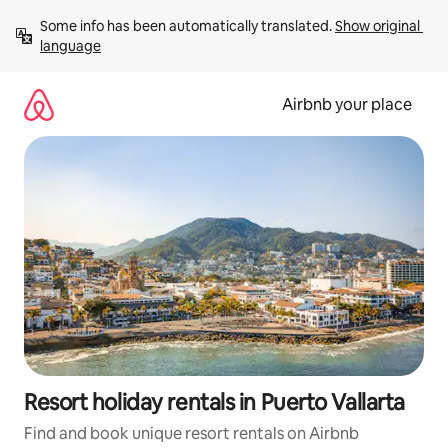
Skip
Some info has been automatically translated. 
Show original 
to
language
content
Airbnb your place
Resort holiday rentals in Puerto Vallarta
Find and book unique resort rentals on Airbnb