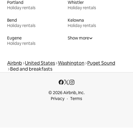
Portland
Whistler
Holiday rentals
Holiday rentals
Bend
Kelowna
Holiday rentals
Holiday rentals
Eugene
Show more
Holiday rentals
Airbnb
United States
Washington
Puget Sound
Bed and breakfasts
© 2026 Airbnb, Inc.
Privacy
Terms