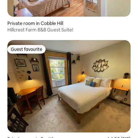
Private room in Cobble Hill
Hillcrest Farm B&B Guest Suite!
Guest favourite
Guest favourite