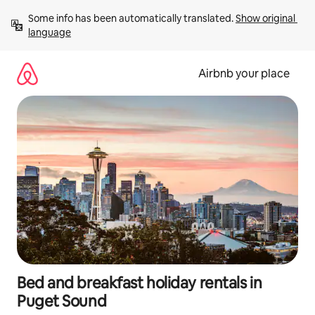
Skip
Some info has been automatically translated. 
Show original 
to
language
content
Airbnb your place
Bed and breakfast holiday rentals in
Puget Sound