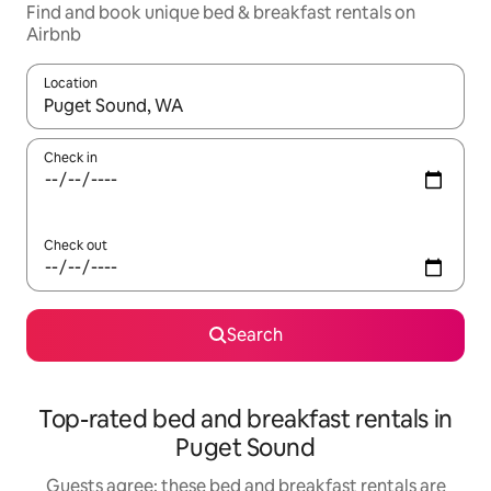
Find and book unique bed & breakfast rentals on
Airbnb
Location
When results are available, navigate with the up and down arro
Check in
Check out
Search
Top-rated bed and breakfast rentals in
Puget Sound
Guests agree: these bed and breakfast rentals are