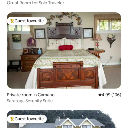
Great Room for Solo Traveler
Guest favourite
Top guest favourite
Private room in Camano
4.99 out of 5 a
4.99 (106)
Saratoga Serenity Suite
Guest favourite
Top guest favourite