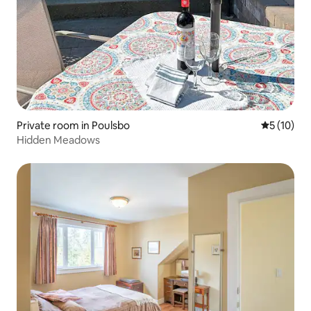
Private room in Poulsbo
5 out of 5
5 (10)
Hidden Meadows