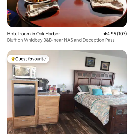
Hotel room in Oak Harbor
4.95 out of 5 a
4.95 (107)
Bluff on Whidbey B&B-near NAS and Deception Pass
Guest favourite
Top guest favourite