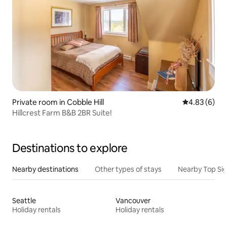
Private room in Cobble Hill
4.83 out of 5
4.83 (6)
Hillcrest Farm B&B 2BR Suite!
Destinations to explore
Nearby destinations
Other types of stays
Nearby Top Si
Seattle
Vancouver
Holiday rentals
Holiday rentals