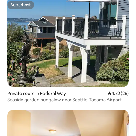
Superhost
Superhost
Private room in Federal Way
4.72 out of 5
4.72 (25)
Seaside garden bungalow near Seattle-Tacoma Airport