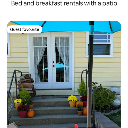
Bed and breakfast rentals with a patio
Guest favourite
Guest favourite