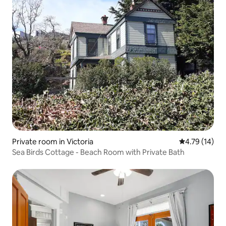
Private room in Victoria
4.79 out of 5
4.79 (14)
Sea Birds Cottage - Beach Room with Private Bath