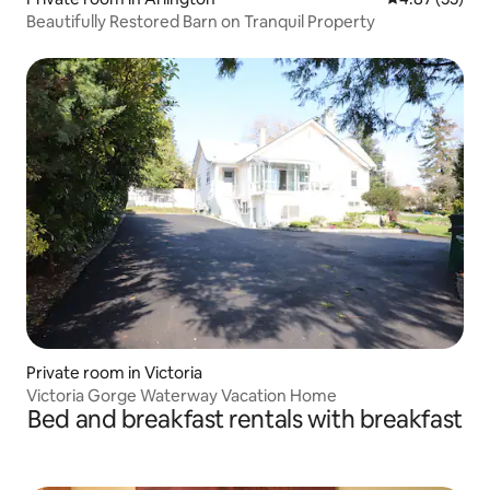
Beautifully Restored Barn on Tranquil Property
Private room in Victoria
Victoria Gorge Waterway Vacation Home
Bed and breakfast rentals with breakfast