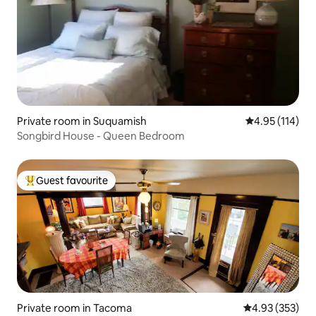
Private room in Suquamish
4.95 out of 5 
4.95 (114)
Songbird House - Queen Bedroom
Guest favourite
Top guest favourite
Private room in Tacoma
4.93 out of 5 a
4.93 (353)