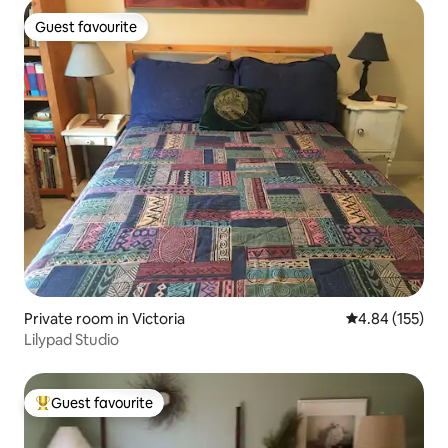
Guest favourite
Guest favourite
Private room in Victoria
4.84 out of 5 a
4.84 (155)
Lilypad Studio
Guest favourite
Top guest favourite