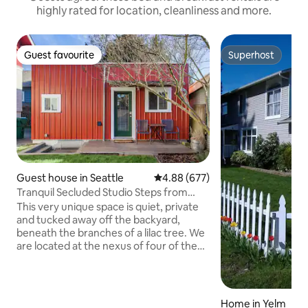
highly rated for location, cleanliness and more.
Guest favourite
Superhost
Guest favourite
Superhost
Guest house in Seattle
4.88 out of 5 average rating, 67
4.88 (677)
Tranquil Secluded Studio Steps from
Woodland Park
This very unique space is quiet, private
and tucked away off the backyard,
beneath the branches of a lilac tree. We
are located at the nexus of four of the
north end's most amenity-rich
neighborhoods, Wallingford, Fremont,
Phinney Ridge, and Green Lake. Off-
street parking is not available, but street
Home in Yelm