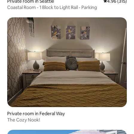
Private room in Seattle
4.96 out of 5 a
4.96 (315)
Coastal Room - 1 Block to Light Rail - Parking
Private room in Federal Way
The Cozy Nook!