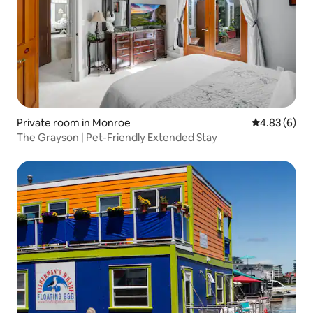
Private room in Monroe
4.83 out of 5
4.83 (6)
The Grayson | Pet-Friendly Extended Stay