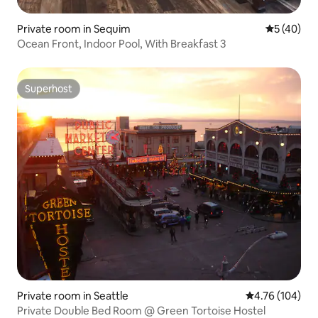
Private room in Sequim
5 out of 5
5 (40)
Ocean Front, Indoor Pool, With Breakfast 3
Superhost
Superhost
Private room in Seattle
4.76 out of 5 a
4.76 (104)
Private Double Bed Room @ Green Tortoise Hostel