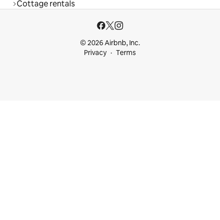
Cottage rentals
© 2026 Airbnb, Inc.
Privacy
Terms