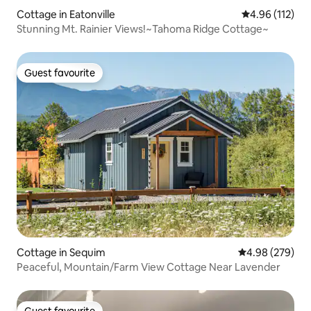
Cottage in Eatonville
4.96 out of 5 
4.96 (112)
Stunning Mt. Rainier Views!~Tahoma Ridge Cottage~
Guest favourite
Guest favourite
Cottage in Sequim
4.98 out of 5 a
4.98 (279)
Peaceful, Mountain/Farm View Cottage Near Lavender