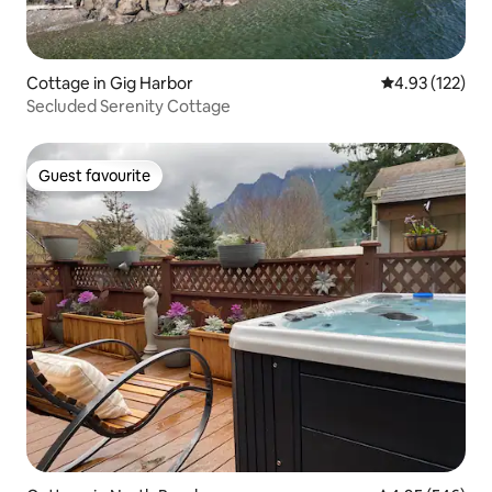
Cottage in Gig Harbor
4.93 out of 5 a
4.93 (122)
Secluded Serenity Cottage
Guest favourite
Guest favourite