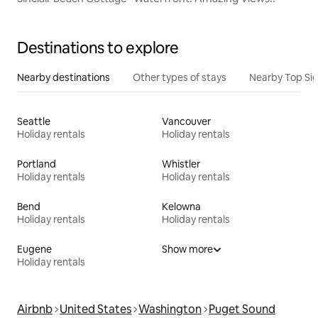
Destinations to explore
Nearby destinations
Other types of stays
Nearby Top Si
Seattle
Vancouver
Holiday rentals
Holiday rentals
Portland
Whistler
Holiday rentals
Holiday rentals
Bend
Kelowna
Holiday rentals
Holiday rentals
Eugene
Show more
Holiday rentals
Airbnb
United States
Washington
Puget Sound