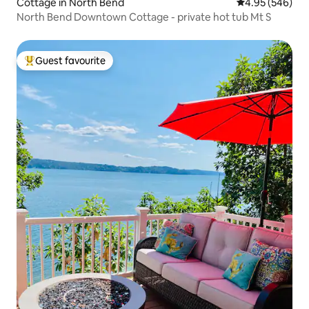
Cottage in North Bend
4.95 out of 5 a
4.95 (546)
North Bend Downtown Cottage - private hot tub Mt S
Guest favourite
Top guest favourite