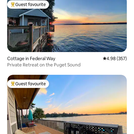
Guest favourite
Top guest favourite
Cottage in Federal Way
4.98 out of 5 a
4.98 (357)
Private Retreat on the Puget Sound
Guest favourite
Top guest favourite