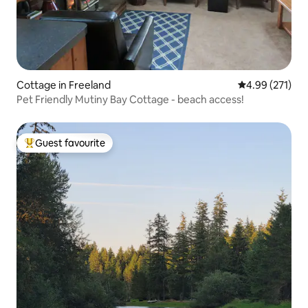
Cottage in Freeland
4.99 out of 5 a
4.99 (271)
Pet Friendly Mutiny Bay Cottage - beach access!
Guest favourite
Top guest favourite