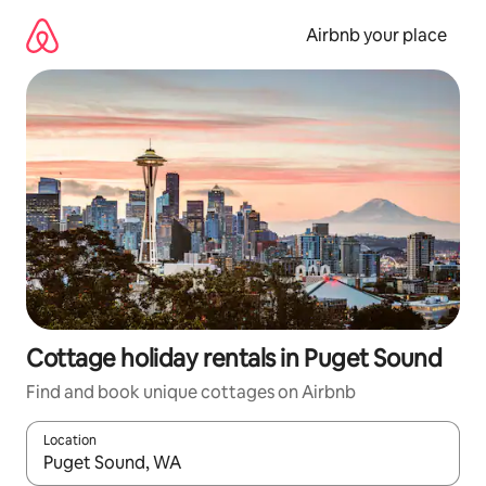
Skip
to
Airbnb your place
content
Cottage holiday rentals in Puget Sound
Find and book unique cottages on Airbnb
Location
When results are available, navigate with the up and down arro