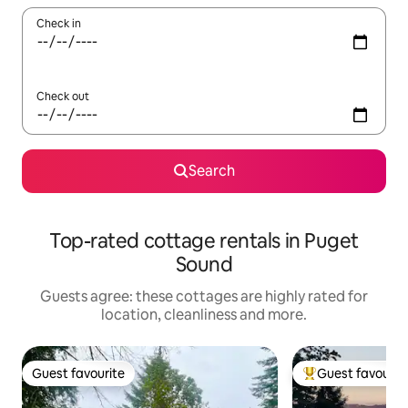
Check in
Check out
Search
Top-rated cottage rentals in Puget
Sound
Guests agree: these cottages are highly rated for
location, cleanliness and more.
Guest favourite
Guest favourit
Guest favourite
Top guest favouri