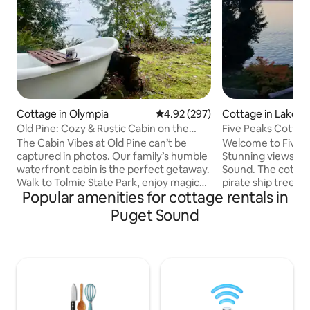
Cottage in Olympia
4.92 out of 5 average rating, 29
4.92 (297)
Cottage in Lakeba
Old Pine: Cozy & Rustic Cabin on the
Five Peaks Cotta
Sound
Kayaks Treehous
The Cabin Vibes at Old Pine can’t be
Welcome to Five 
captured in photos. Our family’s humble
Stunning views of 
waterfront cabin is the perfect getaway.
Sound. The cotta
Walk to Tolmie State Park, enjoy magical
pirate ship tree h
Popular amenities for cottage rentals in
views of Puget Sound, and only 15
the shore where y
minutes from downtown Olympia. You’ll
swimming, kayakin
Puget Sound
love the coziness, trees, comfy beds,
walks. Loft bedroom, 1 1/2 baths, well
views, and of course the legendary
equipped kitchen, 
outdoor clawfoot bathtub. Whether
tub, BBQ, bar. Fire pit and lawn at waters
you’re seeking quiet reflection and
edge. On 23 acre horse farm with 510
respite, quality family time, or a romantic
feet of private beach and 1 
getaway, you’ll find yourself wanting to
walking trails. Relax, enjoy eagles, blue
return here. 🏳️‍🌈🏳️‍⚧️All are welcome.
heron, seals, and 