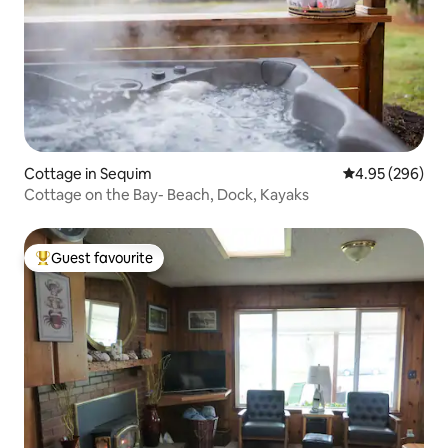
Cottage in Sequim
4.95 out of 5 a
4.95 (296)
Cottage on the Bay- Beach, Dock, Kayaks
Guest favourite
Top guest favourite