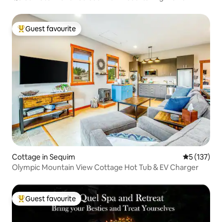
Guest favourite
Top guest favourite
Cottage in Sequim
5 out of 5 
5 (137)
Olympic Mountain View Cottage Hot Tub & EV Charger
Guest favourite
Top guest favourite