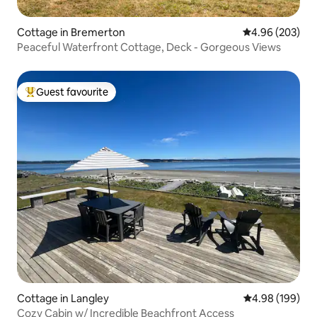
Cottage in Bremerton
4.96 out of 5 a
4.96 (203)
Peaceful Waterfront Cottage, Deck - Gorgeous Views
Guest favourite
Top guest favourite
Cottage in Langley
4.98 out of 5 a
4.98 (199)
Cozy Cabin w/ Incredible Beachfront Access