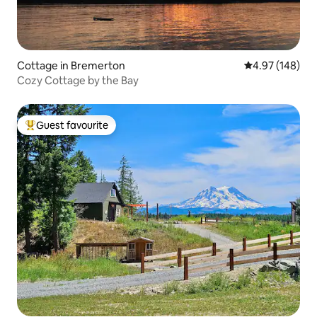
Cottage in Bremerton
4.97 out of 5 a
4.97 (148)
Cozy Cottage by the Bay
Guest favourite
Top guest favourite