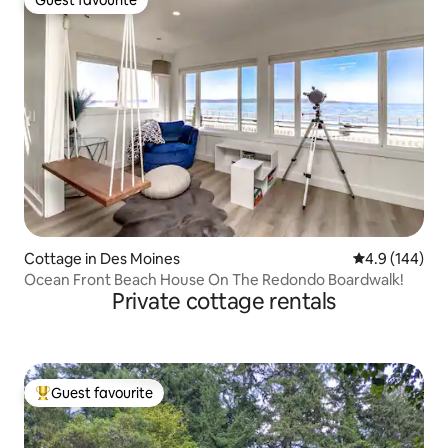
Guest favourite
Guest favourite
Cottage in Des Moines
4.9 out of 5 a
4.9 (144)
Ocean Front Beach House On The Redondo Boardwalk!
Private cottage rentals
Guest favourite
Top guest favourite