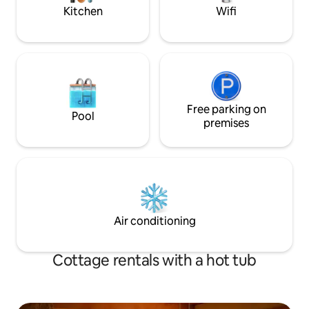
Kitchen
Wifi
Free parking on
Pool
premises
Air conditioning
Cottage rentals with a hot tub