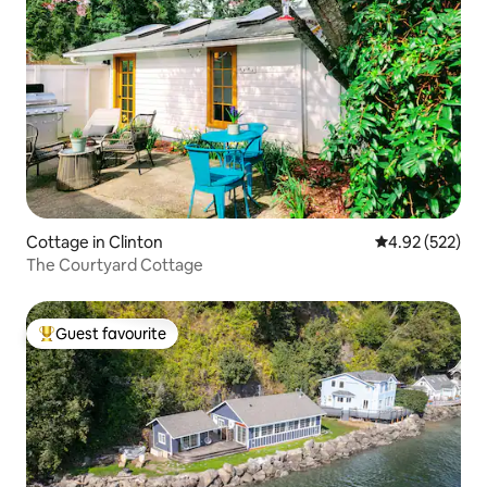
Cottage in Clinton
4.92 out of 5 a
4.92 (522)
The Courtyard Cottage
Guest favourite
Top guest favourite