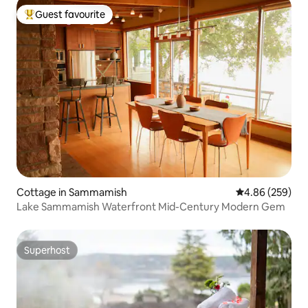
Guest favourite
Top guest favourite
Cottage in Sammamish
4.86 out of 5 a
4.86 (259)
Lake Sammamish Waterfront Mid-Century Modern Gem
Superhost
Superhost