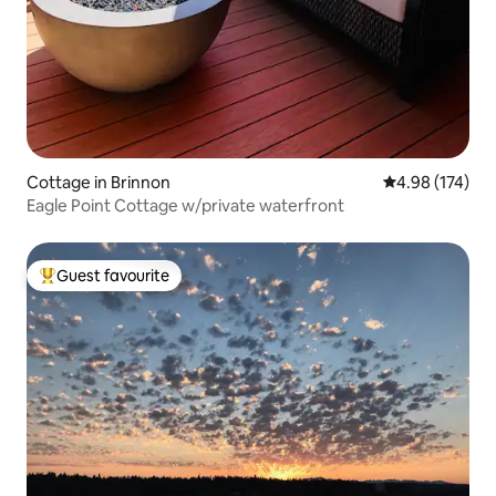
Cottage in Brinnon
4.98 out of 5 a
4.98 (174)
Eagle Point Cottage w/private waterfront
Guest favourite
Top guest favourite