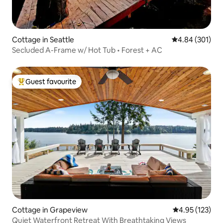
Cottage in Seattle
4.84 out of 5 a
4.84 (301)
Secluded A-Frame w/ Hot Tub • Forest + AC
Guest favourite
Top guest favourite
Cottage in Grapeview
4.95 out of 5 a
4.95 (123)
Quiet Waterfront Retreat With Breathtaking Views