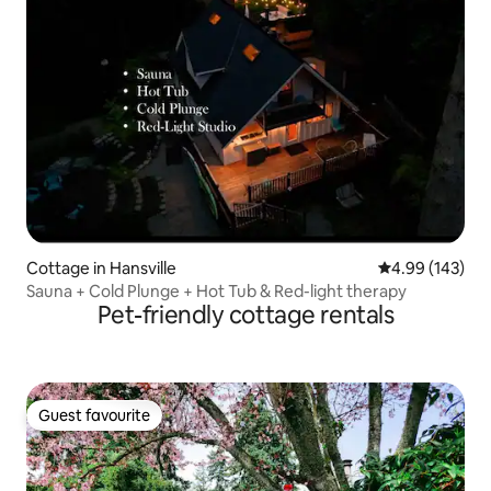
Cottage in Hansville
4.99 out of 5 a
4.99 (143)
Sauna + Cold Plunge + Hot Tub & Red-light therapy
Pet-friendly cottage rentals
Guest favourite
Guest favourite