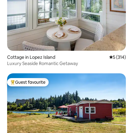
Cottage in Lopez Island
5 out of 5 
5 (314)
Luxury Seaside Romantic Getaway
Guest favourite
Top guest favourite