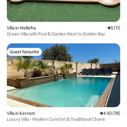
Villa in Mellieħa
5 out of 5
5 (11)
Green Villa with Pool & Garden Next to Golden Bay
Guest favourite
Guest favourite
Villa in Kerċem
4.92 out of 5 
4.92 (78)
Luxury Villa • Modern Comfort & Traditional Charm