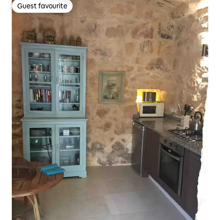
Guest favourite
Guest favourite