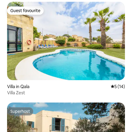
Guest favourite
Guest favourite
Villa in Qala
5 out of 5
5 (14)
Villa Zest
Superhost
Superhost