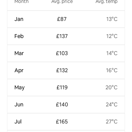
Month
Avg. price
Avg. temp
Jan
£87
13°C
Feb
£137
12°C
Mar
£103
14°C
Apr
£132
16°C
May
£119
20°C
Jun
£140
24°C
Jul
£165
27°C