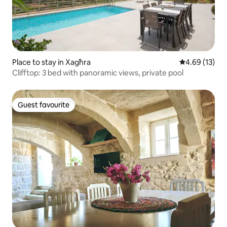
Place to stay in Xagħra
4.69 out of 5
4.69 (13)
Clifftop: 3 bed with panoramic views, private pool
Guest favourite
Guest favourite