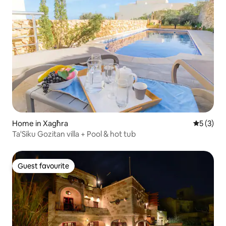
Home in Xagħra
5 out of 
5 (3)
Ta'Siku Gozitan villa + Pool & hot tub
Guest favourite
Guest favourite