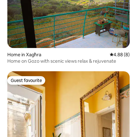
Home in Xagħra
4.88 out of 5
4.88 (8)
Home on Gozo with scenic views relax & rejuvenate
Guest favourite
Guest favourite