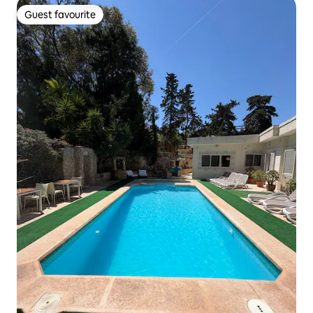
Guest favourite
Guest favourite