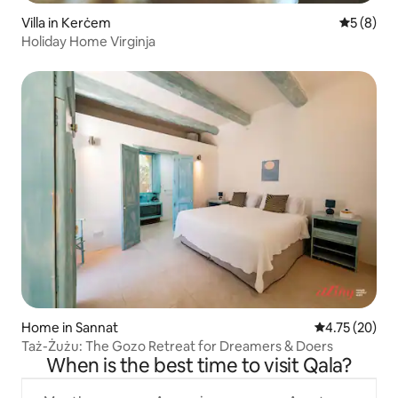
Villa in Kerċem
5 out of 
5 (8)
Holiday Home Virginja
Home in Sannat
4.75 out of 5
4.75 (20)
Taż-Żużu: The Gozo Retreat for Dreamers & Doers
When is the best time to visit Qala?