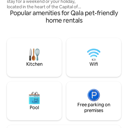
stay for a weekend or your holiday,
easy reach of the 
located in the heart of the Capital of
Popular amenities for Qala pet-friendly
Gozo, Victoria along with restaurants,
shopping malls, parks and historical sites.
home rentals
The accommodation facilities of the
apartment are 2 double bedrooms of
which 1 has ensuite and 1 common
bathroom, Full kitchen, living room,
dining area, the apartment is fully
equipped with kitchenware, toiletries,
Linen, Smart TV's, FREE A/C, FREE Wi-Fi,
FREE parking
Kitchen
Wifi
Free parking on
Pool
premises