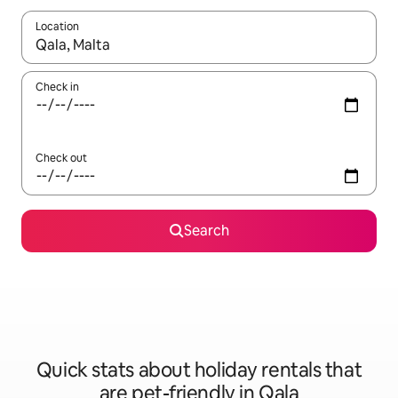
Location
When results are available, navigate with the up and down arro
Check in
Check out
Search
Quick stats about holiday rentals that
are pet-friendly in Qala