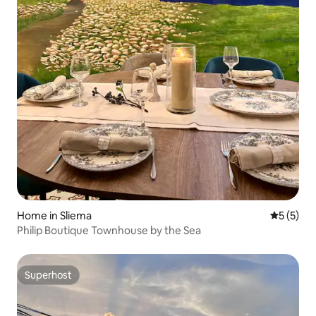
Home in Sliema
5 out of 
5 (5)
Philip Boutique Townhouse by the Sea
Superhost
Superhost