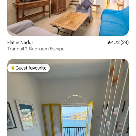
Flat in Nadur
4.72 out of 5
4.72 (29)
Tranquil 2-Bedroom Escape
Guest favourite
Top guest favourite