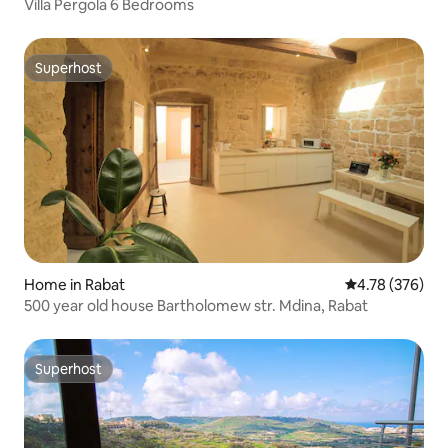
Villa Pergola 6 Bedrooms
Superhost
Superhost
Home in Rabat
4.78 out of 5 a
4.78 (376)
500 year old house Bartholomew str. Mdina, Rabat
Superhost
Superhost