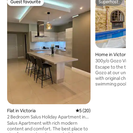
Guest favourite
Superhost
Guest favourite
Superhost
Home in Victoria
300y/o Gozo Villa 
Incredible Garden
Escape to the tran
Gozo at our unique
with original char
swimming pools. G
private use of bot
(spa) pools and th
BBQ/dining area wi
charming interior
Flat in Victoria
5 out of 5 average rating, 2
5 (20)
a full kitchen, di
2 Bedroom Salus Holiday Apartment in
TV, WiFi and an ai
Victoria Gozo
Salus Apartment with rich modern
perfect base for a
content and comfort. The best place to
private and seclude