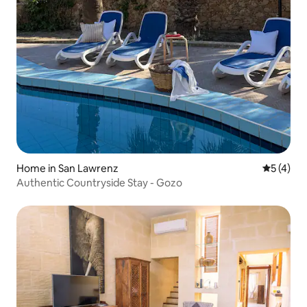
Home in San Lawrenz
5 out of 
5 (4)
Authentic Countryside Stay - Gozo