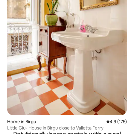
Home in Birgu
4.9 out of 5 
4.9 (175)
Little Giu- House in Birgu close to Valletta Ferry