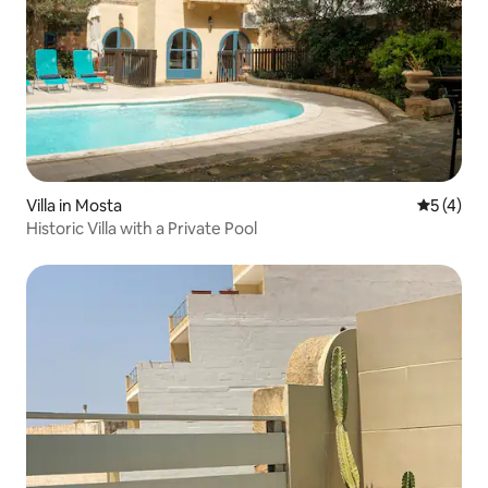
Villa in Mosta
5 out of 
5 (4)
Historic Villa with a Private Pool