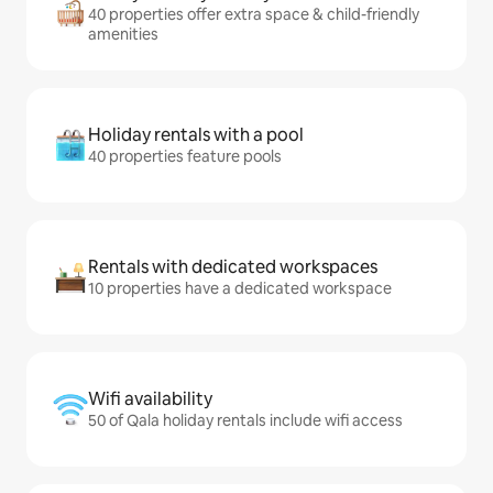
40 properties offer extra space & child-friendly
amenities
Holiday rentals with a pool
40 properties feature pools
Rentals with dedicated workspaces
10 properties have a dedicated workspace
Wifi availability
50 of Qala holiday rentals include wifi access