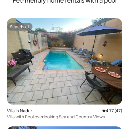
Pet-friendly home rentals with a pool
Superhost
Superhost
Villa in Nadur
4.77 out of 5
4.77 (47)
Villa with Pool overlooking Sea and Country Views