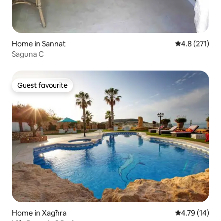
Home in Sannat
4.8 out of 5 
4.8 (271)
Saguna C
Guest favourite
Guest favourite
Home in Xagħra
4.79 out of 5
4.79 (14)