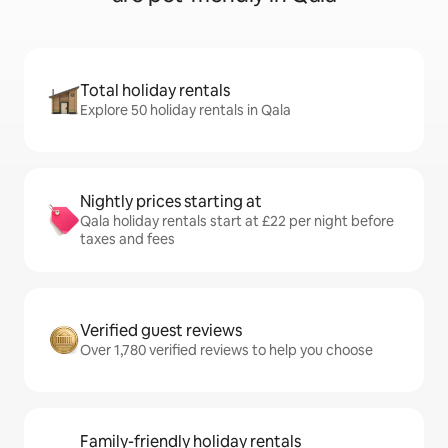
Total holiday rentals
Explore 50 holiday rentals in Qala
Nightly prices starting at
Qala holiday rentals start at £22 per night before
taxes and fees
Verified guest reviews
Over 1,780 verified reviews to help you choose
Family-friendly holiday rentals