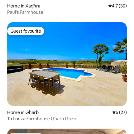
Home in Xagħra
4.7 out of 5
4.7 (30)
Paul's Farmhouse
Guest favourite
Guest favourite
Home in Għarb
5 out of 5
5 (27)
Ta Lonza Farmhouse Gharb Gozo