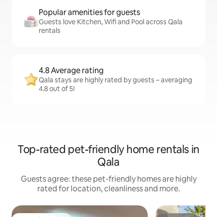
Popular amenities for guests
Guests love Kitchen, Wifi and Pool across Qala
rentals
4.8 Average rating
Qala stays are highly rated by guests – averaging
4.8 out of 5!
Top-rated pet-friendly home rentals in
Qala
Guests agree: these pet-friendly homes are highly
rated for location, cleanliness and more.