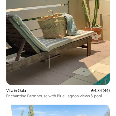
Villa in Qala
4.84 out of 5 
4.84 (44)
Enchanting Farmhouse with Blue Lagoon views & pool