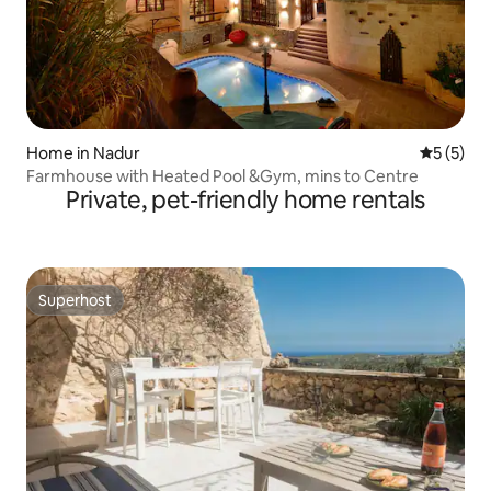
Home in Nadur
5 out of 
5 (5)
Farmhouse with Heated Pool &Gym, mins to Centre
Private, pet-friendly home rentals
Superhost
Superhost