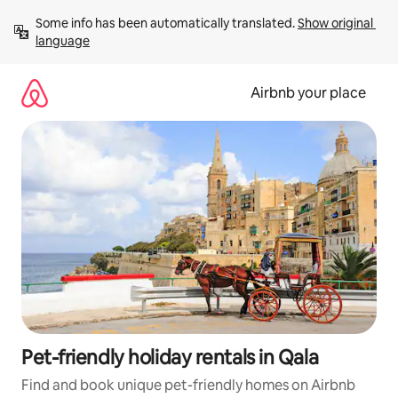
Skip
Some info has been automatically translated. 
Show original 
to
language
content
Airbnb your place
Pet-friendly holiday rentals in Qala
Find and book unique pet-friendly homes on Airbnb