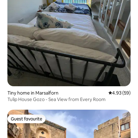
Tiny home in Marsalforn
4.93 out of 5 
4.93 (59)
Tulip House Gozo - Sea View from Every Room
Guest favourite
Guest favourite