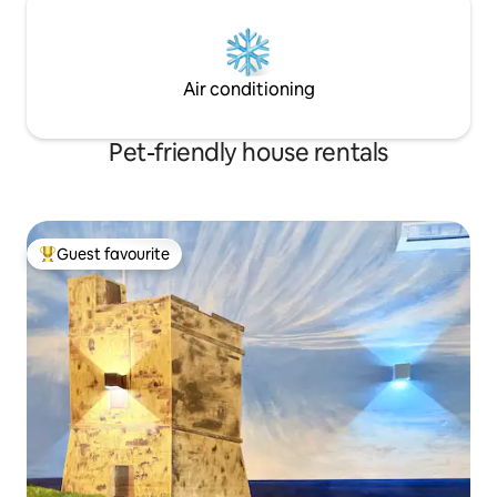
Air conditioning
Pet-friendly house rentals
Guest favourite
Top guest favourite