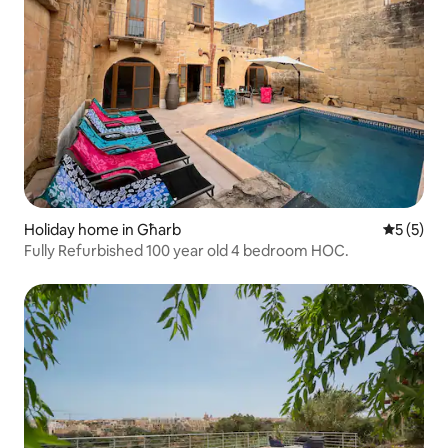
Holiday home in Għarb
5 out of 
5 (5)
Fully Refurbished 100 year old 4 bedroom HOC.