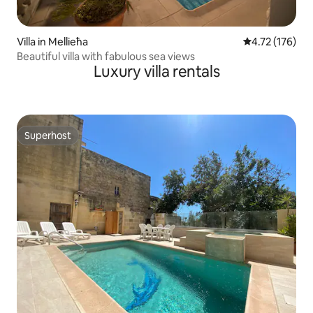
Villa in Mellieħa
4.72 out of 5 
4.72 (176)
Beautiful villa with fabulous sea views
Luxury villa rentals
Superhost
Superhost