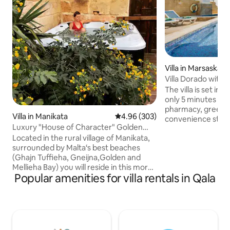
Villa in Marsaskala
Villa Dorado with P
Gym & more
The villa is set in
only 5 minutes aw
pharmacy, green-g
Villa in Manikata
4.96 out of 5 average rating, 30
4.96 (303)
convenience stor
Luxury "House of Character" Golden
easily get your dai
Bay/Manikata.
Located in the rural village of Manikata,
around 15-minute w
surrounded by Malta‘s best beaches
supermarket which
(Ghajn Tuffieha, Gneijna,Golden and
Also nearby, preci
Mellieha Bay) you will reside in this more
area, you will find
Popular amenities for villa rentals in Qala
than 350 year old house of character
cafes, and restaurants. Should
which has been expertly converted into
to opt for the loca
a true gem that combines modern
will also find a bu
luxury (Jacuzzi, A/C‘s in both master
away from the pro
bedrooms, Siemens appliances,...) with
the charme of the old times. Pieces of