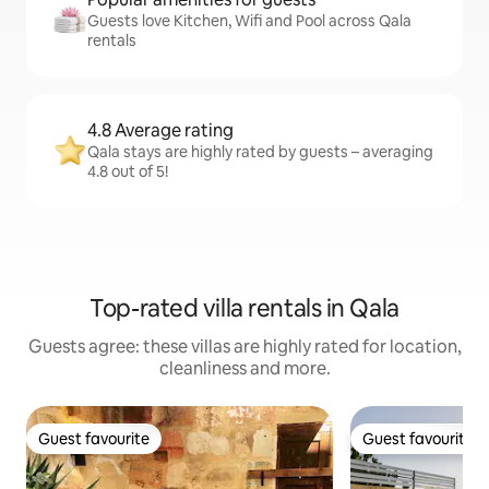
Guests love Kitchen, Wifi and Pool across Qala
rentals
4.8 Average rating
Qala stays are highly rated by guests – averaging
4.8 out of 5!
Top-rated villa rentals in Qala
Guests agree: these villas are highly rated for location,
cleanliness and more.
Guest favourite
Guest favourite
Guest favourite
Guest favourite