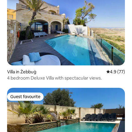
Villa in Żebbuġ
4.9 out of 5
4.9 (77)
4 bedroom Deluxe Villa with spectacular views.
Guest favourite
Guest favourite