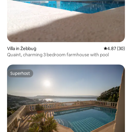
Villa in Żebbuġ
4.87 out of 5 
4.87 (30)
Quaint, charming 3 bedroom farmhouse with pool
Superhost
Superhost