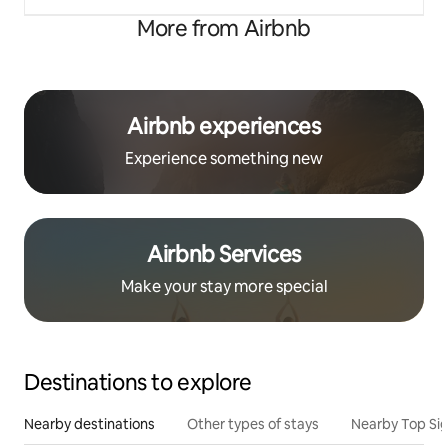
More from Airbnb
Airbnb experiences
Experience something new
Airbnb Services
Make your stay more special
Destinations to explore
Nearby destinations
Other types of stays
Nearby Top Si