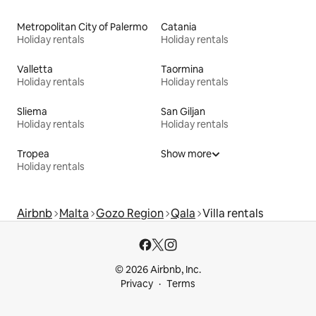
Metropolitan City of Palermo
Catania
Holiday rentals
Holiday rentals
Valletta
Taormina
Holiday rentals
Holiday rentals
Sliema
San Giljan
Holiday rentals
Holiday rentals
Tropea
Show more
Holiday rentals
Airbnb
Malta
Gozo Region
Qala
Villa rentals
© 2026 Airbnb, Inc.
Privacy
Terms