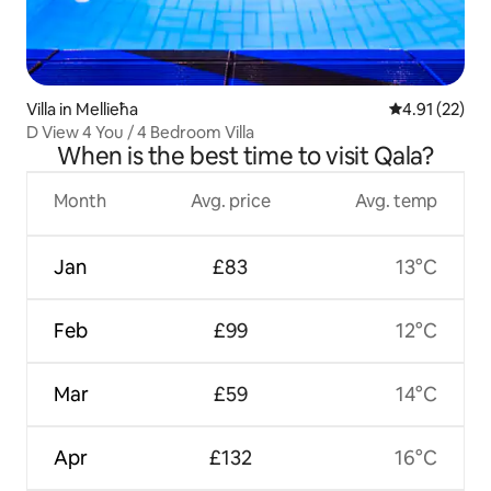
Villa in Mellieħa
4.91 out of 5
4.91 (22)
D View 4 You / 4 Bedroom Villa
When is the best time to visit Qala?
Month
Avg. price
Avg. temp
Jan
£83
13°C
Feb
£99
12°C
Mar
£59
14°C
Apr
£132
16°C