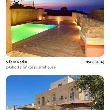
Villa in Nadur
4.83 out of 5 
4.83 (84)
L-Ghorfa Ta' Rosa Farmhouse