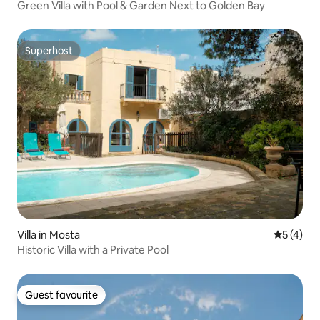
Green Villa with Pool & Garden Next to Golden Bay
Superhost
Superhost
Villa in Mosta
5 out of 
5 (4)
Historic Villa with a Private Pool
Guest favourite
Guest favourite