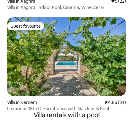
Villa in Xagħra
5 out of 5
5 (22)
Villa in Xaghra, Indoor Pool, Cinema, Wine Cellar
Guest favourite
Guest favourite
Villa in Kerċem
4.85 out of 5 
4.85 (34)
Luxurious 18th C. Farmhouse with Gardens & Pool
Villa rentals with a pool