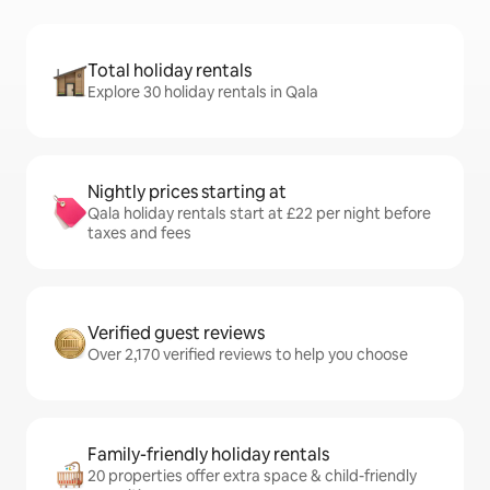
Total holiday rentals
Explore 30 holiday rentals in Qala
Nightly prices starting at
Qala holiday rentals start at £22 per night before
taxes and fees
Verified guest reviews
Over 2,170 verified reviews to help you choose
Family-friendly holiday rentals
20 properties offer extra space & child-friendly