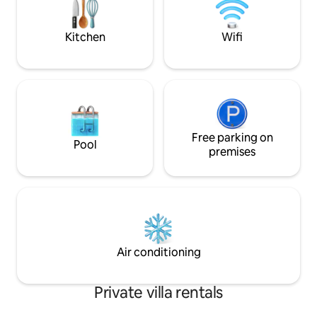
art, high standard furniture and an
incredibly cozy and peaceful yard full of
plants round up this one of a kind place.
Kitchen
Wifi
Free parking on
Pool
premises
Air conditioning
Private villa rentals