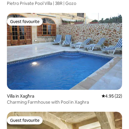
Pietro Private Pool Villa | 3BR | Gozo
Guest favourite
Guest favourite
Villa in Xagħra
4.95 out of 5 
4.95 (22)
Charming Farmhouse with Pool in Xaghra
Guest favourite
Guest favourite