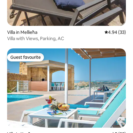
Villa in Mellieħa
4.94 out of 5 
4.94 (33)
Villa with Views, Parking, AC
Guest favourite
Guest favourite