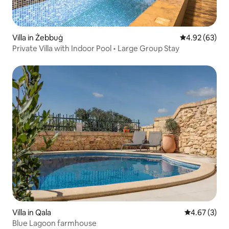
Villa in Żebbuġ
4.92 out of 5 
4.92 (63)
Private Villa with Indoor Pool • Large Group Stay
Villa in Qala
4.67 out of 
4.67 (3)
Blue Lagoon farmhouse