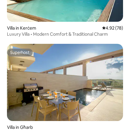
Villa in Kerċem
4.92 out of 5 
4.92 (78)
Luxury Villa • Modern Comfort & Traditional Charm
Superhost
Superhost
Villa in Għarb