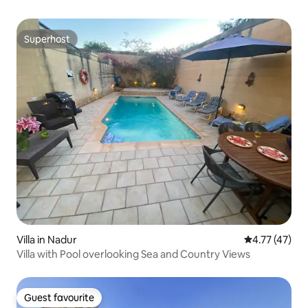
Superhost
Superhost
Villa in Nadur
4.77 out of 5
4.77 (47)
Villa with Pool overlooking Sea and Country Views
Guest favourite
Guest favourite