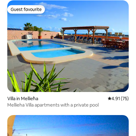
Guest favourite
Guest favourite
Villa in Mellieħa
4.91 out of 5
4.91 (75)
Mellieha Villa apartments with a private pool