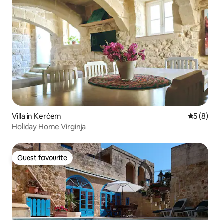
Villa in Kerċem
5 out of 
5 (8)
Holiday Home Virginja
Guest favourite
Guest favourite