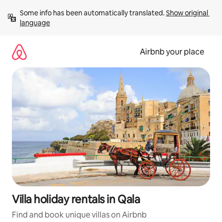
Skip
Some info has been automatically translated. 
Show original 
to
language
content
Airbnb your place
Villa holiday rentals in Qala
Find and book unique villas on Airbnb