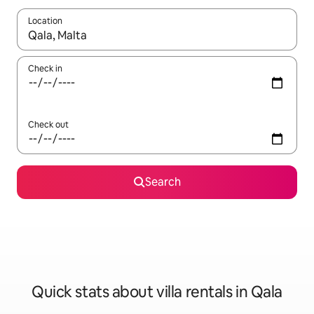
Location
When results are available, navigate with the up and down arro
Check in
Check out
Search
Quick stats about villa rentals in Qala