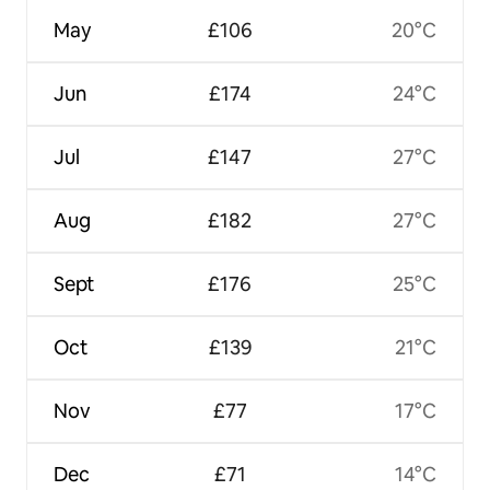
May
£106
20°C
Jun
£174
24°C
Jul
£147
27°C
Aug
£182
27°C
Sept
£176
25°C
Oct
£139
21°C
Nov
£77
17°C
Dec
£71
14°C