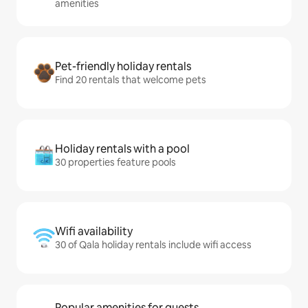
amenities
Pet-friendly holiday rentals
Find 20 rentals that welcome pets
Holiday rentals with a pool
30 properties feature pools
Wifi availability
30 of Qala holiday rentals include wifi access
Popular amenities for guests