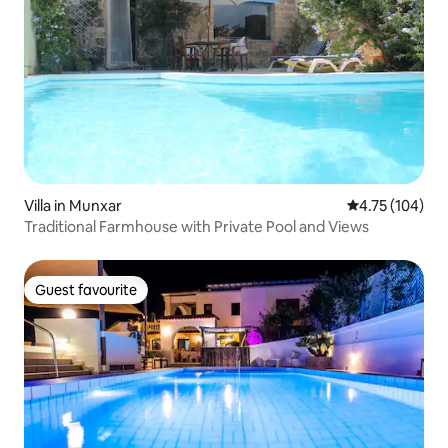
Villa in Munxar
4.75 out of 5 a
4.75 (104)
Traditional Farmhouse with Private Pool and Views
Guest favourite
Guest favourite