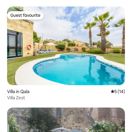
Guest favourite
Guest favourite
Villa in Qala
5 out of 5
5 (14)
Villa Zest