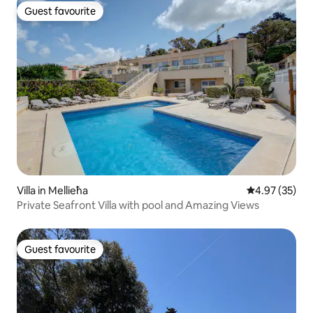
Guest favourite
Guest favourite
Villa in Mellieħa
4.97 out of 5 
4.97 (35)
Private Seafront Villa with pool and Amazing Views
Guest favourite
Guest favourite