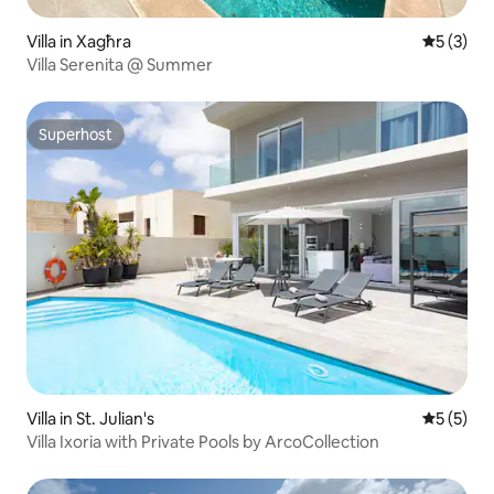
Villa in Xagħra
5 out of 
5 (3)
Villa Serenita @ Summer
Superhost
Superhost
Villa in St. Julian's
5 out of 
5 (5)
Villa Ixoria with Private Pools by ArcoCollection