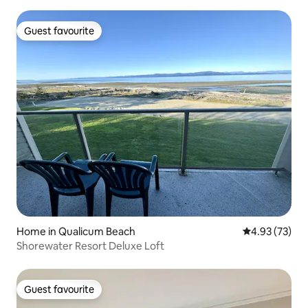
Guest favourite
Guest favourite
Home in Qualicum Beach
4.93 out of 5 
4.93 (73)
Shorewater Resort Deluxe Loft
Guest favourite
Guest favourite