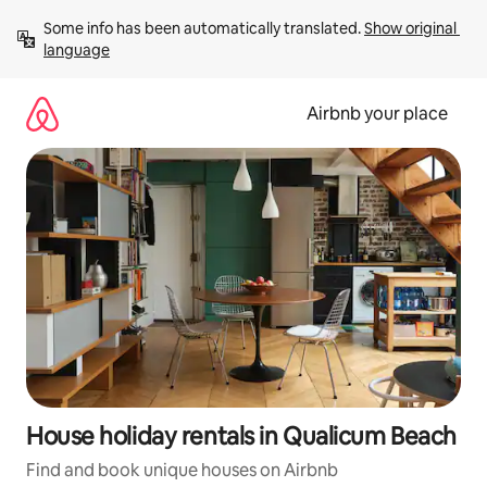
Skip
Some info has been automatically translated. 
Show original 
to
language
content
Airbnb your place
House holiday rentals in Qualicum Beach
Find and book unique houses on Airbnb