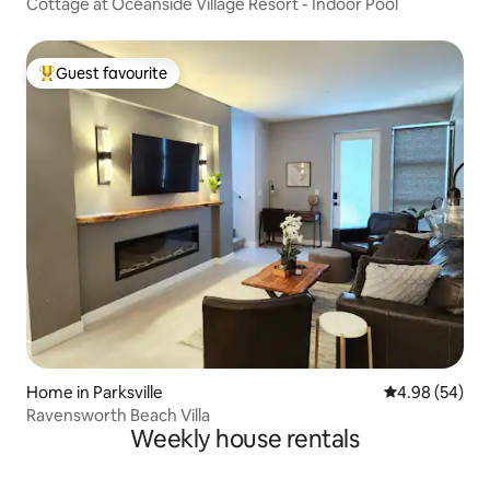
Cottage at Oceanside Village Resort - Indoor Pool
Guest favourite
Top guest favourite
Home in Parksville
4.98 out of 5 
4.98 (54)
Ravensworth Beach Villa
Weekly house rentals