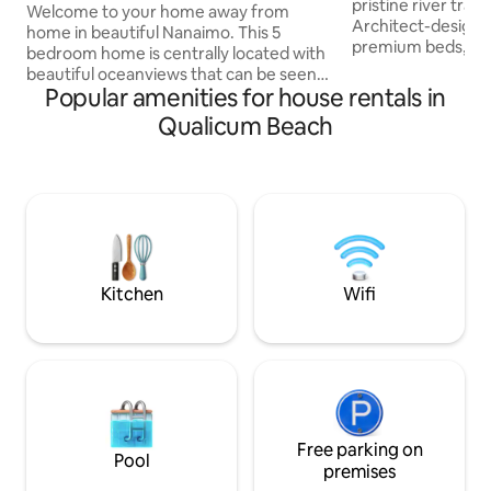
pristine river trail
Nanaimo
Welcome to your home away from
Architect-designe
home in beautiful Nanaimo. This 5
premium beds, and
bedroom home is centrally located with
windows framing towe
beautiful oceanviews that can be seen
your own huge pri
Popular amenities for house rentals in
from the front deck, kitchen, family and
firepit and outdoo
living room. With large windows giving
Qualicum Beach
serene yet 15 min
beautiful views of the ocean and coastal
Cumberland, 25 t
mountains, there is plenty of natural
Perfect for families & dog
light in all areas of the home. This
just an Airbnb; it'
vacation home is perfect for families,
experience." - N
small retreats with 4 adults and as many
magical, one-of-a-k
children under 19 that the house can
★★★★★
accommodate. No parties.
Familyvacationsonly
Kitchen
Wifi
Free parking on
Pool
premises