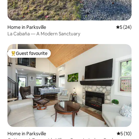
Home in Parksville
5 out of 5
5 (24)
La Cabaña — A Modern Sanctuary
Guest favourite
Top guest favourite
Home in Parksville
5 out of 5
5 (10)