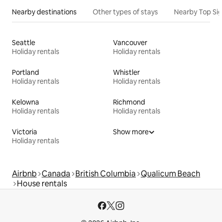
Nearby destinations
Other types of stays
Nearby Top Si
Seattle
Vancouver
Holiday rentals
Holiday rentals
Portland
Whistler
Holiday rentals
Holiday rentals
Kelowna
Richmond
Holiday rentals
Holiday rentals
Victoria
Show more
Holiday rentals
Airbnb
Canada
British Columbia
Qualicum Beach
House rentals