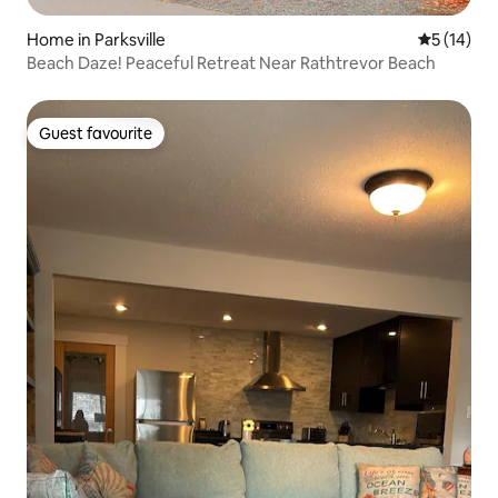
Home in Parksville
5 out of 5
5 (14)
Beach Daze! Peaceful Retreat Near Rathtrevor Beach
Guest favourite
Guest favourite