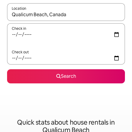
Location
When results are available, navigate with the up and down arro
Check in
Check out
Search
Quick stats about house rentals in
Qualicum Beach