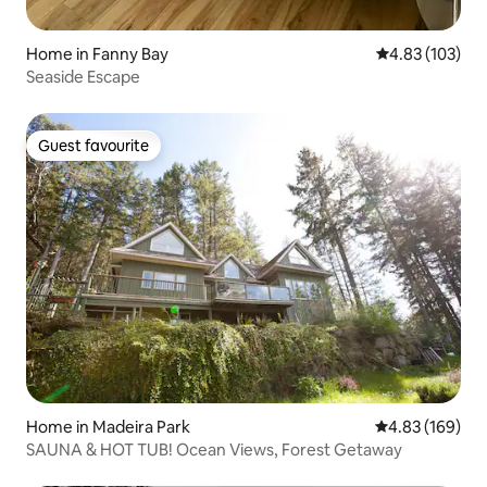
Home in Fanny Bay
4.83 out of 5 a
4.83 (103)
Seaside Escape
Guest favourite
Guest favourite
Home in Madeira Park
4.83 out of 5 a
4.83 (169)
SAUNA & HOT TUB! Ocean Views, Forest Getaway