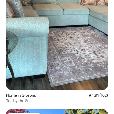
Home in Gibsons
4.91 out of 5 
4.91 (102)
Tea by the Sea