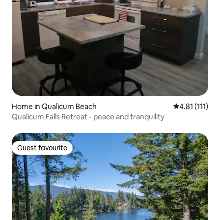
Home in Qualicum Beach
4.81 out of 5 
4.81 (111)
Qualicum Falls Retreat - peace and tranquility
Guest favourite
Guest favourite