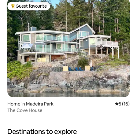
Guest favourite
Top guest favourite
Home in Madeira Park
5 out of 5
5 (16)
The Cove House
Destinations to explore