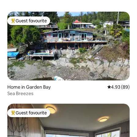
Guest favourite
Top guest favourite
Home in Garden Bay
4.93 out of 5 
4.93 (89)
Sea Breezes
Guest favourite
Top guest favourite