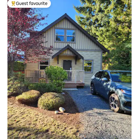
Guest favourite
Top guest favourite