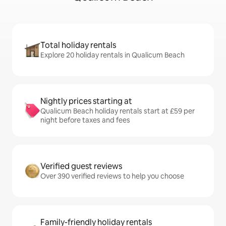
Total holiday rentals
Explore 20 holiday rentals in Qualicum Beach
Nightly prices starting at
Qualicum Beach holiday rentals start at £59 per
night before taxes and fees
Verified guest reviews
Over 390 verified reviews to help you choose
Family-friendly holiday rentals