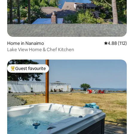
Home in Nanaimo
4.88 out of 5 
4.88 (112)
Lake View Home & Chef Kitchen
Guest favourite
Top guest favourite