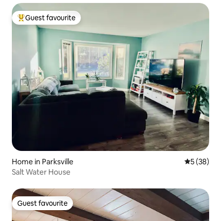
Guest favourite
Top guest favourite
Home in Parksville
5 out of 5
5 (38)
Salt Water House
Guest favourite
Guest favourite