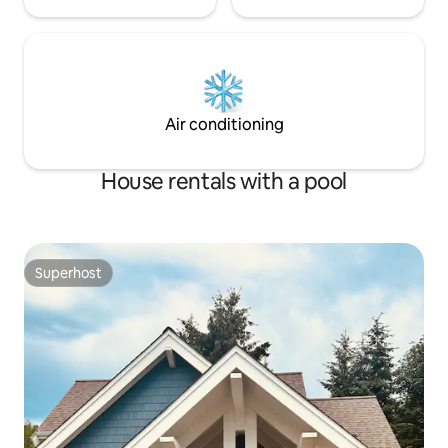
Air conditioning
House rentals with a pool
Superhost
Superhost