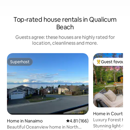
Top-rated house rentals in Qualicum
Beach
Guests agree: these houses are highly rated for
location, cleanliness and more.
Superhost
Guest favourit
Superhost
Top guest favouri
Home in Courten
Luxury Forest Hom
Home in Nanaimo
4.81 out of 5 average rating, 16
4.81 (166)
to Trails
Stunning light-fil
Beautiful Oceanview home in North