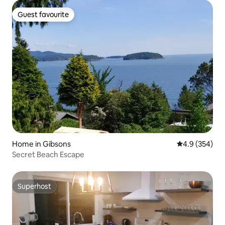
Guest favourite
Guest favourite
Home in Gibsons
4.9 out of 5 a
4.9 (354)
Secret Beach Escape
Superhost
Superhost