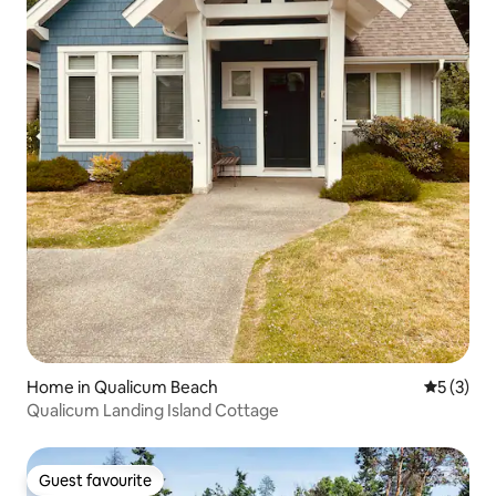
Home in Qualicum Beach
5 out of 
5 (3)
Qualicum Landing Island Cottage
Guest favourite
Guest favourite