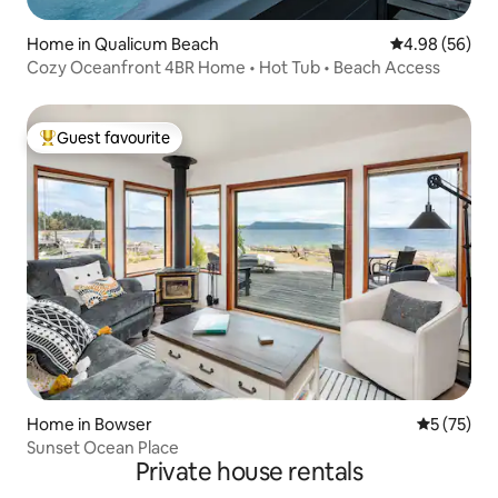
Home in Qualicum Beach
4.98 out of 5 
4.98 (56)
Cozy Oceanfront 4BR Home • Hot Tub • Beach Access
Guest favourite
Top guest favourite
Home in Bowser
5 out of 5
5 (75)
Sunset Ocean Place
Private house rentals