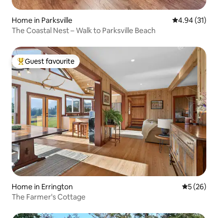
Home in Parksville
4.94 out of 5
4.94 (31)
The Coastal Nest – Walk to Parksville Beach
Guest favourite
Top guest favourite
Home in Errington
5 out of 5
5 (26)
The Farmer's Cottage