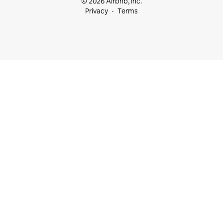
© 2026 Airbnb, Inc.
Privacy
Terms