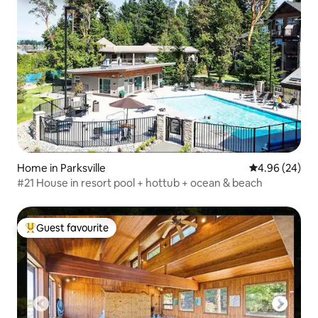
Home in Parksville
4.96 out of 5 
4.96 (24)
#21 House in resort pool + hottub + ocean & beach
Guest favourite
Top guest favourite