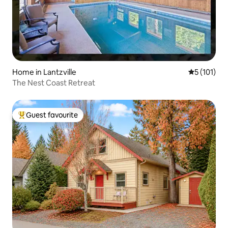
Home in Lantzville
5 out of 5 
5 (101)
The Nest Coast Retreat
Guest favourite
Top guest favourite