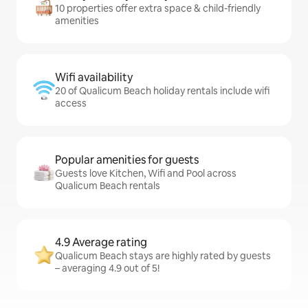
10 properties offer extra space & child-friendly
amenities
Wifi availability
20 of Qualicum Beach holiday rentals include wifi
access
Popular amenities for guests
Guests love Kitchen, Wifi and Pool across
Qualicum Beach rentals
4.9 Average rating
Qualicum Beach stays are highly rated by guests
– averaging 4.9 out of 5!