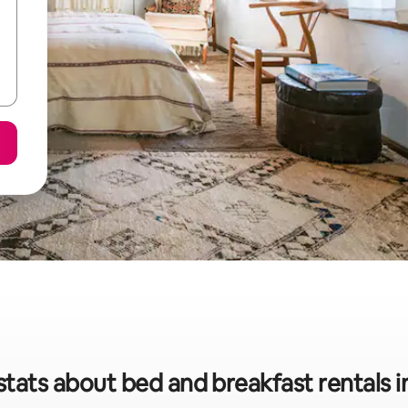
stats about bed and breakfast rentals i