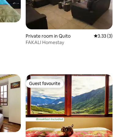
Private room in Quito
3.33 out of 5 average
3.33 (3)
FAKALI Homestay
Guest favourite
Guest favourite