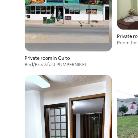
Private r
Room for 
Private room in Quito
Bed/Breakfast PUMPERNIKEL