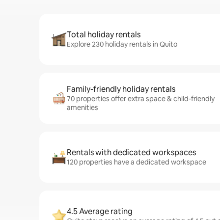
Total holiday rentals
Explore 230 holiday rentals in Quito
Family-friendly holiday rentals
70 properties offer extra space & child-friendly
amenities
Rentals with dedicated workspaces
120 properties have a dedicated workspace
4.5 Average rating