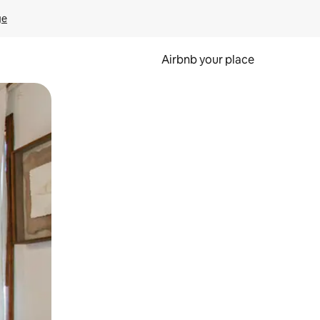
ge
Airbnb your place