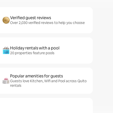
Verified guest reviews
Over 2,030 verified reviews to help you choose
Holiday rentals with a pool
20 properties feature pools
Popular amenities for guests
Guests love Kitchen, Wifi and Pool across Quito
rentals