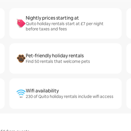
Nightly prices starting at
Quito holiday rentals start at £7 per night
before taxes and fees
Pet-friendly holiday rentals
Find 50 rentals that welcome pets
Wifi availability
230 of Quito holiday rentals include wifi access