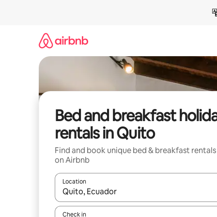
Skip
to
content
Bed and breakfast holid
rentals in Quito
Find and book unique bed & breakfast rentals
on Airbnb
Location
When results are available, navigate with the up 
Check in