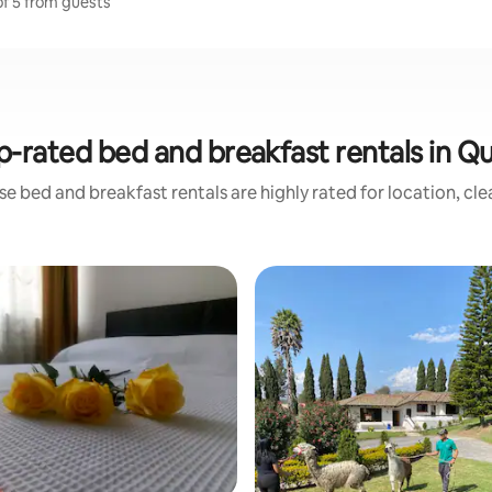
of 5 from guests
p-rated bed and breakfast rentals in Qu
e bed and breakfast rentals are highly rated for location, cl