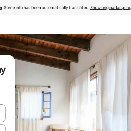
Some info has been automatically translated. 
Show original langua
ay
and down arrow keys or explore by touch or swipe gestures.