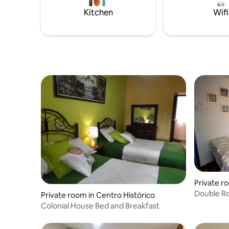
Kitchen
Wifi
Private r
Double Ro
Private room in Centro Histórico
Colonial House Bed and Breakfast