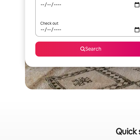
Check out
Search
Quick 