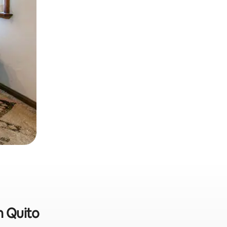
n Quito