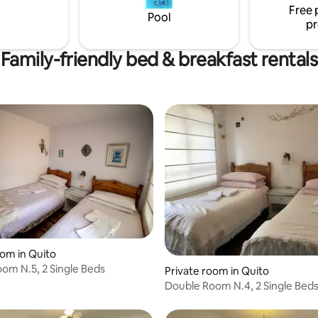
Free 
Pool
pr
Family-friendly bed & breakfast rentals
oom in Quito
om N.5, 2 Single Beds
Private room in Quito
Double Room N.4, 2 Single Bed