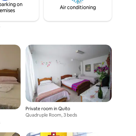
parking on
Air conditioning
emises
Private room in Quito
Quadruple Room, 3 beds
s