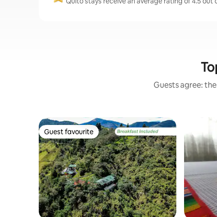
Quito stays receive an average rating of 4.5 out 
To
Guests agree: thes
Guest favourite
Guest favourite