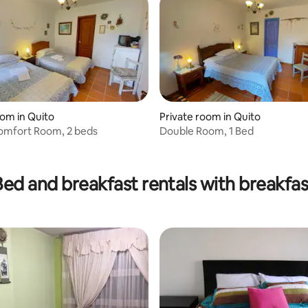
oom in Quito
Private room in Quito
omfort Room, 2 beds
Double Room, 1 Bed
Bed and breakfast rentals with breakfas