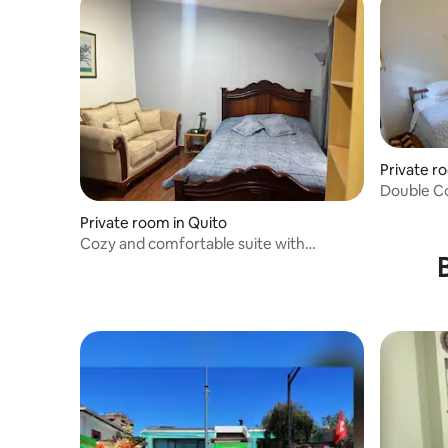
Private r
Double C
Private room in Quito
Cozy and comfortable suite with
breakfast included