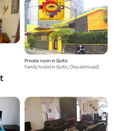
Private room in Quito
Family hostel in Quito, OtavaloHuasi2.
t