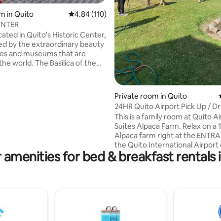
ating, 37 reviews
m in Quito
4.84 out of 5 average rating, 110 reviews
4.84 (110)
ENTER
ated in Quito's Historic Center,
d by the extraordinary beauty
hes and museums that are
the world. The Basilica of the
Vow is just a ten-minute walk
lace where you can find a
warm and intimate, relaxing and
Private room in Quito
n atmosphere that
24HR Quito Airport Pick Up / D
he feeling of being at home.
This is a family room at Quito A
rniture, contemporary touches
Suites Alpaca Farm. Relax on a 10 hectare
ful artistic decoration
Alpaca farm right at the ENTR
es characterize the place to
the Quito International Airpor
ourself to rest.
 amenities for bed & breakfast rentals 
with hiking trails, indoor heated
tennis and soccer fields, all 5 m
from the Quito UIO airport! We
breakfast in the fee, 24 hr rece
transfers to and from the airpor
day (for an extra fee ($5-8). W
extra services available like lau
storage, long term parking and