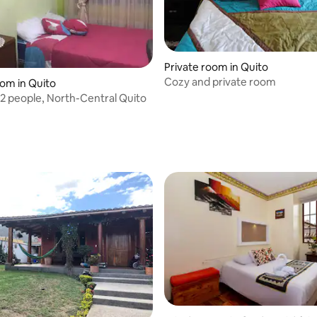
Private room in Quito
Cozy and private room
oom in Quito
2 people, North-Central Quito