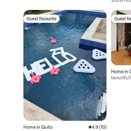
Stone Ho
Guest favourite
Guest fa
Guest favourite
Guest fa
Home in 
beautiful 
Home in Quito
4.9 out of 5 average 
4.9 (10)