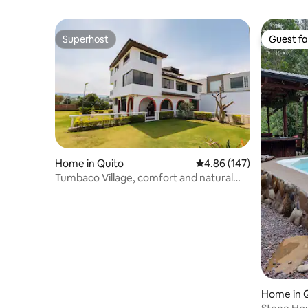
Superhost
Guest fa
Superhost
Guest fa
Home in Quito
4.86 out of 5 average ra
4.86 (147)
Tumbaco Village, comfort and natural
harmony
Home in 