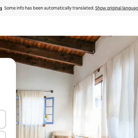
Some info has been automatically translated. 
Show original langua
and down arrow keys or explore by touch or swipe gestures.