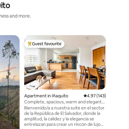
ito
iness and more.
Flat in P
Guest favourite
Guest f
Top guest favourite
Guest f
La Caroli
metro
Modern a
financial 
unbeatabl
the area has to
metro, in
El Jardí
and VFS v
with kitc
Apartment in Iñaquito
4.97 out of 5 average r
4.97 (143)
microwave
Complete, spacious, warm and elegant
washer-dr
suite
Bienvenido/a a nuestra suite en el sector
Alexa. Self check-in with electronic lock.
de la República de El Salvador, donde la
Parking a
amplitud, la calidez y la elegancia se
entrelazan para crear un rincón de lujo