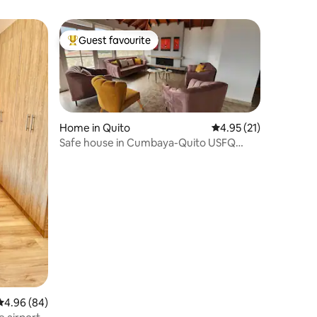
Guest favourite
Top guest favourite
Home in Quito
4.95 out of 5 average 
4.95 (21)
Safe house in Cumbaya-Quito USFQ
Chaquiñan Scala
4.96 out of 5 average rating, 84 reviews
4.96 (84)