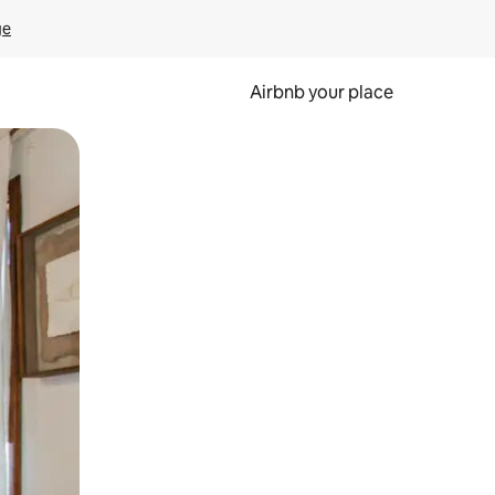
ge
Airbnb your place