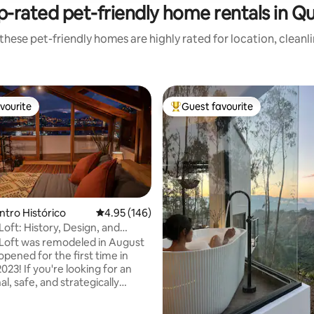
p-rated pet-friendly home rentals in Qu
these pet-friendly homes are highly rated for location, cleanl
vourite
Guest favourite
vourite
Top guest favourite
ntro Histórico
4.95 out of 5 average rating, 146 reviews
4.95 (146)
Loft: History, Design, and
ating, 201 reviews
n
Loft was remodeled in August
pened for the first time in
23! If you're looking for an
l, safe, and strategically
lace near the 5 most visited
tes in the Ecuadorian capital,