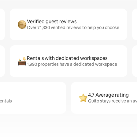
Verified guest reviews
Over 71,330 verified reviews to help you choose
Rentals with dedicated workspaces
1,990 properties have a dedicated workspace
4.7 Average rating
rentals
Quito stays receive an av