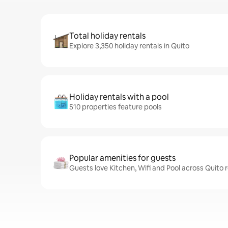
Total holiday rentals
Explore 3,350 holiday rentals in Quito
Holiday rentals with a pool
510 properties feature pools
Popular amenities for guests
Guests love Kitchen, Wifi and Pool across Quito 