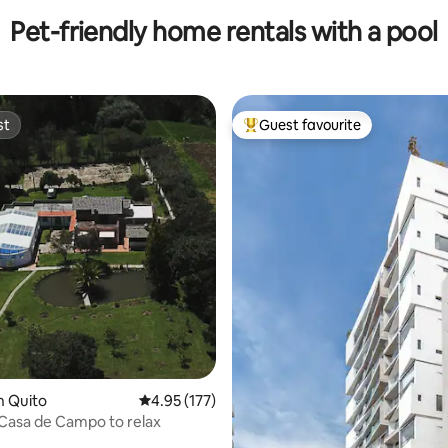
Pet-friendly home rentals with a pool
st
Guest favourite
st
Top guest favourite
ating, 119 reviews
n Quito
4.95 out of 5 average rating, 177 reviews
4.95 (177)
 Casa de Campo to relax