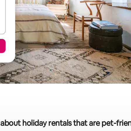
 about holiday rentals that are pet-frien