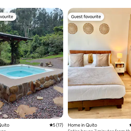
vourite
Guest favourite
vourite
Guest favourite
ting, 147 reviews
Quito
5 out of 5 average rating, 17 reviews
5 (17)
Home in Quito