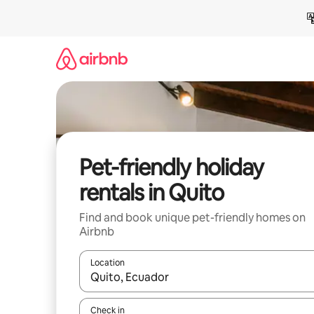
Skip
to
content
Pet-friendly holiday
rentals in Quito
Find and book unique pet-friendly homes on
Airbnb
Location
When results are available, navigate with the up 
Check in