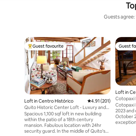
To
Guests agree: 
Guest favourite
Guest fa
Top guest favourite
Guest fa
Loft in Ce
Cotopaxi 
Loft in Centro Histórico
4.91 out of 5 average r
4.91 (201)
Innovatio
Cotopaxi 
Quito Historic Center Loft - Luxury and
2023 and o
Safety
Spacious 1,100 sqf loft in new building
October 20
within the patio of a 18th century
exceptiona
mansion. Fabulous location with 24hr
located p
security guard. In the middle of Quito's
tourist si