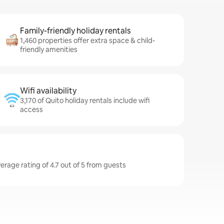
Family-friendly holiday rentals
1,460 properties offer extra space & child-
friendly amenities
Wifi availability
3,170 of Quito holiday rentals include wifi
access
erage rating of 4.7 out of 5 from guests