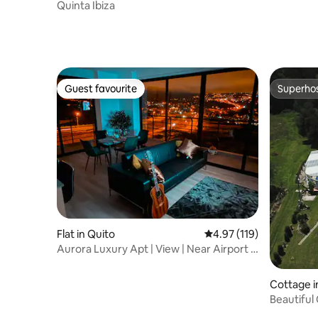
Quinta Ibiza
Guest favourite
Superho
Guest favourite
Superho
Flat in Quito
4.97 out of 5 average r
4.97 (119)
Aurora Luxury Apt | View | Near Airport |
Invoice
Cottage i
Beautiful