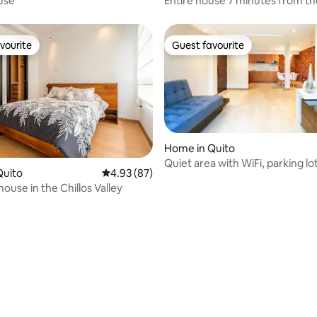
use
Entire house 7 minutes from the
24/7 transfers
vourite
Guest favourite
vourite
Guest favourite
Home in Quito
Quiet area with WiFi, parking lo
Quito
4.93 out of 5 average rating, 87 reviews
4.93 (87)
central Apt
house in the Chillos Valley
rating, 10 reviews