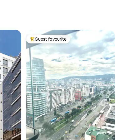
Guest favourite
Top guest favourite