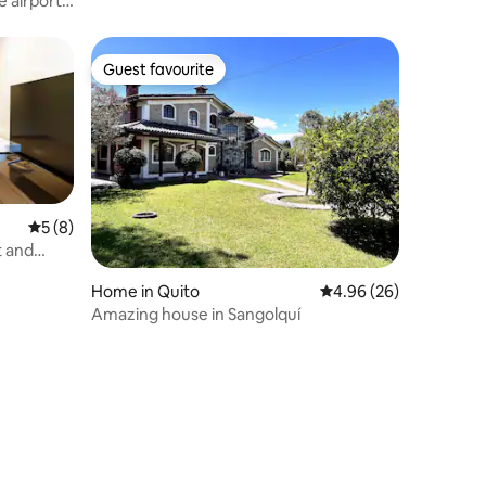
 airport /
Guest favourite
Guest favourite
5 out of 5 average rating, 8 reviews
5 (8)
t and
Home in Quito
4.96 out of 5 average 
4.96 (26)
Amazing house in Sangolquí