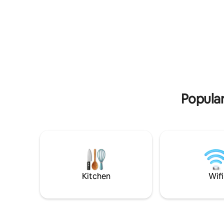
historic district and less than 10-min walk
you've com
from TOP Unesco World Heritage sites
combines 
like Compania de Jesus, San Francisco,
center wi
Carondelet Palace, Catedral, Basilica, etc.
architectu
No other Airbnb will be as beautiful as
design, a
this unless you book a boutique hotel
intertwin
room at 5-10x the price. This is a one-of-
offer you
a-kind place with lightning speed WiFi
(40Mbps down, 54Mbps up)
Popular
Kitchen
Wifi