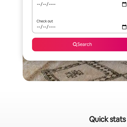
Check out
Search
Quick stats