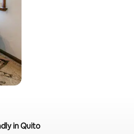
dly in Quito