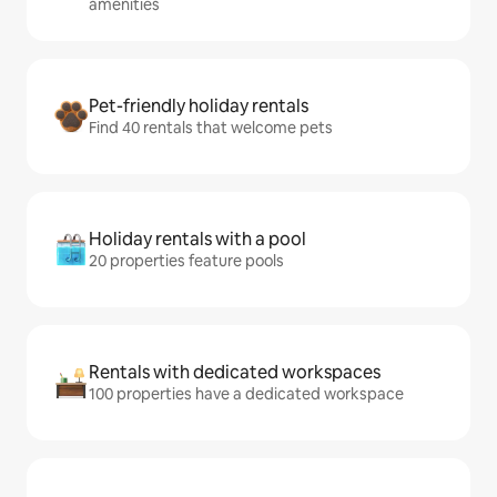
amenities
Pet-friendly holiday rentals
Find 40 rentals that welcome pets
Holiday rentals with a pool
20 properties feature pools
Rentals with dedicated workspaces
100 properties have a dedicated workspace