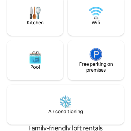
of six private apartments within a
as this unless you
beautifully restored 100-year-old
room at 5-10x the p
colonial home, located just a five-minute
a-kind place with 
walk from Quito Centro Historico.
(40Mbps down, 54
Kitchen
Wifi
Free parking on
Pool
premises
Air conditioning
Family-friendly loft rentals