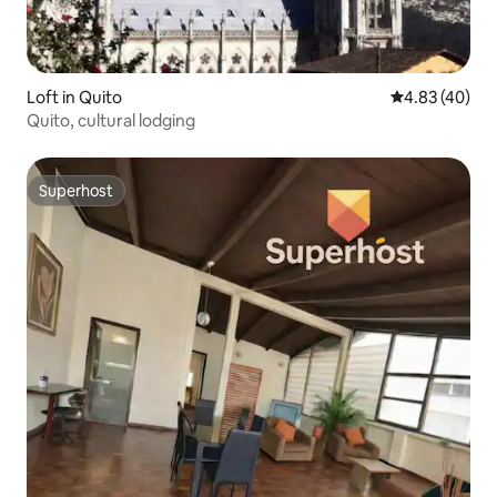
Loft in Quito
4.83 out of 5 
4.83 (40)
Quito, cultural lodging
Superhost
Superhost