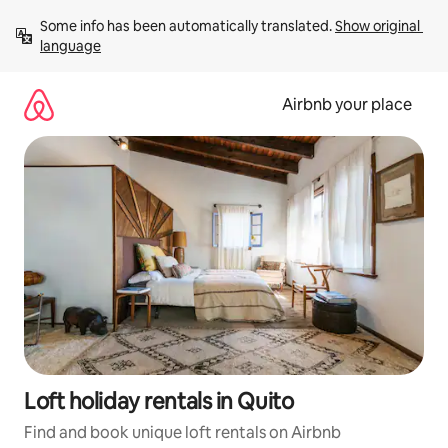
Skip
Some info has been automatically translated. 
Show original 
to
language
content
Airbnb your place
Loft holiday rentals in Quito
Find and book unique loft rentals on Airbnb