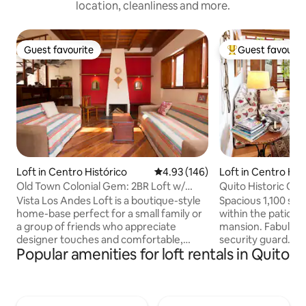
location, cleanliness and more.
Guest favourite
Guest favourit
Guest favourite
Top guest favouri
Loft in Centro Histórico
4.93 out of 5 average rating, 14
4.93 (146)
Loft in Centro His
Old Town Colonial Gem: 2BR Loft w/
Quito Historic Cen
Rooftop Terrace
Safety
Vista Los Andes Loft is a boutique-style
Spacious 1,100 sqf 
home-base perfect for a small family or
within the patio of
a group of friends who appreciate
mansion. Fabulous
designer touches and comfortable,
security guard. In 
Popular amenities for loft rentals in Quito
modern amenities for short & long term
historic district a
stays. HIGHLIGHTS: •Traditional Colonial
from TOP Unesco W
accents •Writer’s loft/office space •Cozy
like Compania de J
fireplace •Panecillo views •Safe & private
Carondelet Palace,
•High-speed WiFi Vista Los Andes is one
etc. No other Airbn