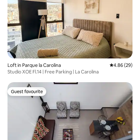
Loft in Parque la Carolina
4.86 out of 5 
4.86 (29)
Studio XOE Fl.14 | Free Parking | La Carolina
Guest favourite
Guest favourite