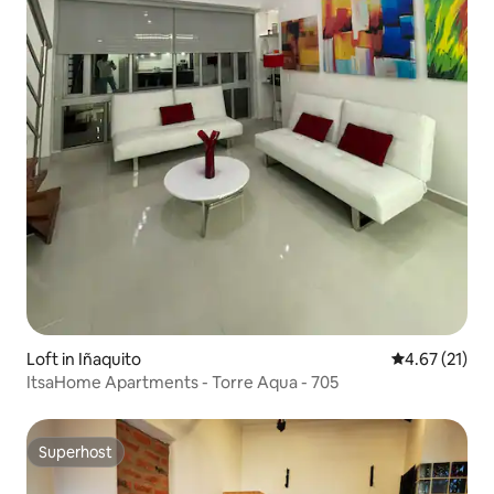
Loft in Iñaquito
4.67 out of 5
4.67 (21)
ItsaHome Apartments - Torre Aqua - 705
Superhost
Superhost