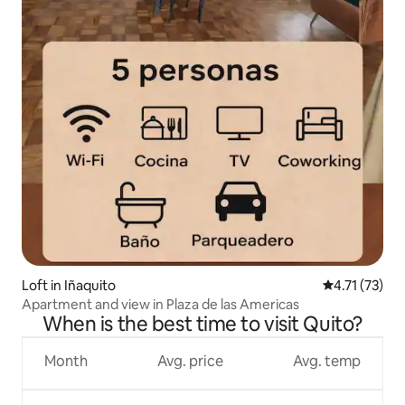
Loft in Iñaquito
4.71 out of 5
4.71 (73)
Apartment and view in Plaza de las Americas
When is the best time to visit Quito?
Month
Avg. price
Avg. temp