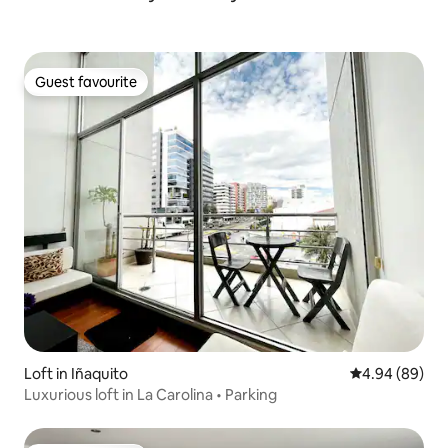
Guest favourite
Guest favourite
Loft in Iñaquito
4.94 out of 5 
4.94 (89)
Luxurious loft in La Carolina • Parking