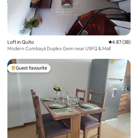
Loft in Quito
4.87 out of 5 
4.87 (38)
Modern Cumbayá Duplex Gem near USFQ & Mall
Guest favourite
Top guest favourite