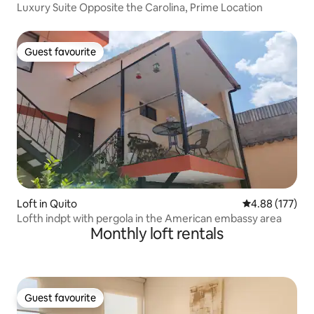
Luxury Suite Opposite the Carolina, Prime Location
Guest favourite
Guest favourite
Loft in Quito
4.88 out of 5 a
4.88 (177)
Lofth indpt with pergola in the American embassy area
Monthly loft rentals
Guest favourite
Guest favourite