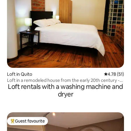
Loft in Quito
4.78 out of 5
4.78 (51)
Loft in a remodeled house from the early 20th century -
Loft rentals with a washing machine and
Foch
dryer
Guest favourite
Top guest favourite