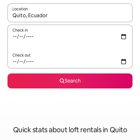
Location
When results are available, navigate with the up and down arro
Check in
Check out
Search
Quick stats about loft rentals in Quito