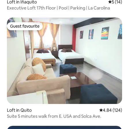
Loft in Iñaquito
5 out of 5
5 (14)
Executive Loft 17th Floor | Pool | Parking | La Carolina
Guest favourite
Guest favourite
Loft in Quito
4.84 out of 5 a
4.84 (124)
Suite 5 minutes walk from E. USA and Solca Ave.