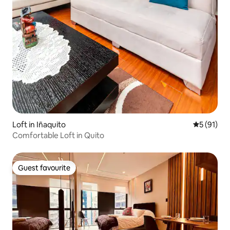
Loft in Iñaquito
5 out of 5
5 (91)
Comfortable Loft in Quito
Guest favourite
Guest favourite