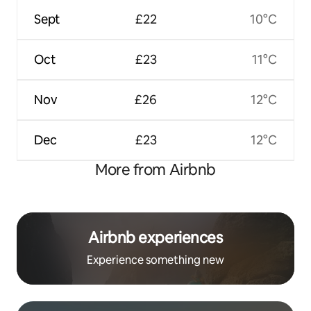
Sept
£22
10°C
Oct
£23
11°C
Nov
£26
12°C
Dec
£23
12°C
More from Airbnb
Airbnb experiences
Experience something new