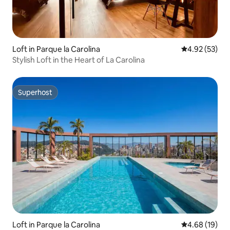
Loft in Parque la Carolina
4.92 out of 5 
4.92 (53)
Stylish Loft in the Heart of La Carolina
Superhost
Superhost
Loft in Parque la Carolina
4.68 out of 5 
4.68 (19)