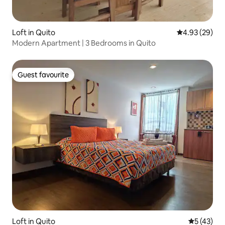
Loft in Quito
4.93 out of 5 
4.93 (29)
Modern Apartment | 3 Bedrooms in Quito
Guest favourite
Guest favourite
Loft in Quito
5 out of 5
5 (43)