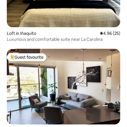
Loft in Iñaquito
4.96 out of 5 
4.96 (25)
Luxurious and comfortable suite near La Carolina
Guest favourite
Top guest favourite