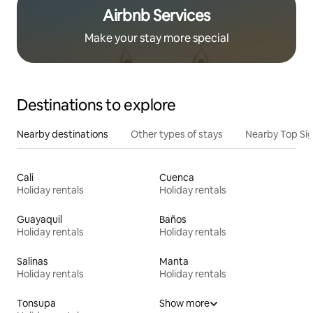
Airbnb Services
Make your stay more special
Destinations to explore
Nearby destinations
Other types of stays
Nearby Top Si
Cali
Cuenca
Holiday rentals
Holiday rentals
Guayaquil
Baños
Holiday rentals
Holiday rentals
Salinas
Manta
Holiday rentals
Holiday rentals
Tonsupa
Show more