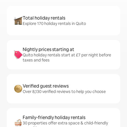
Total holiday rentals
Explore 170 holiday rentals in Quito
Nightly prices starting at
Quito holiday rentals start at £7 per night before
taxes and fees
Verified guest reviews
Over 8,130 verified reviews to help you choose
Family-friendly holiday rentals
30 properties offer extra space & child-friendly