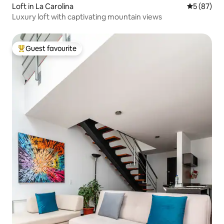
Loft in La Carolina
5 out of 5
5 (87)
Luxury loft with captivating mountain views
Guest favourite
Top guest favourite