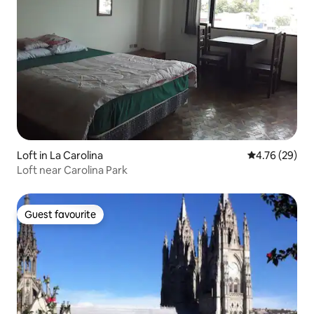
Loft in La Carolina
4.76 out of 5 
4.76 (29)
Loft near Carolina Park
Guest favourite
Guest favourite