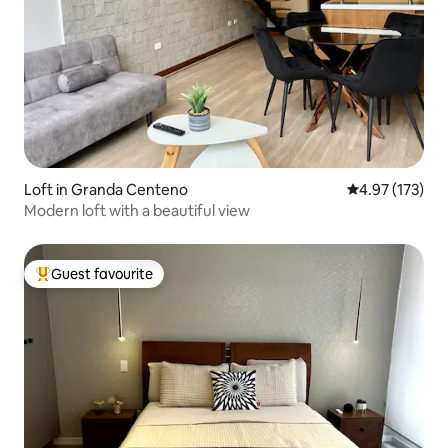
Loft in Granda Centeno
4.97 out of 5 a
4.97 (173)
Modern loft with a beautiful view
Guest favourite
Top guest favourite