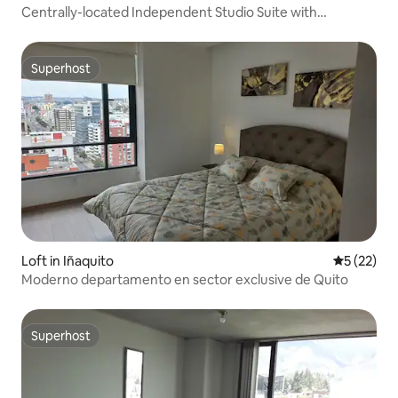
Centrally-located Independent Studio Suite with
Breakfast
Superhost
Superhost
Loft in Iñaquito
5 out of 5
5 (22)
Moderno departamento en sector exclusive de Quito
Superhost
Superhost