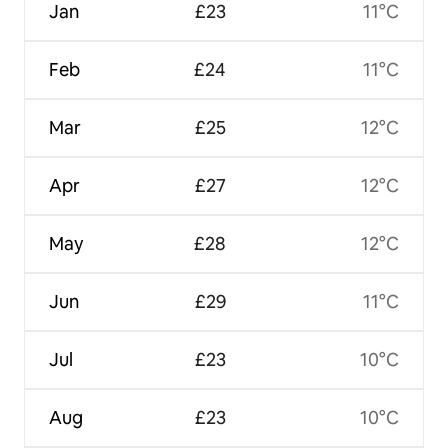
Jan
£23
11°C
Feb
£24
11°C
Mar
£25
12°C
Apr
£27
12°C
May
£28
12°C
Jun
£29
11°C
Jul
£23
10°C
Aug
£23
10°C