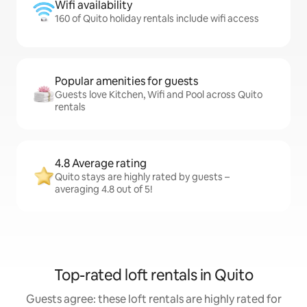
Wifi availability
160 of Quito holiday rentals include wifi access
Popular amenities for guests
Guests love Kitchen, Wifi and Pool across Quito
rentals
4.8 Average rating
Quito stays are highly rated by guests –
averaging 4.8 out of 5!
Top-rated loft rentals in Quito
Guests agree: these loft rentals are highly rated for