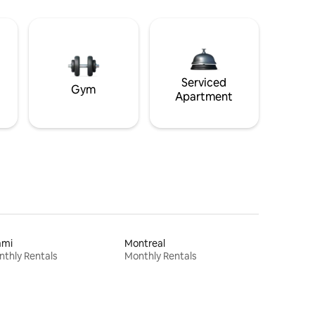
Serviced
Gym
Apartment
ami
Montreal
thly Rentals
Monthly Rentals