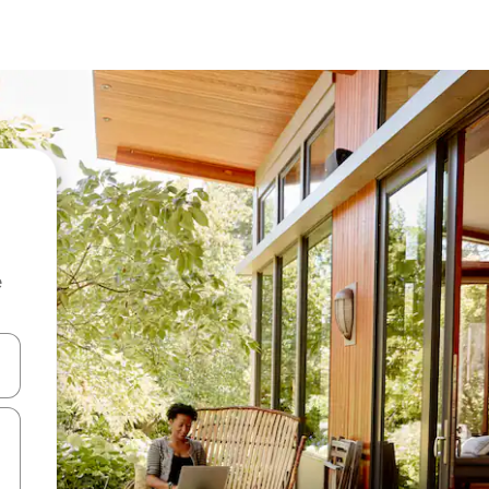
e
and down arrow keys or explore by touch or swipe gestures.