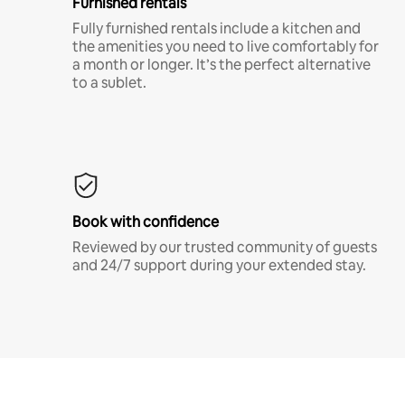
Furnished rentals
Fully furnished rentals include a kitchen and
the amenities you need to live comfortably for
a month or longer. It’s the perfect alternative
to a sublet.
Book with confidence
Reviewed by our trusted community of guests
and 24/7 support during your extended stay.