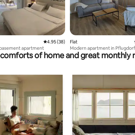
ating, 162 reviews
4.95 out of 5 average rating, 38 reviews
4.95 (38)
Flat
l basement apartment
Modern apartment in Pflugdor
comforts of home and great monthly 