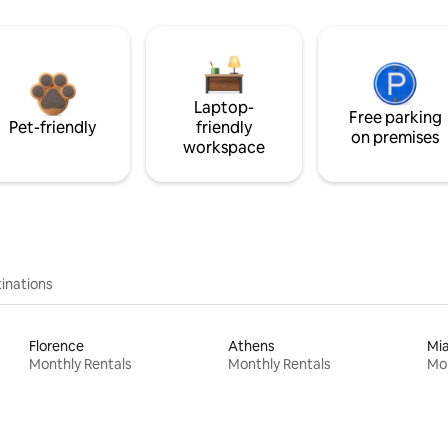
Laptop-
Free parking
Pet-friendly
friendly
on premises
workspace
inations
Florence
Athens
Mi
Monthly Rentals
Monthly Rentals
Mon