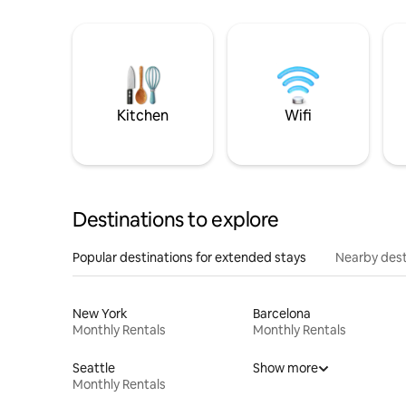
Kitchen
Wifi
Destinations to explore
Popular destinations for extended stays
Nearby dest
New York
Barcelona
Monthly Rentals
Monthly Rentals
Seattle
Show more
Monthly Rentals