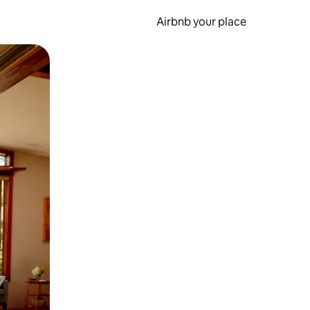
Airbnb your place