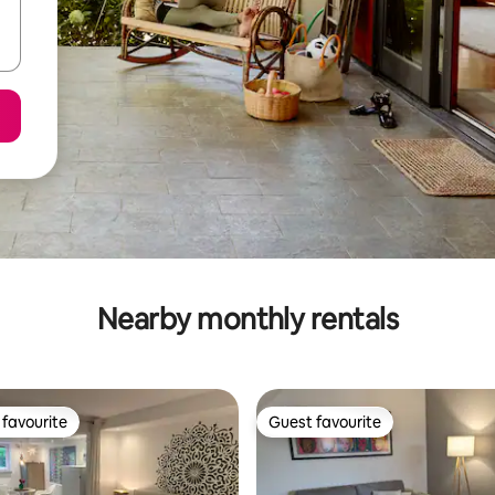
Nearby monthly rentals
favourite
Guest favourite
t favourite
Guest favourite