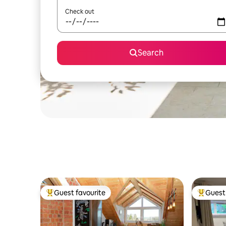
Check out
Search
Guest favourite
Guest 
Top guest favourite
Top gues