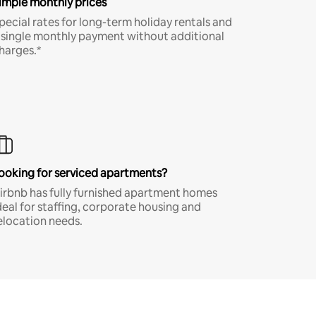
imple monthly prices
pecial rates for long-term holiday rentals and
 single monthly payment without additional
harges.*
ooking for serviced apartments?
irbnb has fully furnished apartment homes
deal for staffing, corporate housing and
elocation needs.