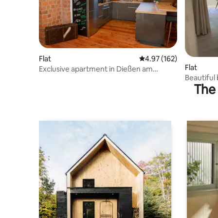
Flat
4.97 out of 5 average r
4.97 (162)
Flat
Exclusive apartment in Dießen am
Beautifu
Ammersee
The 