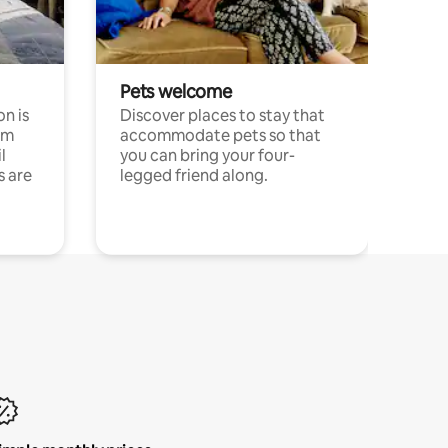
Pets welcome
n is
Discover places to stay that
om
accommodate pets so that
l
you can bring your four-
s are
legged friend along.