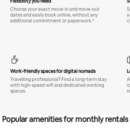
Flexibility you need
S
Choose your exact move-in and move-out
S
dates and easily book online, without any
a
additional commitment or paperwork.*
c
Work-friendly spaces for digital nomads
L
Travelling professional? Find a long-term stay
A
with high-speed wifi and dedicated working
i
spaces.
r
Popular amenities for monthly rentals