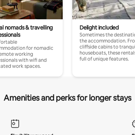
al nomads & travelling
Delight included
essionals
Sometimes the destinatio
the accommodation. Fr
ortable
cliffside cabins to tranqui
mmodation for nomadic
houseboats, these rental
remote working
full of unique features.
ssionals with wifi and
ated work spaces.
Amenities and perks for longer stays