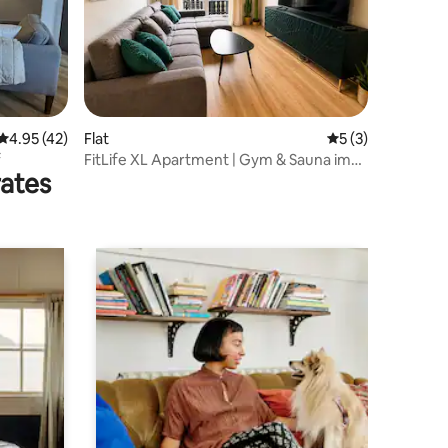
4.95 out of 5 average rating, 42 reviews
4.95 (42)
Flat
5 out of 5 average
5 (3)
f
FitLife XL Apartment | Gym & Sauna im
rates
Haus