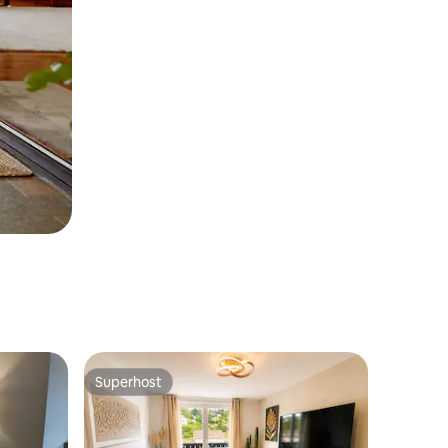
Superhost
Superhost