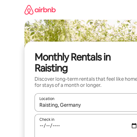
Skip
to
content
Monthly Rentals in
Raisting
Discover long-term rentals that feel like hom
for stays of a month or longer.
Location
When results are available, navigate with the up 
Check in