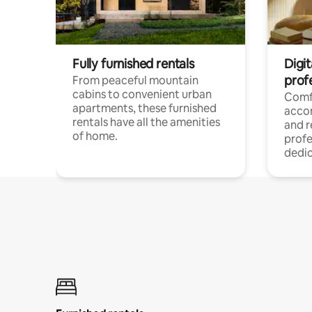
Fully furnished rentals
Digit
prof
From peaceful mountain
cabins to convenient urban
Comf
apartments, these furnished
acco
rentals have all the amenities
and 
of home.
profe
dedic