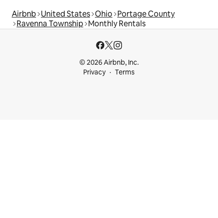
Airbnb
United States
Ohio
Portage County
Ravenna Township
Monthly Rentals
© 2026 Airbnb, Inc.
Privacy
Terms