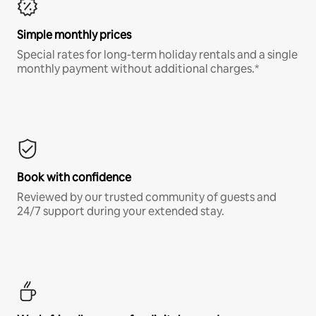
Simple monthly prices
Special rates for long-term holiday rentals and a single
monthly payment without additional charges.*
Book with confidence
Reviewed by our trusted community of guests and
24/7 support during your extended stay.