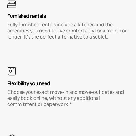
Furnished rentals
Fully furnished rentals include a kitchen and the
amenities you need to live comfortably for a month or
longer. It’s the perfect alternative to a sublet.
Flexibility you need
Choose your exact move-in and move-out dates and
easily book online, without any additional
commitment or paperwork.*