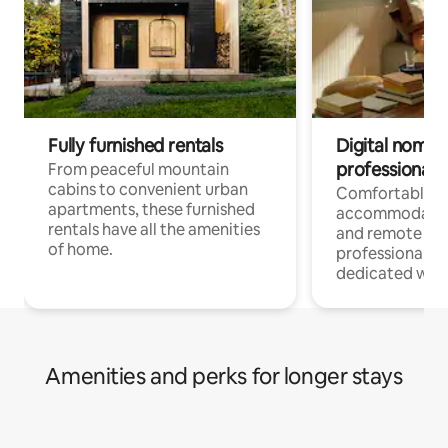
Fully furnished rentals
Digital nomads
professionals
From peaceful mountain
cabins to convenient urban
Comfortable
apartments, these furnished
accommodatio
rentals have all the amenities
and remote wo
of home.
professionals w
dedicated work
Amenities and perks for longer stays