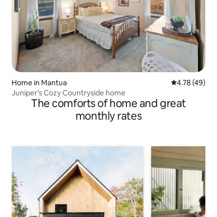
Home in Mantua
4.78 out of 5 
4.78 (49)
Juniper’s Cozy Countryside home
The comforts of home and great
monthly rates