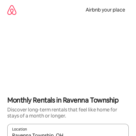
Skip
to
Airbnb your place
content
Monthly Rentals in Ravenna Township
Discover long-term rentals that feel like home for
stays of a month or longer.
Location
When results are available, navigate with the up and down arro