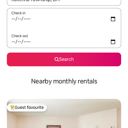
Check in
Check out
Search
Nearby monthly rentals
Guest favourite
Top guest favourite