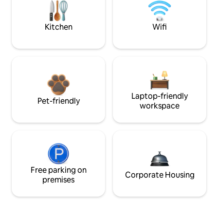
Kitchen
Wifi
Laptop-friendly
Pet-friendly
workspace
Free parking on
Corporate Housing
premises