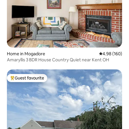
Home in Mogadore
4.98 out of 5 a
4.98 (160)
Amaryllis 3 BDR House Country Quiet near Kent OH
Guest favourite
Top guest favourite