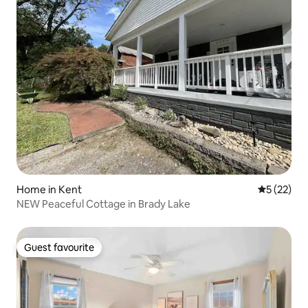
Home in Kent
5 out of 5
5 (22)
NEW Peaceful Cottage in Brady Lake
Guest favourite
Guest favourite