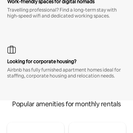
Work-friendly spaces for digital nomads
Travelling professional? Find a long-term stay with
high-speed wifi and dedicated working spaces.
Looking for corporate housing?
Airbnb has fully furnished apartment homes ideal for
staffing, corporate housing and relocation needs.
Popular amenities for monthly rentals