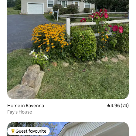
Home in Ravenna
4.96 out of 5 
4.96 (74)
Fay's House
Guest favourite
Top guest favourite