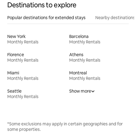
Destinations to explore
Popular destinations for extended stays
Nearby destinations
New York
Barcelona
Monthly Rentals
Monthly Rentals
Florence
Athens
Monthly Rentals
Monthly Rentals
Miami
Montreal
Monthly Rentals
Monthly Rentals
Seattle
Show more
Monthly Rentals
*Some exclusions may apply in certain geographies and for
some properties.