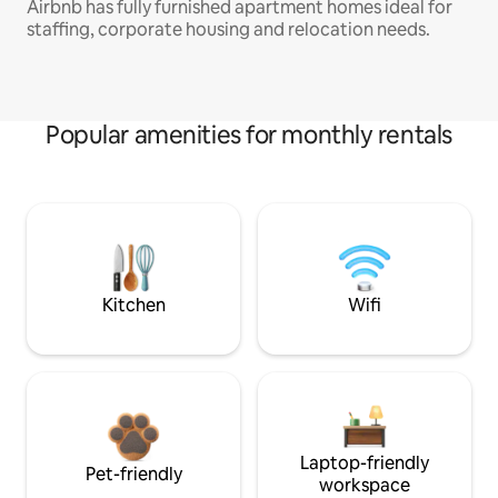
Airbnb has fully furnished apartment homes ideal for
staffing, corporate housing and relocation needs.
Popular amenities for monthly rentals
Kitchen
Wifi
Laptop-friendly
Pet-friendly
workspace