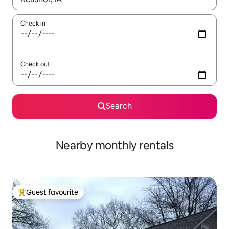
Check in
Check out
Search
Nearby monthly rentals
Guest favourite
Top guest favourite