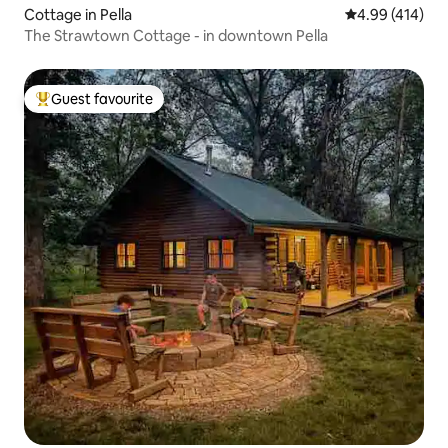
Cottage in Pella
4.99 out of 5 a
4.99 (414)
The Strawtown Cottage - in downtown Pella
Guest favourite
Top guest favourite