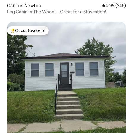
Cabin in Newton
4.99 out of 5 a
4.99 (245)
Log Cabin In The Woods - Great for a Staycation!
Guest favourite
Top guest favourite