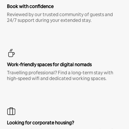
Book with confidence
Reviewed by our trusted community of guests and
24/7 support during your extended stay.
Work-friendly spaces for digital nomads
Travelling professional? Find a long-term stay with
high-speed wifi and dedicated working spaces.
Looking for corporate housing?