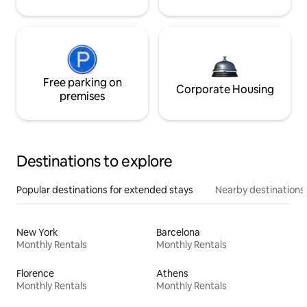
Free parking on
Corporate Housing
premises
Destinations to explore
Popular destinations for extended stays
Nearby destinations
New York
Barcelona
Monthly Rentals
Monthly Rentals
Florence
Athens
Monthly Rentals
Monthly Rentals