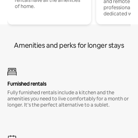
rentals have all the amenities
and remote wo
of home.
professionals w
dedicated work
Amenities and perks for longer stays
Furnished rentals
Fully furnished rentals include a kitchen and the
amenities you need to live comfortably for a month or
longer. It’s the perfect alternative to a sublet.