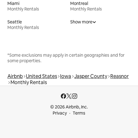
Miami
Montreal
Monthly Rentals
Monthly Rentals
Seattle
Show more
Monthly Rentals
*Some exclusions may apply in certain geographies and for
some properties.
Airbnb
United States
Iowa
Jasper County
Reasnor
Monthly Rentals
© 2026 Airbnb, Inc.
Privacy
Terms