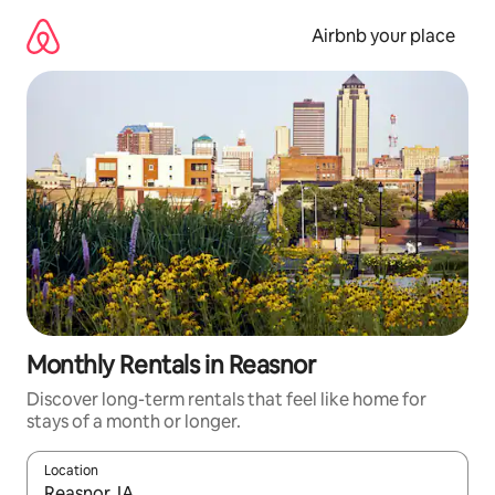
Skip
to
Airbnb your place
content
Monthly Rentals in Reasnor
Discover long-term rentals that feel like home for
stays of a month or longer.
Location
When results are available, navigate with the up and down arro