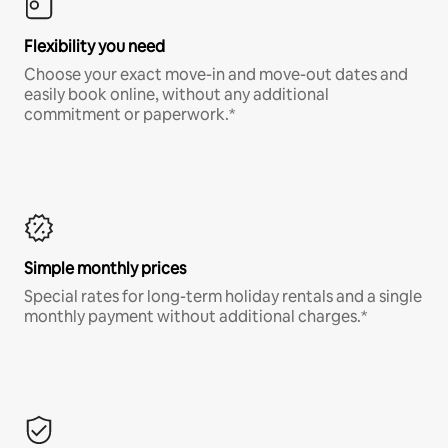
Flexibility you need
Choose your exact move-in and move-out dates and
easily book online, without any additional
commitment or paperwork.*
Simple monthly prices
Special rates for long-term holiday rentals and a single
monthly payment without additional charges.*