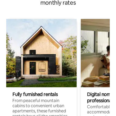
monthly rates
Fully furnished rentals
Digital nomads
professionals
From peaceful mountain
cabins to convenient urban
Comfortable
apartments, these furnished
accommodatio