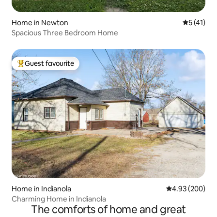
Home in Newton
5 out of 5
5 (41)
Spacious Three Bedroom Home
Guest favourite
Top guest favourite
Home in Indianola
4.93 out of 5 a
4.93 (200)
Charming Home in Indianola
The comforts of home and great