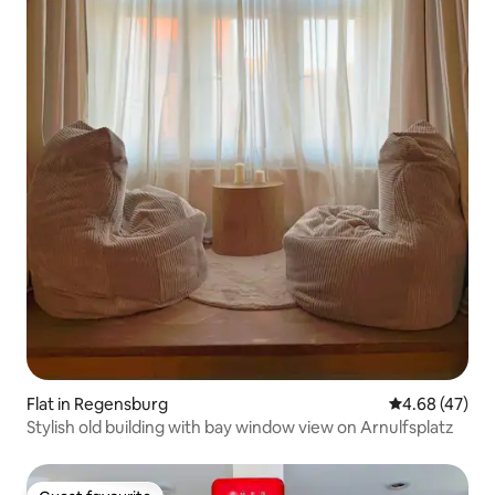
Flat in Regensburg
4.68 out of 5 
4.68 (47)
Stylish old building with bay window view on Arnulfsplatz