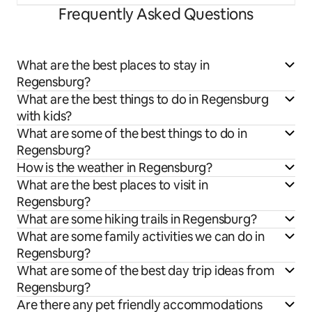
Frequently Asked Questions
What are the best places to stay in
Regensburg?
What are the best things to do in Regensburg
with kids?
What are some of the best things to do in
Regensburg?
How is the weather in Regensburg?
What are the best places to visit in
Regensburg?
What are some hiking trails in Regensburg?
What are some family activities we can do in
Regensburg?
What are some of the best day trip ideas from
Regensburg?
Are there any pet friendly accommodations