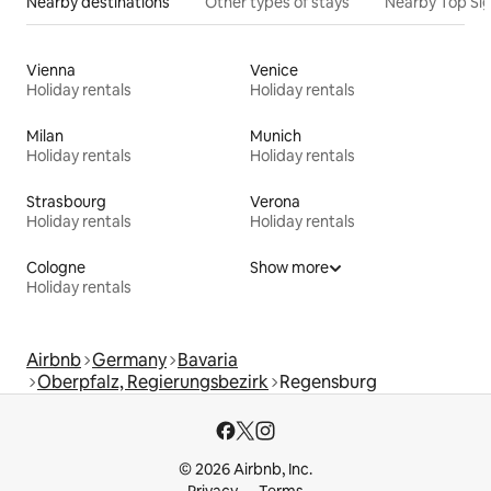
Nearby destinations
Other types of stays
Nearby Top Si
Vienna
Venice
Holiday rentals
Holiday rentals
Milan
Munich
Holiday rentals
Holiday rentals
Strasbourg
Verona
Holiday rentals
Holiday rentals
Cologne
Show more
Holiday rentals
Airbnb
Germany
Bavaria
Oberpfalz, Regierungsbezirk
Regensburg
© 2026 Airbnb, Inc.