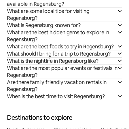
available in Regensburg?
What are some local tips for visiting
Regensburg?
What is Regensburg known for?
What are the best hidden gems to explore in
Regensburg?
What are the best foods to try in Regensburg?
What should I bring for a trip to Regensburg?
What is the nightlife in Regensburg like?
What are the most popular events or festivals in
Regensburg?
Are there family friendly vacation rentals in
Regensburg?
When is the best time to visit Regensburg?
Destinations to explore