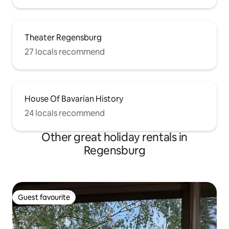
Theater Regensburg
27 locals recommend
House Of Bavarian History
24 locals recommend
Other great holiday rentals in
Regensburg
Guest favourite
Guest favourite