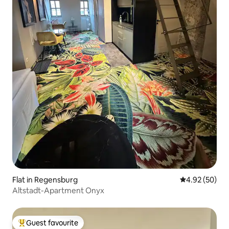
Flat in Regensburg
4.92 out of 5 
4.92 (50)
Altstadt-Apartment Onyx
Guest favourite
Top guest favourite