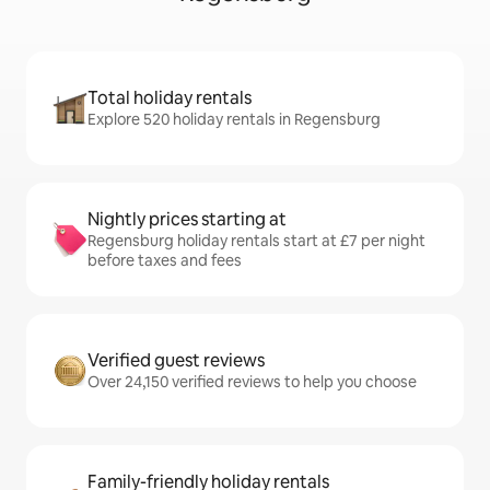
Total holiday rentals
Explore 520 holiday rentals in Regensburg
Nightly prices starting at
Regensburg holiday rentals start at £7 per night
before taxes and fees
Verified guest reviews
Over 24,150 verified reviews to help you choose
Family-friendly holiday rentals