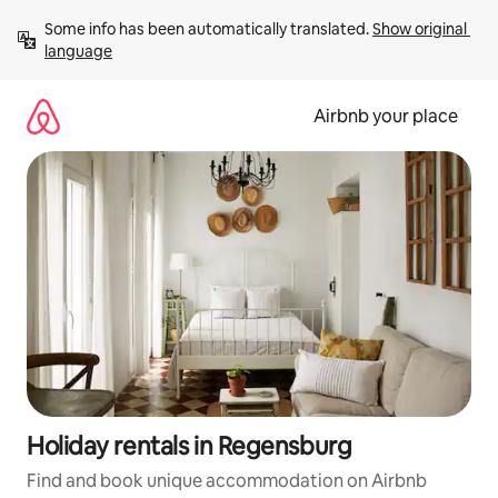
Skip
Some info has been automatically translated. 
Show original 
to
language
content
Airbnb your place
Holiday rentals in Regensburg
Find and book unique accommodation on Airbnb