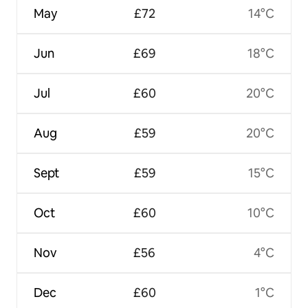
May
£72
14°C
Jun
£69
18°C
Jul
£60
20°C
Aug
£59
20°C
Sept
£59
15°C
Oct
£60
10°C
Nov
£56
4°C
Dec
£60
1°C