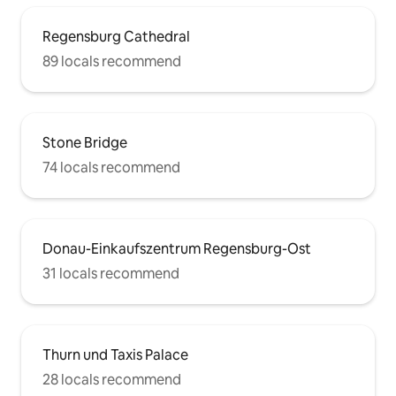
Regensburg Cathedral
89 locals recommend
Stone Bridge
74 locals recommend
Donau-Einkaufszentrum Regensburg-Ost
31 locals recommend
Thurn und Taxis Palace
28 locals recommend