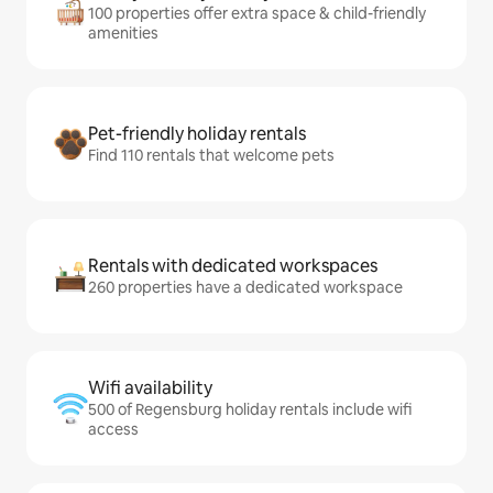
100 properties offer extra space & child-friendly
amenities
Pet-friendly holiday rentals
Find 110 rentals that welcome pets
Rentals with dedicated workspaces
260 properties have a dedicated workspace
Wifi availability
500 of Regensburg holiday rentals include wifi
access