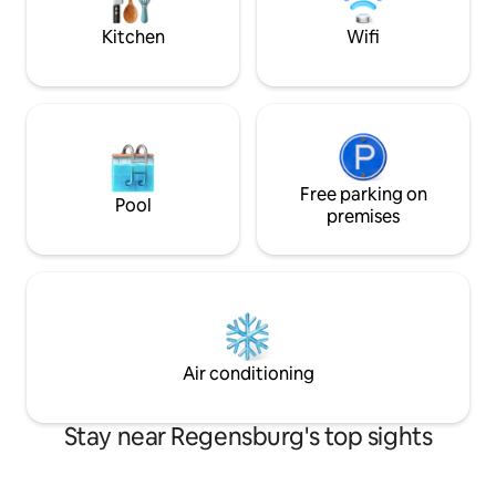
risk; parents are liable for their children.
(Dultplatz, Veran
Kitchen
Wifi
Free parking on
Pool
premises
Air conditioning
Stay near Regensburg's top sights