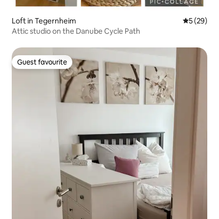
Loft in Tegernheim
5 out of 5
5 (29)
Attic studio on the Danube Cycle Path
Guest favourite
Guest favourite