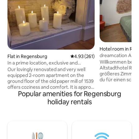
Hotel room in Re
dreamcation Altst
Flat in Regensburg
4.93 out of 5 average rating, 26
4.93 (261)
room large
Willkommen bei d
In a prime location, exclusive and
Altstadthotel Regens
charming 2-room apartment, first floor
Our lovingly renovated and very well
größeres Zimmer v
equipped 2-room apartment on the
du für einen schö
ground floor of the old paper mill of 1539
brauchst: → 20-2
offers coziness and comfort. It is approx.
King-Size Bett (1,
Popular amenities for Regensburg
57 m² in size and very comfortable for
ausgestattete Küc
two, but the couch in the living room can
holiday rentals
bodentiefer Dusc
be converted into a comfortable queen-
Kaffeemaschine →
size double bed for two more people.
kontaktloser Chec
There is also a yoga and training room
Speed WLAN → Wa
(approx. 30 m²) available for shared use,
Waschmaschine & 
which is ideal for yoga, meditation and
zentrale Lage in 
punching bag training. Use at your own
kostenfreie Parkp