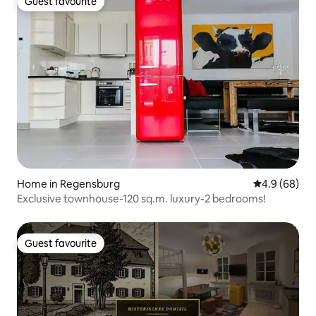
Guest favourite
Guest favourite
Home in Regensburg
4.9 out of 5 
4.9 (68)
Exclusive townhouse-120 sq.m. luxury-2 bedrooms!
Guest favourite
Guest favourite