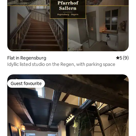
Flat in Regensburg
5 out of 
5 (9)
Idyllic listed studio on the Regen, with parking space
Guest favourite
Guest favourite