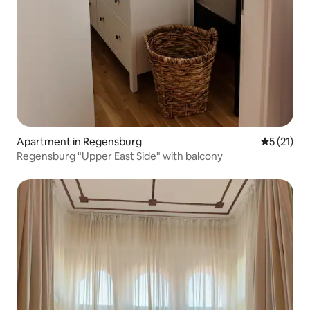
Apartment in Regensburg
5 out of 5
5 (21)
Regensburg "Upper East Side" with balcony