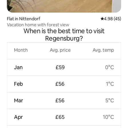
Flat in Nittendorf
4.98 out of 5 
4.98 (45)
Vacation home with forest view
When is the best time to visit
Regensburg?
Month
Avg. price
Avg. temp
Jan
£59
0°C
Feb
£56
1°C
Mar
£56
5°C
Apr
£65
10°C