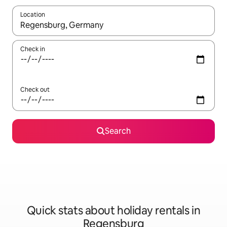
Location
When results are available, navigate with the up and down arro
Check in
Check out
Search
Quick stats about holiday rentals in
Regensburg