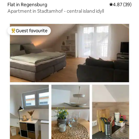
Flat in Regensburg
4.87 out of 5 
4.87 (39)
Apartment in Stadtamhof - central island idyll
Guest favourite
Top guest favourite