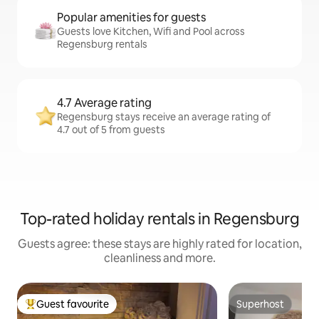
Popular amenities for guests
Guests love Kitchen, Wifi and Pool across
Regensburg rentals
4.7 Average rating
Regensburg stays receive an average rating of
4.7 out of 5 from guests
Top-rated holiday rentals in Regensburg
Guests agree: these stays are highly rated for location,
cleanliness and more.
Guest favourite
Superhost
Top guest favourite
Superhost