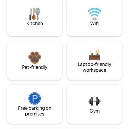
Kitchen
Wifi
Laptop-friendly
Pet-friendly
workspace
Free parking on
Gym
premises