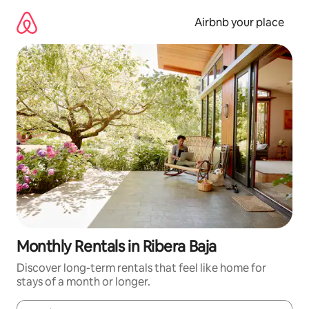
Skip
to
Airbnb your place
content
Monthly Rentals in Ribera Baja
Discover long-term rentals that feel like home for
stays of a month or longer.