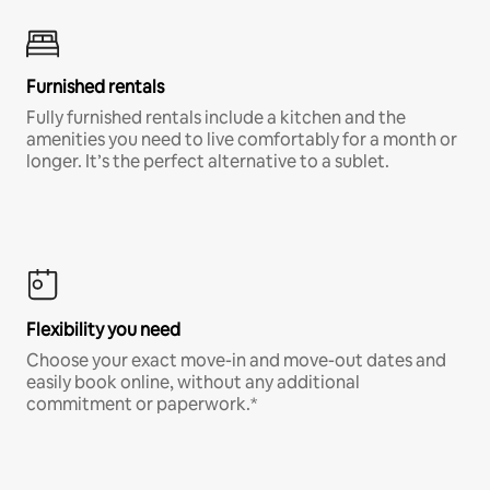
Furnished rentals
Fully furnished rentals include a kitchen and the
amenities you need to live comfortably for a month or
longer. It’s the perfect alternative to a sublet.
Flexibility you need
Choose your exact move-in and move-out dates and
easily book online, without any additional
commitment or paperwork.*