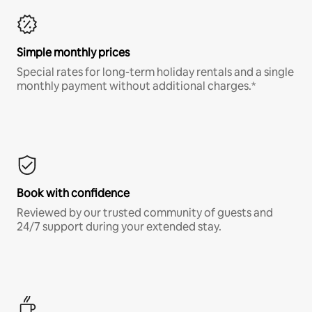
Simple monthly prices
Special rates for long-term holiday rentals and a single
monthly payment without additional charges.*
Book with confidence
Reviewed by our trusted community of guests and
24/7 support during your extended stay.