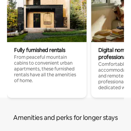
Fully furnished rentals
Digital nomads
professionals
From peaceful mountain
cabins to convenient urban
Comfortable
apartments, these furnished
accommodatio
rentals have all the amenities
and remote wo
of home.
professionals w
dedicated work
Amenities and perks for longer stays