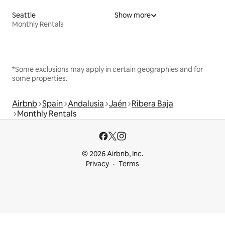
Seattle
Show more
Monthly Rentals
*Some exclusions may apply in certain geographies and for
some properties.
Airbnb
Spain
Andalusia
Jaén
Ribera Baja
Monthly Rentals
© 2026 Airbnb, Inc.
Privacy
Terms