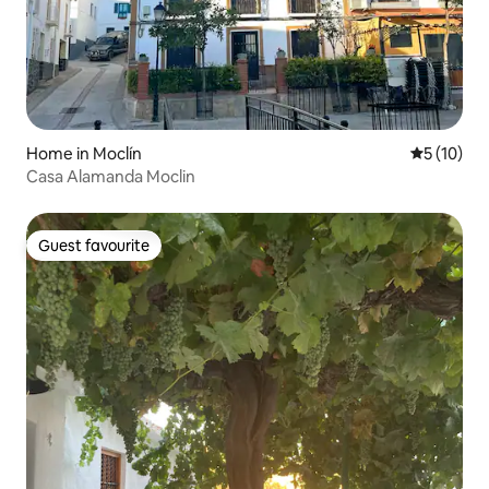
Home in Moclín
5 out of 5
5 (10)
Casa Alamanda Moclin
Guest favourite
Guest favourite