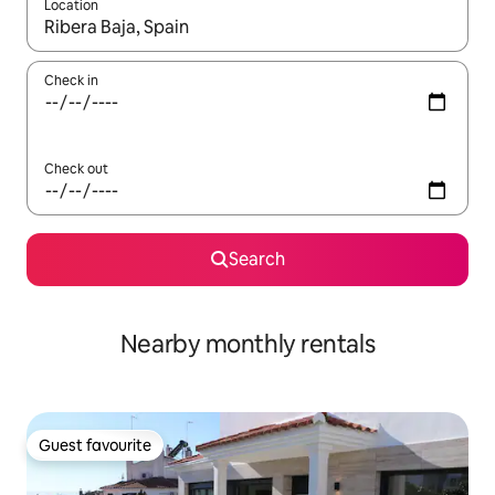
Location
When results are available, navigate with the up and down arro
Check in
Check out
Search
Nearby monthly rentals
Guest favourite
Guest favourite