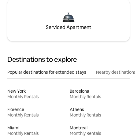
Serviced Apartment
Destinations to explore
Popular destinations for extended stays
Nearby destinations
New York
Barcelona
Monthly Rentals
Monthly Rentals
Florence
Athens
Monthly Rentals
Monthly Rentals
Miami
Montreal
Monthly Rentals
Monthly Rentals