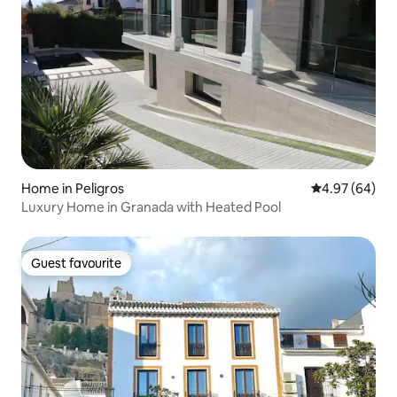
Home in Peligros
4.97 out of 5 
4.97 (64)
Luxury Home in Granada with Heated Pool
Guest favourite
Guest favourite