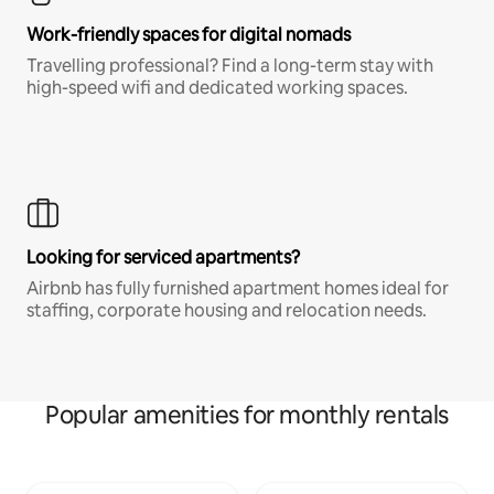
Work-friendly spaces for digital nomads
Travelling professional? Find a long-term stay with
high-speed wifi and dedicated working spaces.
Looking for serviced apartments?
Airbnb has fully furnished apartment homes ideal for
staffing, corporate housing and relocation needs.
Popular amenities for monthly rentals