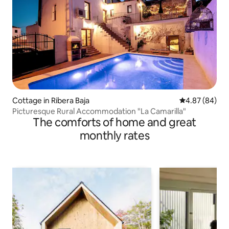
Cottage in Ribera Baja
4.87 out of 5 
4.87 (84)
Picturesque Rural Accommodation "La Camarilla"
The comforts of home and great
monthly rates