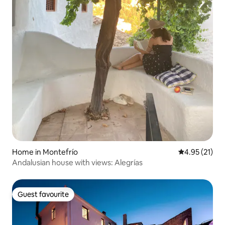
Home in Montefrío
4.95 out of 5
4.95 (21)
Andalusian house with views: Alegrías
Guest favourite
Guest favourite