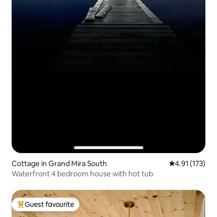
Cottage in Grand Mira South
4.91 out of 5 
4.91 (173)
Waterfront 4 bedroom house with hot tub
Guest favourite
Top guest favourite