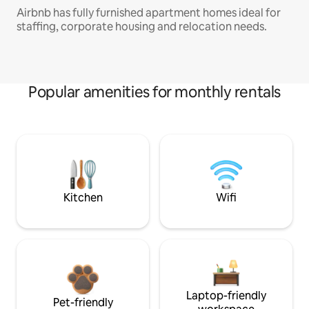
Airbnb has fully furnished apartment homes ideal for
staffing, corporate housing and relocation needs.
Popular amenities for monthly rentals
Kitchen
Wifi
Laptop-friendly
Pet-friendly