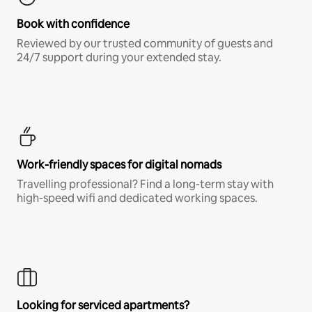
Book with confidence
Reviewed by our trusted community of guests and
24/7 support during your extended stay.
Work-friendly spaces for digital nomads
Travelling professional? Find a long-term stay with
high-speed wifi and dedicated working spaces.
Looking for serviced apartments?