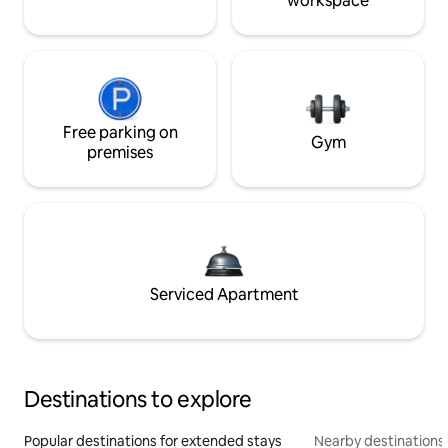
workspace
Free parking on
Gym
premises
Serviced Apartment
Destinations to explore
Popular destinations for extended stays
Nearby destinations