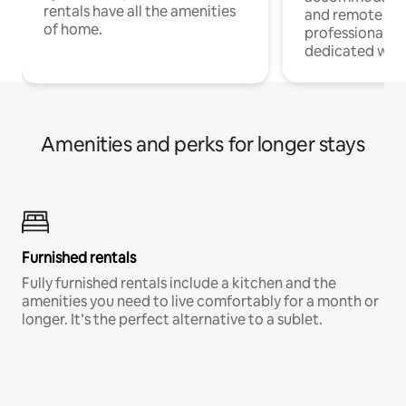
rentals have all the amenities
and remote wo
of home.
professionals w
dedicated work
Amenities and perks for longer stays
Furnished rentals
Fully furnished rentals include a kitchen and the
amenities you need to live comfortably for a month or
longer. It’s the perfect alternative to a sublet.