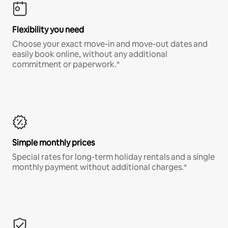
Flexibility you need
Choose your exact move-in and move-out dates and
easily book online, without any additional
commitment or paperwork.*
Simple monthly prices
Special rates for long-term holiday rentals and a single
monthly payment without additional charges.*