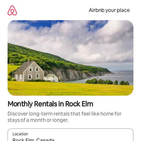
Skip
to
Airbnb your place
content
Monthly Rentals in Rock Elm
Discover long-term rentals that feel like home for
stays of a month or longer.
Location
When results are available, navigate with the up and down arro