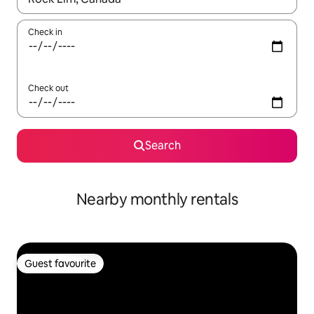
Check in
Check out
Search
Nearby monthly rentals
Guest favourite
Guest favourite