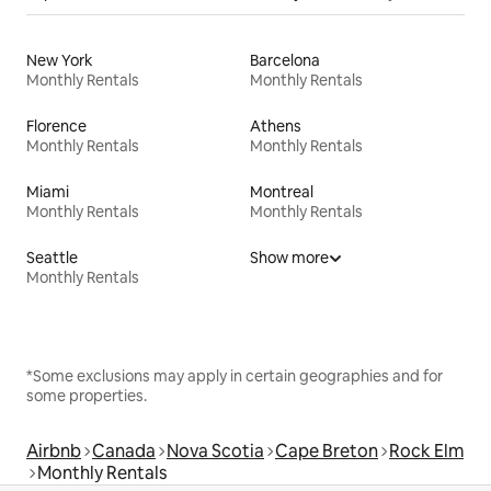
New York
Barcelona
Monthly Rentals
Monthly Rentals
Florence
Athens
Monthly Rentals
Monthly Rentals
Miami
Montreal
Monthly Rentals
Monthly Rentals
Seattle
Show more
Monthly Rentals
*Some exclusions may apply in certain geographies and for
some properties.
Airbnb
Canada
Nova Scotia
Cape Breton
Rock Elm
Monthly Rentals