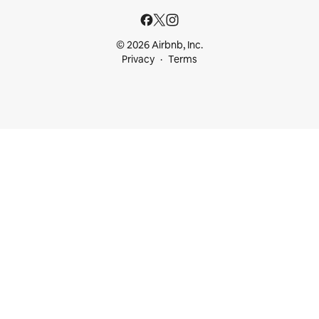
© 2026 Airbnb, Inc.
Privacy
Terms