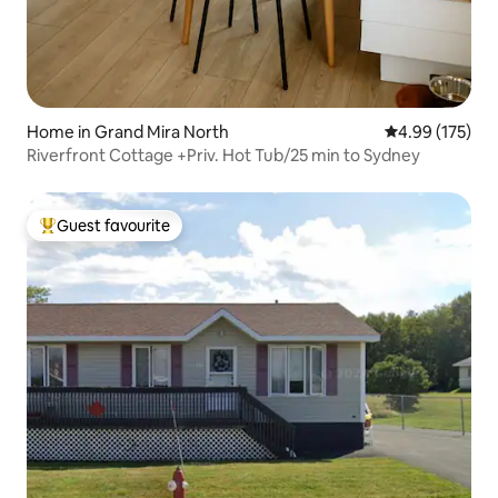
Home in Grand Mira North
4.99 out of 5 a
4.99 (175)
Riverfront Cottage +Priv. Hot Tub/25 min to Sydney
Guest favourite
Top guest favourite