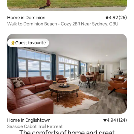
Home in Dominion
4.92 out of 5 
4.92 (26)
Walk to Dominion Beach • Cozy 2BR Near Sydney, CBU
Guest favourite
Top guest favourite
Home in Englishtown
4.94 out of 5 a
4.94 (124)
Seaside Cabot Trail Retreat
The comforts of home and great