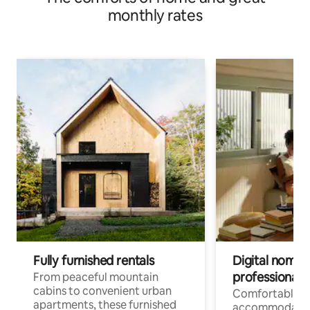
monthly rates
Fully furnished rentals
Digital nomads
professionals
From peaceful mountain
cabins to convenient urban
Comfortable
apartments, these furnished
accommodatio