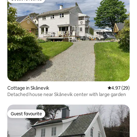
Guest favourite
Cottage in Skånevik
4.97 out of 5 
4.97 (29)
Detached house near Skånevik center with large garden
Guest favourite
Guest favourite