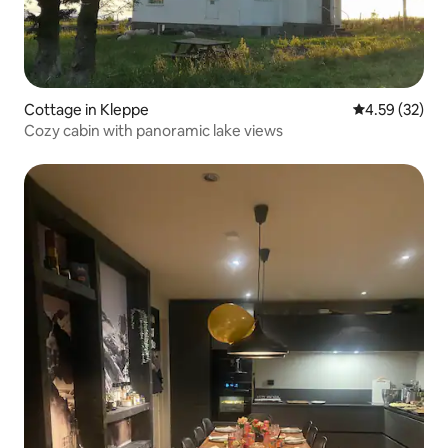
Cottage in Kleppe
4.59 out of 5 
4.59 (32)
Cozy cabin with panoramic lake views