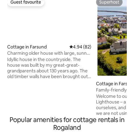
Guest favourite
Superhost
Guest favourite
Superhost
Cottage in Farsund
4.94 out of 5 average rating, 8
4.94 (82)
Charming older house with large, sunny
garden
Idyllic house in the countryside. The
house was built by my great-great-
grandparents about 130 years ago. The
old timber walls have been brought out,
and much of the old style has been
Cottage in Farsun
preserved. Now refreshed with colors
Family-friendly a
that reflect the nature of Lista. Sea,
Lighthouse and be
Welcome to our ca
beach, sunset and forest. Bright and
Lighthouse – a pla
spacious bedroom with 4 beds, as well as
ourselves, and ar
an extra bed in the dining room. Living
we are not using it
room and dining room, well-equipped
Popular amenities for cottage rentals in
bedrooms and roo
kitchen, large bathroom and hallway.
perfect for large f
Rogaland
The house consists of two floors, but
watching or a home
there is currently only the 1st floor of