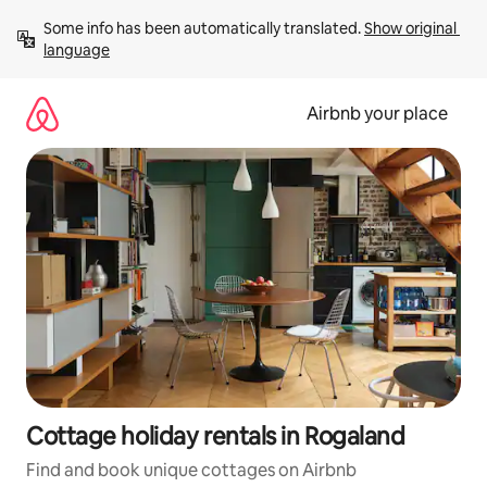
Skip
Some info has been automatically translated. 
Show original 
to
language
content
Airbnb your place
Cottage holiday rentals in Rogaland
Find and book unique cottages on Airbnb