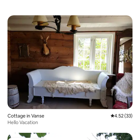
Cottage in Vanse
4.52 out of 5
4.52 (33)
Hello Vacation