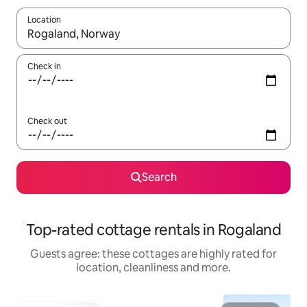
Location
When results are available, navigate with the up and down arro
Check in
Check out
Search
Top-rated cottage rentals in Rogaland
Guests agree: these cottages are highly rated for
location, cleanliness and more.