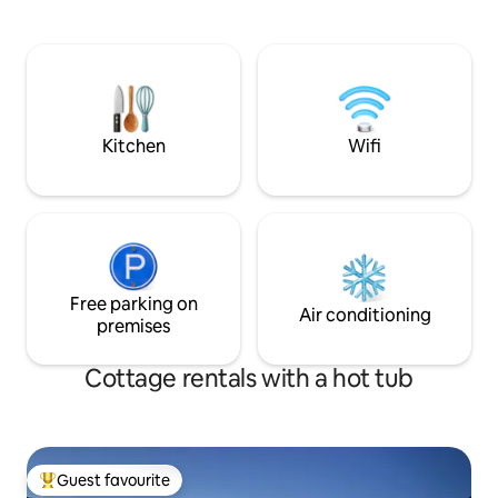
path runs right out
approx. 90 sqm that is prepared for rent.
distance to beache
nature. Just 2 km
named one of Euro
hidden beaches b
are happy to share
area. Take a walk,
Kitchen
Wifi
recharge your batt
Free parking on
Air conditioning
premises
Cottage rentals with a hot tub
Guest favourite
Top guest favourite