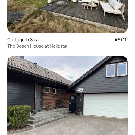
Cottage in Sola
5 out of 5
5 (11)
The Beach House at Hellestø