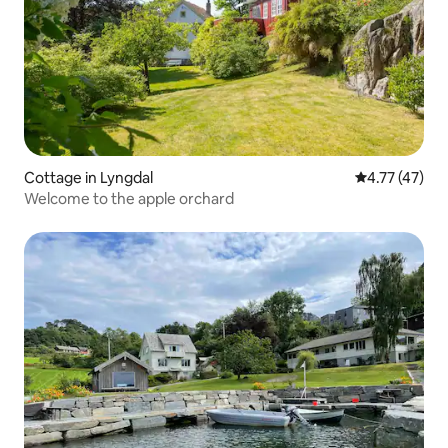
Cottage in Lyngdal
4.77 out of 5
4.77 (47)
Welcome to the apple orchard