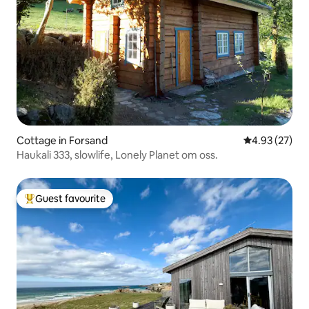
Cottage in Forsand
4.93 out of 5 
4.93 (27)
Haukali 333, slowlife, Lonely Planet om oss.
Guest favourite
Top guest favourite