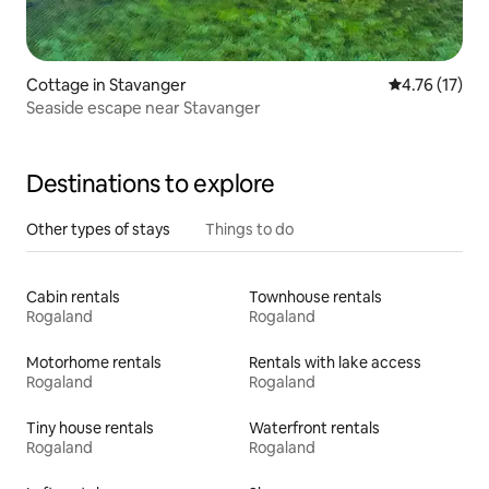
Cottage in Stavanger
4.76 out of 5
4.76 (17)
Seaside escape near Stavanger
Destinations to explore
Other types of stays
Things to do
Cabin rentals
Townhouse rentals
Rogaland
Rogaland
Motorhome rentals
Rentals with lake access
Rogaland
Rogaland
Tiny house rentals
Waterfront rentals
Rogaland
Rogaland