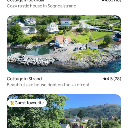
Cozy rustic house In Sogndalstrand
Cottage in Strand
4.5 out of 5
4.5 (28)
Beautiful lake house right on the lakefront
Guest favourite
Top guest favourite