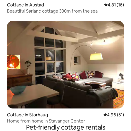
Cottage in Austad
4.81 out of 5
4.81 (16)
Beautiful Sørland cottage 300m from the sea
Cottage in Storhaug
4.96 out of 5
4.96 (51)
Home from home in Stavanger Center
Pet-friendly cottage rentals