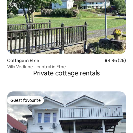
Cottage in Etne
4.96 out of 5 
4.96 (26)
Villa Vedlene - central in Etne
Private cottage rentals
Guest favourite
Guest favourite