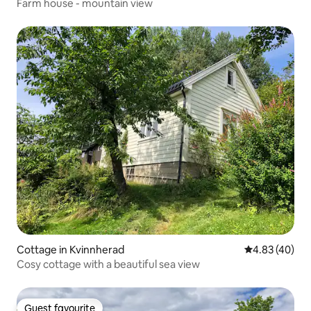
Farm house - mountain view
Cottage in Kvinnherad
4.83 out of 5 
4.83 (40)
Cosy cottage with a beautiful sea view
Guest favourite