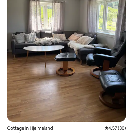
Cottage in Hjelmeland
4.57 out of 5 
4.57 (30)