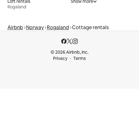
Loft rentals
Show more
Rogaland
Airbnb
Norway
Rogaland
Cottage rentals
© 2026 Airbnb, Inc.
Privacy
Terms