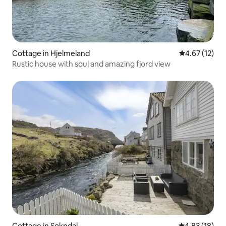
Cottage in Hjelmeland
4.67 out of 5
4.67 (12)
Rustic house with soul and amazing fjord view
Cottage in Sokndal
4.83 out of 5
4.83 (18)