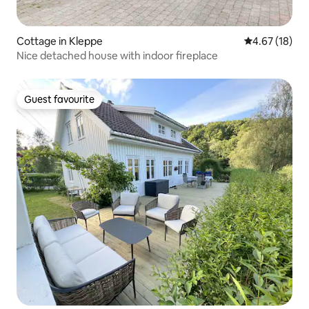
Cottage in Kleppe
4.67 out of 5
4.67 (18)
Nice detached house with indoor fireplace
Guest favourite
Guest favourite