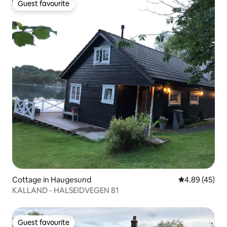
Guest favourite
Guest favourite
Cottage in Haugesund
4.89 out of 5 
4.89 (45)
KALLAND - HALSEIDVEGEN 81
Guest favourite
Guest favourite