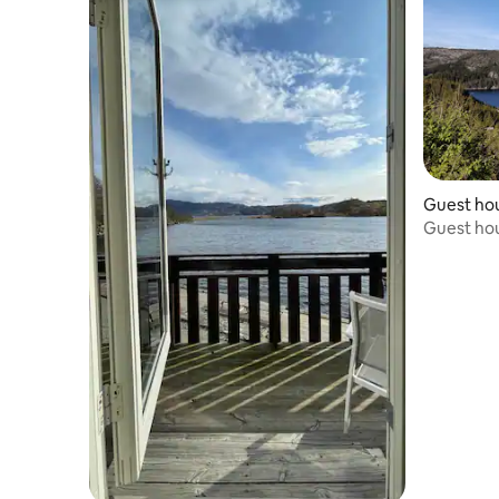
Guest ho
Guest ho
shower