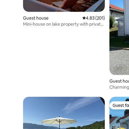
Guest house
4.83 out of 5 average r
4.83 (201)
Mini-house on lake property with private
beach
Guest ho
Charming
Guest fa
Guest fa