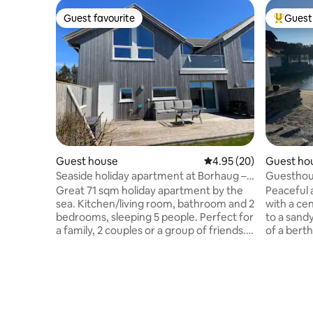
Guest favourite
Guest 
Guest favourite
Top gues
Guest house
4.95 out of 5 average r
4.95 (20)
Guest ho
Seaside holiday apartment at Borhaug –
Guesthous
Lista
rental
Great 71 sqm holiday apartment by the
Peaceful
sea. Kitchen/living room, bathroom and 2
with a cen
bedrooms, sleeping 5 people. Perfect for
to a sandy
a family, 2 couples or a group of friends.
of a bert
Nice outdoor area and views
surroundi
inside/outside to the sea in the west.
mountain h
Nature is right outside, just 200 metres
terrain. 1
to the Lista coastal path and the sea.
(Stord) a
Walking distance to beautiful beaches
The place 
(Bausje/Bispen), playgrounds and a
kayak and