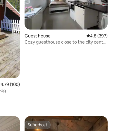
Guest house
4.8 out of 5 average r
4.8 (397)
Cozy guesthouse close to the city center
and Pedersgata.
.79 out of 5 average rating, 100 reviews
4.79 (100)
våg
Superhost
Superhost