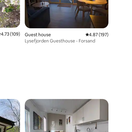
.73 out of 5 average rating, 109 reviews
4.73 (109)
Guest house
4.87 out of 5 average r
4.87 (197)
Lysefjorden Guesthouse - Forsand