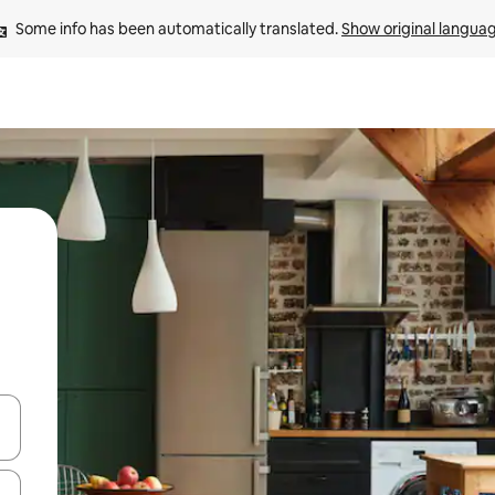
Some info has been automatically translated. 
Show original langua
and down arrow keys or explore by touch or swipe gestures.