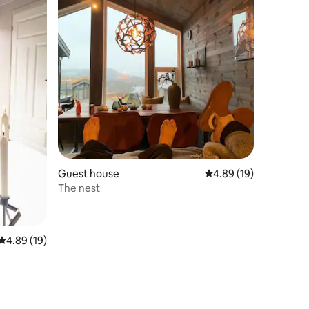
Guest house
4.89 out of 5 average 
4.89 (19)
The nest
4.89 out of 5 average rating, 19 reviews
4.89 (19)