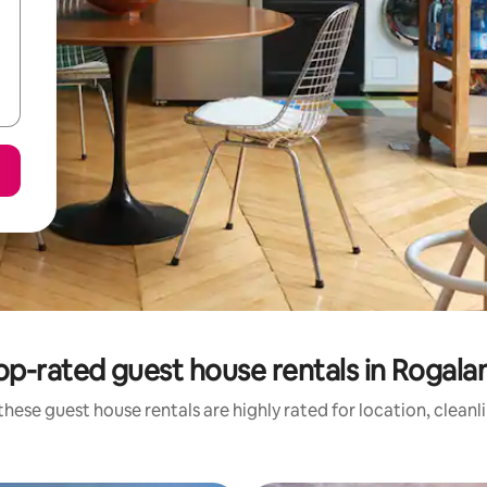
op-rated guest house rentals in Rogala
these guest house rentals are highly rated for location, cleanl