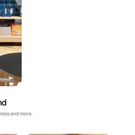
nd
iness and more.