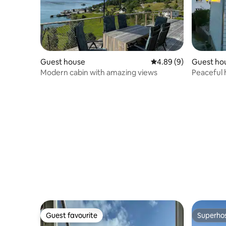
Guest house
4.89 out of 5 average 
4.89 (9)
Guest ho
Modern cabin with amazing views
Peaceful 
located
Guest favourite
Superho
Guest favourite
Superho