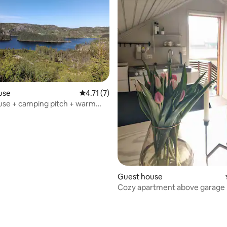
use
4.71 out of 5 average rating, 7 reviews
4.71 (7)
use + camping pitch + warm
Guest house
Cozy apartment above garage