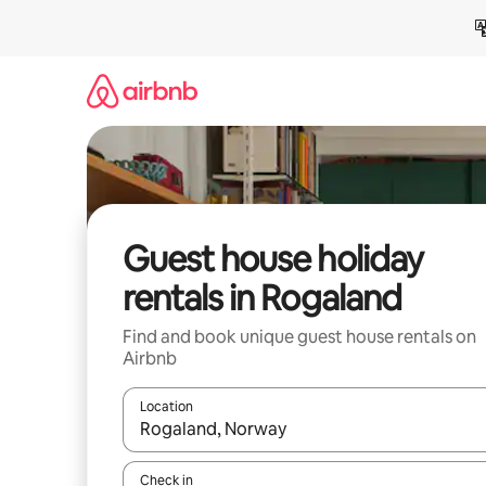
Skip
to
content
Guest house holiday
rentals in Rogaland
Find and book unique guest house rentals on
Airbnb
Location
When results are available, navigate with the up 
Check in