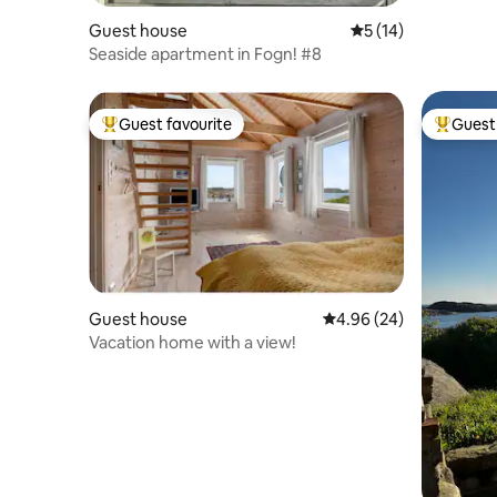
Guest house
5 out of 5 average 
5 (14)
Seaside apartment in Fogn! #8
Guest favourite
Guest 
Top guest favourite
Top gues
Guest house
4.96 out of 5 average r
4.96 (24)
Vacation home with a view!