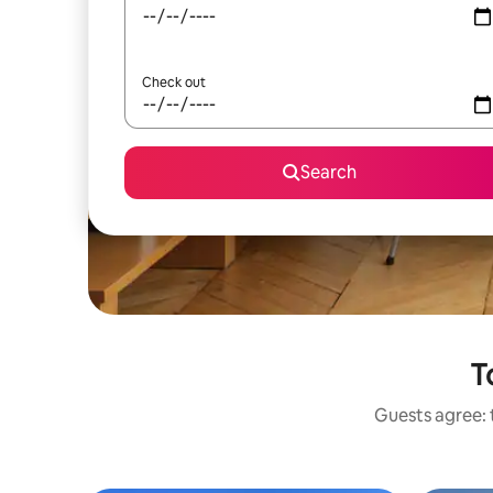
Check out
Search
T
Guests agree: 