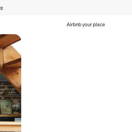
ge
Airbnb your place