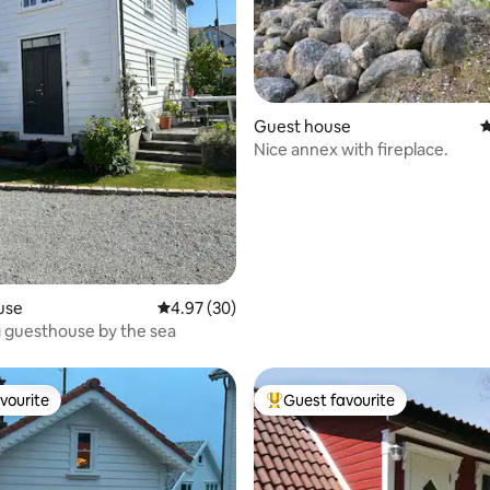
ating, 201 reviews
Guest house
4
Nice annex with fireplace.
use
4.97 out of 5 average rating, 30 reviews
4.97 (30)
 guesthouse by the sea
vourite
Guest favourite
vourite
Top guest favourite