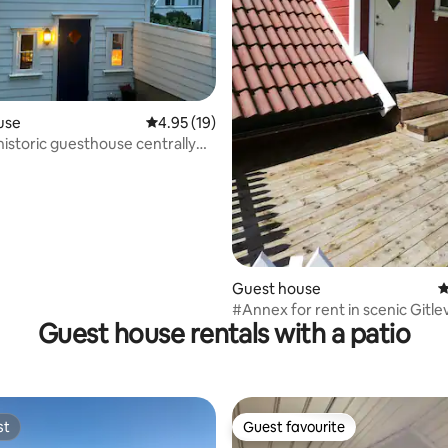
rating, 9 reviews
use
4.95 out of 5 average rating, 19 reviews
4.95 (19)
historic guesthouse centrally
Guest house
4
#Annex for rent in scenic Gitle
Guest house rentals with a patio
st
Guest favourite
st
Guest favourite