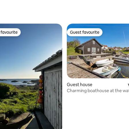
rating, 14 reviews
favourite
Guest favourite
t favourite
Guest favourite
ating, 24 reviews
Guest house
Charming boathouse at the wa